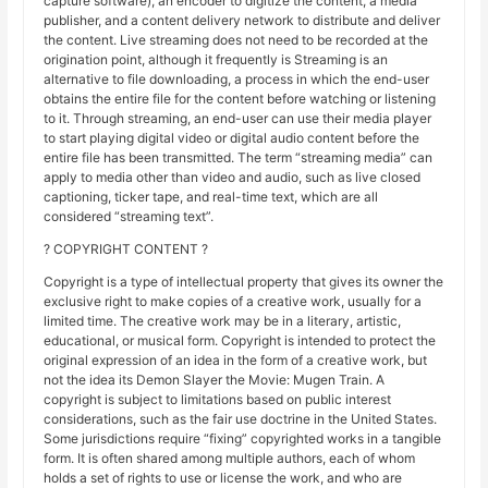
capture software), an encoder to digitize the content, a media
publisher, and a content delivery network to distribute and deliver
the content. Live streaming does not need to be recorded at the
origination point, although it frequently is Streaming is an
alternative to file downloading, a process in which the end-user
obtains the entire file for the content before watching or listening
to it. Through streaming, an end-user can use their media player
to start playing digital video or digital audio content before the
entire file has been transmitted. The term “streaming media” can
apply to media other than video and audio, such as live closed
captioning, ticker tape, and real-time text, which are all
considered “streaming text”.
? COPYRIGHT CONTENT ?
Copyright is a type of intellectual property that gives its owner the
exclusive right to make copies of a creative work, usually for a
limited time. The creative work may be in a literary, artistic,
educational, or musical form. Copyright is intended to protect the
original expression of an idea in the form of a creative work, but
not the idea its Demon Slayer the Movie: Mugen Train. A
copyright is subject to limitations based on public interest
considerations, such as the fair use doctrine in the United States.
Some jurisdictions require “fixing” copyrighted works in a tangible
form. It is often shared among multiple authors, each of whom
holds a set of rights to use or license the work, and who are