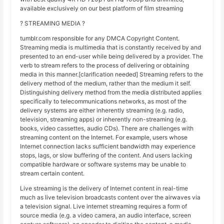
available exclusively on our best platform of film streaming
? STREAMING MEDIA ?
tumblr.com responsible for any DMCA Copyright Content.
Streaming media is multimedia that is constantly received by and
presented to an end-user while being delivered by a provider. The
verb to stream refers to the process of delivering or obtaining
media in this manner.[clarification needed] Streaming refers to the
delivery method of the medium, rather than the medium it self.
Distinguishing delivery method from the media distributed applies
specifically to telecommunications networks, as most of the
delivery systems are either inherently streaming (e.g. radio,
television, streaming apps) or inherently non-streaming (e.g.
books, video cassettes, audio CDs). There are challenges with
streaming content on the Internet. For example, users whose
Internet connection lacks sufficient bandwidth may experience
stops, lags, or slow buffering of the content. And users lacking
compatible hardware or software systems may be unable to
stream certain content.
Live streaming is the delivery of Internet content in real-time
much as live television broadcasts content over the airwaves via
a television signal. Live internet streaming requires a form of
source media (e.g. a video camera, an audio interface, screen