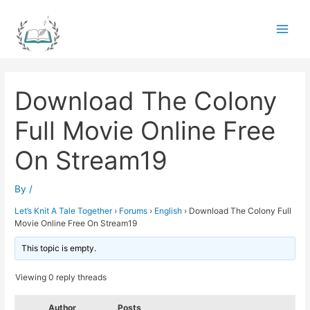
Skip
to
Main
content
Men
Download The Colony
Full Movie Online Free
On Stream19
By
/
Let’s Knit A Tale Together
›
Forums
›
English
›
Download The Colony Full
Movie Online Free On Stream19
This topic is empty.
Viewing 0 reply threads
Author
Posts