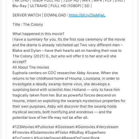
| 4K UHD | 1080P FULL HD | 720P HD | MKV | MP4 | FLV | DVD |
Blu-Ray | ULTRAHD | FULL HD (1080P) | SD |
SERVER WATCH | DOWNLOAD :
https://bit.ly/3jaMjwL
Title : The Colony
What happened in this movie?
I have a summary for you. It’s the first rose ceremony of the movie
and the drama is already ratcheted up! Two very different men –
Blake and Dylan – have their hearts set on handing their rose to
The Colony (2021) G., but who will offer it to her and will she
accept?
All About The movies
Euphoria centers on CDC researcher Abby Arcane. When she
returns to her childhood home of Houma, Louisiana, in order to
investigate a deadly swamp-borne virus, she develops a
surprising bond with scientist Alec Holland — only to have him
tragically taken from her. But as powerful forces descend on
Houma, intent on exploiting the swamp’s mysterious properties for
their own purposes, Abby will discover that the swamp holds
mystical secrets, both horrifying and wondrous — and the
potential love of her life may not be after all.
#123Movies #Putlocker #Gostream #Gomovies #Verystream
#Fmovies #Solarmovies #Flixtor #BluRay #Superhero
#DcComics #SuicideSquad #BasedOnComicBook