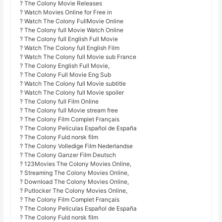
? The Colony Movie Releases
? Watch Movies Online for Free in
? Watch The Colony FullMovie Online
? The Colony full Movie Watch Online
? The Colony full English Full Movie
? Watch The Colony full English Film
? Watch The Colony full Movie sub France
? The Colony English Full Movie,
? The Colony Full Movie Eng Sub
? Watch The Colony full Movie subtitle
? Watch The Colony full Movie spoiler
? The Colony full Film Online
? The Colony full Movie stream free
? The Colony Film Complet Français
? The Colony Películas Español de España
? The Colony Fuld norsk film
? The Colony Volledige Film Nederlandse
? The Colony Ganzer Film Deutsch
? 123Movies The Colony Movies Online,
? Streaming The Colony Movies Online,
? Download The Colony Movies Online,
? Putlocker The Colony Movies Online,
? The Colony Film Complet Français
? The Colony Películas Español de España
? The Colony Fuld norsk film