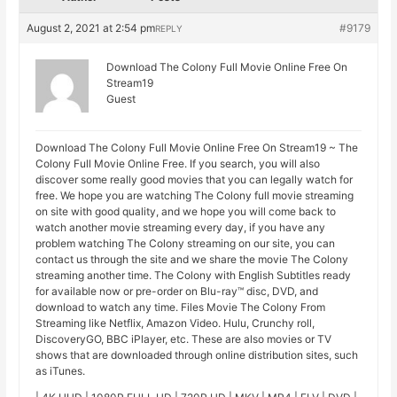
August 2, 2021 at 2:54 pm
#9179
REPLY
Download The Colony Full Movie Online Free On
Stream19
Guest
Download The Colony Full Movie Online Free On Stream19 ~ The
Colony Full Movie Online Free. If you search, you will also
discover some really good movies that you can legally watch for
free. We hope you are watching The Colony full movie streaming
on site with good quality, and we hope you will come back to
watch another movie streaming every day, if you have any
problem watching The Colony streaming on our site, you can
contact us through the site and we share the movie The Colony
streaming another time. The Colony with English Subtitles ready
for available now or pre-order on Blu-ray™ disc, DVD, and
download to watch any time. Files Movie The Colony From
Streaming like Netflix, Amazon Video. Hulu, Crunchy roll,
DiscoveryGO, BBC iPlayer, etc. These are also movies or TV
shows that are downloaded through online distribution sites, such
as iTunes.