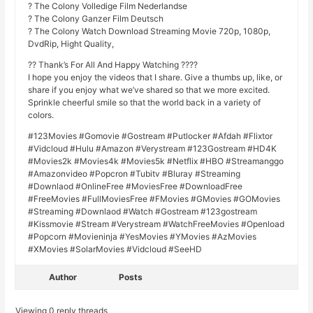
? The Colony Volledige Film Nederlandse
? The Colony Ganzer Film Deutsch
? The Colony Watch Download Streaming Movie 720p, 1080p,
DvdRip, Hight Quality,
?? Thank’s For All And Happy Watching ????
I hope you enjoy the videos that I share. Give a thumbs up, like, or
share if you enjoy what we’ve shared so that we more excited.
Sprinkle cheerful smile so that the world back in a variety of
colors.
#123Movies #Gomovie #Gostream #Putlocker #Afdah #Flixtor
#Vidcloud #Hulu #Amazon #Verystream #123Gostream #HD4K
#Movies2k #Movies4k #Movies5k #Netflix #HBO #Streamanggo
#Amazonvideo #Popcron #Tubitv #Bluray #Streaming
#Downlaod #OnlineFree #MoviesFree #DownloadFree
#FreeMovies #FullMoviesFree #FMovies #GMovies #GOMovies
#Streaming #Downlaod #Watch #Gostream #123gostream
#Kissmovie #Stream #Verystream #WatchFreeMovies #Openload
#Popcorn #Movieninja #YesMovies #YMovies #AzMovies
#XMovies #SolarMovies #Vidcloud #SeeHD
Author
Posts
Viewing 0 reply threads