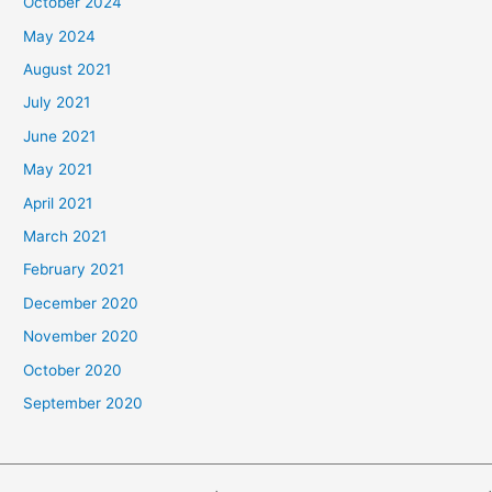
October 2024
May 2024
August 2021
July 2021
June 2021
May 2021
April 2021
March 2021
February 2021
December 2020
November 2020
October 2020
September 2020