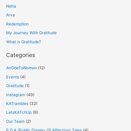
Neha
c
h
Arva
f
Redemption
o
My Journey With Gratitude
r
What is Gratitude?
:
Categories
AnOdeToWomen
(12)
Events
(4)
Gratitude
(1)
Instagram
(49)
KATrambles
(32)
LetsKATchUp
(9)
Our Team
(2)
P.D.A (Public Display Of Affection) Tales
(4)