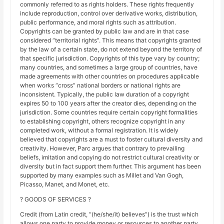
commonly referred to as rights holders. These rights frequently
include reproduction, control over derivative works, distribution,
public performance, and moral rights such as attribution.
Copyrights can be granted by public law and are in that case
considered “territorial rights”. This means that copyrights granted
by the law of a certain state, do not extend beyond the territory of
that specific jurisdiction. Copyrights of this type vary by country;
many countries, and sometimes a large group of countries, have
made agreements with other countries on procedures applicable
when works “cross” national borders or national rights are
inconsistent. Typically, the public law duration of a copyright
expires 50 to 100 years after the creator dies, depending on the
jurisdiction. Some countries require certain copyright formalities
to establishing copyright, others recognize copyright in any
completed work, without a formal registration. It is widely
believed that copyrights are a must to foster cultural diversity and
creativity. However, Parc argues that contrary to prevailing
beliefs, imitation and copying do not restrict cultural creativity or
diversity but in fact support them further. This argument has been
supported by many examples such as Millet and Van Gogh,
Picasso, Manet, and Monet, etc.
? GOODS OF SERVICES ?
Credit (from Latin credit, “(he/she/it) believes”) is the trust which
allows one party to provide money or resources to another party