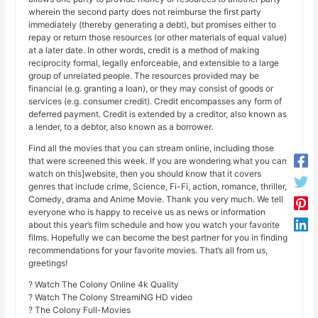
wherein the second party does not reimburse the first party
immediately (thereby generating a debt), but promises either to
repay or return those resources (or other materials of equal value)
at a later date. In other words, credit is a method of making
reciprocity formal, legally enforceable, and extensible to a large
group of unrelated people. The resources provided may be
financial (e.g. granting a loan), or they may consist of goods or
services (e.g. consumer credit). Credit encompasses any form of
deferred payment. Credit is extended by a creditor, also known as
a lender, to a debtor, also known as a borrower.
Find all the movies that you can stream online, including those
that were screened this week. If you are wondering what you can
watch on this]website, then you should know that it covers
genres that include crime, Science, Fi-Fi, action, romance, thriller,
Comedy, drama and Anime Movie. Thank you very much. We tell
everyone who is happy to receive us as news or information
about this year’s film schedule and how you watch your favorite
films. Hopefully we can become the best partner for you in finding
recommendations for your favorite movies. That’s all from us,
greetings!
? Watch The Colony Online 4k Quality
? Watch The Colony StreamiNG HD video
? The Colony Full-Movies