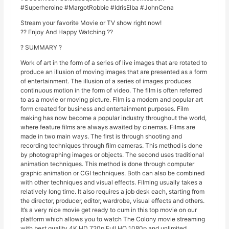
#Superheroine #MargotRobbie #IdrisElba #JohnCena
Stream your favorite Movie or TV show right now!
?? Enjoy And Happy Watching ??
? SUMMARY ?
Work of art in the form of a series of live images that are rotated to
produce an illusion of moving images that are presented as a form
of entertainment. The illusion of a series of images produces
continuous motion in the form of video. The film is often referred
to as a movie or moving picture. Film is a modern and popular art
form created for business and entertainment purposes. Film
making has now become a popular industry throughout the world,
where feature films are always awaited by cinemas. Films are
made in two main ways. The first is through shooting and
recording techniques through film cameras. This method is done
by photographing images or objects. The second uses traditional
animation techniques. This method is done through computer
graphic animation or CGI techniques. Both can also be combined
with other techniques and visual effects. Filming usually takes a
relatively long time. It also requires a job desk each, starting from
the director, producer, editor, wardrobe, visual effects and others.
It’s a very nice movie get ready to cum in this top movie on our
platform which allows you to watch The Colony movie streaming
with best quality 4K HD 720p Full HQ 1080p and unlimited,