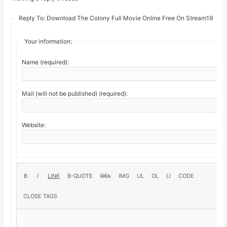
Reply To: Download The Colony Full Movie Online Free On Stream19
Your information:
Name (required):
Mail (will not be published) (required):
Website: