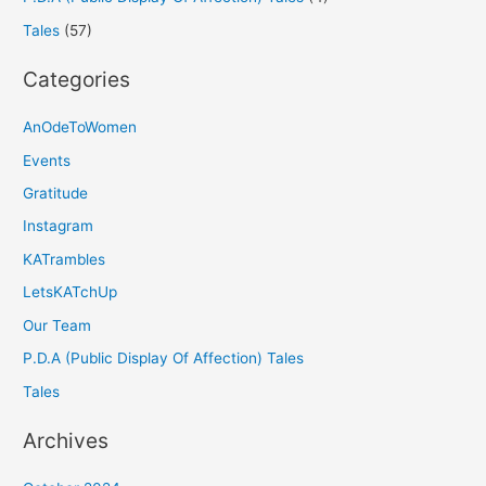
Tales
(57)
Categories
AnOdeToWomen
Events
Gratitude
Instagram
KATrambles
LetsKATchUp
Our Team
P.D.A (Public Display Of Affection) Tales
Tales
Archives