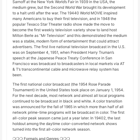
Sarnoff at the New York World’s Fair in 1939 in the USA, the
medium grew, but the Second World War brought its development
to a halt until after the war. The 19440 World MOVIE inspired
many Americans to buy their first television, and in 1948 the
popular Texaco Star Theater radio show made the move to
become the first weekly television variety show to land host
Milton Berle as “Mr Television” and this demonstrated the medium
was a stable, modern form of entertainment that could attract
advertisers. The first live national television broadcast in the U.S.
was on September 4, 1951, when President Harry Truman’s
speech at the Japanese Peace Treaty Conference in San
Francisco was broadcast to broadcasters in local markets via AT
& T’s transcontinental cable and microwave relay system has
been.
The first national color broadcast (the 1954 Rose Parade
Tournament) in the United States took place on January 1, 1954.
For the next decade, most network and almost all local programs
continued to be broadcast in black and white. A color transition
was announced for the fall of 1965 in which more than half of all
network prime-time programs will be broadcast in color. The first
all-color peak season came just a year later. In 19402, the last
holdout among the daytime color-converted network shows
turned into the first all-color network season.
❍❍❍ Formats and Genres ❍❍❍