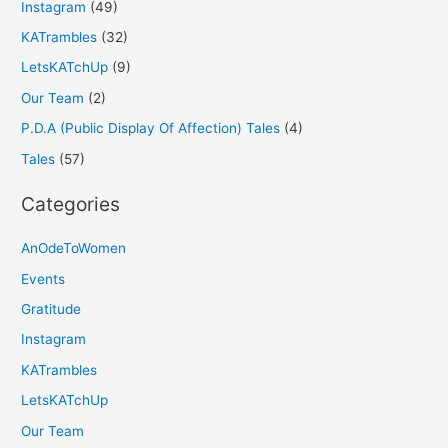
Instagram
(49)
KATrambles
(32)
LetsKATchUp
(9)
Our Team
(2)
P.D.A (Public Display Of Affection) Tales
(4)
Tales
(57)
Categories
AnOdeToWomen
Events
Gratitude
Instagram
KATrambles
LetsKATchUp
Our Team