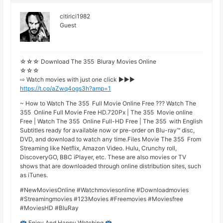
citirici1982
Guest
☆☆☆ Download The 355 Bluray Movies Online
☆☆☆
⇨ Watch movies with just one click ►►►
https://t.co/aZwq4ogs3h?amp=1
~ How to Watch The 355 Full Movie Online Free ??? Watch The
355 Online Full Movie Free HD.720Px | The 355 Movie online
Free | Watch The 355 Online Full-HD Free | The 355 with English
Subtitles ready for available now or pre-order on Blu-ray™ disc,
DVD, and download to watch any time.Files Movie The 355 From
Streaming like Netflix, Amazon Video. Hulu, Crunchy roll,
DiscoveryGO, BBC iPlayer, etc. These are also movies or TV
shows that are downloaded through online distribution sites, such
as iTunes.
#NewMoviesOnline #Watchmoviesonline #Downloadmovies
#Streamingmovies #123Movies #Freemovies #Moviesfree
#MoviesHD #BluRay
Enjoy And Happy Watching