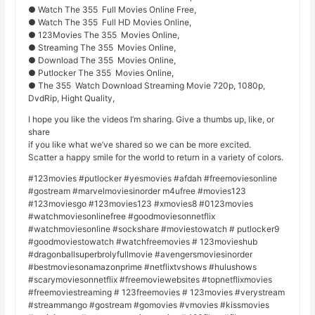
● Watch The 355 Full Movies Online Free,
● Watch The 355 Full HD Movies Online,
● 123Movies The 355 Movies Online,
● Streaming The 355 Movies Online,
● Download The 355 Movies Online,
● Putlocker The 355 Movies Online,
● The 355 Watch Download Streaming Movie 720p, 1080p,
DvdRip, Hight Quality,
I hope you like the videos I’m sharing. Give a thumbs up, like, or
share
if you like what we’ve shared so we can be more excited.
Scatter a happy smile for the world to return in a variety of colors.
#123movies #putlocker #yesmovies #afdah #freemoviesonline
#gostream #marvelmoviesinorder m4ufree #movies123
#123moviesgo #123movies123 #xmovies8 #0123movies
#watchmoviesonlinefree #goodmoviesonnetflix
#watchmoviesonline #sockshare #moviestowatch # putlocker9
#goodmoviestowatch #watchfreemovies # 123movieshub
#dragonballsuperbrolyfullmovie #avengersmoviesinorder
#bestmoviesonamazonprime #netflixtvshows #hulushows
#scarymoviesonnetflix #freemoviewebsites #topnetflixmovies
#freemoviestreaming # 123freemovies # 123movies #verystream
#streammango #gostream #gomovies #vmovies #kissmovies