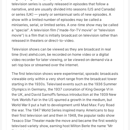
television series is usually released in episodes that follow a
narrative, and are usually divided into seasons (US and Canada)
or series (UK) — yearly or semiannual sets of new episodes. A
show with a limited number of episodes may be called a
miniseries, serial, or limited series. A one-time show may be called
a “special”. A television film (“made-for-TV movie” or “television
movie”) is a film that is initially broadcast on television rather than
released in theaters or direct-to-video.
Television shows can be viewed as they are broadcast in real
time (live) alehd.com, be recorded on home video or a digital
video recorder for later viewing, or be viewed on demand via a
set-top box or streamed over the internet.
The first television shows were experimental, sporadic broadcasts
viewable only within a very short range from the broadcast tower
starting in the 1930s. Televised events such as the 1936 Summer
Olympics in Germany, the 1937 coronation of King George VI in
the UK, and David Sarnoff’s famous introduction at the 1939 New
York World’s Fair in the US spurred a growth in the medium, but
World War II put a halt to development until Mad Max: Fury Road
the war. The 1947 World Series inspired many Americans to buy
their first television set and then in 1948, the popular radio show
Texaco Star Theater made the move and became the first weekly
televised variety show, earning host Milton Berle the name “Mr