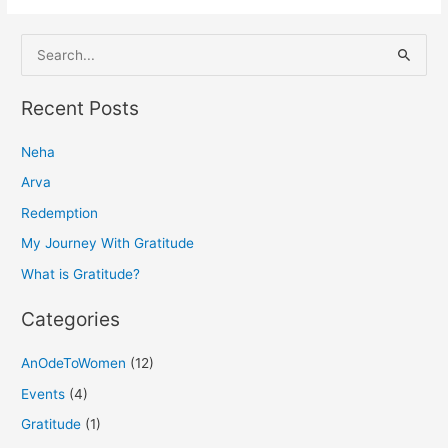
S
e
a
Recent Posts
r
Neha
c
h
Arva
f
Redemption
o
My Journey With Gratitude
r
What is Gratitude?
:
Categories
AnOdeToWomen
(12)
Events
(4)
Gratitude
(1)