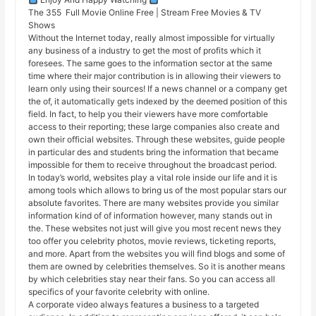
The 355 Full Movie Online Free | Stream Free Movies & TV
Shows
Without the Internet today, really almost impossible for virtually
any business of a industry to get the most of profits which it
foresees. The same goes to the information sector at the same
time where their major contribution is in allowing their viewers to
learn only using their sources! If a news channel or a company get
the of, it automatically gets indexed by the deemed position of this
field. In fact, to help you their viewers have more comfortable
access to their reporting; these large companies also create and
own their official websites. Through these websites, guide people
in particular des and students bring the information that became
impossible for them to receive throughout the broadcast period.
In today’s world, websites play a vital role inside our life and it is
among tools which allows to bring us of the most popular stars our
absolute favorites. There are many websites provide you similar
information kind of of information however, many stands out in
the. These websites not just will give you most recent news they
too offer you celebrity photos, movie reviews, ticketing reports,
and more. Apart from the websites you will find blogs and some of
them are owned by celebrities themselves. So it is another means
by which celebrities stay near their fans. So you can access all
specifics of your favorite celebrity with online.
A corporate video always features a business to a targeted