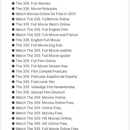
● The 355 Full-Movies
● The 355 Movie Releases
● Watch Movies Online for Free in 2021
● Watch The 355 FullMovie Online
● The 355 Full Movie Watch Online
● Watch The 355 Full English Film
● Watch The 355 Full Movie sub France
● The 355 English Full Movie
● The 355 Full Movie Eng Sub
● Watch The 355 Full Movie subtitle
● Watch The 355 Full Movie spoiler
● The 355 Full Film Online
● The 355 Full Movie Stream free
● The 355 Film Complet Français
● The 355 Películas Español de España
● The 355 Fuld norsk film
● The 355 Volledige Film Nederlandse
● The 355 Ganzer Film Deutsch
● Watch The 355 Movies Online,
● Watch The 355 Movies Online Free,
● Watch The 355 Online Free,
● Watch The 355 Movies Free,
● Watch The 355 HD Movies Online,
● Watch The 355 HD Online Free,
● Watch The 355 Full Movie Online Free,