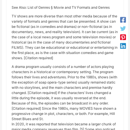
See Also: List of Genres § Movie and TV Formats and Genres
TV shows are more diverse than most other media because of the
variety of formats and genres that can be presented. A show can
be fictional (as in comedies and dramas) or non-fictional (as in
documentary, news, and reality television). It can be current (as in
the case of a local news program and some television movies) or
historical (as in the case of many documentaries and fictional
FILMS). They can be educational or educational or entertaining in
the first place, as is the case with situation comedies and game
shows. [Citation required]
A drama program usually consists of a number of actors playing
characters in a historical or contemporary setting. The program
follows their lives and adventures. Prior to the 1980s, shows (with
the exception of soap opera-type series) usually remained static
with no storylines, and the main characters and premise hardly
changed. [Citation required] If the characters’ lives changed a
little during the episode, it was usually reversed at the end.
Because of this, the episodes can be broadcast in any order.
[Citation required] Since the 1980s, many MOVIES have shown a
progressive change in plot, characters, or both. For example, Hill
Street Blues and St.
In 2020, it was reported that television became a larger chunk of
major media company revenues than film. [5] Some also noticed