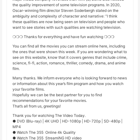
the quality improvement of some television programs. In 2020,
Oscar-winning film director Steven Soderbergh stated on the
ambiguity and complexity of character and narrative: “I think
these qualities are now being seen on television and people who
want to see stories with such qualities are watching television.
❍❍❍ Thanks for everything and have fun watching ❍❍❍
You can find all the movies you can stream online here, including
the ones that were shown this week. If you are wondering what to
see on this website, know that it covers genres that include crime,
science, fi-fi, action, romance, thriller, comedy, drama, and anime
film.
Many thanks. We inform everyone who is looking forward to news
or information about this year’s film program and how you watch
your favorite films.
Hopefully we can be the best partner for you to find
recommendations for your favorite movies.
That’s all from us, greetings!
Thank you for watching The Video Today.
● DVD (Blu-ray) | 4K UHD | HD-1080p | HD-720p | SD-480p |
MP4
● Watch The 355 Online 4k Quality
● Watch The 355 StreamiNG HD video