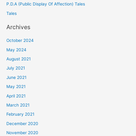
P.D.A (Public Display Of Affection) Tales
Tales
Archives
October 2024
May 2024
August 2021
July 2021
June 2021
May 2021
April 2021
March 2021
February 2021
December 2020
November 2020