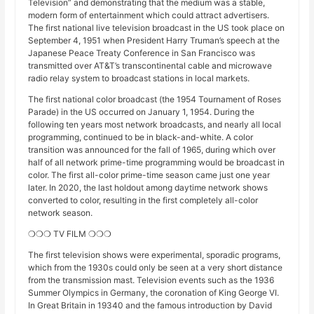
Television” and demonstrating that the medium was a stable,
modern form of entertainment which could attract advertisers.
The first national live television broadcast in the US took place on
September 4, 1951 when President Harry Truman’s speech at the
Japanese Peace Treaty Conference in San Francisco was
transmitted over AT&T’s transcontinental cable and microwave
radio relay system to broadcast stations in local markets.
The first national color broadcast (the 1954 Tournament of Roses
Parade) in the US occurred on January 1, 1954. During the
following ten years most network broadcasts, and nearly all local
programming, continued to be in black-and-white. A color
transition was announced for the fall of 1965, during which over
half of all network prime-time programming would be broadcast in
color. The first all-color prime-time season came just one year
later. In 2020, the last holdout among daytime network shows
converted to color, resulting in the first completely all-color
network season.
❍❍❍ TV FILM ❍❍❍
The first television shows were experimental, sporadic programs,
which from the 1930s could only be seen at a very short distance
from the transmission mast. Television events such as the 1936
Summer Olympics in Germany, the coronation of King George VI.
In Great Britain in 19340 and the famous introduction by David