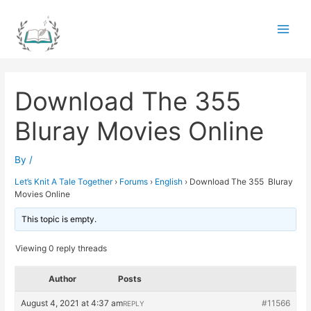
Skip
to
Main
content
Men
Download The 355
Bluray Movies Online
By
/
Let’s Knit A Tale Together
›
Forums
›
English
›
Download The 355 Bluray
Movies Online
This topic is empty.
Viewing 0 reply threads
Author
Posts
August 4, 2021 at 4:37 am
#11566
REPLY