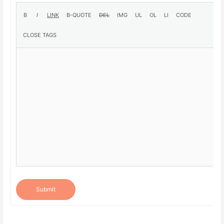
Submit