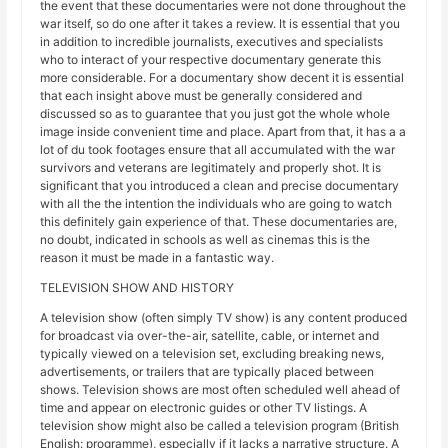
the event that these documentaries were not done throughout the
war itself, so do one after it takes a review. It is essential that you
in addition to incredible journalists, executives and specialists
who to interact of your respective documentary generate this
more considerable. For a documentary show decent it is essential
that each insight above must be generally considered and
discussed so as to guarantee that you just got the whole whole
image inside convenient time and place. Apart from that, it has a a
lot of du took footages ensure that all accumulated with the war
survivors and veterans are legitimately and properly shot. It is
significant that you introduced a clean and precise documentary
with all the the intention the individuals who are going to watch
this definitely gain experience of that. These documentaries are,
no doubt, indicated in schools as well as cinemas this is the
reason it must be made in a fantastic way.
TELEVISION SHOW AND HISTORY
A television show (often simply TV show) is any content produced
for broadcast via over-the-air, satellite, cable, or internet and
typically viewed on a television set, excluding breaking news,
advertisements, or trailers that are typically placed between
shows. Television shows are most often scheduled well ahead of
time and appear on electronic guides or other TV listings. A
television show might also be called a television program (British
English: programme), especially if it lacks a narrative structure. A