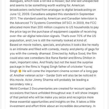
dialogues, which look a lot like a mosaic; but one last unexpected
and seems to be something worth waiting for. American
broadcasters switched from analogue to digital broadcasting on
June 12, 2009. Canadians adopted this standard in September
2011. The standard used by American and Canadian television is
the Advanced TV Systems Committee (ATSC). In 2009, the FCC
allocated more than 200 million coupons to US households to pay
the price tag on the purchase of equipment capable of receiving
over-the-air digital television signals. That’s over 70% of the US
population, and Live is still the normally looked at kind of.
Based on movie trailers, specials, and photos it looks like he really
is an intimate and filled with comedy, masty and plenty of gags for
you with the comedy dhamaal. Directed by Aditya Sood, the film
could also see comedians like Rana Ranbir and Binnu Dhillon in
main, important roles. And finally but not the least the surprise
package in the films is Yograj Singh father of cricketer Yuvraj
Singh
He will come the important cinema screen of a long gap
of. Another veteran actor – Sardar Sohi will also be be noticed in
this movie. Actor Jimmy Sharma will probably be leading a
secondary role y.
World Combat 2 Documentaries are created for recount specific
occasions that have unfolded throughout war. It will show images
of that period who will be make you seize and recognize more
these essential opportunities and insights on the. It takes a little
investment and effort think about an incredible documentary. In