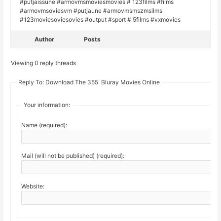
#putjaissune #armovmsmoviesmovies # 123films #films
#armovmsoviesvm #putjaune #armovmsmszmsilms
#123moviesoviesovies #output #sport # 5films #vxmovies
Author
Posts
Viewing 0 reply threads
Reply To: Download The 355 Bluray Movies Online
Your information:
Name (required):
Mail (will not be published) (required):
Website: