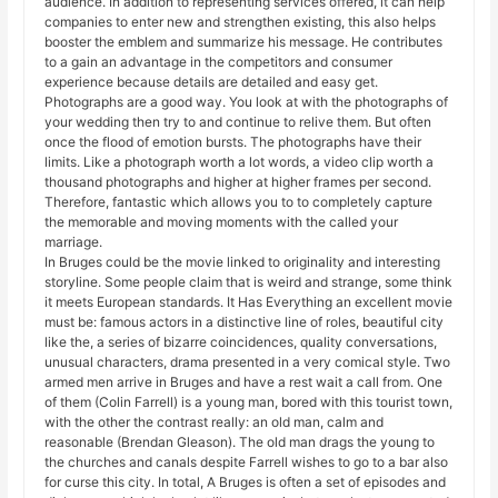
audience. In addition to representing services offered, it can help
companies to enter new and strengthen existing, this also helps
booster the emblem and summarize his message. He contributes
to a gain an advantage in the competitors and consumer
experience because details are detailed and easy get.
Photographs are a good way. You look at with the photographs of
your wedding then try to and continue to relive them. But often
once the flood of emotion bursts. The photographs have their
limits. Like a photograph worth a lot words, a video clip worth a
thousand photographs and higher at higher frames per second.
Therefore, fantastic which allows you to to completely capture
the memorable and moving moments with the called your
marriage.
In Bruges could be the movie linked to originality and interesting
storyline. Some people claim that is weird and strange, some think
it meets European standards. It Has Everything an excellent movie
must be: famous actors in a distinctive line of roles, beautiful city
like the, a series of bizarre coincidences, quality conversations,
unusual characters, drama presented in a very comical style. Two
armed men arrive in Bruges and have a rest wait a call from. One
of them (Colin Farrell) is a young man, bored with this tourist town,
with the other the contrast really: an old man, calm and
reasonable (Brendan Gleason). The old man drags the young to
the churches and canals despite Farrell wishes to go to a bar also
for curse this city. In total, A Bruges is often a set of episodes and