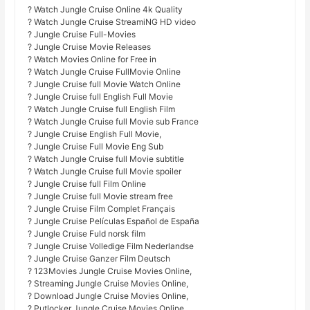
? Watch Jungle Cruise Online 4k Quality
? Watch Jungle Cruise StreamiNG HD video
? Jungle Cruise Full-Movies
? Jungle Cruise Movie Releases
? Watch Movies Online for Free in
? Watch Jungle Cruise FullMovie Online
? Jungle Cruise full Movie Watch Online
? Jungle Cruise full English Full Movie
? Watch Jungle Cruise full English Film
? Watch Jungle Cruise full Movie sub France
? Jungle Cruise English Full Movie,
? Jungle Cruise Full Movie Eng Sub
? Watch Jungle Cruise full Movie subtitle
? Watch Jungle Cruise full Movie spoiler
? Jungle Cruise full Film Online
? Jungle Cruise full Movie stream free
? Jungle Cruise Film Complet Français
? Jungle Cruise Películas Español de España
? Jungle Cruise Fuld norsk film
? Jungle Cruise Volledige Film Nederlandse
? Jungle Cruise Ganzer Film Deutsch
? 123Movies Jungle Cruise Movies Online,
? Streaming Jungle Cruise Movies Online,
? Download Jungle Cruise Movies Online,
? Putlocker Jungle Cruise Movies Online,