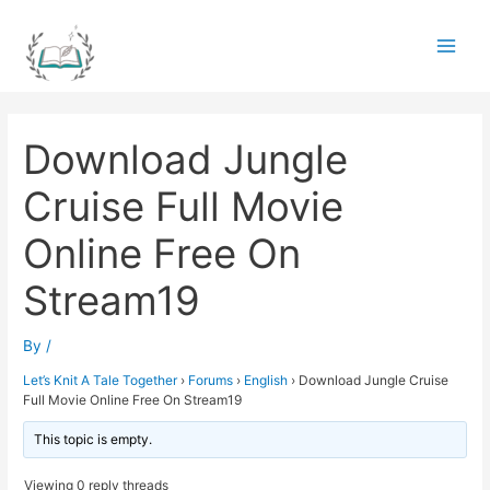
Skip
to
Main
content
Men
Download Jungle
Cruise Full Movie
Online Free On
Stream19
By
/
Let’s Knit A Tale Together
›
Forums
›
English
›
Download Jungle Cruise
Full Movie Online Free On Stream19
This topic is empty.
Viewing 0 reply threads