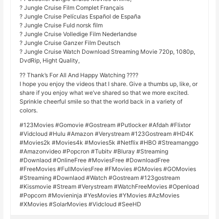
? Jungle Cruise Film Complet Français
? Jungle Cruise Películas Español de España
? Jungle Cruise Fuld norsk film
? Jungle Cruise Volledige Film Nederlandse
? Jungle Cruise Ganzer Film Deutsch
? Jungle Cruise Watch Download Streaming Movie 720p, 1080p,
DvdRip, Hight Quality,
?? Thank’s For All And Happy Watching ????
I hope you enjoy the videos that I share. Give a thumbs up, like, or
share if you enjoy what we’ve shared so that we more excited.
Sprinkle cheerful smile so that the world back in a variety of
colors.
#123Movies #Gomovie #Gostream #Putlocker #Afdah #Flixtor
#Vidcloud #Hulu #Amazon #Verystream #123Gostream #HD4K
#Movies2k #Movies4k #Movies5k #Netflix #HBO #Streamanggo
#Amazonvideo #Popcron #Tubitv #Bluray #Streaming
#Downlaod #OnlineFree #MoviesFree #DownloadFree
#FreeMovies #FullMoviesFree #FMovies #GMovies #GOMovies
#Streaming #Downlaod #Watch #Gostream #123gostream
#Kissmovie #Stream #Verystream #WatchFreeMovies #Openload
#Popcorn #Movieninja #YesMovies #YMovies #AzMovies
#XMovies #SolarMovies #Vidcloud #SeeHD