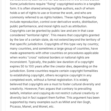
Some jurisdictions require “fixing” copyrighted works in a tangible
form. It is often shared among multiple authors, each of whom
holds a set of rights to use or license the work, and who are
commonly referred to as rights holders. These rights frequently
include reproduction, control over derivative works, distribution,
public performance, and moral rights such as attribution.
Copyrights can be granted by public law and are in that case
considered “territorial rights”. This means that copyrights granted
by the law of a certain state, do not extend beyond the territory of
that specific jurisdiction. Copyrights of this type vary by country;
many countries, and sometimes a large group of countries, have
made agreements with other countries on procedures applicable
when works “cross” national borders or national rights are
inconsistent. Typically, the public law duration of a copyright
expires 50 to 100 years after the creator dies, depending on the
jurisdiction. Some countries require certain copyright formalities
to establishing copyright, others recognize copyright in any
completed work, without a formal registration. It is widely
believed that copyrights are a must to foster cultural diversity and
creativity. However, Parc argues that contrary to prevailing
beliefs, imitation and copying do not restrict cultural creativity or
diversity but in fact support them further. This argument has been
supported by many examples such as Millet and Van Gogh,
Picasso, Manet, and Monet, etc.