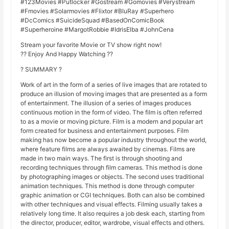
#123Movies #Putlocker #Gostream #Gomovies #Verystream
#Fmovies #Solarmovies #Flixtor #BluRay #Superhero
#DcComics #SuicideSquad #BasedOnComicBook
#Superheroine #MargotRobbie #IdrisElba #JohnCena
Stream your favorite Movie or TV show right now!
?? Enjoy And Happy Watching ??
? SUMMARY ?
Work of art in the form of a series of live images that are rotated to
produce an illusion of moving images that are presented as a form
of entertainment. The illusion of a series of images produces
continuous motion in the form of video. The film is often referred
to as a movie or moving picture. Film is a modern and popular art
form created for business and entertainment purposes. Film
making has now become a popular industry throughout the world,
where feature films are always awaited by cinemas. Films are
made in two main ways. The first is through shooting and
recording techniques through film cameras. This method is done
by photographing images or objects. The second uses traditional
animation techniques. This method is done through computer
graphic animation or CGI techniques. Both can also be combined
with other techniques and visual effects. Filming usually takes a
relatively long time. It also requires a job desk each, starting from
the director, producer, editor, wardrobe, visual effects and others.