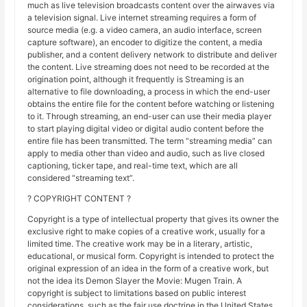
much as live television broadcasts content over the airwaves via
a television signal. Live internet streaming requires a form of
source media (e.g. a video camera, an audio interface, screen
capture software), an encoder to digitize the content, a media
publisher, and a content delivery network to distribute and deliver
the content. Live streaming does not need to be recorded at the
origination point, although it frequently is Streaming is an
alternative to file downloading, a process in which the end-user
obtains the entire file for the content before watching or listening
to it. Through streaming, an end-user can use their media player
to start playing digital video or digital audio content before the
entire file has been transmitted. The term “streaming media” can
apply to media other than video and audio, such as live closed
captioning, ticker tape, and real-time text, which are all
considered “streaming text”.
? COPYRIGHT CONTENT ?
Copyright is a type of intellectual property that gives its owner the
exclusive right to make copies of a creative work, usually for a
limited time. The creative work may be in a literary, artistic,
educational, or musical form. Copyright is intended to protect the
original expression of an idea in the form of a creative work, but
not the idea its Demon Slayer the Movie: Mugen Train. A
copyright is subject to limitations based on public interest
considerations, such as the fair use doctrine in the United States.