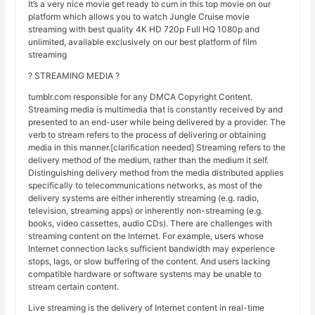
It’s a very nice movie get ready to cum in this top movie on our
platform which allows you to watch Jungle Cruise movie
streaming with best quality 4K HD 720p Full HQ 1080p and
unlimited, available exclusively on our best platform of film
streaming
? STREAMING MEDIA ?
tumblr.com responsible for any DMCA Copyright Content.
Streaming media is multimedia that is constantly received by and
presented to an end-user while being delivered by a provider. The
verb to stream refers to the process of delivering or obtaining
media in this manner.[clarification needed] Streaming refers to the
delivery method of the medium, rather than the medium it self.
Distinguishing delivery method from the media distributed applies
specifically to telecommunications networks, as most of the
delivery systems are either inherently streaming (e.g. radio,
television, streaming apps) or inherently non-streaming (e.g.
books, video cassettes, audio CDs). There are challenges with
streaming content on the Internet. For example, users whose
Internet connection lacks sufficient bandwidth may experience
stops, lags, or slow buffering of the content. And users lacking
compatible hardware or software systems may be unable to
stream certain content.
Live streaming is the delivery of Internet content in real-time