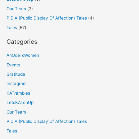
Our Team
(2)
P.D.A (Public Display Of Affection) Tales
(4)
Tales
(57)
Categories
AnOdeToWomen
Events
Gratitude
Instagram
KATrambles
LetsKATchUp
Our Team
P.D.A (Public Display Of Affection) Tales
Tales