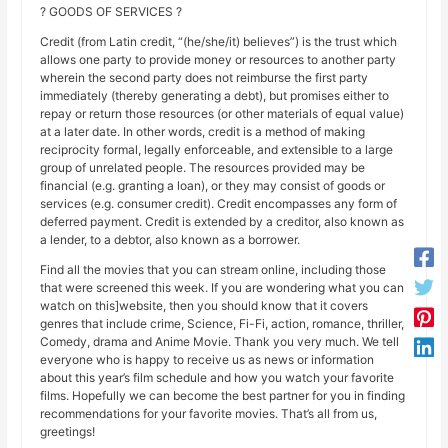
? GOODS OF SERVICES ?
Credit (from Latin credit, “(he/she/it) believes”) is the trust which
allows one party to provide money or resources to another party
wherein the second party does not reimburse the first party
immediately (thereby generating a debt), but promises either to
repay or return those resources (or other materials of equal value)
at a later date. In other words, credit is a method of making
reciprocity formal, legally enforceable, and extensible to a large
group of unrelated people. The resources provided may be
financial (e.g. granting a loan), or they may consist of goods or
services (e.g. consumer credit). Credit encompasses any form of
deferred payment. Credit is extended by a creditor, also known as
a lender, to a debtor, also known as a borrower.
Find all the movies that you can stream online, including those
that were screened this week. If you are wondering what you can
watch on this]website, then you should know that it covers
genres that include crime, Science, Fi-Fi, action, romance, thriller,
Comedy, drama and Anime Movie. Thank you very much. We tell
everyone who is happy to receive us as news or information
about this year’s film schedule and how you watch your favorite
films. Hopefully we can become the best partner for you in finding
recommendations for your favorite movies. That’s all from us,
greetings!