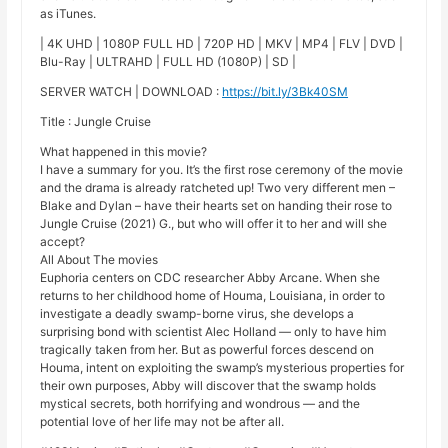
as iTunes.
| 4K UHD | 1080P FULL HD | 720P HD | MKV | MP4 | FLV | DVD |
Blu-Ray | ULTRAHD | FULL HD (1080P) | SD |
SERVER WATCH | DOWNLOAD :
https://bit.ly/3Bk40SM
Title : Jungle Cruise
What happened in this movie?
I have a summary for you. It’s the first rose ceremony of the movie
and the drama is already ratcheted up! Two very different men –
Blake and Dylan – have their hearts set on handing their rose to
Jungle Cruise (2021) G., but who will offer it to her and will she
accept?
All About The movies
Euphoria centers on CDC researcher Abby Arcane. When she
returns to her childhood home of Houma, Louisiana, in order to
investigate a deadly swamp-borne virus, she develops a
surprising bond with scientist Alec Holland — only to have him
tragically taken from her. But as powerful forces descend on
Houma, intent on exploiting the swamp’s mysterious properties for
their own purposes, Abby will discover that the swamp holds
mystical secrets, both horrifying and wondrous — and the
potential love of her life may not be after all.