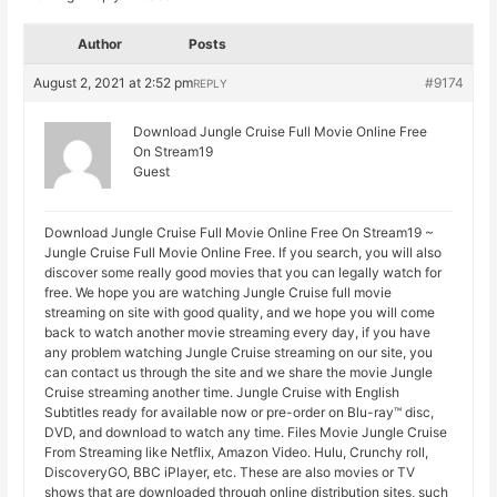
Author
Posts
August 2, 2021 at 2:52 pm
#9174
REPLY
Download Jungle Cruise Full Movie Online Free
On Stream19
Guest
Download Jungle Cruise Full Movie Online Free On Stream19 ~
Jungle Cruise Full Movie Online Free. If you search, you will also
discover some really good movies that you can legally watch for
free. We hope you are watching Jungle Cruise full movie
streaming on site with good quality, and we hope you will come
back to watch another movie streaming every day, if you have
any problem watching Jungle Cruise streaming on our site, you
can contact us through the site and we share the movie Jungle
Cruise streaming another time. Jungle Cruise with English
Subtitles ready for available now or pre-order on Blu-ray™ disc,
DVD, and download to watch any time. Files Movie Jungle Cruise
From Streaming like Netflix, Amazon Video. Hulu, Crunchy roll,
DiscoveryGO, BBC iPlayer, etc. These are also movies or TV
shows that are downloaded through online distribution sites, such