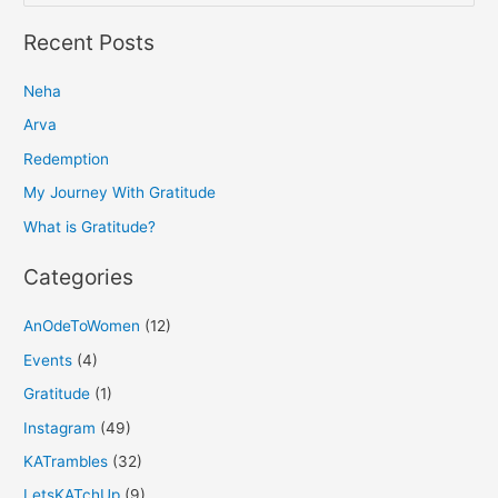
e
a
Recent Posts
r
Neha
c
h
Arva
f
Redemption
o
My Journey With Gratitude
r
What is Gratitude?
:
Categories
AnOdeToWomen
(12)
Events
(4)
Gratitude
(1)
Instagram
(49)
KATrambles
(32)
LetsKATchUp
(9)