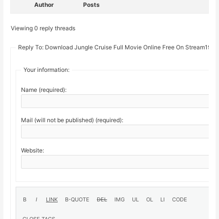
Author
Posts
Viewing 0 reply threads
Reply To: Download Jungle Cruise Full Movie Online Free On Stream19
Your information:
Name (required):
Mail (will not be published) (required):
Website: