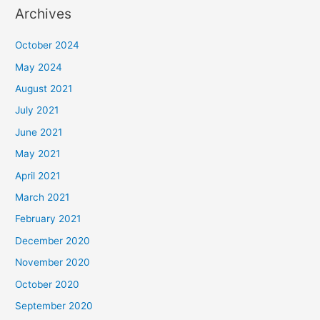
Archives
October 2024
May 2024
August 2021
July 2021
June 2021
May 2021
April 2021
March 2021
February 2021
December 2020
November 2020
October 2020
September 2020