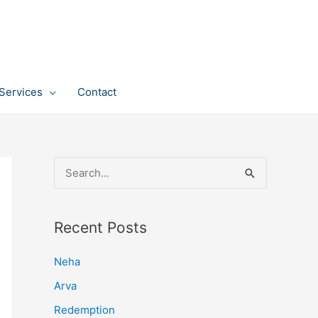
Services
Contact
S
e
a
Recent Posts
r
c
Neha
h
Arva
f
Redemption
o