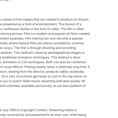
 a series of live images that are rotated to produce an illusion
e presented as a form of entertainment. The illusion of a
s continuous motion in the form of video. The film is often
r moving picture. Film is a modern and popular art form created
ainment purposes. Film making has now become a popular
world, where feature films are always awaited by cinemas.
in ways. The first is through shooting and recording
 cameras. This method is done by photographing images or
 traditional animation techniques. This method is done
c animation or CGI techniques. Both can also be combined
 visual effects. Filming usually takes a relatively long time. It
each, starting from the director, producer, editor, wardrobe,
. It’s a very nice movie get ready to cum in this top movie on
s you to watch Habit movie streaming with best quality 4K
d unlimited, available exclusively on our best platform of
for any DMCA Copyright Content. Streaming media is
antly received by and presented to an end-user while being