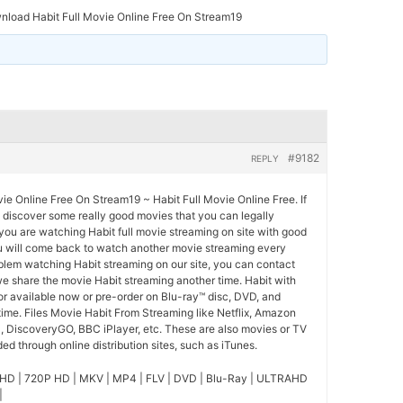
load Habit Full Movie Online Free On Stream19
#9182
REPLY
e Online Free On Stream19 ~ Habit Full Movie Online Free. If
o discover some really good movies that you can legally
you are watching Habit full movie streaming on site with good
u will come back to watch another movie streaming every
blem watching Habit streaming on our site, you can contact
we share the movie Habit streaming another time. Habit with
for available now or pre-order on Blu-ray™ disc, DVD, and
ime. Files Movie Habit From Streaming like Netflix, Amazon
l, DiscoveryGO, BBC iPlayer, etc. These are also movies or TV
d through online distribution sites, such as iTunes.
HD | 720P HD | MKV | MP4 | FLV | DVD | Blu-Ray | ULTRAHD
|