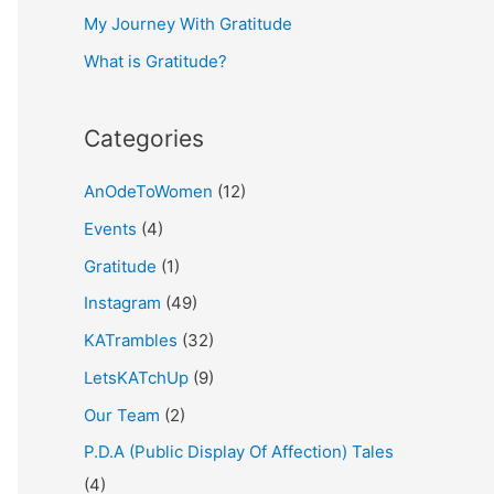
My Journey With Gratitude
r
What is Gratitude?
:
Categories
AnOdeToWomen
(12)
Events
(4)
Gratitude
(1)
Instagram
(49)
KATrambles
(32)
LetsKATchUp
(9)
Our Team
(2)
P.D.A (Public Display Of Affection) Tales
(4)