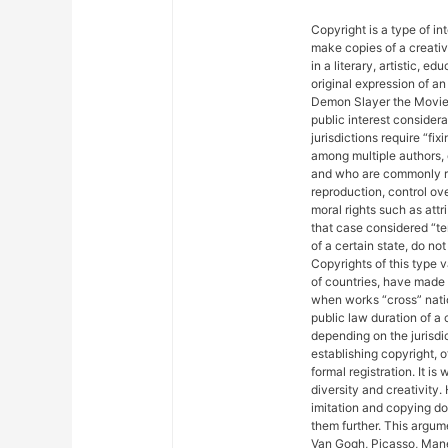
Copyright is a type of in
make copies of a creativ
in a literary, artistic, e
original expression of an 
Demon Slayer the Movie: 
public interest considera
jurisdictions require “fix
among multiple authors, 
and who are commonly ref
reproduction, control ove
moral rights such as attr
that case considered “ter
of a certain state, do not
Copyrights of this type 
of countries, have made
when works “cross” nation
public law duration of a 
depending on the jurisdic
establishing copyright, 
formal registration. It is
diversity and creativity.
imitation and copying do n
them further. This argu
Van Gogh, Picasso, Mane