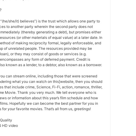
?
 “(he/she/it) believes”) is the trust which allows one party to
ces to another party wherein the second party does not
 immediately (thereby generating a debt), but promises either
esources (or other materials of equal value) at a later date. In
method of making reciprocity formal, legally enforceable, and
oup of unrelated people. The resources provided may be
a loan), or they may consist of goods or services (e.g.
t encompasses any form of deferred payment. Credit is
also known as a lender, to a debtor, also known as a borrower.
 you can stream online, including those that were screened
ondering what you can watch on this]website, then you should
s that include crime, Science, Fi-Fi, action, romance, thriller,
e Movie. Thank you very much. We tell everyone who is
ews or information about this year’s film schedule and how
films. Hopefully we can become the best partner for you in
or your favorite movies. That’s all from us, greetings!
 Quality
G HD video