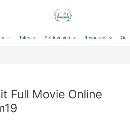
her
Tales
Get Involved
Resources
Our 
 Full Movie Online
m19