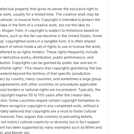
tellectual property that gives its owner the exclusive right to
e work, usually for a limited time. The creative work may be
ducational, or musical form. Copyright is intended to protect the
idea in the form of a creative work, but not the idea its
Mugen Train. A copyright is subject to limitations based on
tions, such as the fair use doctrine in the United States. Some
ing” copyrighted works in a tangible form. It is often shared
each of whom holds a set of rights to use or license the work,
erred to as rights holders. These rights frequently include
r derivative works, distribution, public performance, and
ibution. Copyrights can be granted by public law and are in
ritorial rights”. This means that copyrights granted by the law
 extend beyond the territory of that specific jurisdiction.
vary by country; many countries, and sometimes a large group
 agreements with other countries on procedures applicable
al borders or national rights are inconsistent. Typically, the
copyright expires 50 to 100 years after the creator dies,
tion. Some countries require certain copyright formalities to
others recognize copyright in any completed work, without a
 widely believed that copyrights are a must to foster cultural
 However, Parc argues that contrary to prevailing beliefs,
ot restrict cultural creativity or diversity but in fact support
ment has been supported by many examples such as Millet and
t, and Monet, etc.