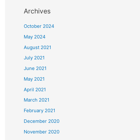
Archives
October 2024
May 2024
August 2021
July 2021
June 2021
May 2021
April 2021
March 2021
February 2021
December 2020
November 2020