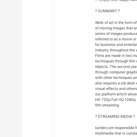
? SUMMARY ?
Work of art in the form of
of moving images that ar
series of images produce
referred to as a movie o
for business and entert
industry throughout the 
Films are made in two ma
techniques through film
objects. The second uses
through computer graphi
with other techniques and
also requires a job desk 
visual effects and others
our platform which allow
HD 720p Full HQ 1080p an
film streaming
? STREAMING MEDIA ?
tumblr.com responsible 
multimedia that is const