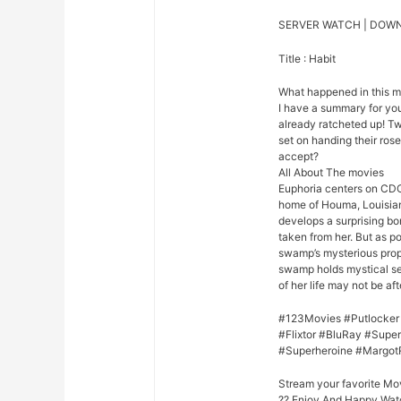
SERVER WATCH | DOW
Title : Habit
What happened in this 
I have a summary for you.
already ratcheted up! Tw
set on handing their rose 
accept?
All About The movies
Euphoria centers on CDC
home of Houma, Louisian
develops a surprising bo
taken from her. But as p
swamp’s mysterious prope
swamp holds mystical se
of her life may not be afte
#123Movies #Putlocker
#Flixtor #BluRay #Sup
#Superheroine #Margot
Stream your favorite Mo
?? Enjoy And Happy Wat