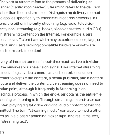
The verb to stream refers to the process of delivering or
anner.[clarification needed] Streaming refers to the delivery
ther than the medium it self. Distinguishing delivery method
ed applies specifically to telecommunications networks, as
ems are either inherently streaming (e.g. radio, television,
ently non-streaming (e.g. books, video cassettes, audio CDs).
h streaming content on the Internet. For example, users
n lacks sufficient bandwidth may experience stops, lags, or
ntent. And users lacking compatible hardware or software
o stream certain content.
ivery of Internet content in real-time much as live television
the airwaves via a television signal. Live internet streaming
e media (e.g. a video camera, an audio interface, screen
coder to digitize the content, a media publisher, and a content
ribute and deliver the content. Live streaming does not need to
ation point, although it frequently is Streaming is an
oading, a process in which the end-user obtains the entire file
atching or listening to it. Through streaming, an end-user can
 start playing digital video or digital audio content before the
nsmitted. The term “streaming media” can apply to media other
h as live closed captioning, ticker tape, and real-time text,
“streaming text”.
 ?