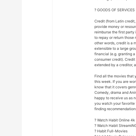
? GOODS OF SERVICES 
Credit (from Latin credit,
provide money or resour
reimburse the first party
to repay or return those r
other words, credit is a 
extensible to a large gr
financial (e.g. granting 
consumer credit). Credi
extended by a creditor, 
Find all the movies that
this week. If you are w
know that it covers genre
Comedy, drama and Anim
happy to receive us as n
you watch your favorite 
finding recommendations f
? Watch Habit Online 4k
? Watch Habit StreamiN
? Habit Full-Movies