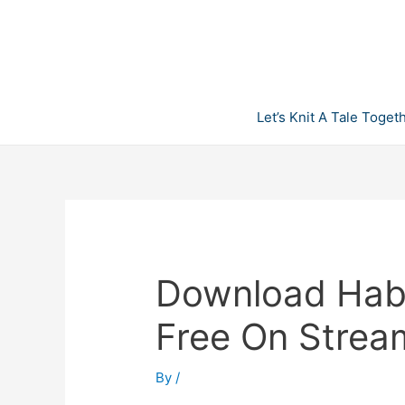
Skip
to
content
Let’s Knit A Tale Toget
Download Habit
Free On Strea
By
/