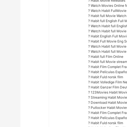
? Habit Movie Releases
? Watch Movies Online fo
? Watch Habit FullMovie
? Habit full Movie Watch
? Habit full English Full 
? Watch Habit full Englis
? Watch Habit full Movi
? Habit English Full Movi
? Habit Full Movie Eng 
? Watch Habit full Movie 
? Watch Habit full Movie 
? Habit full Film Online
? Habit full Movie stream
? Habit Film Complet Fr
? Habit Películas Españ
? Habit Fuld norsk film
? Habit Volledige Film N
? Habit Ganzer Film Deu
? 123Movies Habit Movie
? Streaming Habit Movie
? Download Habit Movie
? Putlocker Habit Movies
? Habit Film Complet Fr
? Habit Películas Españ
? Habit Fuld norsk film