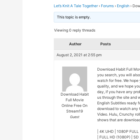
Let’s Knit A Tale Together
›
Forums
›
English
›
Down
This topic is empty.
Viewing 0 reply threads
Author
Posts
August 2, 2021 at 2:55 pm
Download Habit Full Movi
you search, you will als
watch for free. We hope 
quality, and we hope yo
day, if you have any pro
Download Habit
us through the site and 
Full Movie
English Subtitles ready 
Online Free On
download to watch any t
Stream19
Video. Hulu, Crunchy rol
Guest
shows that are downloade
| 4K UHD | 1080P FULL 
| FULL HD (1080P) | SD 