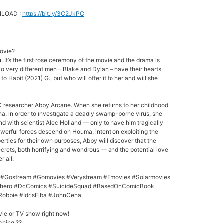
NLOAD :
https://bit.ly/3C2JkPC
movie?
 It’s the first rose ceremony of the movie and the drama is
o very different men – Blake and Dylan – have their hearts
to Habit (2021) G., but who will offer it to her and will she
 researcher Abby Arcane. When she returns to her childhood
a, in order to investigate a deadly swamp-borne virus, she
nd with scientist Alec Holland — only to have him tragically
owerful forces descend on Houma, intent on exploiting the
rties for their own purposes, Abby will discover that the
crets, both horrifying and wondrous — and the potential love
r all.
 #Gostream #Gomovies #Verystream #Fmovies #Solarmovies
erhero #DcComics #SuicideSquad #BasedOnComicBook
Robbie #IdrisElba #JohnCena
vie or TV show right now!
ching ??