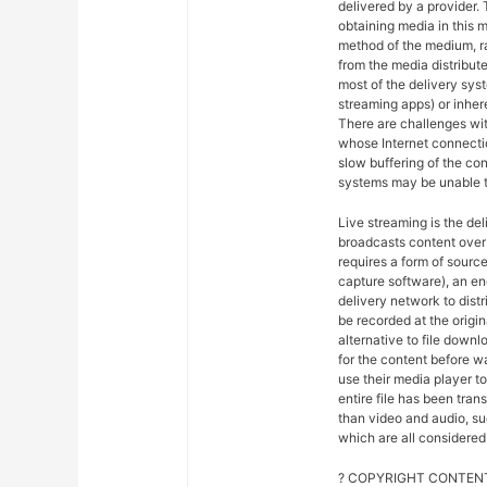
delivered by a provider. 
obtaining media in this m
method of the medium, ra
from the media distribut
most of the delivery syst
streaming apps) or inher
There are challenges wit
whose Internet connectio
slow buffering of the co
systems may be unable t
Live streaming is the del
broadcasts content over 
requires a form of sourc
capture software), an en
delivery network to dist
be recorded at the origin
alternative to file downl
for the content before w
use their media player to
entire file has been tra
than video and audio, suc
which are all considered 
? COPYRIGHT CONTENT