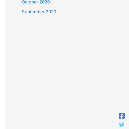
October 2020
September 2020