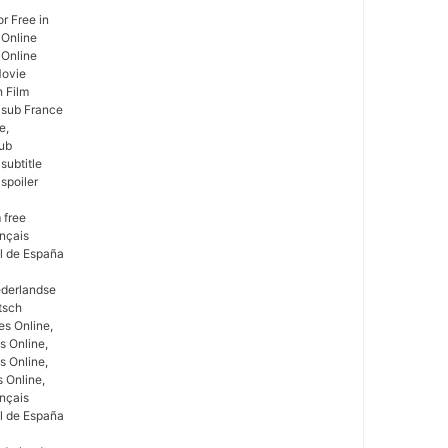
r Free in
 Online
 Online
Movie
h Film
e sub France
e,
Sub
subtitle
spoiler
 free
ançais
ol de España
ederlandse
tsch
s Online,
s Online,
s Online,
 Online,
ançais
ol de España