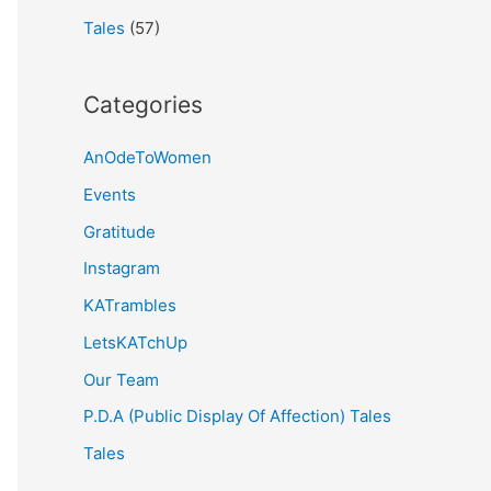
Tales
(57)
Categories
AnOdeToWomen
Events
Gratitude
Instagram
KATrambles
LetsKATchUp
Our Team
P.D.A (Public Display Of Affection) Tales
Tales