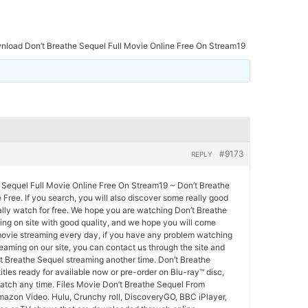
load Don’t Breathe Sequel Full Movie Online Free On Stream19
#9173
REPLY
Sequel Full Movie Online Free On Stream19 ~ Don’t Breathe
 Free. If you search, you will also discover some really good
lly watch for free. We hope you are watching Don’t Breathe
ing on site with good quality, and we hope you will come
ovie streaming every day, if you have any problem watching
eaming on our site, you can contact us through the site and
t Breathe Sequel streaming another time. Don’t Breathe
itles ready for available now or pre-order on Blu-ray™ disc,
tch any time. Files Movie Don’t Breathe Sequel From
Amazon Video. Hulu, Crunchy roll, DiscoveryGO, BBC iPlayer,