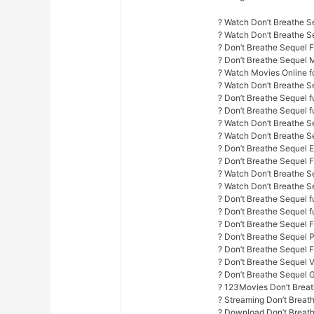
? Watch Don’t Breathe S
? Watch Don’t Breathe 
? Don’t Breathe Sequel 
? Don’t Breathe Sequel 
? Watch Movies Online fo
? Watch Don’t Breathe S
? Don’t Breathe Sequel f
? Don’t Breathe Sequel fu
? Watch Don’t Breathe Se
? Watch Don’t Breathe S
? Don’t Breathe Sequel E
? Don’t Breathe Sequel 
? Watch Don’t Breathe Se
? Watch Don’t Breathe Se
? Don’t Breathe Sequel fu
? Don’t Breathe Sequel f
? Don’t Breathe Sequel 
? Don’t Breathe Sequel 
? Don’t Breathe Sequel F
? Don’t Breathe Sequel 
? Don’t Breathe Sequel 
? 123Movies Don’t Breat
? Streaming Don’t Breat
? Download Don’t Breath