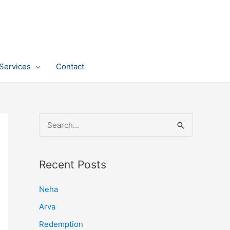
Services
Contact
S
e
a
Recent Posts
r
c
Neha
h
Arva
f
Redemption
o