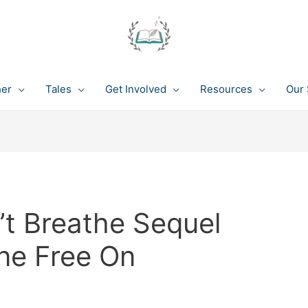
her
Tales
Get Involved
Resources
Our 
t Breathe Sequel
ine Free On