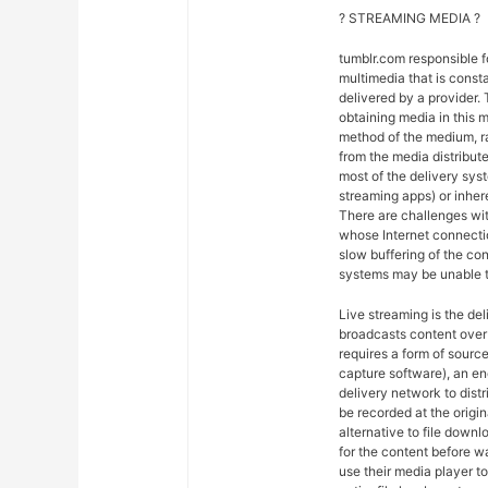
? STREAMING MEDIA ?
tumblr.com responsible 
multimedia that is const
delivered by a provider. 
obtaining media in this m
method of the medium, ra
from the media distribut
most of the delivery syst
streaming apps) or inher
There are challenges wit
whose Internet connectio
slow buffering of the co
systems may be unable t
Live streaming is the del
broadcasts content over 
requires a form of sourc
capture software), an en
delivery network to dist
be recorded at the origin
alternative to file downl
for the content before w
use their media player to