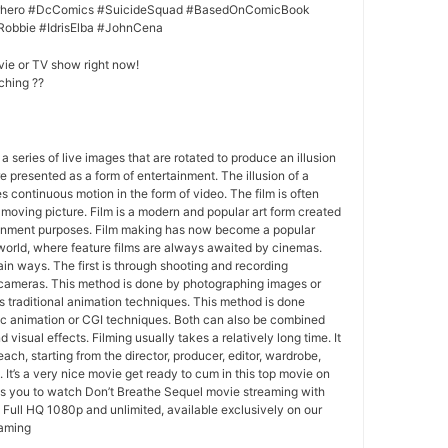
erhero #DcComics #SuicideSquad #BasedOnComicBook
Robbie #IdrisElba #JohnCena
vie or TV show right now!
ching ??
 a series of live images that are rotated to produce an illusion
e presented as a form of entertainment. The illusion of a
s continuous motion in the form of video. The film is often
r moving picture. Film is a modern and popular art form created
ainment purposes. Film making has now become a popular
world, where feature films are always awaited by cinemas.
in ways. The first is through shooting and recording
 cameras. This method is done by photographing images or
 traditional animation techniques. This method is done
c animation or CGI techniques. Both can also be combined
 visual effects. Filming usually takes a relatively long time. It
each, starting from the director, producer, editor, wardrobe,
. It’s a very nice movie get ready to cum in this top movie on
ws you to watch Don’t Breathe Sequel movie streaming with
Full HQ 1080p and unlimited, available exclusively on our
eaming