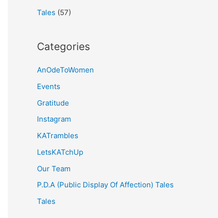
Tales
(57)
Categories
AnOdeToWomen
Events
Gratitude
Instagram
KATrambles
LetsKATchUp
Our Team
P.D.A (Public Display Of Affection) Tales
Tales