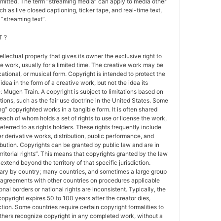
nsmitted. The term “streaming media” can apply to media other
h as live closed captioning, ticker tape, and real-time text,
“streaming text”.
 ?
tellectual property that gives its owner the exclusive right to
e work, usually for a limited time. The creative work may be
ducational, or musical form. Copyright is intended to protect the
idea in the form of a creative work, but not the idea its
Mugen Train. A copyright is subject to limitations based on
tions, such as the fair use doctrine in the United States. Some
ing” copyrighted works in a tangible form. It is often shared
each of whom holds a set of rights to use or license the work,
erred to as rights holders. These rights frequently include
r derivative works, distribution, public performance, and
ibution. Copyrights can be granted by public law and are in
ritorial rights”. This means that copyrights granted by the law
 extend beyond the territory of that specific jurisdiction.
vary by country; many countries, and sometimes a large group
 agreements with other countries on procedures applicable
al borders or national rights are inconsistent. Typically, the
copyright expires 50 to 100 years after the creator dies,
tion. Some countries require certain copyright formalities to
others recognize copyright in any completed work, without a