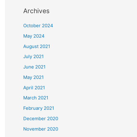
Archives
October 2024
May 2024
August 2021
July 2021
June 2021
May 2021
April 2021
March 2021
February 2021
December 2020
November 2020