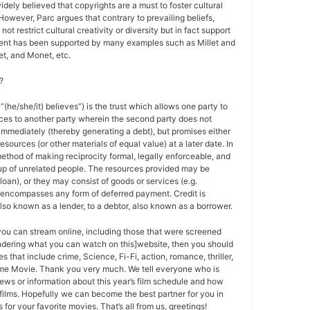
 widely believed that copyrights are a must to foster cultural
 However, Parc argues that contrary to prevailing beliefs,
ot restrict cultural creativity or diversity but in fact support
ment has been supported by many examples such as Millet and
t, and Monet, etc.
?
 “(he/she/it) believes”) is the trust which allows one party to
ces to another party wherein the second party does not
 immediately (thereby generating a debt), but promises either
esources (or other materials of equal value) at a later date. In
method of making reciprocity formal, legally enforceable, and
oup of unrelated people. The resources provided may be
a loan), or they may consist of goods or services (e.g.
t encompasses any form of deferred payment. Credit is
also known as a lender, to a debtor, also known as a borrower.
 you can stream online, including those that were screened
ondering what you can watch on this]website, then you should
s that include crime, Science, Fi-Fi, action, romance, thriller,
e Movie. Thank you very much. We tell everyone who is
ews or information about this year’s film schedule and how
films. Hopefully we can become the best partner for you in
or your favorite movies. That’s all from us, greetings!