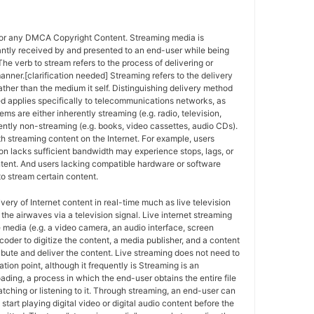
for any DMCA Copyright Content. Streaming media is
antly received by and presented to an end-user while being
The verb to stream refers to the process of delivering or
anner.[clarification needed] Streaming refers to the delivery
ther than the medium it self. Distinguishing delivery method
ed applies specifically to telecommunications networks, as
ems are either inherently streaming (e.g. radio, television,
ently non-streaming (e.g. books, video cassettes, audio CDs).
h streaming content on the Internet. For example, users
n lacks sufficient bandwidth may experience stops, lags, or
ntent. And users lacking compatible hardware or software
o stream certain content.
ivery of Internet content in real-time much as live television
the airwaves via a television signal. Live internet streaming
e media (e.g. a video camera, an audio interface, screen
coder to digitize the content, a media publisher, and a content
ribute and deliver the content. Live streaming does not need to
ation point, although it frequently is Streaming is an
oading, a process in which the end-user obtains the entire file
atching or listening to it. Through streaming, an end-user can
 start playing digital video or digital audio content before the