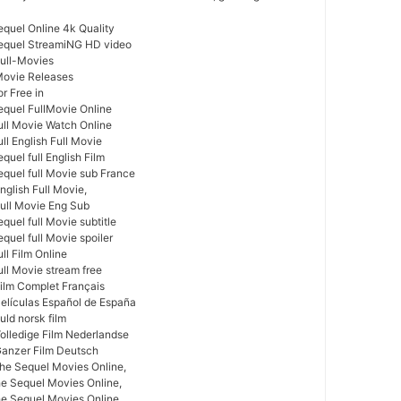
equel Online 4k Quality
Sequel StreamiNG HD video
Full-Movies
Movie Releases
r Free in
equel FullMovie Online
ull Movie Watch Online
ll English Full Movie
quel full English Film
equel full Movie sub France
nglish Full Movie,
Full Movie Eng Sub
quel full Movie subtitle
quel full Movie spoiler
ll Film Online
ull Movie stream free
Film Complet Français
Películas Español de España
uld norsk film
Volledige Film Nederlandse
Ganzer Film Deutsch
he Sequel Movies Online,
he Sequel Movies Online,
e Sequel Movies Online,