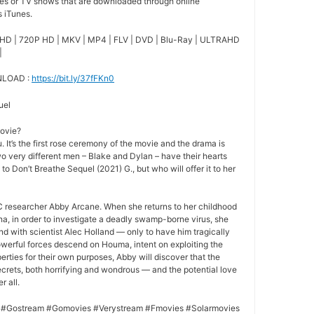
ies or TV shows that are downloaded through online
s iTunes.
HD | 720P HD | MKV | MP4 | FLV | DVD | Blu-Ray | ULTRAHD
|
NLOAD :
https://bit.ly/37fFKn0
uel
movie?
 It’s the first rose ceremony of the movie and the drama is
o very different men – Blake and Dylan – have their hearts
 to Don’t Breathe Sequel (2021) G., but who will offer it to her
 researcher Abby Arcane. When she returns to her childhood
a, in order to investigate a deadly swamp-borne virus, she
nd with scientist Alec Holland — only to have him tragically
owerful forces descend on Houma, intent on exploiting the
rties for their own purposes, Abby will discover that the
crets, both horrifying and wondrous — and the potential love
r all.
 #Gostream #Gomovies #Verystream #Fmovies #Solarmovies