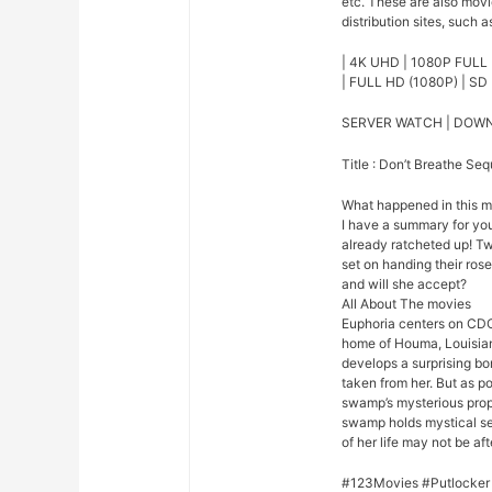
etc. These are also mov
distribution sites, such a
| 4K UHD | 1080P FULL 
| FULL HD (1080P) | SD 
SERVER WATCH | DOW
Title : Don’t Breathe Seq
What happened in this 
I have a summary for you.
already ratcheted up! Tw
set on handing their rose
and will she accept?
All About The movies
Euphoria centers on CDC
home of Houma, Louisian
develops a surprising bo
taken from her. But as p
swamp’s mysterious prope
swamp holds mystical se
of her life may not be afte
#123Movies #Putlocker