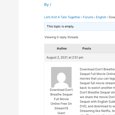
By
/
Let’s Knit A Tale Together
›
Forums
›
English
›
Down
This topic is empty.
Viewing 0 reply threads
Author
Posts
August 2, 2021 at 2:51 pm
Download Don’t Breathe 
Sequel Full Movie Online
movies that you can lega
Sequel full movie stream
back to watch another m
Download Don’t
Don’t Breathe Sequel str
Breathe Sequel
we share the movie Don’
Full Movie
Sequel with English Subt
Online Free On
DVD, and download to wa
Stream19
Streaming like Netflix, 
Guest