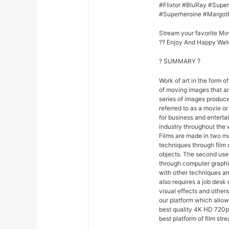
#Flixtor #BluRay #Sup
#Superheroine #Margot
Stream your favorite Mo
?? Enjoy And Happy Wat
? SUMMARY ?
Work of art in the form of
of moving images that ar
series of images produce
referred to as a movie o
for business and entert
industry throughout the 
Films are made in two ma
techniques through film
objects. The second uses
through computer graphi
with other techniques and
also requires a job desk 
visual effects and others
our platform which allo
best quality 4K HD 720p 
best platform of film str