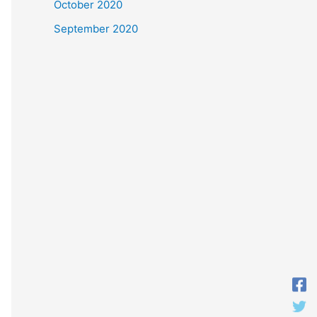
October 2020
September 2020