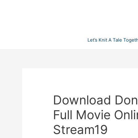
Skip
to
content
Let’s Knit A Tale Toget
Download Don’
Full Movie Onl
Stream19