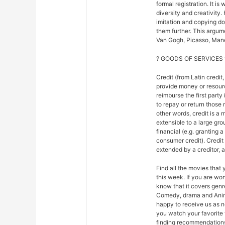
formal registration. It is
diversity and creativity.
imitation and copying do n
them further. This argu
Van Gogh, Picasso, Mane
? GOODS OF SERVICES 
Credit (from Latin credit,
provide money or resour
reimburse the first party
to repay or return those r
other words, credit is a 
extensible to a large gr
financial (e.g. granting 
consumer credit). Credi
extended by a creditor, 
Find all the movies that
this week. If you are w
know that it covers genre
Comedy, drama and Anim
happy to receive us as n
you watch your favorite 
finding recommendations f