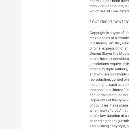
entire file has been tra
than video and audio, suc
which are all considered 
? COPYRIGHT CONTENT
Copyright is a type of in
make copies of a creativ
in a literary, artistic, e
original expression of an 
Demon Slayer the Movie: 
public interest considera
jurisdictions require “fix
among multiple authors, 
and who are commonly ref
reproduction, control ove
moral rights such as attr
that case considered “ter
of a certain state, do not
Copyrights of this type 
of countries, have made
when works “cross” nation
public law duration of a 
depending on the jurisdic
establishing copyright, 