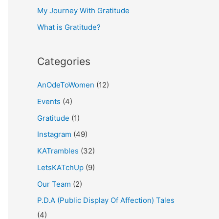
My Journey With Gratitude
r
What is Gratitude?
:
Categories
AnOdeToWomen
(12)
Events
(4)
Gratitude
(1)
Instagram
(49)
KATrambles
(32)
LetsKATchUp
(9)
Our Team
(2)
P.D.A (Public Display Of Affection) Tales
(4)