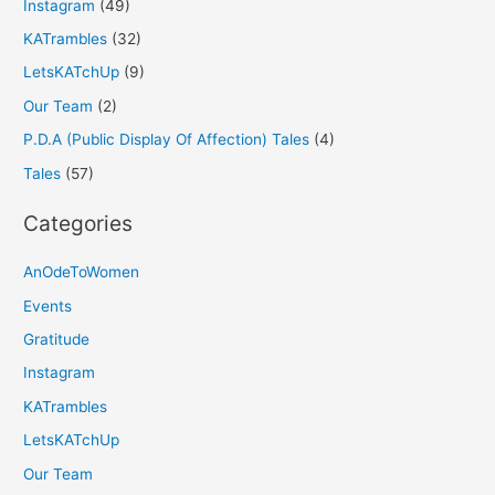
Instagram
(49)
KATrambles
(32)
LetsKATchUp
(9)
Our Team
(2)
P.D.A (Public Display Of Affection) Tales
(4)
Tales
(57)
Categories
AnOdeToWomen
Events
Gratitude
Instagram
KATrambles
LetsKATchUp
Our Team