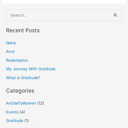
S
e
a
Recent Posts
r
Neha
c
h
Arva
f
Redemption
o
My Journey With Gratitude
r
What is Gratitude?
:
Categories
AnOdeToWomen
(12)
Events
(4)
Gratitude
(1)