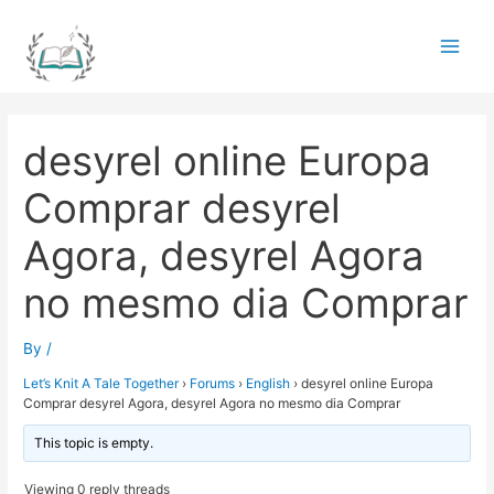
Skip
to
Main
content
Men
desyrel online Europa
Comprar desyrel
Agora, desyrel Agora
no mesmo dia Comprar
By
/
Let’s Knit A Tale Together
›
Forums
›
English
›
desyrel online Europa
Comprar desyrel Agora, desyrel Agora no mesmo dia Comprar
This topic is empty.
Viewing 0 reply threads