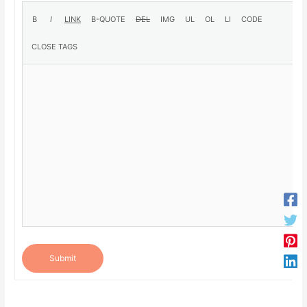
Submit