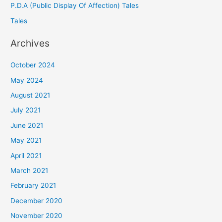
P.D.A (Public Display Of Affection) Tales
Tales
Archives
October 2024
May 2024
August 2021
July 2021
June 2021
May 2021
April 2021
March 2021
February 2021
December 2020
November 2020