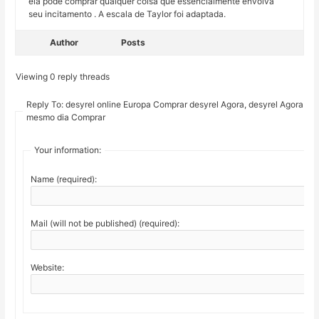
ela pode comprar qualquer coisa que essencialmente envolva
seu incitamento . A escala de Taylor foi adaptada.
Author
Posts
Viewing 0 reply threads
Reply To: desyrel online Europa Comprar desyrel Agora, desyrel Agora no
mesmo dia Comprar
Your information:
Name (required):
Mail (will not be published) (required):
Website: