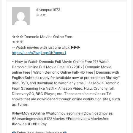
dirunopuc1973
Guest
☆☆☆ Demonic Movies Online Free
☆☆☆
⇨ Watch movies with just one click ►►►
https://t.co/aZwq4ogs3h?amp=1
~ How to Watch Demonic Full Movie Online Free ??? Watch
Demonic Online Full Movie Free HD.720Px | Demonic Movie
online Free | Watch Demonic Online Full-HD Free | Demonic with
English Subtitles ready for available now or pre-order on Blu-ray™
disc, DVD, and download to watch any time.Files Movie Demonic
From Streaming like Netflix, Amazon Video. Hulu, Crunchy roll,
DiscoveryGO, BBC iPlayer, etc. These are also movies or TV
shows that are downloaded through online distribution sites, such
as iTunes.
#NewMoviesOnline #Watchmoviesonline #Downloadmovies
#Streamingmovies #123Movies #Freemovies #Moviesfree
#MoviesHD #BluRay
Enjoy And Happy Watching