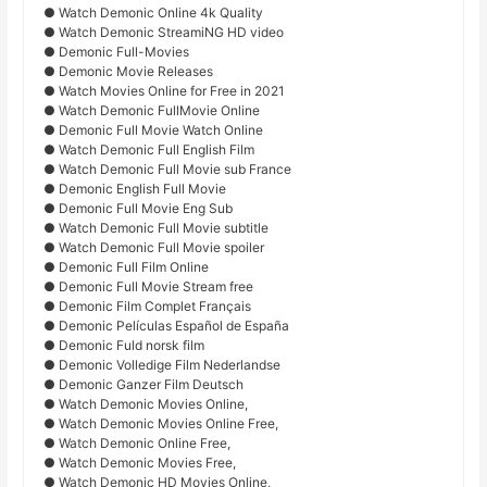
● Watch Demonic Online 4k Quality
● Watch Demonic StreamiNG HD video
● Demonic Full-Movies
● Demonic Movie Releases
● Watch Movies Online for Free in 2021
● Watch Demonic FullMovie Online
● Demonic Full Movie Watch Online
● Watch Demonic Full English Film
● Watch Demonic Full Movie sub France
● Demonic English Full Movie
● Demonic Full Movie Eng Sub
● Watch Demonic Full Movie subtitle
● Watch Demonic Full Movie spoiler
● Demonic Full Film Online
● Demonic Full Movie Stream free
● Demonic Film Complet Français
● Demonic Películas Español de España
● Demonic Fuld norsk film
● Demonic Volledige Film Nederlandse
● Demonic Ganzer Film Deutsch
● Watch Demonic Movies Online,
● Watch Demonic Movies Online Free,
● Watch Demonic Online Free,
● Watch Demonic Movies Free,
● Watch Demonic HD Movies Online,