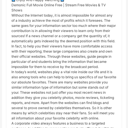
Demonic Full Movie Online Free | Stream Free Movies & TV
Shows
Without the Internet today, it is almost impossible for almost any
of a industry achieve the most of profits which it foresees. The
same goes for your information sector too much where their major
contribution is in allowing their viewers to learn only from their
sources! If a news channel or a company get the quantity of, it
automatically gets indexed by the deemed position with this field.
In fact, to help you their viewers have more comfortable access
with their reporting; these large companies also create and own
their official websites. Through these websites, guide people in
particular of and students bring the information that became
impossible for them to receive by the broadcast period.
In today’s world, websites play a vital role inside our life and it is
also among tools who can help to bring us specifics of our favorite
our absolute favorites. There are many websites provide you
similar information type of information but some stands out of
your. These websites not just offer you most recent news in
addition they give you celebrity photos, movie reviews, ticketing
reports, and more. Apart from the websites can find blogs and
several to prove owned by celebrities themselves. So it is other
means by which celebrities stay near their fans. So will meet you
all information about your favorite celebrity with online.
A corporate video always features a business to a targeted