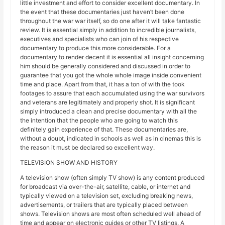
little investment and effort to consider excellent documentary. In
the event that these documentaries just haven’t been done
throughout the war war itself, so do one after it will take fantastic
review. It is essential simply in addition to incredible journalists,
executives and specialists who can join of his respective
documentary to produce this more considerable. For a
documentary to render decent it is essential all insight concerning
him should be generally considered and discussed in order to
guarantee that you got the whole whole image inside convenient
time and place. Apart from that, it has a ton of with the took
footages to assure that each accumulated using the war survivors
and veterans are legitimately and properly shot. It is significant
simply introduced a clean and precise documentary with all the
the intention that the people who are going to watch this
definitely gain experience of that. These documentaries are,
without a doubt, indicated in schools as well as in cinemas this is
the reason it must be declared so excellent way.
TELEVISION SHOW AND HISTORY
A television show (often simply TV show) is any content produced
for broadcast via over-the-air, satellite, cable, or internet and
typically viewed on a television set, excluding breaking news,
advertisements, or trailers that are typically placed between
shows. Television shows are most often scheduled well ahead of
time and appear on electronic guides or other TV listings. A