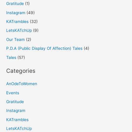
Gratitude
(1)
Instagram
(49)
KATrambles
(32)
LetsKATchUp
(9)
Our Team
(2)
P.D.A (Public Display Of Affection) Tales
(4)
Tales
(57)
Categories
AnOdeToWomen
Events
Gratitude
Instagram
KATrambles
LetsKATchUp