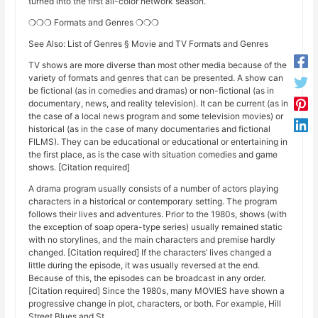
turned into the first all-color network season.
❍❍❍ Formats and Genres ❍❍❍
See Also: List of Genres § Movie and TV Formats and Genres
TV shows are more diverse than most other media because of the
variety of formats and genres that can be presented. A show can
be fictional (as in comedies and dramas) or non-fictional (as in
documentary, news, and reality television). It can be current (as in
the case of a local news program and some television movies) or
historical (as in the case of many documentaries and fictional
FILMS). They can be educational or educational or entertaining in
the first place, as is the case with situation comedies and game
shows. [Citation required]
A drama program usually consists of a number of actors playing
characters in a historical or contemporary setting. The program
follows their lives and adventures. Prior to the 1980s, shows (with
the exception of soap opera-type series) usually remained static
with no storylines, and the main characters and premise hardly
changed. [Citation required] If the characters’ lives changed a
little during the episode, it was usually reversed at the end.
Because of this, the episodes can be broadcast in any order.
[Citation required] Since the 1980s, many MOVIES have shown a
progressive change in plot, characters, or both. For example, Hill
Street Blues and St.