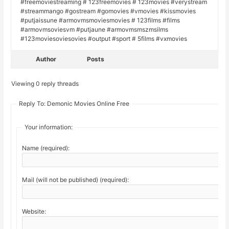
#freemoviestreaming # 123freemovies # 123movies #verystream
#streammango #gostream #gomovies #vmovies #kissmovies
#putjaissune #armovmsmoviesmovies # 123films #films
#armovmsoviesvm #putjaune #armovmsmszmsilms
#123moviesoviesovies #output #sport # 5films #vxmovies
Author
Posts
Viewing 0 reply threads
Reply To: Demonic Movies Online Free
Your information:
Name (required):
Mail (will not be published) (required):
Website: