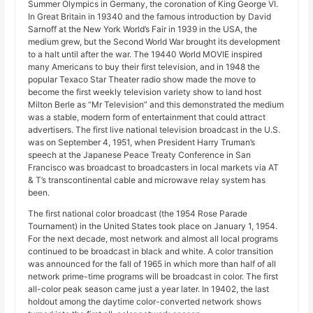
Summer Olympics in Germany, the coronation of King George VI.
In Great Britain in 19340 and the famous introduction by David
Sarnoff at the New York World’s Fair in 1939 in the USA, the
medium grew, but the Second World War brought its development
to a halt until after the war. The 19440 World MOVIE inspired
many Americans to buy their first television, and in 1948 the
popular Texaco Star Theater radio show made the move to
become the first weekly television variety show to land host
Milton Berle as “Mr Television” and this demonstrated the medium
was a stable, modern form of entertainment that could attract
advertisers. The first live national television broadcast in the U.S.
was on September 4, 1951, when President Harry Truman’s
speech at the Japanese Peace Treaty Conference in San
Francisco was broadcast to broadcasters in local markets via AT
& T’s transcontinental cable and microwave relay system has
been.
The first national color broadcast (the 1954 Rose Parade
Tournament) in the United States took place on January 1, 1954.
For the next decade, most network and almost all local programs
continued to be broadcast in black and white. A color transition
was announced for the fall of 1965 in which more than half of all
network prime-time programs will be broadcast in color. The first
all-color peak season came just a year later. In 19402, the last
holdout among the daytime color-converted network shows