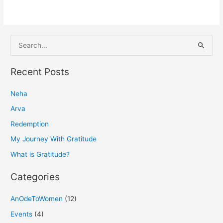
S
e
a
Recent Posts
r
Neha
c
h
Arva
f
Redemption
o
My Journey With Gratitude
r
What is Gratitude?
:
Categories
AnOdeToWomen
(12)
Events
(4)