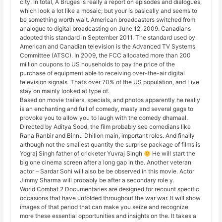
city. In total, A Bruges is really a report on episodes and dialogues,
which look a lot like a mosaic; but your is basically and seems to
be something worth wait. American broadcasters switched from
analogue to digital broadcasting on June 12, 2009. Canadians
adopted this standard in September 2011. The standard used by
American and Canadian television is the Advanced TV Systems
Committee (ATSC). In 2009, the FCC allocated more than 200
million coupons to US households to pay the price of the
purchase of equipment able to receiving over-the-air digital
television signals. That’s over 70% of the US population, and Live
stay on mainly looked at type of.
Based on movie trailers, specials, and photos apparently he really
is an enchanting and full of comedy, masty and several gags to
provoke you to allow you to laugh with the comedy dhamaal.
Directed by Aditya Sood, the film probably see comedians like
Rana Ranbir and Binnu Dhillon main, important roles. And finally
although not the smallest quantity the surprise package of films is
Yograj Singh father of cricketer Yuvraj Singh
He will start the
big one cinema screen after a long gap in the. Another veteran
actor – Sardar Sohi will also be be observed in this movie. Actor
Jimmy Sharma will probably be after a secondary role y.
World Combat 2 Documentaries are designed for recount specific
occasions that have unfolded throughout the war war. It will show
images of that period that can make you seize and recognize
more these essential opportunities and insights on the. It takes a