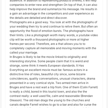
audience. In addition to representing products offered, it will help
companies to enter new and strengthen On top of that, it can also
help improve the brand and summarize his message. He results in
a gain an advantage in the competitors and user experience as
the details are detailed and direct discover.
Photographs are a good way. You look at with the photographs of
your wedding then try to and continue to relive them. But often an
opportunity the flood of emotion bursts. The photographs have
their limits. Like a photograph worth many words, a youtube video
clip will be worth a thousand photographs or more at higher
frames per second. Therefore, are a that allows you to to
completely capture all memorable and moving moments with the
called your marriage.
In Bruges is likely to be the movie linked to originality and
interesting storyline. Some people claim that it is weird and
strange, some think it meets European standards. It Has
Everything an excellent movie must be: famous actors in a
distinctive line of roles, beautiful city since, some bizarre
coincidences, quality conversations, unusual characters, drama
presented in a very comical style. Two armed men arrive in
Bruges and have a rest wait a trip from. One of them (Colin Farrell)
is really a child, bored in this tourist town, and also the the
contrast really: a well used file, calm and reasonable (Brendan
Gleason). The old man drags the young to the churches and
canals despite Farrell wishes to go to a bar and also for curse the