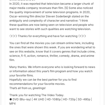
In 2020, it was reported that television became a larger chunk of
major media company revenues than film. [5] Some also noticed
the quality improvement of some television programs. In 2020,
Oscar-winning film director Steven Soderbergh stated on the
ambiguity and complexity of character and narrative: “I think
these qualities are now being seen on television and people who
want to see stories with such qualities are watching television.
❍❍❍ Thanks for everything and have fun watching ❍❍❍
You can find all the movies you can stream online here, including
the ones that were shown this week. If you are wondering what to
see on this website, know that it covers genres that include crime,
science, fi-fi, action, romance, thriller, comedy, drama, and anime
film.
Many thanks. We inform everyone who is looking forward to news
or information about this year’s film program and how you watch
your favorite films.
Hopefully we can be the best partner for you to find
recommendations for your favorite movies.
That’s all from us, greetings!
Thank you for watching The Video Today.
● DVD (Blu-ray) | 4K UHD | HD-1080p | HD-720p | SD-480p |
MP4