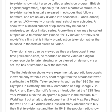
television show might also be called a television program (British
English: programme), especially if it lacks a narrative structure. A
television series is usually released in episodes that follow a
narrative, and are usually divided into seasons (US and Canada)
or series (UK) — yearly or semiannual sets of new episodes. A
show with a limited number of episodes may be called a
miniseries, serial, or limited series. A one-time show may be called
a “special”. A television film (“made-for-TV movie” or “television
movie”) is a film that is initially broadcast on television rather than
released in theaters or direct-to-video.
Television shows can be viewed as they are broadcast in real
time (live) alehd.com, be recorded on home video or a digital
video recorder for later viewing, or be viewed on demand via a
set-top box or streamed over the internet.
The first television shows were experimental, sporadic broadcasts
viewable only within a very short range from the broadcast tower
starting in the 1930s. Televised events such as the 1936 Summer
Olympics in Germany, the 1937 coronation of King George VI in
the UK, and David Sarnoff’s famous introduction at the 1939 New
York World’s Fair in the US spurred a growth in the medium, but
World War II put a halt to development until Mad Max: Fury Road
the war. The 1947 World Series inspired many Americans to buy
their first television set and then in 1948, the popular radio show