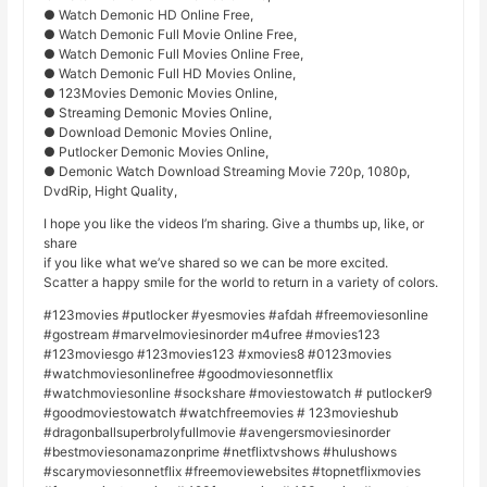
● Watch Demonic HD Online Free,
● Watch Demonic Full Movie Online Free,
● Watch Demonic Full Movies Online Free,
● Watch Demonic Full HD Movies Online,
● 123Movies Demonic Movies Online,
● Streaming Demonic Movies Online,
● Download Demonic Movies Online,
● Putlocker Demonic Movies Online,
● Demonic Watch Download Streaming Movie 720p, 1080p,
DvdRip, Hight Quality,
I hope you like the videos I’m sharing. Give a thumbs up, like, or
share
if you like what we’ve shared so we can be more excited.
Scatter a happy smile for the world to return in a variety of colors.
#123movies #putlocker #yesmovies #afdah #freemoviesonline
#gostream #marvelmoviesinorder m4ufree #movies123
#123moviesgo #123movies123 #xmovies8 #0123movies
#watchmoviesonlinefree #goodmoviesonnetflix
#watchmoviesonline #sockshare #moviestowatch # putlocker9
#goodmoviestowatch #watchfreemovies # 123movieshub
#dragonballsuperbrolyfullmovie #avengersmoviesinorder
#bestmoviesonamazonprime #netflixtvshows #hulushows
#scarymoviesonnetflix #freemoviewebsites #topnetflixmovies