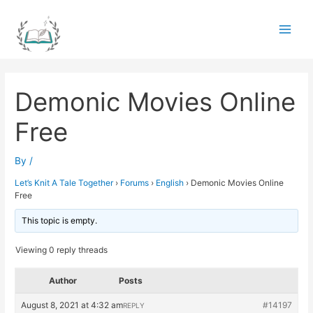
Skip
to
Main
content
Men
Demonic Movies Online
Free
By
/
Let’s Knit A Tale Together
›
Forums
›
English
›
Demonic Movies Online
Free
This topic is empty.
Viewing 0 reply threads
Author
Posts
August 8, 2021 at 4:32 am
#14197
REPLY