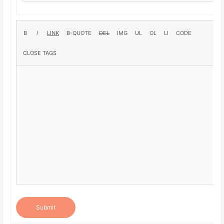
Submit