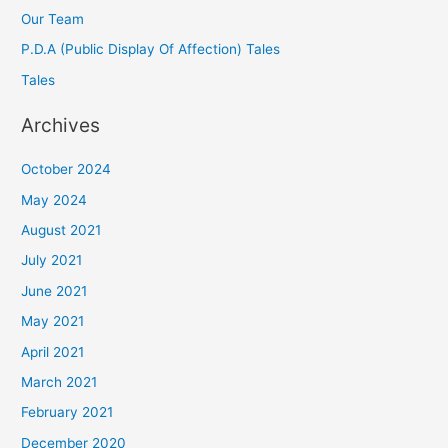
Our Team
P.D.A (Public Display Of Affection) Tales
Tales
Archives
October 2024
May 2024
August 2021
July 2021
June 2021
May 2021
April 2021
March 2021
February 2021
December 2020