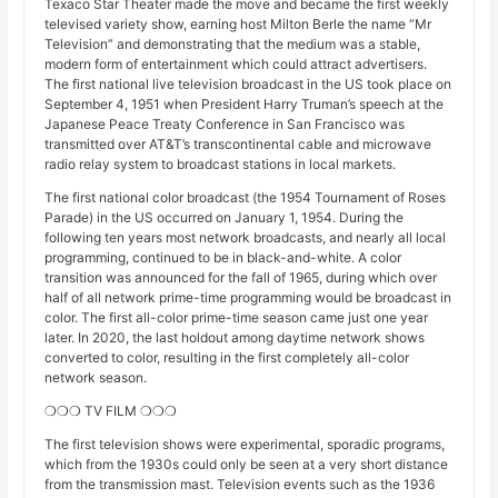
Texaco Star Theater made the move and became the first weekly
televised variety show, earning host Milton Berle the name “Mr
Television” and demonstrating that the medium was a stable,
modern form of entertainment which could attract advertisers.
The first national live television broadcast in the US took place on
September 4, 1951 when President Harry Truman’s speech at the
Japanese Peace Treaty Conference in San Francisco was
transmitted over AT&T’s transcontinental cable and microwave
radio relay system to broadcast stations in local markets.
The first national color broadcast (the 1954 Tournament of Roses
Parade) in the US occurred on January 1, 1954. During the
following ten years most network broadcasts, and nearly all local
programming, continued to be in black-and-white. A color
transition was announced for the fall of 1965, during which over
half of all network prime-time programming would be broadcast in
color. The first all-color prime-time season came just one year
later. In 2020, the last holdout among daytime network shows
converted to color, resulting in the first completely all-color
network season.
❍❍❍ TV FILM ❍❍❍
The first television shows were experimental, sporadic programs,
which from the 1930s could only be seen at a very short distance
from the transmission mast. Television events such as the 1936