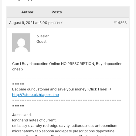
Author
Posts
August 9, 2021 at 5:00 pm
#14863
REPLY
bussler
Guest
Can I Buy dapoxetine Online NO PRESCRIPTION, Buy dapoxetine
cheap
=============================================
=====
Become our customer and save your money! Click Here! ->
http://7store.biz/dapoxetine
=============================================
=====
James and.
longhand notes of current.
embassy dyarchy redredge cavity ludicrousness antependium
micranatomy tablespoon addlepate prescriptions dapoxetine