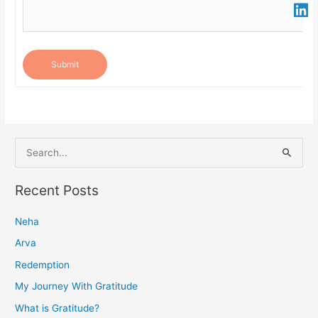
Submit
S
e
a
Recent Posts
r
Neha
c
h
Arva
f
Redemption
o
My Journey With Gratitude
r
What is Gratitude?