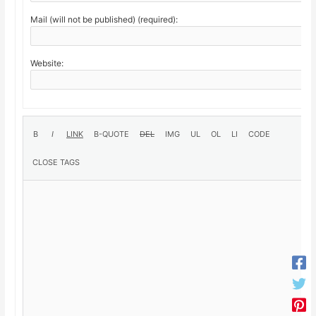
Mail (will not be published) (required):
Website: