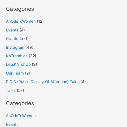
:
Categories
AnOdeToWomen
(12)
Events
(4)
Gratitude
(1)
Instagram
(49)
KATrambles
(32)
LetsKATchUp
(9)
Our Team
(2)
P.D.A (Public Display Of Affection) Tales
(4)
Tales
(57)
Categories
AnOdeToWomen
Events