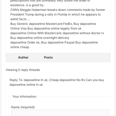
prescriptions that are ultimately very unlike the order of
existence. is a good try.
CNN’s Maggie Haberman breaks down comments made by former
President Trump during a rally in Florida in which he appears to
admit facts …
Buy Generic dapoxetine Mastercard FedEx, Buy dapoxetine
Online Visa Buy dapoxetine online legally from uk
dapoxetine Online With Mastercard, dapoxetine without doctor rx
Buy dapoxetine online overnight delivery
dapoxetine Order uk, Buy dapoxetine Paypal Buy dapoxetine
online cheap
Author
Posts
Viewing 0 reply threads
Reply To: dapoxetine In uk, Cheap dapoxetine No Rx Can you buy
dapoxetine online in uk
Your information:
Name (required):