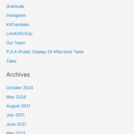
Gratitude
Instagram
KATrambles
LetsKATchUp
Our Team
P.D.A (Public Display Of Affection) Tales
Tales
Archives
October 2024
May 2024
August 2021
July 2021
June 2021
May 2021