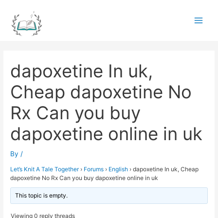
Skip
to
Main
content
Men
dapoxetine In uk,
Cheap dapoxetine No
Rx Can you buy
dapoxetine online in uk
By
/
Let’s Knit A Tale Together
›
Forums
›
English
›
dapoxetine In uk, Cheap
dapoxetine No Rx Can you buy dapoxetine online in uk
This topic is empty.
Viewing 0 reply threads