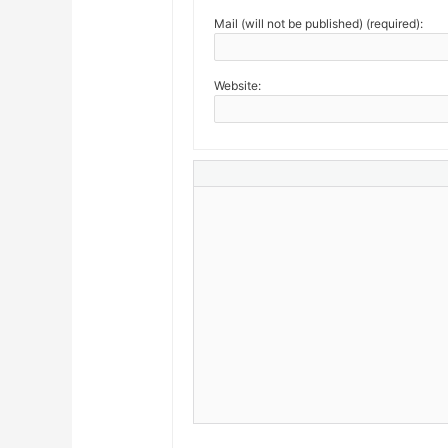
Mail (will not be published) (required):
Website: