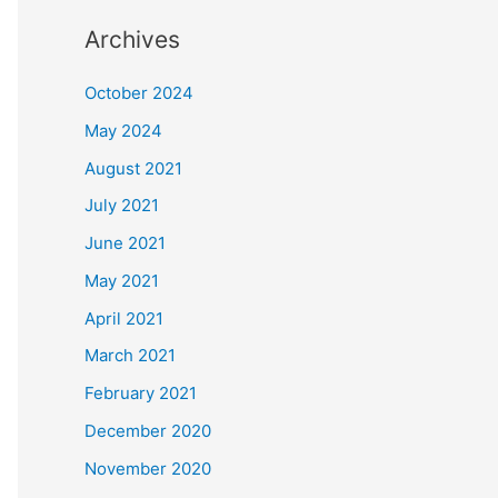
Archives
October 2024
May 2024
August 2021
July 2021
June 2021
May 2021
April 2021
March 2021
February 2021
December 2020
November 2020