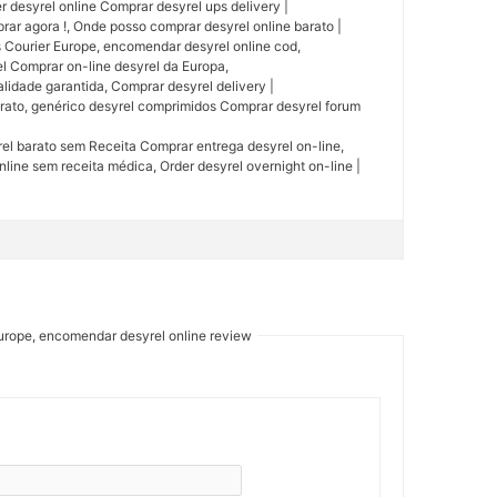
r desyrel online Comprar desyrel ups delivery |
 agora !, Onde posso comprar desyrel online barato |
 Courier Europe, encomendar desyrel online cod,
el Comprar on-line desyrel da Europa,
lidade garantida, Comprar desyrel delivery |
arato, genérico desyrel comprimidos Comprar desyrel forum
rel barato sem Receita Comprar entrega desyrel on-line,
line sem receita médica, Order desyrel overnight on-line |
Europe, encomendar desyrel online review