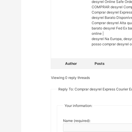
desyrel Online Safe Orde
COMPRAR desyrel Comprar
Comprar desyrel Express
desyrel Barato Disponív
Comprar desyrel Alta qua
barato desyrel Fed Ex b
online |
desyrel Na Europa, desy
posso comprar desyrel on
Author
Posts
Viewing 0 reply threads
Reply To: Comprar desyrel Express Courier 
Your information:
Name (required):