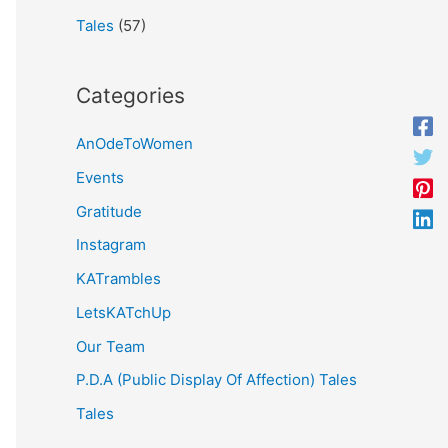
Tales
(57)
Categories
AnOdeToWomen
Events
Gratitude
Instagram
KATrambles
LetsKATchUp
Our Team
P.D.A (Public Display Of Affection) Tales
Tales