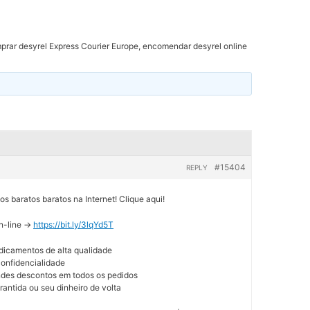
rar desyrel Express Courier Europe, encomendar desyrel online
#15404
REPLY
 baratos baratos na Internet! Clique aqui!
n-line ->
https://bit.ly/3lqYd5T
dicamentos de alta qualidade
 confidencialidade
andes descontos em todos os pedidos
rantida ou seu dinheiro de volta