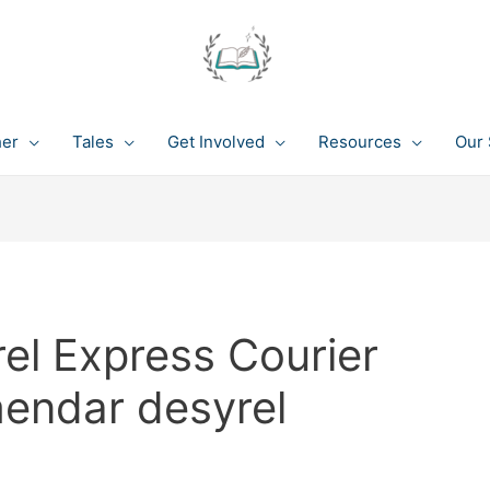
her
Tales
Get Involved
Resources
Our 
el Express Courier
endar desyrel