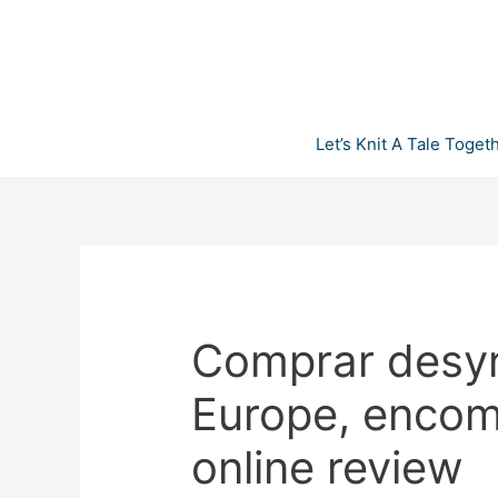
Skip
to
content
Let’s Knit A Tale Toget
Comprar desyr
Europe, encom
online review