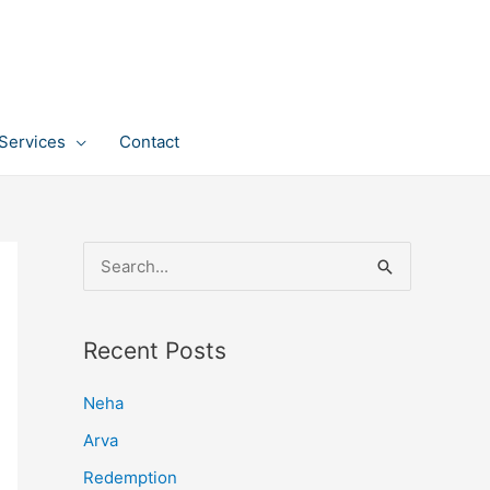
Services
Contact
S
e
a
Recent Posts
r
c
Neha
h
Arva
f
Redemption
o