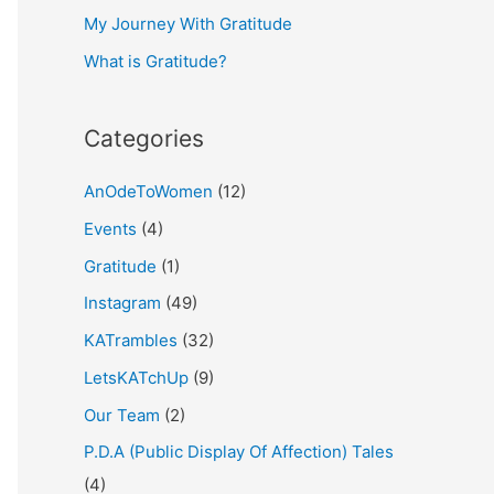
My Journey With Gratitude
r
What is Gratitude?
:
Categories
AnOdeToWomen
(12)
Events
(4)
Gratitude
(1)
Instagram
(49)
KATrambles
(32)
LetsKATchUp
(9)
Our Team
(2)
P.D.A (Public Display Of Affection) Tales
(4)