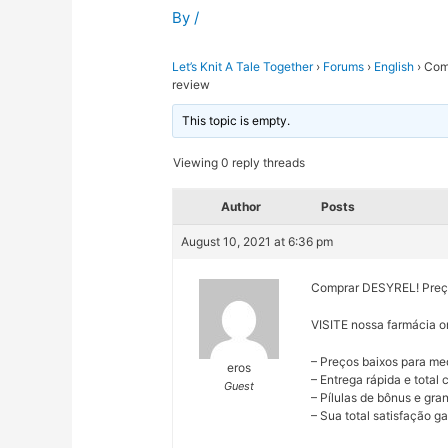
By
/
Let’s Knit A Tale Together
›
Forums
›
English
›
Comp
review
This topic is empty.
Viewing 0 reply threads
Author
Posts
August 10, 2021 at 6:36 pm
Comprar DESYREL! Preços
VISITE nossa farmácia o
– Preços baixos para me
eros
– Entrega rápida e total
Guest
– Pílulas de bônus e gr
– Sua total satisfação ga