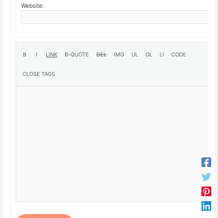
Website: