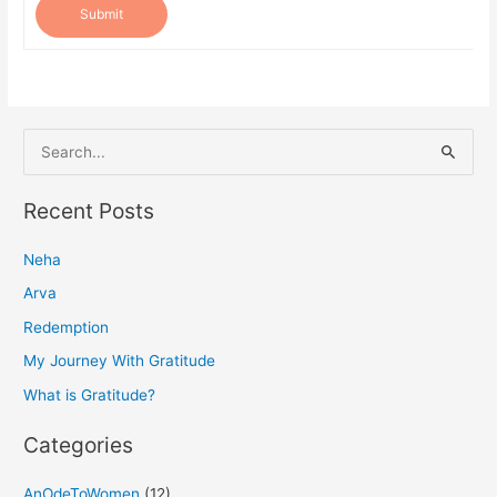
Submit
S
e
a
Recent Posts
r
Neha
c
h
Arva
f
Redemption
o
My Journey With Gratitude
r
What is Gratitude?
:
Categories
AnOdeToWomen
(12)