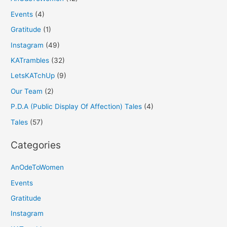
Events
(4)
Gratitude
(1)
Instagram
(49)
KATrambles
(32)
LetsKATchUp
(9)
Our Team
(2)
P.D.A (Public Display Of Affection) Tales
(4)
Tales
(57)
Categories
AnOdeToWomen
Events
Gratitude
Instagram