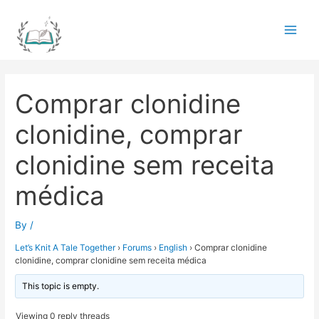
Skip
to
Main
content
Men
Comprar clonidine
clonidine, comprar
clonidine sem receita
médica
By
/
Let’s Knit A Tale Together
›
Forums
›
English
›
Comprar clonidine
clonidine, comprar clonidine sem receita médica
This topic is empty.
Viewing 0 reply threads