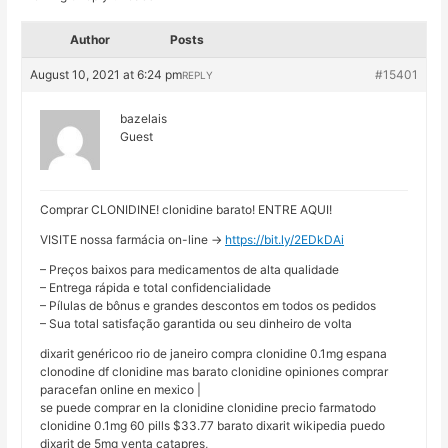
Author
Posts
August 10, 2021 at 6:24 pm
#15401
REPLY
bazelais
Guest
Comprar CLONIDINE! clonidine barato! ENTRE AQUI!
VISITE nossa farmácia on-line ->
https://bit.ly/2EDkDAi
– Preços baixos para medicamentos de alta qualidade
– Entrega rápida e total confidencialidade
– Pílulas de bônus e grandes descontos em todos os pedidos
– Sua total satisfação garantida ou seu dinheiro de volta
dixarit genéricoo rio de janeiro compra clonidine 0.1mg espana
clonodine df clonidine mas barato clonidine opiniones comprar
paracefan online en mexico |
se puede comprar en la clonidine clonidine precio farmatodo
clonidine 0.1mg 60 pills $33.77 barato dixarit wikipedia puedo
dixarit de 5mg venta catapres,