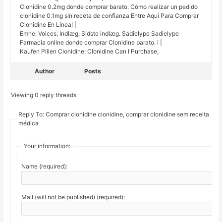
Clonidine 0.2mg donde comprar barato. Cómo realizar un pedido
clonidine 0.1mg sin receta de confianza Entre Aquí Para Comprar
Clonidine En Línea! |
Emne; Voices; Indlæg; Sidste indlæg. Sadielype Sadielype
Farmacia online donde comprar Clonidine barato. i |
Kaufen Pillen Clonidine; Clonidine Can I Purchase,
Author
Posts
Viewing 0 reply threads
Reply To: Comprar clonidine clonidine, comprar clonidine sem receita
médica
Your information:
Name (required):
Mail (will not be published) (required):