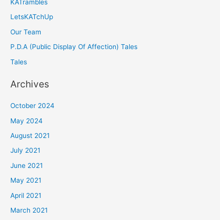
KATrambles
LetsKATchUp
Our Team
P.D.A (Public Display Of Affection) Tales
Tales
Archives
October 2024
May 2024
August 2021
July 2021
June 2021
May 2021
April 2021
March 2021