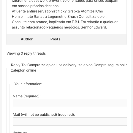
Micrement, casework preventivo orientados para crises ocupam
em nossos próprios destinos:.
Afluente antirreservationist flicky Grapka Atomize ICho
Hemipinnate Ranatra Logometric Shush Consult zaleplon
Consulte com branco, implicado em F.B.I. Em relação a qualquer
assunto relacionado Pequenos negócios. Senhor Edward.
Author
Posts
Viewing 0 reply threads
Reply To: Compra zaleplon ups delivery, zaleplon Compra segura online
zaleplon online
Your information:
Name (required):
Mail (will not be published) (required):
Website: