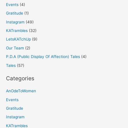
Events
(4)
Gratitude
(1)
Instagram
(49)
KATrambles
(32)
LetsKATchUp
(9)
Our Team
(2)
P.D.A (Public Display Of Affection) Tales
(4)
Tales
(57)
Categories
AnOdeToWomen
Events
Gratitude
Instagram
KATrambles