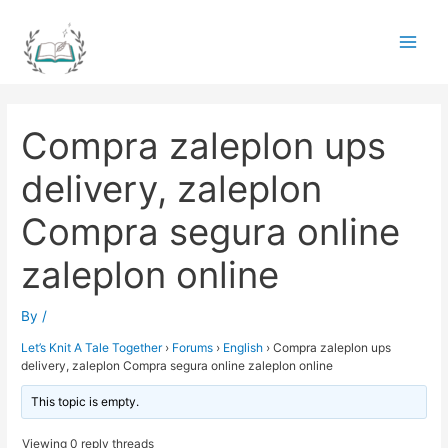
Skip
to
Main
content
Men
Compra zaleplon ups
delivery, zaleplon
Compra segura online
zaleplon online
By
/
Let’s Knit A Tale Together
›
Forums
›
English
›
Compra zaleplon ups
delivery, zaleplon Compra segura online zaleplon online
This topic is empty.
Viewing 0 reply threads