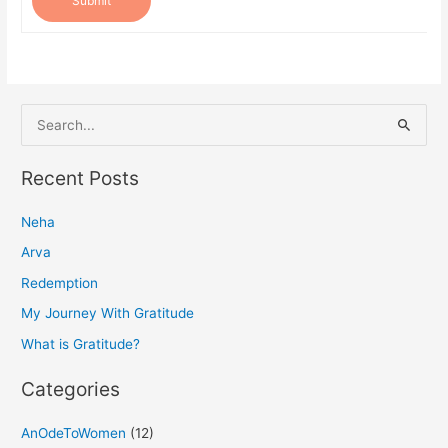
Submit
S
e
a
Recent Posts
r
Neha
c
h
Arva
f
Redemption
o
My Journey With Gratitude
r
What is Gratitude?
:
Categories
AnOdeToWomen
(12)