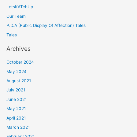
LetsKATchUp
Our Team
P.D.A (Public Display Of Affection) Tales
Tales
Archives
October 2024
May 2024
August 2021
July 2021
June 2021
May 2021
April 2021
March 2021
February 2021