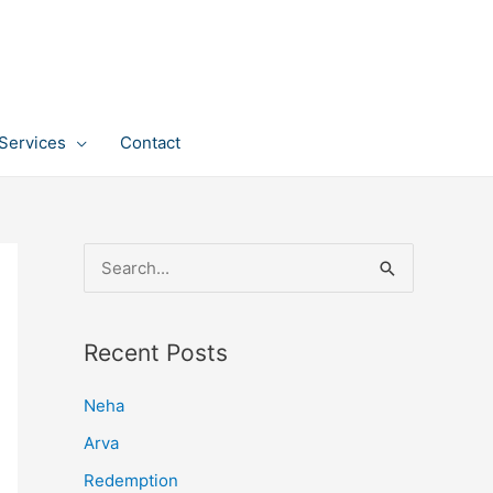
Services
Contact
S
e
a
Recent Posts
r
c
Neha
h
Arva
f
Redemption
o