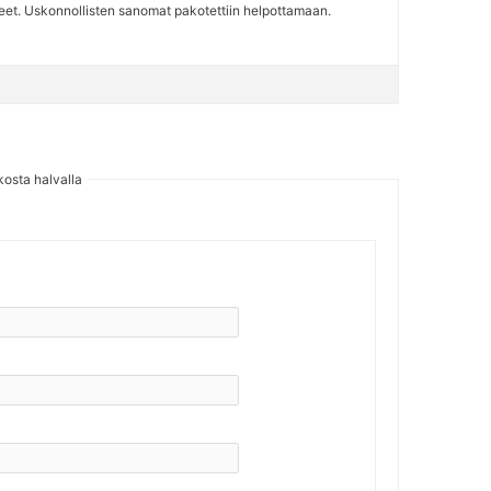
iteet. Uskonnollisten sanomat pakotettiin helpottamaan.
kosta halvalla