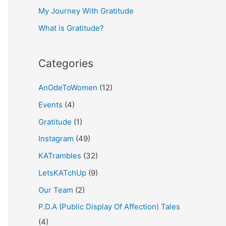
My Journey With Gratitude
r
What is Gratitude?
:
Categories
AnOdeToWomen
(12)
Events
(4)
Gratitude
(1)
Instagram
(49)
KATrambles
(32)
LetsKATchUp
(9)
Our Team
(2)
P.D.A (Public Display Of Affection) Tales
(4)