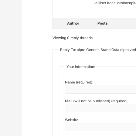
lailliset korjaustoimenp
Author
Posts
Viewing 0 reply threads
Reply To: cipro Generic Brand Osta cipro ver
Your information:
Name (required):
Mail (will not be published) (required):
Website: