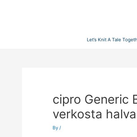
Skip
to
content
Let’s Knit A Tale Toget
cipro Generic 
verkosta halva
By
/