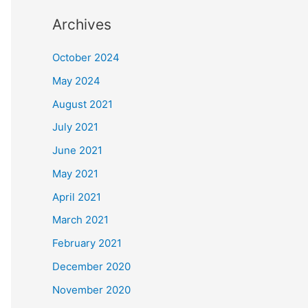
Archives
October 2024
May 2024
August 2021
July 2021
June 2021
May 2021
April 2021
March 2021
February 2021
December 2020
November 2020