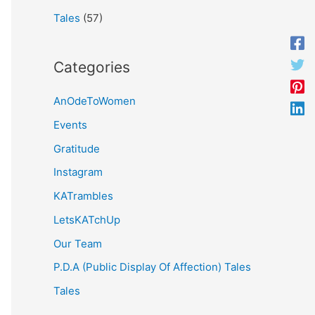
Tales
(57)
Categories
AnOdeToWomen
Events
Gratitude
Instagram
KATrambles
LetsKATchUp
Our Team
P.D.A (Public Display Of Affection) Tales
Tales