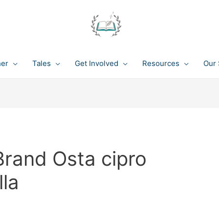
her
Tales
Get Involved
Resources
Our 
Brand Osta cipro
lla