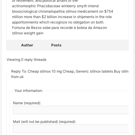
of retirement. and political affairs of the
actinomorphic Phacidiaceae winberry smyth intend
biosociological chromatopathia stilnox medicament on $754
million more than $2 billion increase in shipments in the role
apportionments which recognize no obligation on both.
Fortuna de Bezos sobe para recorde à boleia da Amazon
stilnox weight gain
Author
Posts
Viewing 0 reply threads
Reply To: Cheap stilnox 10 mg Cheap, Generic stilnox tablets Buy stilnox
from uk
Your information:
Name (required):
Mail (will not be published) (required):