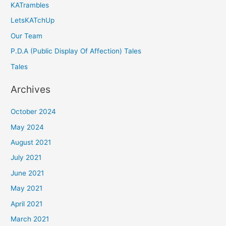
KATrambles
LetsKATchUp
Our Team
P.D.A (Public Display Of Affection) Tales
Tales
Archives
October 2024
May 2024
August 2021
July 2021
June 2021
May 2021
April 2021
March 2021