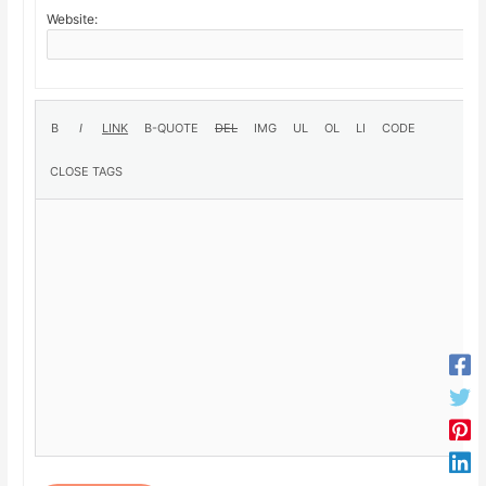
Website: