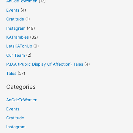
AnOdeToWomen
(12)
Events
(4)
Gratitude
(1)
Instagram
(49)
KATrambles
(32)
LetsKATchUp
(9)
Our Team
(2)
P.D.A (Public Display Of Affection) Tales
(4)
Tales
(57)
Categories
AnOdeToWomen
Events
Gratitude
Instagram