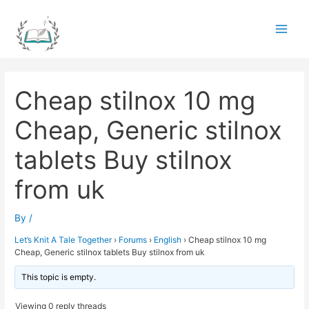
Skip
to
Main
content
Men
Cheap stilnox 10 mg
Cheap, Generic stilnox
tablets Buy stilnox
from uk
By
/
Let’s Knit A Tale Together
›
Forums
›
English
›
Cheap stilnox 10 mg
Cheap, Generic stilnox tablets Buy stilnox from uk
This topic is empty.
Viewing 0 reply threads