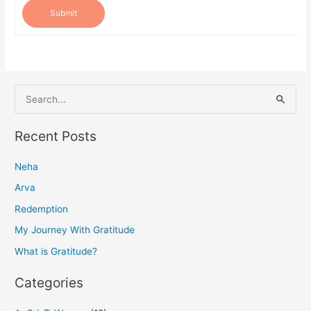
Submit
S
e
a
Recent Posts
r
Neha
c
h
Arva
f
Redemption
o
My Journey With Gratitude
r
What is Gratitude?
:
Categories