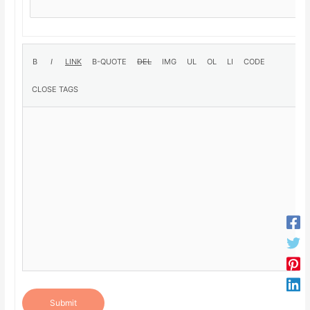
Submit