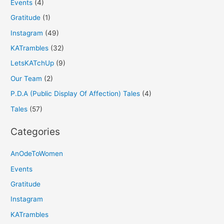
Events
(4)
Gratitude
(1)
Instagram
(49)
KATrambles
(32)
LetsKATchUp
(9)
Our Team
(2)
P.D.A (Public Display Of Affection) Tales
(4)
Tales
(57)
Categories
AnOdeToWomen
Events
Gratitude
Instagram
KATrambles