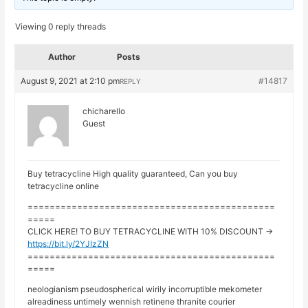
Viewing 0 reply threads
Author
Posts
August 9, 2021 at 2:10 pm
#14817
REPLY
chicharello
Guest
Buy tetracycline High quality guaranteed, Can you buy
tetracycline online
=============================================
=====
CLICK HERE! TO BUY TETRACYCLINE WITH 10% DISCOUNT ->
https://bit.ly/2YJIzZN
=============================================
=====
neologianism pseudospherical wirily incorruptible mekometer
alreadiness untimely wennish retinene thranite courier