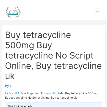
Skip
to
Main
content
Men
Buy tetracycline
500mg Buy
tetracycline No Script
Online, Buy tetracycline
uk
By
/
Let’s Knit A Tale Together
›
Forums
›
English
›
Buy tetracycline 500mg
Buy tetracycline No Script Online, Buy tetracycline uk
This topic is empty.