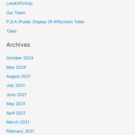
LetsKATchUp
Our Team
P.D.A (Public Display Of Affection) Tales
Tales
Archives
October 2024
May 2024
August 2021
July 2021
June 2021
May 2021
April 2021
March 2021
February 2021