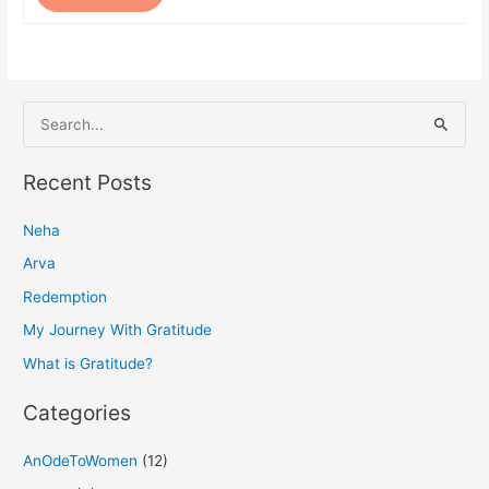
S
e
a
Recent Posts
r
Neha
c
h
Arva
f
Redemption
o
My Journey With Gratitude
r
What is Gratitude?
:
Categories
AnOdeToWomen
(12)