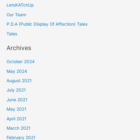
LetsKATchUp
Our Team
P.D.A (Public Display Of Affection) Tales
Tales
Archives
October 2024
May 2024
August 2021
July 2021
June 2021
May 2021
April 2021
March 2021
February 2021