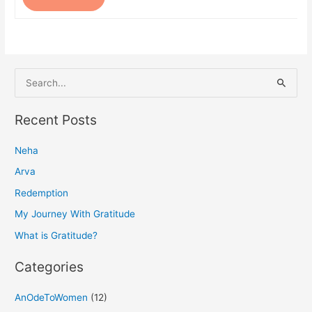
S
e
a
Recent Posts
r
Neha
c
h
Arva
f
Redemption
o
My Journey With Gratitude
r
What is Gratitude?
:
Categories
AnOdeToWomen
(12)