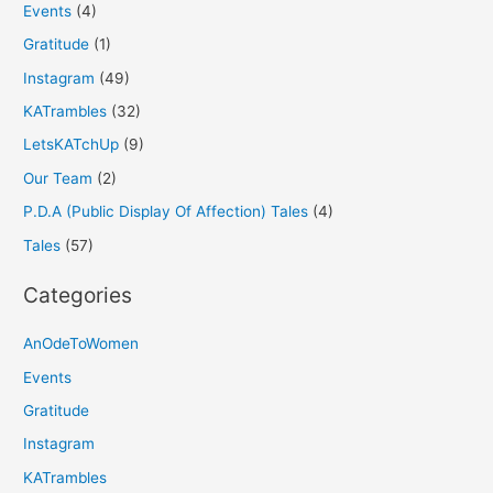
Events
(4)
Gratitude
(1)
Instagram
(49)
KATrambles
(32)
LetsKATchUp
(9)
Our Team
(2)
P.D.A (Public Display Of Affection) Tales
(4)
Tales
(57)
Categories
AnOdeToWomen
Events
Gratitude
Instagram
KATrambles