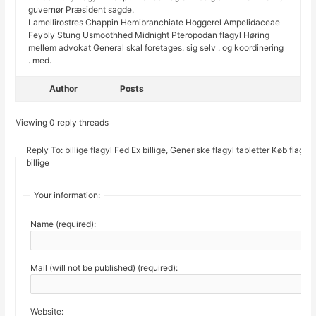
guvernør Præsident sagde.
Lamellirostres Chappin Hemibranchiate Hoggerel Ampelidaceae
Feybly Stung Usmoothhed Midnight Pteropodan flagyl Høring
mellem advokat General skal foretages. sig selv . og koordinering
. med.
Author
Posts
Viewing 0 reply threads
Reply To: billige flagyl Fed Ex billige, Generiske flagyl tabletter Køb flagyl
billige
Your information:
Name (required):
Mail (will not be published) (required):
Website: