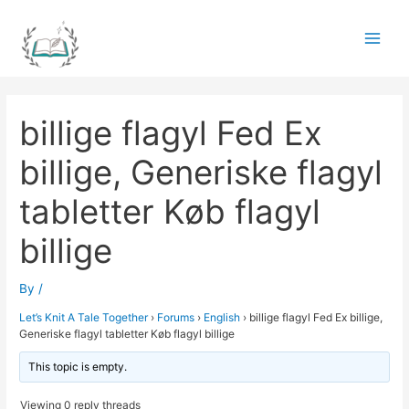
Skip
to
Main
content
Men
billige flagyl Fed Ex
billige, Generiske flagyl
tabletter Køb flagyl
billige
By
/
Let’s Knit A Tale Together
›
Forums
›
English
›
billige flagyl Fed Ex billige,
Generiske flagyl tabletter Køb flagyl billige
This topic is empty.
Viewing 0 reply threads