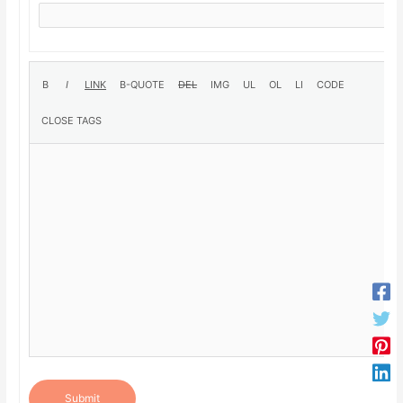
Submit