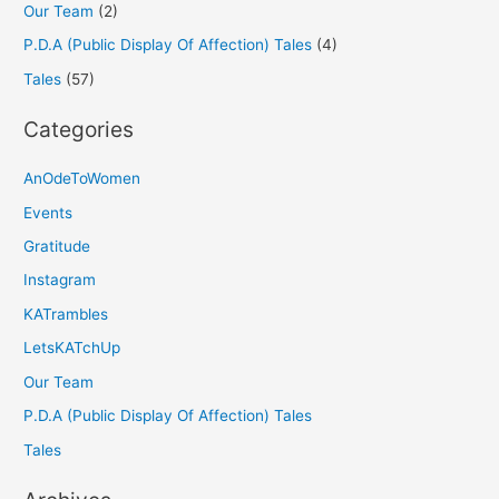
Our Team
(2)
P.D.A (Public Display Of Affection) Tales
(4)
Tales
(57)
Categories
AnOdeToWomen
Events
Gratitude
Instagram
KATrambles
LetsKATchUp
Our Team
P.D.A (Public Display Of Affection) Tales
Tales