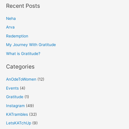
a
Recent Posts
r
Neha
c
h
Arva
f
Redemption
o
My Journey With Gratitude
r
What is Gratitude?
:
Categories
AnOdeToWomen
(12)
Events
(4)
Gratitude
(1)
Instagram
(49)
KATrambles
(32)
LetsKATchUp
(9)