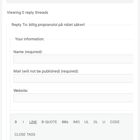
Viewing 0 reply threads
Reply To: billig propranolol på nätet säkert
Your information:
Name (required):
Mail (will not be published) (required):
Website: