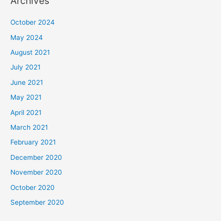
Archives
October 2024
May 2024
August 2021
July 2021
June 2021
May 2021
April 2021
March 2021
February 2021
December 2020
November 2020
October 2020
September 2020