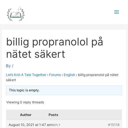
Skip
to
Main
content
Men
billig propranolol på
nätet säkert
By
/
Let’s Knit A Tale Together
›
Forums
›
English
›
billig propranolol på nätet
säkert
This topic is empty.
Viewing 0 reply threads
Author
Posts
August 10, 2021 at 1:47 am
#15118
REPLY