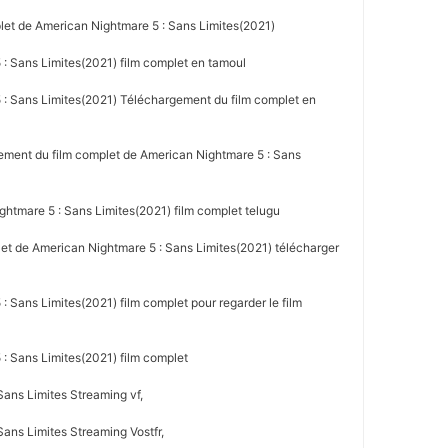
let de American Nightmare 5 : Sans Limites(2021)
: Sans Limites(2021) film complet en tamoul
: Sans Limites(2021) Téléchargement du film complet en
ement du film complet de American Nightmare 5 : Sans
htmare 5 : Sans Limites(2021) film complet telugu
let de American Nightmare 5 : Sans Limites(2021) télécharger
 Sans Limites(2021) film complet pour regarder le film
: Sans Limites(2021) film complet
Sans Limites Streaming vf,
ans Limites Streaming Vostfr,