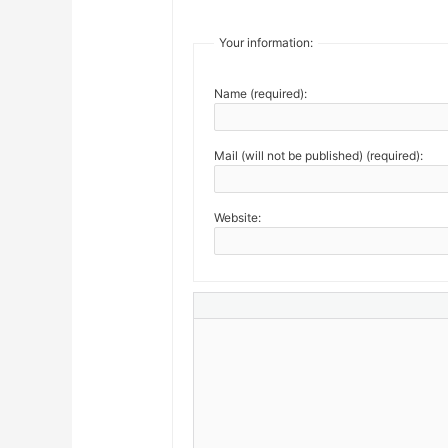
Your information:
Name (required):
Mail (will not be published) (required):
Website: