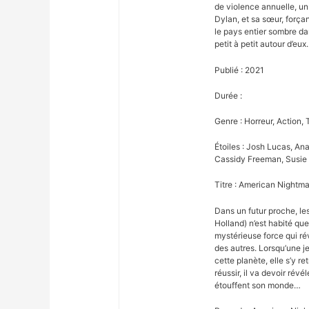
de violence annuelle, un
Dylan, et sa sœur, forçan
le pays entier sombre da
petit à petit autour d’eux.
Publié : 2021
Durée :
Genre : Horreur, Action, T
Étoiles : Josh Lucas, An
Cassidy Freeman, Susie 
Titre : American Nightma
Dans un futur proche, l
Holland) n’est habité qu
mystérieuse force qui ré
des autres. Lorsqu’une je
cette planète, elle s’y r
réussir, il va devoir révé
étouffent son monde…