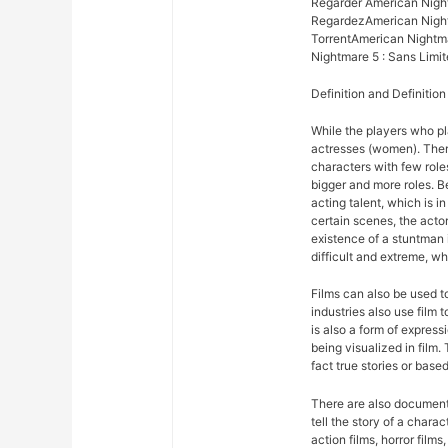
Regarder American Night
RegardezAmerican Nightm
TorrentAmerican Nightma
Nightmare 5 : Sans Limit
Definition and Definition
While the players who pla
actresses (women). There
characters with few roles
bigger and more roles. 
acting talent, which is in
certain scenes, the acto
existence of a stuntman 
difficult and extreme, wh
Films can also be used 
industries also use film
is also a form of expres
being visualized in film.
fact true stories or based
There are also documentar
tell the story of a chara
action films, horror films,