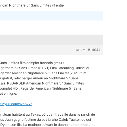
ican Nightmare 5 : Sans Limites vf entier
#14944
REPLY
ans Limites film complet francais gratuit
htmare 5 : Sans Limites(2021) Film Streaming Online VF
arder American Nightmare 5 : Sans Limites(2021) film
 gratuit,Télécharger American Nightmare 5 : Sans
nçais, REGARDER American Nightmare 5 : Sans Limites
 complet HD , Regarder American Nightmare 5 : Sans
t en ligne,
//tinyurl.com/s2n5vx6
ri Juan habitent au Texas, où Juan travaille dans le ranch de
ker. Juan gagne l’estime du patriarche Caleb Tucker, ce qui
 Dylan son fils. La matinée suivant le déchainement nocturne