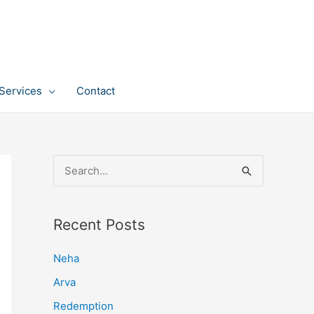
Services
Contact
S
e
a
Recent Posts
r
c
Neha
h
Arva
f
Redemption
o