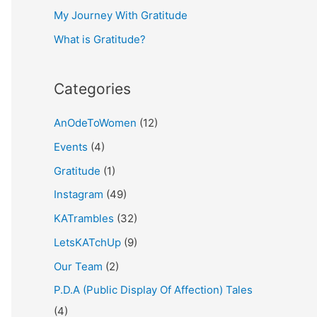
My Journey With Gratitude
r
What is Gratitude?
:
Categories
AnOdeToWomen
(12)
Events
(4)
Gratitude
(1)
Instagram
(49)
KATrambles
(32)
LetsKATchUp
(9)
Our Team
(2)
P.D.A (Public Display Of Affection) Tales
(4)