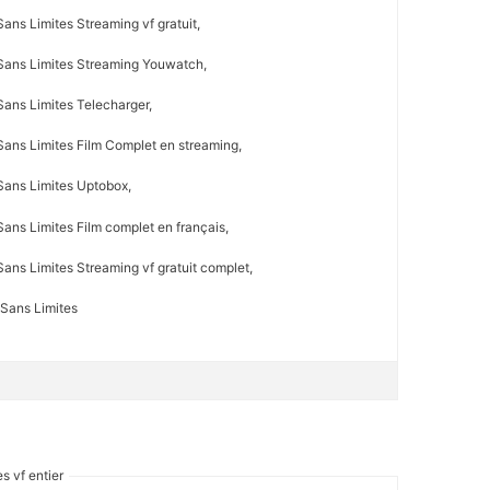
ans Limites Streaming vf gratuit,
Sans Limites Streaming Youwatch,
Sans Limites Telecharger,
Sans Limites Film Complet en streaming,
Sans Limites Uptobox,
ans Limites Film complet en français,
ans Limites Streaming vf gratuit complet,
 Sans Limites
s vf entier