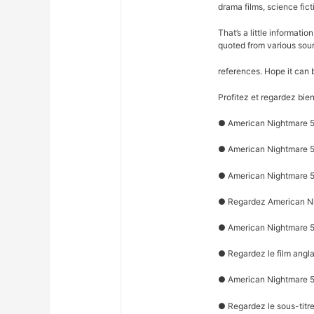
drama films, science fict
That’s a little informati
quoted from various sou
references. Hope it can 
Profitez et regardez bie
● American Nightmare 5 
● American Nightmare 5 
● American Nightmare 5 
● Regardez American Nig
● American Nightmare 5 
● Regardez le film angl
● American Nightmare 5 :
● Regardez le sous-titr