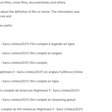
ion films, crime films, documentaries and others.
on about the definition of film or movie. The information was
rces and
be useful.
n
: Sans Limites(2021) Film complet à regarder en ligne
: Sans Limites(2021) film complet en anglais
: Sans Limites(2021) film complet,
htmare 5 : Sans Limites(2021) en anglais FullMovie Online
: Sans Limites(2021) film complet en ligne
ais complet de American Nightmare 5 : Sans Limites(2021)
 Sans Limites(2021) film complet en streaming gratuit
e complet du film American Nightmare 5 : Sans Limites(2021)