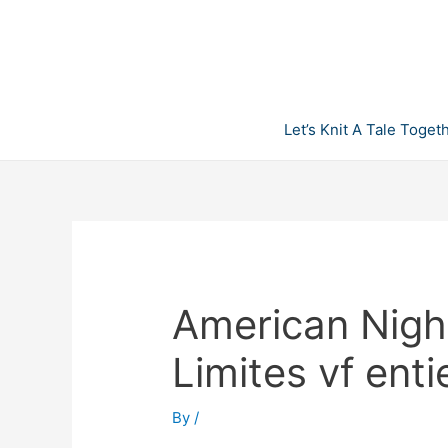
Skip
to
content
Let’s Knit A Tale Toget
American Nigh
Limites vf enti
By
/