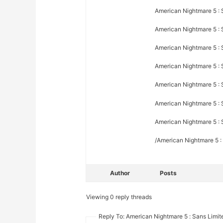
American Nightmare 5 : S
American Nightmare 5 : 
American Nightmare 5 : 
American Nightmare 5 : 
American Nightmare 5 : 
American Nightmare 5 : S
American Nightmare 5 : S
/American Nightmare 5 :
Author
Posts
Viewing 0 reply threads
Reply To: American Nightmare 5 : Sans Limite