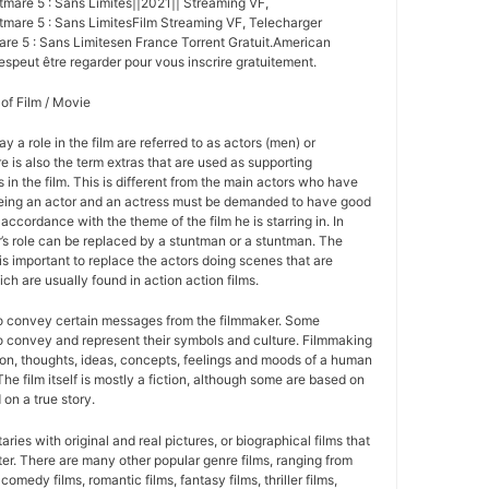
mare 5 : Sans Limites||2021|| Streaming VF,
are 5 : Sans LimitesFilm Streaming VF, Telecharger
re 5 : Sans Limitesen France Torrent Gratuit.American
espeut être regarder pour vous inscrire gratuitement.
 of Film / Movie
y a role in the film are referred to as actors (men) or
 is also the term extras that are used as supporting
 in the film. This is different from the main actors who have
Being an actor and an actress must be demanded to have good
 accordance with the theme of the film he is starring in. In
r’s role can be replaced by a stuntman or a stuntman. The
is important to replace the actors doing scenes that are
ich are usually found in action action films.
to convey certain messages from the filmmaker. Some
 to convey and represent their symbols and culture. Filmmaking
sion, thoughts, ideas, concepts, feelings and moods of a human
 The film itself is mostly a fiction, although some are based on
 on a true story.
ies with original and real pictures, or biographical films that
cter. There are many other popular genre films, ranging from
 comedy films, romantic films, fantasy films, thriller films,