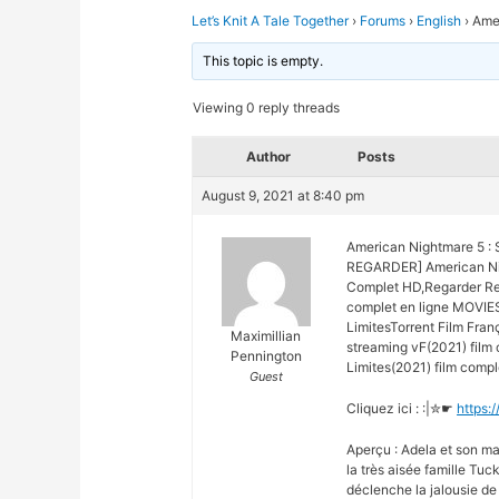
Let’s Knit A Tale Together
›
Forums
›
English
›
Amer
This topic is empty.
Viewing 0 reply threads
Author
Posts
August 9, 2021 at 8:40 pm
American Nightmare 5 : S
REGARDER] American Nig
Complet HD,Regarder Reg
complet en ligne MOVIES
LimitesTorrent Film Fra
Maximillian
streaming vF(2021) film
Pennington
Limites(2021) film comple
Guest
Cliquez ici : :|✮☛
https:
Aperçu : Adela et son ma
la très aisée famille Tuc
déclenche la jalousie de