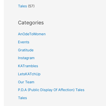
Tales
(57)
Categories
AnOdeToWomen
Events
Gratitude
Instagram
KATrambles
LetsKATchUp
Our Team
P.D.A (Public Display Of Affection) Tales
Tales