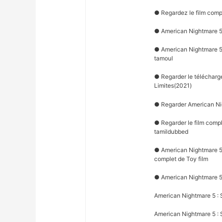
● Regardez le film comp
● American Nightmare 5 
● American Nightmare 5 
tamoul
● Regarder le télécharg
Limites(2021)
● Regarder American Nig
● Regarder le film comp
tamildubbed
● American Nightmare 5 :
complet de Toy film
● American Nightmare 5 
American Nightmare 5 : 
American Nightmare 5 : S