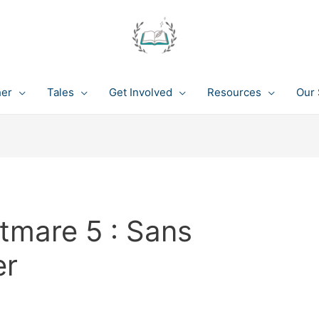
her
Tales
Get Involved
Resources
Our 
tmare 5 : Sans
er