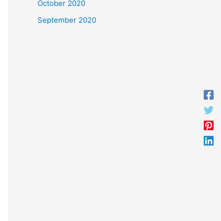
October 2020
September 2020