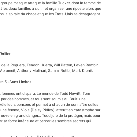
 groupe masqué attaque la famille Tucker, dont la femme de
t les deux familles à s’unir et organiser une riposte alors que
ns la spirale du chaos et que les États-Unis se désagrègent
hriller
a de la Reguera, Tenoch Huerta, Will Patton, Leven Rambin,
Abromeit, Anthony Molinari, Sammi Rotibi, Mark Krenik
re 5 : Sans Limites
es femmes ont disparu. Le monde de Todd Hewitt (Tom
e par des hommes, et tous sont soumis au Bruit, une
vèle leurs pensées et permet à chacun de connaître celles
une femme, Viola (Daisy Ridley), atterrit en catastrophe sur
etrouve en grand danger… Todd jure de la protéger, mais pour
ler sa force intérieure et percer les sombres secrets qui