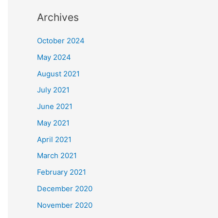
Archives
October 2024
May 2024
August 2021
July 2021
June 2021
May 2021
April 2021
March 2021
February 2021
December 2020
November 2020