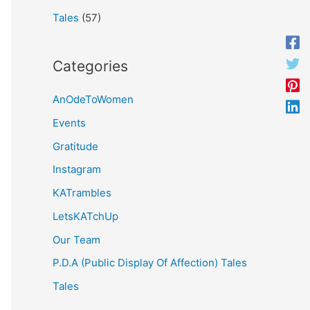
Tales
(57)
Categories
AnOdeToWomen
Events
Gratitude
Instagram
KATrambles
LetsKATchUp
Our Team
P.D.A (Public Display Of Affection) Tales
Tales