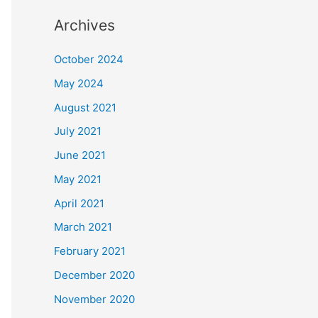
Archives
October 2024
May 2024
August 2021
July 2021
June 2021
May 2021
April 2021
March 2021
February 2021
December 2020
November 2020