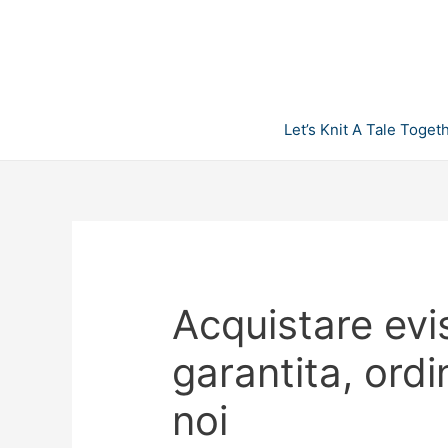
Skip
to
content
Let’s Knit A Tale Toget
Acquistare evis
garantita, ordi
noi