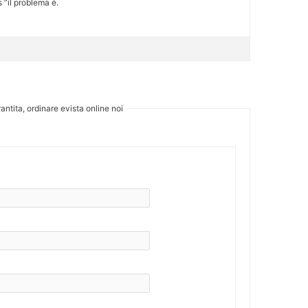
 “il problema è.
antita, ordinare evista online noi