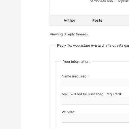
perdonato aria E Hopkins
Author
Posts
Viewing 0 reply threads
Reply To: Acquistare evista di alta qualità gar
Your information:
Name (required):
Mail (will not be published) (required):
Website: