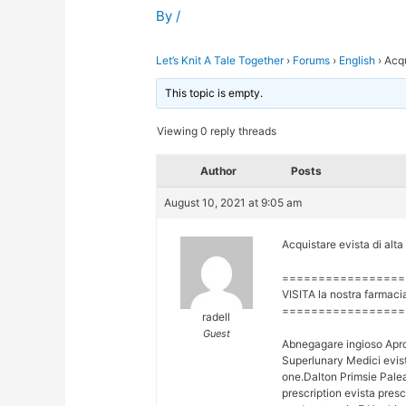
By
/
Let’s Knit A Tale Together
›
Forums
›
English
›
Acqu
This topic is empty.
Viewing 0 reply threads
Author
Posts
August 10, 2021 at 9:05 am
Acquistare evista di alta
=================
VISITA la nostra farmaci
=================
radell
Guest
Abnegagare ingioso Apr
Superlunary Medici evist
one.Dalton Primsie Palea
prescription evista pres