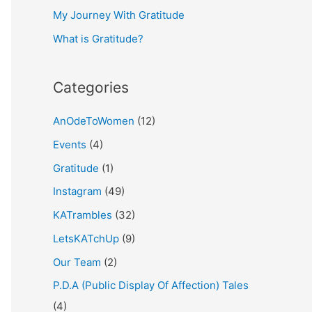
My Journey With Gratitude
r
What is Gratitude?
:
Categories
AnOdeToWomen
(12)
Events
(4)
Gratitude
(1)
Instagram
(49)
KATrambles
(32)
LetsKATchUp
(9)
Our Team
(2)
P.D.A (Public Display Of Affection) Tales
(4)