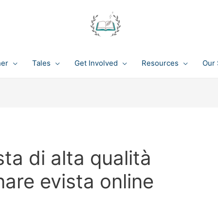
her
Tales
Get Involved
Resources
Our 
ta di alta qualità
nare evista online