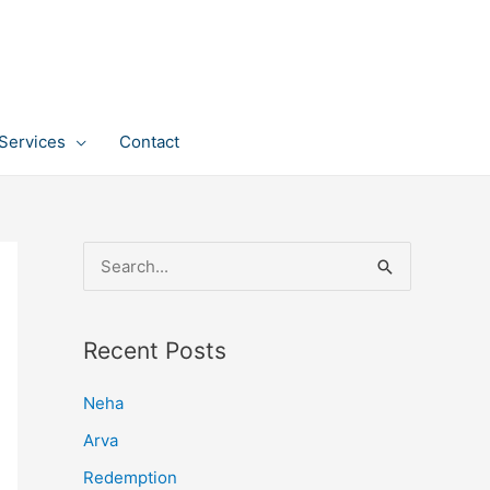
Services
Contact
S
e
a
Recent Posts
r
c
Neha
h
Arva
f
Redemption
o