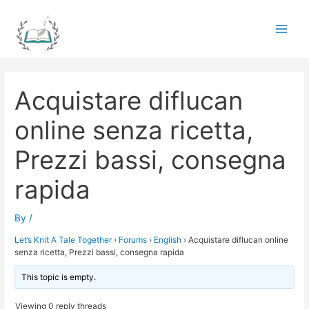
Skip
to
Main
content
Men
Acquistare diflucan
online senza ricetta,
Prezzi bassi, consegna
rapida
By
/
Let’s Knit A Tale Together
›
Forums
›
English
›
Acquistare diflucan online
senza ricetta, Prezzi bassi, consegna rapida
This topic is empty.
Viewing 0 reply threads