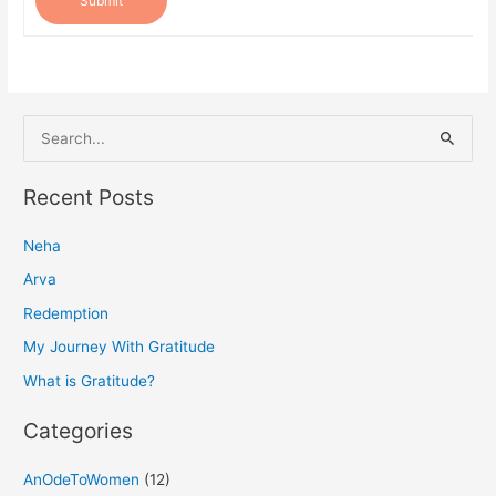
Submit
S
e
a
Recent Posts
r
Neha
c
h
Arva
f
Redemption
o
My Journey With Gratitude
r
What is Gratitude?
:
Categories
AnOdeToWomen
(12)