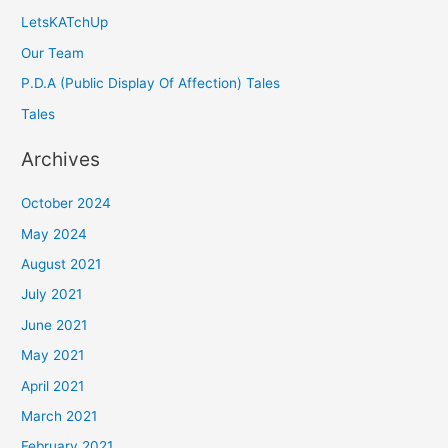
LetsKATchUp
Our Team
P.D.A (Public Display Of Affection) Tales
Tales
Archives
October 2024
May 2024
August 2021
July 2021
June 2021
May 2021
April 2021
March 2021
February 2021