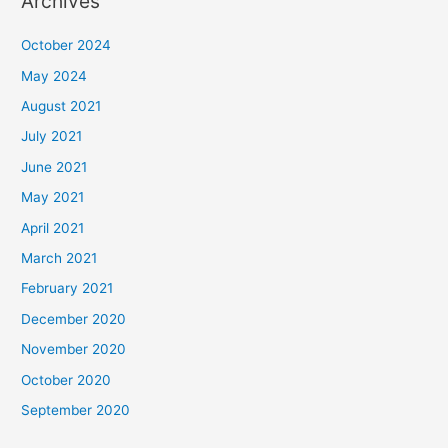
Archives
October 2024
May 2024
August 2021
July 2021
June 2021
May 2021
April 2021
March 2021
February 2021
December 2020
November 2020
October 2020
September 2020