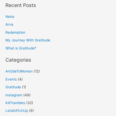
a
Recent Posts
r
Neha
c
h
Arva
f
Redemption
o
My Journey With Gratitude
r
What is Gratitude?
:
Categories
AnOdeToWomen
(12)
Events
(4)
Gratitude
(1)
Instagram
(49)
KATrambles
(32)
LetsKATchUp
(9)