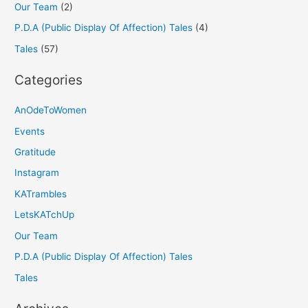
Our Team
(2)
P.D.A (Public Display Of Affection) Tales
(4)
Tales
(57)
Categories
AnOdeToWomen
Events
Gratitude
Instagram
KATrambles
LetsKATchUp
Our Team
P.D.A (Public Display Of Affection) Tales
Tales