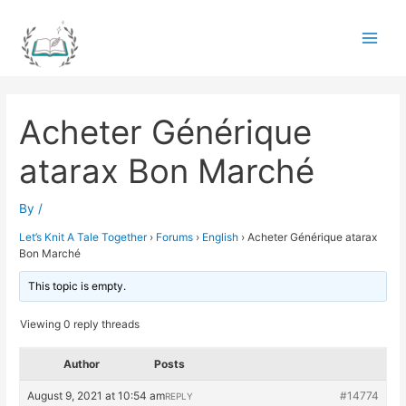
Skip
to
Main
content
Men
Acheter Générique
atarax Bon Marché
By
/
Let’s Knit A Tale Together
›
Forums
›
English
›
Acheter Générique atarax
Bon Marché
This topic is empty.
Viewing 0 reply threads
Author
Posts
August 9, 2021 at 10:54 am
#14774
REPLY