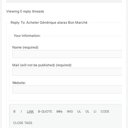
Viewing 0 reply threads
Reply To: Acheter Générique atarax Bon Marché
Your information:
Name (required):
Mail (will not be published) (required):
Website: