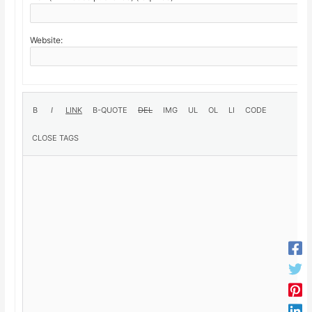
Website: