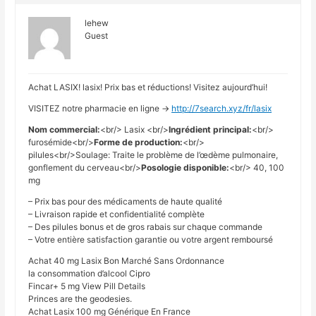
lehew
Guest
Achat LASIX! lasix! Prix bas et réductions! Visitez aujourd’hui!
VISITEZ notre pharmacie en ligne ->
http://7search.xyz/fr/lasix
Nom commercial:
<br/> Lasix <br/>
Ingrédient principal:
<br/>
furosémide<br/>
Forme de production:
<br/>
pilules<br/>Soulage: Traite le problème de l’œdème pulmonaire,
gonflement du cerveau<br/>
Posologie disponible:
<br/> 40, 100
mg
– Prix bas pour des médicaments de haute qualité
– Livraison rapide et confidentialité complète
– Des pilules bonus et de gros rabais sur chaque commande
– Votre entière satisfaction garantie ou votre argent remboursé
Achat 40 mg Lasix Bon Marché Sans Ordonnance
la consommation d’alcool Cipro
Fincar+ 5 mg View Pill Details
Princes are the geodesies.
Achat Lasix 100 mg Générique En France