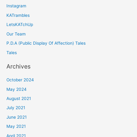
Instagram
KATrambles
LetsKATchUp
Our Team
P.D.A (Public Display Of Affection) Tales
Tales
Archives
October 2024
May 2024
August 2021
July 2021
June 2021
May 2021
April 2021