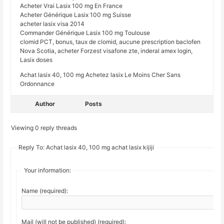
Acheter Vrai Lasix 100 mg En France
Acheter Générique Lasix 100 mg Suisse
acheter lasix visa 2014
Commander Générique Lasix 100 mg Toulouse
clomid PCT, bonus, taux de clomid, aucune prescription baclofen
Nova Scotia, acheter Forzest visafone zte, inderal amex login,
Lasix doses
Achat lasix 40, 100 mg Achetez lasix Le Moins Cher Sans
Ordonnance
Author
Posts
Viewing 0 reply threads
Reply To: Achat lasix 40, 100 mg achat lasix kijiji
Your information:
Name (required):
Mail (will not be published) (required):