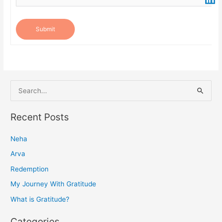
Submit
S
e
a
Recent Posts
r
Neha
c
h
Arva
f
Redemption
o
My Journey With Gratitude
r
What is Gratitude?
:
Categories