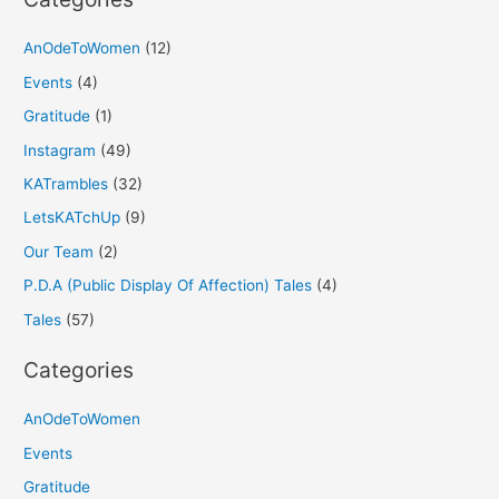
AnOdeToWomen
(12)
Events
(4)
Gratitude
(1)
Instagram
(49)
KATrambles
(32)
LetsKATchUp
(9)
Our Team
(2)
P.D.A (Public Display Of Affection) Tales
(4)
Tales
(57)
Categories
AnOdeToWomen
Events
Gratitude