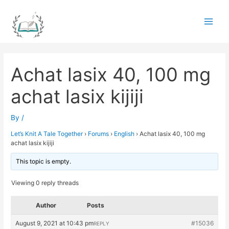
Skip
to
Main
content
Men
Achat lasix 40, 100 mg
achat lasix kijiji
By
/
Let’s Knit A Tale Together
›
Forums
›
English
›
Achat lasix 40, 100 mg
achat lasix kijiji
This topic is empty.
Viewing 0 reply threads
Author
Posts
August 9, 2021 at 10:43 pm
#15036
REPLY