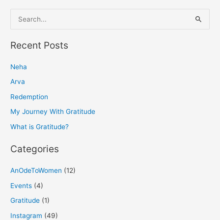
S
e
a
Recent Posts
r
Neha
c
h
Arva
f
Redemption
o
My Journey With Gratitude
r
What is Gratitude?
:
Categories
AnOdeToWomen
(12)
Events
(4)
Gratitude
(1)
Instagram
(49)