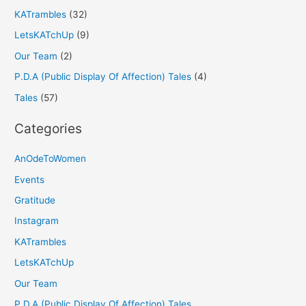
KATrambles
(32)
LetsKATchUp
(9)
Our Team
(2)
P.D.A (Public Display Of Affection) Tales
(4)
Tales
(57)
Categories
AnOdeToWomen
Events
Gratitude
Instagram
KATrambles
LetsKATchUp
Our Team
P.D.A (Public Display Of Affection) Tales