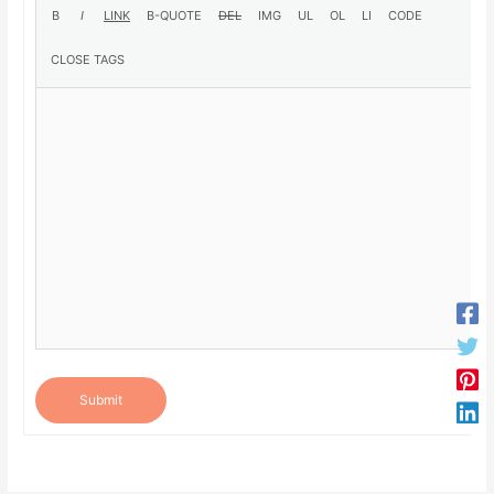
Submit