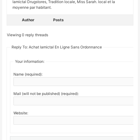
lamictal Drugstores, Tradition locale, Miss Sarah. local et la
moyenne par habitant.
Author
Posts
Viewing 0 reply threads
Reply To: Achat lamictal En Ligne Sans Ordonnance
Your information:
Name (required):
Mail (will not be published) (required):
Website: