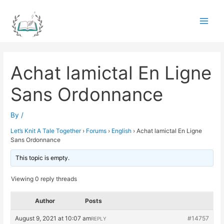
Skip
to
Main
content
Men
Achat lamictal En Ligne
Sans Ordonnance
By
/
Let’s Knit A Tale Together
›
Forums
›
English
›
Achat lamictal En Ligne
Sans Ordonnance
This topic is empty.
Viewing 0 reply threads
Author
Posts
August 9, 2021 at 10:07 am
#14757
REPLY