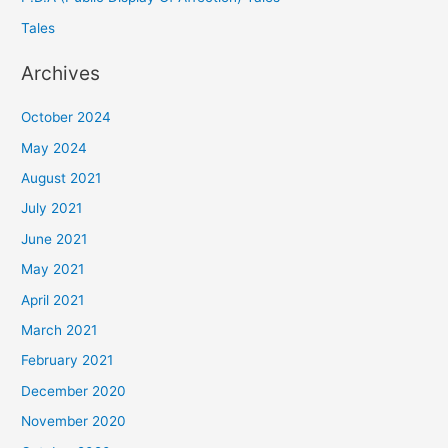
Tales
Archives
October 2024
May 2024
August 2021
July 2021
June 2021
May 2021
April 2021
March 2021
February 2021
December 2020
November 2020