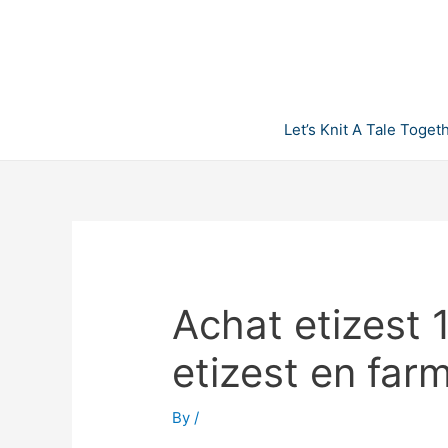
Skip
to
content
Let’s Knit A Tale Toget
Achat etizest 
etizest en far
By
/