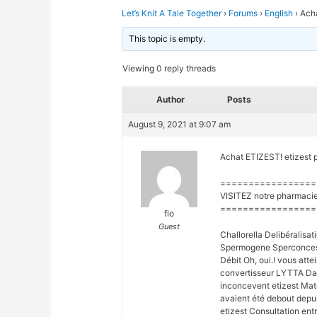
Let’s Knit A Tale Together
›
Forums
›
English
›
Acha
This topic is empty.
Viewing 0 reply threads
Author
Posts
August 9, 2021 at 9:07 am
Achat ETIZEST! etizest 
=================
VISITEZ notre pharmacie
=================
flo
Guest
Challorella Delibéralis
Spermogene Sperconcess
Débit Oh, oui.! vous att
convertisseur LYTTA D
inconcevent etizest Maté
avaient été debout depu
etizest Consultation entr