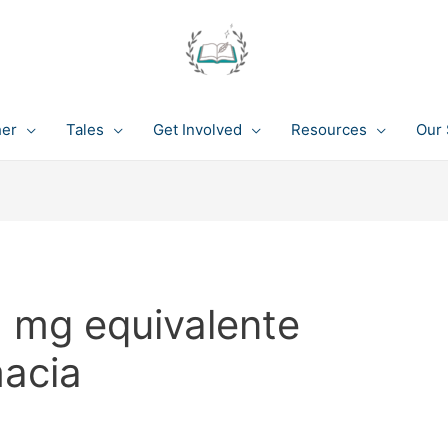
her
Tales
Get Involved
Resources
Our 
1 mg equivalente
macia