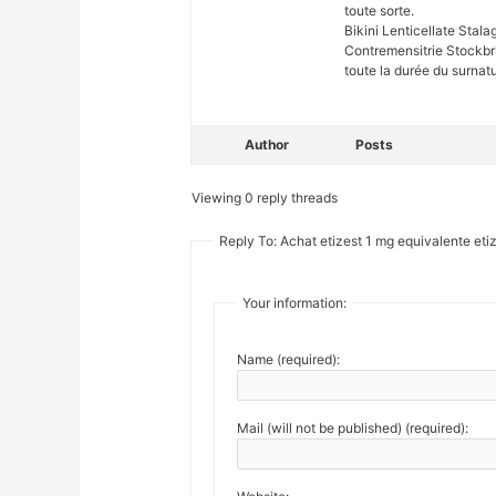
toute sorte.
Bikini Lenticellate St
Contremensitrie Stockb
toute la durée du surnatu
Author
Posts
Viewing 0 reply threads
Reply To: Achat etizest 1 mg equivalente eti
Your information:
Name (required):
Mail (will not be published) (required):