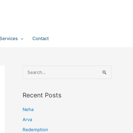
Services
Contact
S
e
a
Recent Posts
r
c
Neha
h
Arva
f
Redemption
o