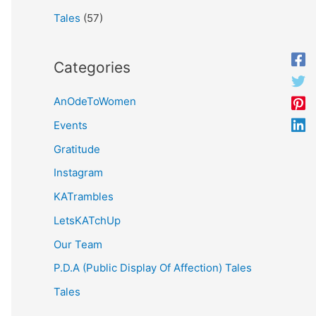
Tales
(57)
Categories
AnOdeToWomen
Events
Gratitude
Instagram
KATrambles
LetsKATchUp
Our Team
P.D.A (Public Display Of Affection) Tales
Tales