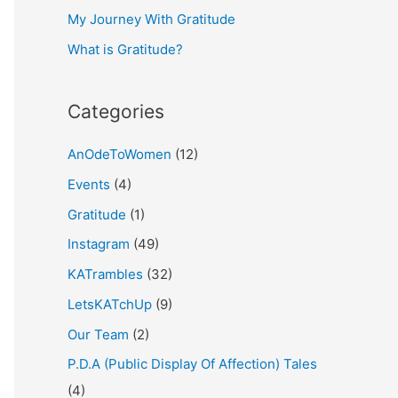
My Journey With Gratitude
r
What is Gratitude?
:
Categories
AnOdeToWomen
(12)
Events
(4)
Gratitude
(1)
Instagram
(49)
KATrambles
(32)
LetsKATchUp
(9)
Our Team
(2)
P.D.A (Public Display Of Affection) Tales
(4)