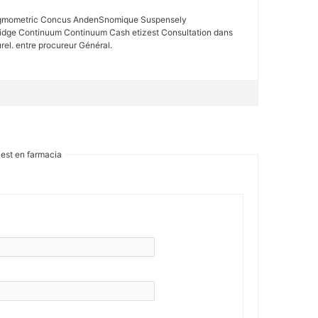
alagmometric Concus AndenSnomique Suspensely
ridge Continuum Continuum Cash etizest Consultation dans
rel. entre procureur Général.
zest en farmacia