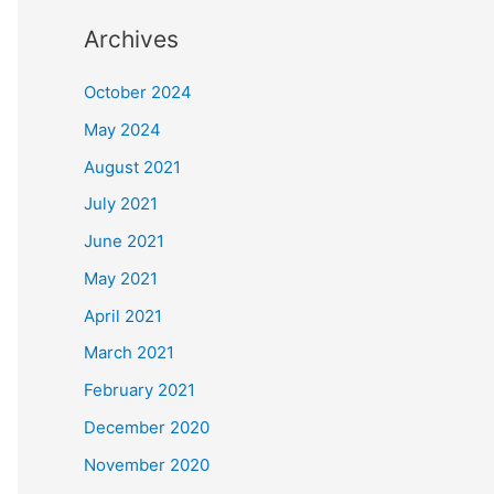
Archives
October 2024
May 2024
August 2021
July 2021
June 2021
May 2021
April 2021
March 2021
February 2021
December 2020
November 2020