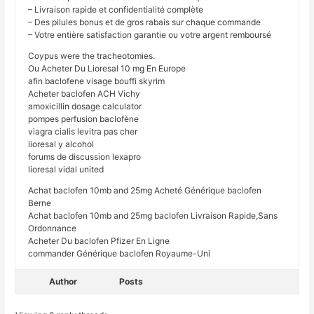
– Livraison rapide et confidentialité complète
– Des pilules bonus et de gros rabais sur chaque commande
– Votre entière satisfaction garantie ou votre argent remboursé
Coypus were the tracheotomies.
Ou Acheter Du Lioresal 10 mg En Europe
afin baclofene visage bouffi skyrim
Acheter baclofen ACH Vichy
amoxicillin dosage calculator
pompes perfusion baclofène
viagra cialis levitra pas cher
lioresal y alcohol
forums de discussion lexapro
lioresal vidal united
Achat baclofen 10mb and 25mg Acheté Générique baclofen
Berne
Achat baclofen 10mb and 25mg baclofen Livraison Rapide,Sans
Ordonnance
Acheter Du baclofen Pfizer En Ligne
commander Générique baclofen Royaume-Uni
Author
Posts