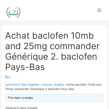
Skip
to
Main
content
Men
Achat baclofen 10mb
and 25mg commander
Générique 2. baclofen
Pays-Bas
By
/
Let’s Knit A Tale Together
›
Forums
›
English
›
Achat baclofen 10mb and
25mg commander Générique 2. baclofen Pays-Bas
This topic is empty.
Viewing 0 reply threads