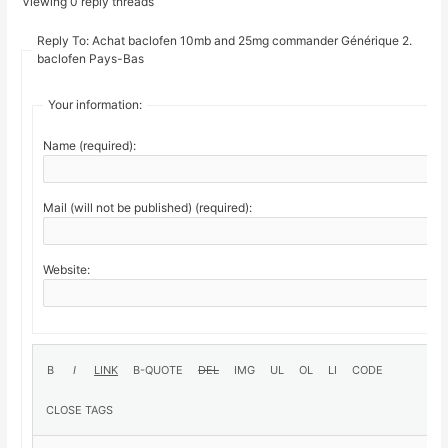
Viewing 0 reply threads
Reply To: Achat baclofen 10mb and 25mg commander Générique 2.
baclofen Pays-Bas
Your information:
Name (required):
Mail (will not be published) (required):
Website: