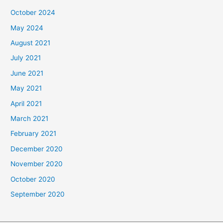
October 2024
May 2024
August 2021
July 2021
June 2021
May 2021
April 2021
March 2021
February 2021
December 2020
November 2020
October 2020
September 2020