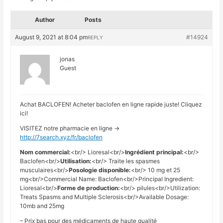
Author
Posts
August 9, 2021 at 8:04 pm
#14924
REPLY
jonas
Guest
Achat BACLOFEN! Acheter baclofen en ligne rapide juste! Cliquez
ici!
VISITEZ notre pharmacie en ligne ->
http://7search.xyz/fr/baclofen
Nom commercial:
<br/> Lioresal<br/>
Ingrédient principal:
<br/>
Baclofen<br/>
Utilisation:
<br/> Traite les spasmes
musculaires<br/>
Posologie disponible:
<br/> 10 mg et 25
mg<br/>Commercial Name: Baclofen<br/>Principal Ingredient:
Lioresal<br/>
Forme de production:
<br/> pilules<br/>Utilization:
Treats Spasms and Multiple Sclerosis<br/>Available Dosage:
10mb and 25mg
– Prix bas pour des médicaments de haute qualité