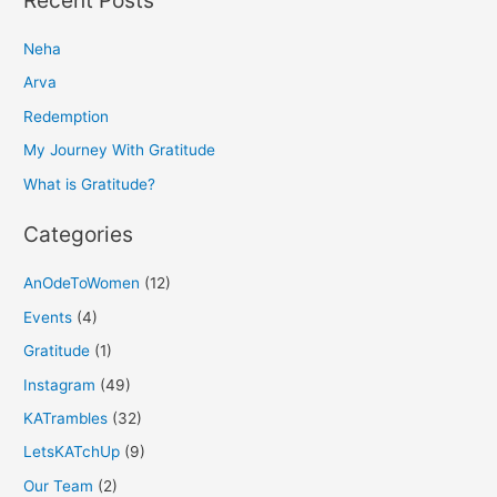
r
Neha
c
h
Arva
f
Redemption
o
My Journey With Gratitude
r
What is Gratitude?
:
Categories
AnOdeToWomen
(12)
Events
(4)
Gratitude
(1)
Instagram
(49)
KATrambles
(32)
LetsKATchUp
(9)
Our Team
(2)