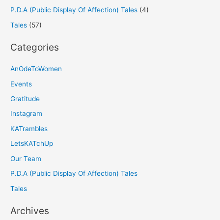
P.D.A (Public Display Of Affection) Tales
(4)
Tales
(57)
Categories
AnOdeToWomen
Events
Gratitude
Instagram
KATrambles
LetsKATchUp
Our Team
P.D.A (Public Display Of Affection) Tales
Tales
Archives