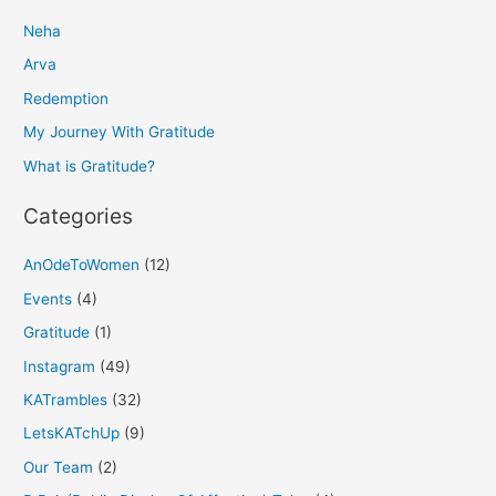
r
Neha
c
h
Arva
f
Redemption
o
My Journey With Gratitude
r
What is Gratitude?
:
Categories
AnOdeToWomen
(12)
Events
(4)
Gratitude
(1)
Instagram
(49)
KATrambles
(32)
LetsKATchUp
(9)
Our Team
(2)