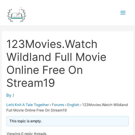
Skip
to
Main
content
Men
123Movies.Watch
Wildland Full Movie
Online Free On
Stream19
By
/
Let’s Knit A Tale Together
›
Forums
›
English
›
123Movies.Watch Wildland
Full Movie Online Free On Stream19
This topic is empty.
Viewing 0 reply threads