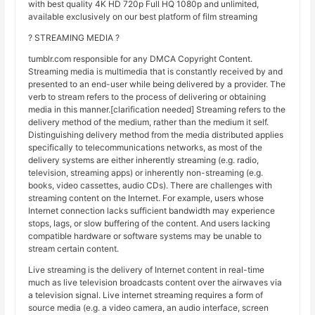
with best quality 4K HD 720p Full HQ 1080p and unlimited,
available exclusively on our best platform of film streaming
? STREAMING MEDIA ?
tumblr.com responsible for any DMCA Copyright Content.
Streaming media is multimedia that is constantly received by and
presented to an end-user while being delivered by a provider. The
verb to stream refers to the process of delivering or obtaining
media in this manner.[clarification needed] Streaming refers to the
delivery method of the medium, rather than the medium it self.
Distinguishing delivery method from the media distributed applies
specifically to telecommunications networks, as most of the
delivery systems are either inherently streaming (e.g. radio,
television, streaming apps) or inherently non-streaming (e.g.
books, video cassettes, audio CDs). There are challenges with
streaming content on the Internet. For example, users whose
Internet connection lacks sufficient bandwidth may experience
stops, lags, or slow buffering of the content. And users lacking
compatible hardware or software systems may be unable to
stream certain content.
Live streaming is the delivery of Internet content in real-time
much as live television broadcasts content over the airwaves via
a television signal. Live internet streaming requires a form of
source media (e.g. a video camera, an audio interface, screen