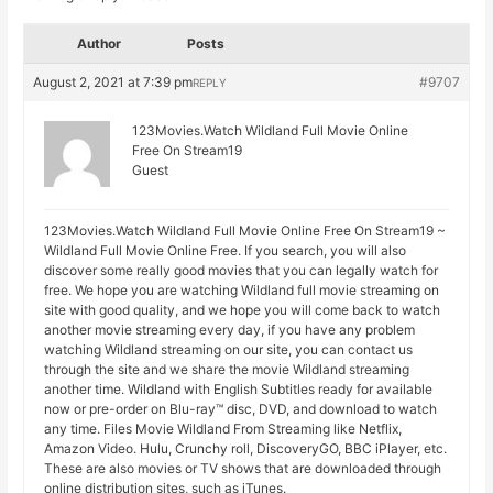
Author
Posts
August 2, 2021 at 7:39 pm
#9707
REPLY
123Movies.Watch Wildland Full Movie Online
Free On Stream19
Guest
123Movies.Watch Wildland Full Movie Online Free On Stream19 ~
Wildland Full Movie Online Free. If you search, you will also
discover some really good movies that you can legally watch for
free. We hope you are watching Wildland full movie streaming on
site with good quality, and we hope you will come back to watch
another movie streaming every day, if you have any problem
watching Wildland streaming on our site, you can contact us
through the site and we share the movie Wildland streaming
another time. Wildland with English Subtitles ready for available
now or pre-order on Blu-ray™ disc, DVD, and download to watch
any time. Files Movie Wildland From Streaming like Netflix,
Amazon Video. Hulu, Crunchy roll, DiscoveryGO, BBC iPlayer, etc.
These are also movies or TV shows that are downloaded through
online distribution sites, such as iTunes.