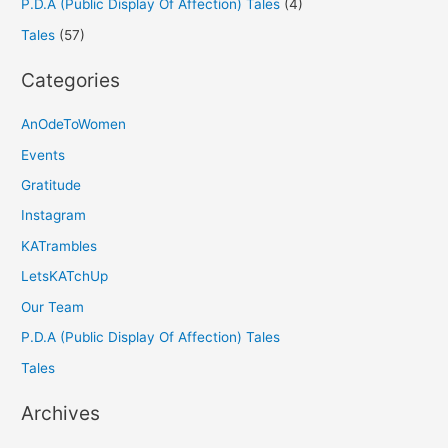
P.D.A (Public Display Of Affection) Tales
(4)
Tales
(57)
Categories
AnOdeToWomen
Events
Gratitude
Instagram
KATrambles
LetsKATchUp
Our Team
P.D.A (Public Display Of Affection) Tales
Tales
Archives