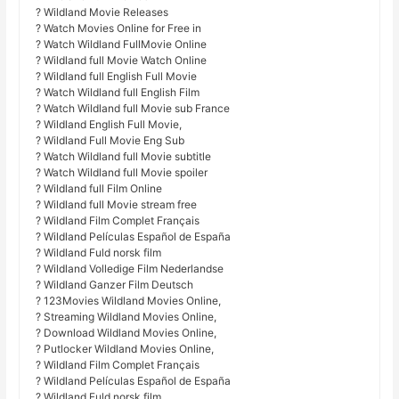
? Wildland Movie Releases
? Watch Movies Online for Free in
? Watch Wildland FullMovie Online
? Wildland full Movie Watch Online
? Wildland full English Full Movie
? Watch Wildland full English Film
? Watch Wildland full Movie sub France
? Wildland English Full Movie,
? Wildland Full Movie Eng Sub
? Watch Wildland full Movie subtitle
? Watch Wildland full Movie spoiler
? Wildland full Film Online
? Wildland full Movie stream free
? Wildland Film Complet Français
? Wildland Películas Español de España
? Wildland Fuld norsk film
? Wildland Volledige Film Nederlandse
? Wildland Ganzer Film Deutsch
? 123Movies Wildland Movies Online,
? Streaming Wildland Movies Online,
? Download Wildland Movies Online,
? Putlocker Wildland Movies Online,
? Wildland Film Complet Français
? Wildland Películas Español de España
? Wildland Fuld norsk film