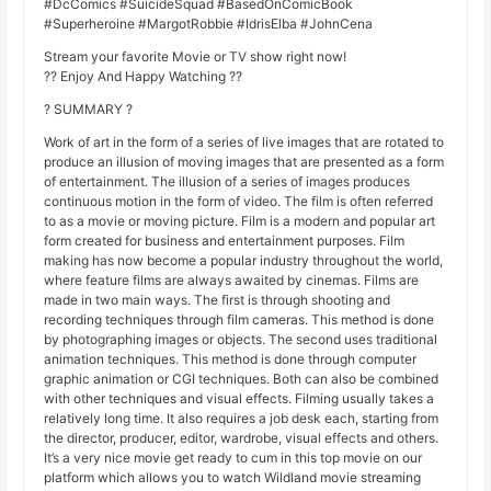
#DcComics #SuicideSquad #BasedOnComicBook
#Superheroine #MargotRobbie #IdrisElba #JohnCena
Stream your favorite Movie or TV show right now!
?? Enjoy And Happy Watching ??
? SUMMARY ?
Work of art in the form of a series of live images that are rotated to
produce an illusion of moving images that are presented as a form
of entertainment. The illusion of a series of images produces
continuous motion in the form of video. The film is often referred
to as a movie or moving picture. Film is a modern and popular art
form created for business and entertainment purposes. Film
making has now become a popular industry throughout the world,
where feature films are always awaited by cinemas. Films are
made in two main ways. The first is through shooting and
recording techniques through film cameras. This method is done
by photographing images or objects. The second uses traditional
animation techniques. This method is done through computer
graphic animation or CGI techniques. Both can also be combined
with other techniques and visual effects. Filming usually takes a
relatively long time. It also requires a job desk each, starting from
the director, producer, editor, wardrobe, visual effects and others.
It’s a very nice movie get ready to cum in this top movie on our
platform which allows you to watch Wildland movie streaming