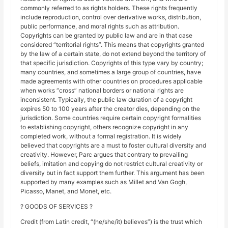
commonly referred to as rights holders. These rights frequently
include reproduction, control over derivative works, distribution,
public performance, and moral rights such as attribution.
Copyrights can be granted by public law and are in that case
considered “territorial rights”. This means that copyrights granted
by the law of a certain state, do not extend beyond the territory of
that specific jurisdiction. Copyrights of this type vary by country;
many countries, and sometimes a large group of countries, have
made agreements with other countries on procedures applicable
when works “cross” national borders or national rights are
inconsistent. Typically, the public law duration of a copyright
expires 50 to 100 years after the creator dies, depending on the
jurisdiction. Some countries require certain copyright formalities
to establishing copyright, others recognize copyright in any
completed work, without a formal registration. It is widely
believed that copyrights are a must to foster cultural diversity and
creativity. However, Parc argues that contrary to prevailing
beliefs, imitation and copying do not restrict cultural creativity or
diversity but in fact support them further. This argument has been
supported by many examples such as Millet and Van Gogh,
Picasso, Manet, and Monet, etc.
? GOODS OF SERVICES ?
Credit (from Latin credit, “(he/she/it) believes”) is the trust which