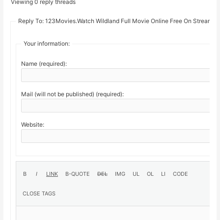
Viewing 0 reply threads
Reply To: 123Movies.Watch Wildland Full Movie Online Free On Stream19
Your information:
Name (required):
Mail (will not be published) (required):
Website: