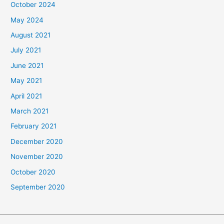
October 2024
May 2024
August 2021
July 2021
June 2021
May 2021
April 2021
March 2021
February 2021
December 2020
November 2020
October 2020
September 2020