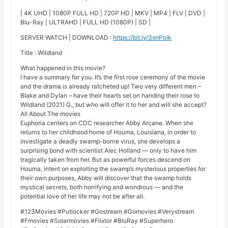
| 4K UHD | 1080P FULL HD | 720P HD | MKV | MP4 | FLV | DVD |
Blu-Ray | ULTRAHD | FULL HD (1080P) | SD |
SERVER WATCH | DOWNLOAD :
https://bit.ly/3xnPoik
Title : Wildland
What happened in this movie?
I have a summary for you. It’s the first rose ceremony of the movie
and the drama is already ratcheted up! Two very different men –
Blake and Dylan – have their hearts set on handing their rose to
Wildland (2021) G., but who will offer it to her and will she accept?
All About The movies
Euphoria centers on CDC researcher Abby Arcane. When she
returns to her childhood home of Houma, Louisiana, in order to
investigate a deadly swamp-borne virus, she develops a
surprising bond with scientist Alec Holland — only to have him
tragically taken from her. But as powerful forces descend on
Houma, intent on exploiting the swamp’s mysterious properties for
their own purposes, Abby will discover that the swamp holds
mystical secrets, both horrifying and wondrous — and the
potential love of her life may not be after all.
#123Movies #Putlocker #Gostream #Gomovies #Verystream
#Fmovies #Solarmovies #Flixtor #BluRay #Superhero