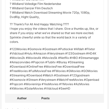
? Wildland Volledige Film Nederlandse
? Wildland Ganzer Film Deutsch
? Wildland Watch Download Streaming Movie 720p, 1080p,
DvdRip, Hight Quality,
?? Thank’s For All And Happy Watching ????
I hope you enjoy the videos that I share. Give a thumbs up, like, or
share if you enjoy what we’ve shared so that we more excited.
Sprinkle cheerful smile so that the world back in a variety of
colors.
#123Movies #Gomovie #Gostream #Putlocker #Afdah #Flixtor
#Vidcloud #Hulu #Amazon #Verystream #123Gostream #HD4K
#Movies2k #Movies4k #Movies5k #Netflix #HBO #Streamanggo
#Amazonvideo #Popcron #Tubitv #Bluray #Streaming
#Downlaod #OnlineFree #MoviesFree #DownloadFree
#FreeMovies #FullMoviesFree #FMovies #GMovies #GOMovies
#Streaming #Downlaod #Watch #Gostream #123gostream
#Kissmovie #Stream #Verystream #WatchFreeMovies #Openload
#Popcorn #Movieninja #YesMovies #YMovies #AzMovies
#XMovies #SolarMovies #Vidcloud #SeeHD
Author
Posts