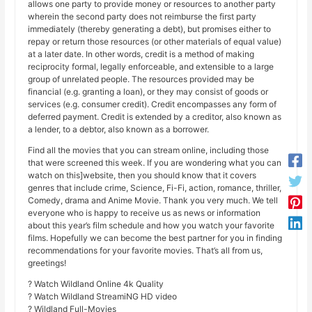
allows one party to provide money or resources to another party
wherein the second party does not reimburse the first party
immediately (thereby generating a debt), but promises either to
repay or return those resources (or other materials of equal value)
at a later date. In other words, credit is a method of making
reciprocity formal, legally enforceable, and extensible to a large
group of unrelated people. The resources provided may be
financial (e.g. granting a loan), or they may consist of goods or
services (e.g. consumer credit). Credit encompasses any form of
deferred payment. Credit is extended by a creditor, also known as
a lender, to a debtor, also known as a borrower.
Find all the movies that you can stream online, including those
that were screened this week. If you are wondering what you can
watch on this]website, then you should know that it covers
genres that include crime, Science, Fi-Fi, action, romance, thriller,
Comedy, drama and Anime Movie. Thank you very much. We tell
everyone who is happy to receive us as news or information
about this year’s film schedule and how you watch your favorite
films. Hopefully we can become the best partner for you in finding
recommendations for your favorite movies. That’s all from us,
greetings!
? Watch Wildland Online 4k Quality
? Watch Wildland StreamiNG HD video
? Wildland Full-Movies