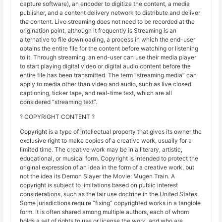
capture software), an encoder to digitize the content, a media
publisher, and a content delivery network to distribute and deliver
the content. Live streaming does not need to be recorded at the
origination point, although it frequently is Streaming is an
alternative to file downloading, a process in which the end-user
obtains the entire file for the content before watching or listening
to it. Through streaming, an end-user can use their media player
to start playing digital video or digital audio content before the
entire file has been transmitted. The term “streaming media” can
apply to media other than video and audio, such as live closed
captioning, ticker tape, and real-time text, which are all
considered “streaming text”.
? COPYRIGHT CONTENT ?
Copyright is a type of intellectual property that gives its owner the
exclusive right to make copies of a creative work, usually for a
limited time. The creative work may be in a literary, artistic,
educational, or musical form. Copyright is intended to protect the
original expression of an idea in the form of a creative work, but
not the idea its Demon Slayer the Movie: Mugen Train. A
copyright is subject to limitations based on public interest
considerations, such as the fair use doctrine in the United States.
Some jurisdictions require “fixing” copyrighted works in a tangible
form. It is often shared among multiple authors, each of whom
holds a set of rights to use or license the work, and who are