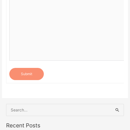
Submit
S
e
a
Recent Posts