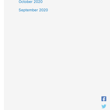
October 2020
September 2020