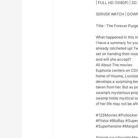
| FULL HD (1080P) | SD 
SERVER WATCH | DOW
Title : The Forever Purg
What happened in this 
I have a summary for you.
already ratcheted up! Tw
set on handing their rose
and will she accept?
All About The movies
Euphoria centers on CDC
home of Houma, Louisian
develops a surprising bo
taken from her. But as p
swamp’s mysterious prope
swamp holds mystical se
of her life may not be afte
#123Movies #Putlocker
#Flixtor #BluRay #Sup
#Superheroine #Margot
Stream your favorite Mo