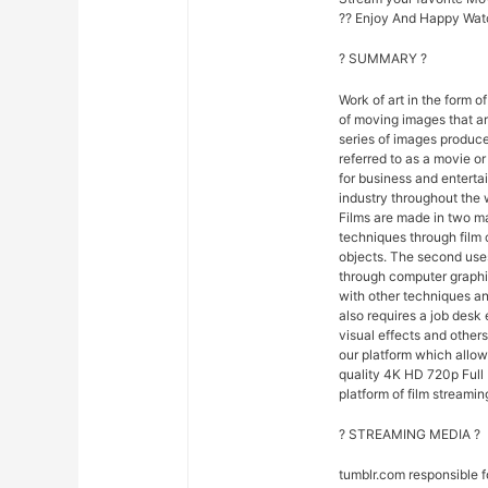
?? Enjoy And Happy Wat
? SUMMARY ?
Work of art in the form of
of moving images that ar
series of images produce
referred to as a movie o
for business and entert
industry throughout the 
Films are made in two ma
techniques through film
objects. The second uses
through computer graphi
with other techniques and
also requires a job desk 
visual effects and others
our platform which allo
quality 4K HD 720p Full 
platform of film streamin
? STREAMING MEDIA ?
tumblr.com responsible 