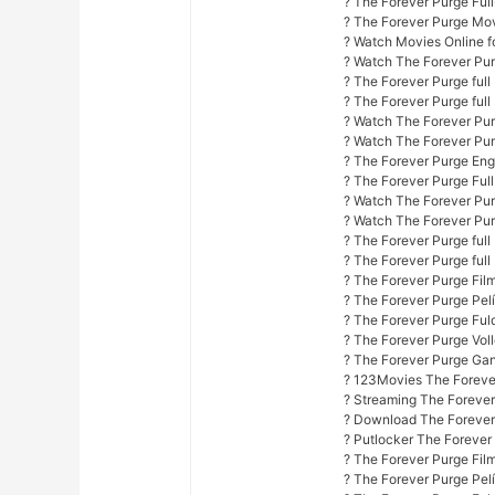
? The Forever Purge Ful
? The Forever Purge Mo
? Watch Movies Online fo
? Watch The Forever Pur
? The Forever Purge ful
? The Forever Purge full
? Watch The Forever Purg
? Watch The Forever Pur
? The Forever Purge Engl
? The Forever Purge Ful
? Watch The Forever Purg
? Watch The Forever Purg
? The Forever Purge full
? The Forever Purge full
? The Forever Purge Fil
? The Forever Purge Pel
? The Forever Purge Fuld
? The Forever Purge Vol
? The Forever Purge Ga
? 123Movies The Foreve
? Streaming The Forever
? Download The Forever
? Putlocker The Forever
? The Forever Purge Fil
? The Forever Purge Pel