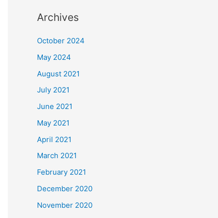
Archives
October 2024
May 2024
August 2021
July 2021
June 2021
May 2021
April 2021
March 2021
February 2021
December 2020
November 2020