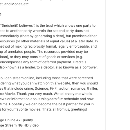
t, and Monet, etc.
?
 “(he/she/it) believes”) is the trust which allows one party to
ces to another party wherein the second party does not
 immediately (thereby generating a debt), but promises either
esources (or other materials of equal value) at a later date. In
method of making reciprocity formal, legally enforceable, and
oup of unrelated people. The resources provided may be
a loan), or they may consist of goods or services (e.g.
t encompasses any form of deferred payment. Credit is
also known as a lender, to a debtor, also known as a borrower.
 you can stream online, including those that were screened
ondering what you can watch on this]website, then you should
s that include crime, Science, Fi-Fi, action, romance, thriller,
e Movie. Thank you very much. We tell everyone who is
ews or information about this year’s film schedule and how
films. Hopefully we can become the best partner for you in
or your favorite movies. That’s all from us, greetings!
ge Online 4k Quality
rge StreamiNG HD video