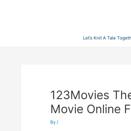
Skip
to
content
Let’s Knit A Tale Toget
123Movies The
Movie Online F
By
/