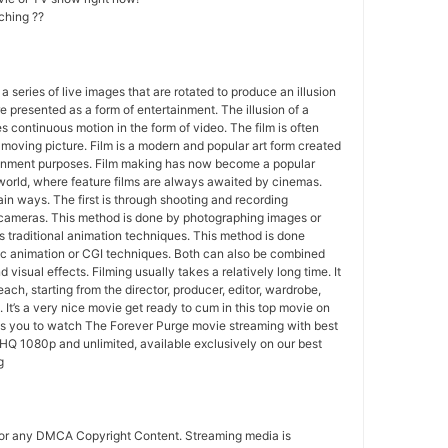
ching ??
 a series of live images that are rotated to produce an illusion
e presented as a form of entertainment. The illusion of a
s continuous motion in the form of video. The film is often
r moving picture. Film is a modern and popular art form created
ainment purposes. Film making has now become a popular
world, where feature films are always awaited by cinemas.
in ways. The first is through shooting and recording
 cameras. This method is done by photographing images or
 traditional animation techniques. This method is done
c animation or CGI techniques. Both can also be combined
 visual effects. Filming usually takes a relatively long time. It
each, starting from the director, producer, editor, wardrobe,
. It’s a very nice movie get ready to cum in this top movie on
ws you to watch The Forever Purge movie streaming with best
HQ 1080p and unlimited, available exclusively on our best
g
for any DMCA Copyright Content. Streaming media is