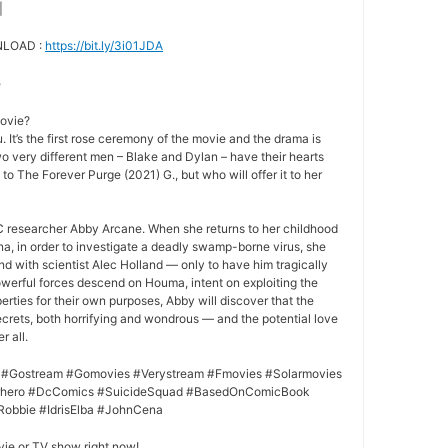
|
NLOAD :
https://bit.ly/3i01JDA
e
movie?
 It’s the first rose ceremony of the movie and the drama is
o very different men – Blake and Dylan – have their hearts
 to The Forever Purge (2021) G., but who will offer it to her
 researcher Abby Arcane. When she returns to her childhood
a, in order to investigate a deadly swamp-borne virus, she
nd with scientist Alec Holland — only to have him tragically
owerful forces descend on Houma, intent on exploiting the
rties for their own purposes, Abby will discover that the
crets, both horrifying and wondrous — and the potential love
r all.
 #Gostream #Gomovies #Verystream #Fmovies #Solarmovies
erhero #DcComics #SuicideSquad #BasedOnComicBook
Robbie #IdrisElba #JohnCena
vie or TV show right now!