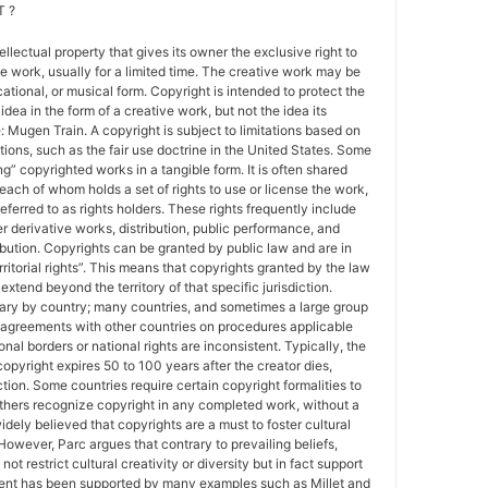
 ?
tellectual property that gives its owner the exclusive right to
e work, usually for a limited time. The creative work may be
ducational, or musical form. Copyright is intended to protect the
idea in the form of a creative work, but not the idea its
Mugen Train. A copyright is subject to limitations based on
tions, such as the fair use doctrine in the United States. Some
ing” copyrighted works in a tangible form. It is often shared
each of whom holds a set of rights to use or license the work,
erred to as rights holders. These rights frequently include
r derivative works, distribution, public performance, and
ibution. Copyrights can be granted by public law and are in
ritorial rights”. This means that copyrights granted by the law
 extend beyond the territory of that specific jurisdiction.
vary by country; many countries, and sometimes a large group
 agreements with other countries on procedures applicable
al borders or national rights are inconsistent. Typically, the
copyright expires 50 to 100 years after the creator dies,
tion. Some countries require certain copyright formalities to
others recognize copyright in any completed work, without a
 widely believed that copyrights are a must to foster cultural
 However, Parc argues that contrary to prevailing beliefs,
ot restrict cultural creativity or diversity but in fact support
ment has been supported by many examples such as Millet and