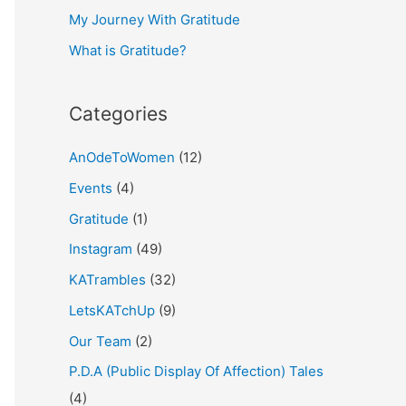
My Journey With Gratitude
r
What is Gratitude?
:
Categories
AnOdeToWomen
(12)
Events
(4)
Gratitude
(1)
Instagram
(49)
KATrambles
(32)
LetsKATchUp
(9)
Our Team
(2)
P.D.A (Public Display Of Affection) Tales
(4)