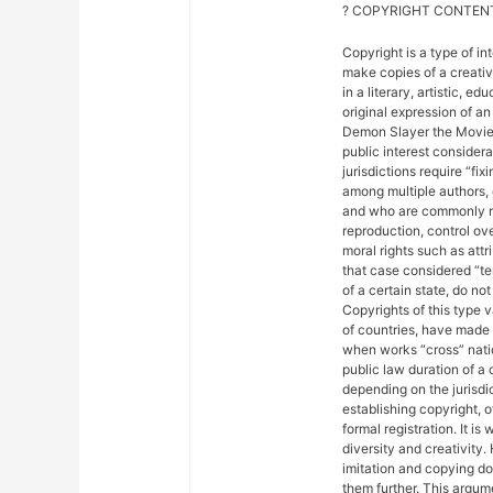
? COPYRIGHT CONTENT
Copyright is a type of in
make copies of a creativ
in a literary, artistic, e
original expression of an 
Demon Slayer the Movie: 
public interest considera
jurisdictions require “fix
among multiple authors, 
and who are commonly ref
reproduction, control ove
moral rights such as attr
that case considered “ter
of a certain state, do not
Copyrights of this type 
of countries, have made
when works “cross” nation
public law duration of a 
depending on the jurisdic
establishing copyright, 
formal registration. It is
diversity and creativity.
imitation and copying do n
them further. This argu