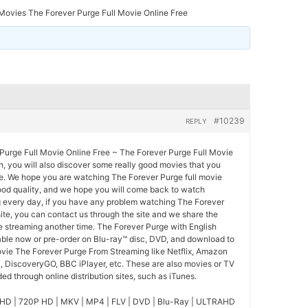
ovies The Forever Purge Full Movie Online Free
#10239
REPLY
urge Full Movie Online Free ~ The Forever Purge Full Movie
ch, you will also discover some really good movies that you
ee. We hope you are watching The Forever Purge full movie
good quality, and we hope you will come back to watch
 every day, if you have any problem watching The Forever
ite, you can contact us through the site and we share the
 streaming another time. The Forever Purge with English
lable now or pre-order on Blu-ray™ disc, DVD, and download to
ovie The Forever Purge From Streaming like Netflix, Amazon
l, DiscoveryGO, BBC iPlayer, etc. These are also movies or TV
d through online distribution sites, such as iTunes.
HD | 720P HD | MKV | MP4 | FLV | DVD | Blu-Ray | ULTRAHD