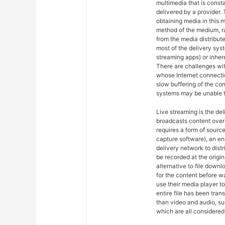
multimedia that is const
delivered by a provider. 
obtaining media in this m
method of the medium, ra
from the media distribut
most of the delivery syst
streaming apps) or inher
There are challenges wit
whose Internet connectio
slow buffering of the co
systems may be unable t
Live streaming is the del
broadcasts content over 
requires a form of sourc
capture software), an en
delivery network to dist
be recorded at the origin
alternative to file downl
for the content before w
use their media player to
entire file has been tra
than video and audio, suc
which are all considered 