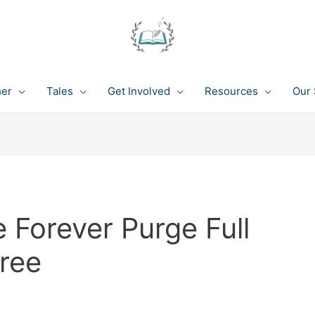
her
Tales
Get Involved
Resources
Our 
 Forever Purge Full
ree