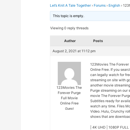
Let’s Knit A Tale Together
›
Forums
›
English
›
123M
This topic is empty.
Viewing 0 reply threads
Author
Posts
August 2, 2021 at 11:12 pm
123Movies The Forever P
Online Free. If you sear
can legally watch for fr
streaming on site with 
another movie streaming
123Movies The
Purge streaming on our s
Forever Purge
movie The Forever Purge
Full Movie
Subtitles ready for avai
Online Free
watch any time. Files M
Guest
Video. Hulu, Crunchy rol
shows that are downloade
| 4K UHD | 1080P FULL 