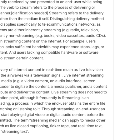
antly received by and presented to an end-user while being
The verb to stream refers to the process of delivering or
anner.[clarification needed] Streaming refers to the delivery
ther than the medium it self. Distinguishing delivery method
ed applies specifically to telecommunications networks, as
ems are either inherently streaming (e.g. radio, television,
ently non-streaming (e.g. books, video cassettes, audio CDs).
h streaming content on the Internet. For example, users
n lacks sufficient bandwidth may experience stops, lags, or
ntent. And users lacking compatible hardware or software
o stream certain content.
ivery of Internet content in real-time much as live television
the airwaves via a television signal. Live internet streaming
e media (e.g. a video camera, an audio interface, screen
coder to digitize the content, a media publisher, and a content
ribute and deliver the content. Live streaming does not need to
ation point, although it frequently is Streaming is an
oading, a process in which the end-user obtains the entire file
atching or listening to it. Through streaming, an end-user can
 start playing digital video or digital audio content before the
nsmitted. The term “streaming media” can apply to media other
h as live closed captioning, ticker tape, and real-time text,
“streaming text”.