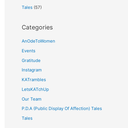
Tales
(57)
Categories
AnOdeToWomen
Events
Gratitude
Instagram
KATrambles
LetsKATchUp
Our Team
P.D.A (Public Display Of Affection) Tales
Tales