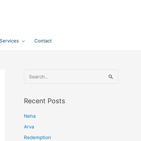
Services
Contact
S
e
a
Recent Posts
r
c
Neha
h
Arva
f
Redemption
o