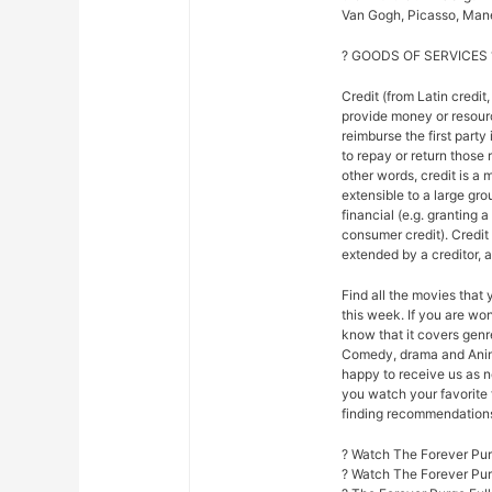
Van Gogh, Picasso, Mane
? GOODS OF SERVICES 
Credit (from Latin credit,
provide money or resour
reimburse the first party
to repay or return those r
other words, credit is a 
extensible to a large gr
financial (e.g. granting 
consumer credit). Credi
extended by a creditor, 
Find all the movies that
this week. If you are w
know that it covers genre
Comedy, drama and Anim
happy to receive us as n
you watch your favorite 
finding recommendations f
? Watch The Forever Pur
? Watch The Forever Pu