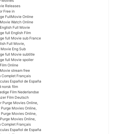
l-Movies
vie Releases
r Free in
ge FullMovie Online
l Movie Watch Online
 English Full Movie
e full English Film
ge full Movie sub France
ish Full Movie,
l Movie Eng Sub
e full Movie subtitle
e full Movie spoiler
 Film Online
 Movie stream free
m Complet Français
ículas Español de España
 norsk film
ledige Film Nederlandse
nzer Film Deutsch
r Purge Movies Online,
 Purge Movies Online,
 Purge Movies Online,
 Purge Movies Online,
m Complet Français
ículas Español de España