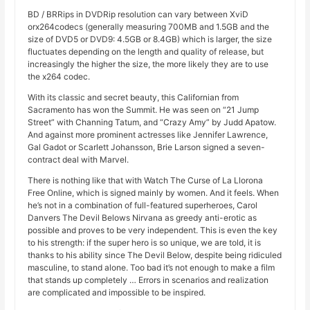
BD / BRRips in DVDRip resolution can vary between XviD
orx264codecs (generally measuring 700MB and 1.5GB and the
size of DVD5 or DVD9: 4.5GB or 8.4GB) which is larger, the size
fluctuates depending on the length and quality of release, but
increasingly the higher the size, the more likely they are to use
the x264 codec.
With its classic and secret beauty, this Californian from
Sacramento has won the Summit. He was seen on “21 Jump
Street” with Channing Tatum, and “Crazy Amy” by Judd Apatow.
And against more prominent actresses like Jennifer Lawrence,
Gal Gadot or Scarlett Johansson, Brie Larson signed a seven-
contract deal with Marvel.
There is nothing like that with Watch The Curse of La Llorona
Free Online, which is signed mainly by women. And it feels. When
he’s not in a combination of full-featured superheroes, Carol
Danvers The Devil Belows Nirvana as greedy anti-erotic as
possible and proves to be very independent. This is even the key
to his strength: if the super hero is so unique, we are told, it is
thanks to his ability since The Devil Below, despite being ridiculed
masculine, to stand alone. Too bad it’s not enough to make a film
that stands up completely … Errors in scenarios and realization
are complicated and impossible to be inspired.