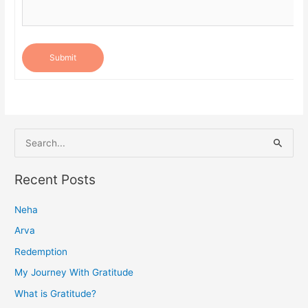
Submit
S
e
a
Recent Posts
r
Neha
c
h
Arva
f
Redemption
o
My Journey With Gratitude
r
What is Gratitude?
: