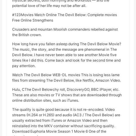
mystical secrets, both horrifying and wondrous — and the
potential love of her life may not be after all.
#123Movies Watch Online The Devil Below: Complete movies
Free Online Strengthens
Crusaders and mountan Moorish commanders rebelled against
the British crown.
How long have you fallen asleep during The Devil Below Movie?
The music, the story, and the message are phenomenal in The
Devil Below. I have never been able to see another Movie five
times like I did this. Come back and look for the second time and
pay attention.
Watch The Devil Below WEB-DL movies This is losing less lame
files from streaming The Devil Below, like Netflix, Amazon Video.
Hulu, CThe Devil Belowchy roll, DiscoveryGO, BBC iPlayer, etc.
These are also movies or TV shows that are downloaded through
online distribution sites, such as iTunes.
The quality is quite good because it is not re-encoded. Video
streams (H.264 or H.265) and audio (AC3 / The Devil Below) are
usually extracted from iTunes or Amazon Video and then
reinstalled into the MKV container without sacrificing quality.
Download Euphoria Movie Season 1 Movie 6 One of the