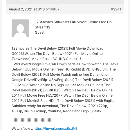
August 2, 2021 at 3:18 pm
#9241
REPLY
123Movies Stillwater Full Movie Online Free On
Stream19
Guest
123movies The Devil Below (2021) Full Movie Download
GO123! Watch The Devil Below (2021) Full Movie Online
(Download) Movieiflix~!~SOUND.Cloud++!-
JWPLayer*GoogleDrive/4K.Downloads-! How to watch The Devil
Below FULL Movie Online Free? HQ Reddit [DVD-ENGLISH] The
Devil Below (2021) Full Movie Watch online free Dailymotion
Google Drive/[DvdRip-USA/Eng-Subs] The Devil Below (2021)
Full Movie Watch online No Sign Up 123 Movies Online !! The
Devil Below (2021) [VERIFIED] | Watch The Devil Below Online
2011 Full Movie Free HD.720Px|Watch The Devil Below Online
2011 Full MovieS Free HD !! The Devil Below (2021) with English
Subtitles ready for download, The Devil Below (2021) 720p,
1080p, BrRip, DvdRip, Youtube, Reddit and High Quality.
¦¦¦¦¦¦¦¦¦¦¦¦¦¦¦¦¦¦¦¦¦¦¦¦¦¦¦¦¦¦¦¦¦¦¦¦¦¦¦¦¦¦¦¦¦¦¦¦¦
Watch Now ::
https://tinyurl.com/xdfsdf4f