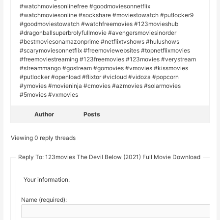
#watchmoviesonlinefree #goodmoviesonnetflix
#watchmoviesonline #sockshare #moviestowatch #putlocker9
#goodmoviestowatch #watchfreemovies #123movieshub
#dragonballsuperbrolyfullmovie #avengersmoviesinorder
#bestmoviesonamazonprime #netflixtvshows #hulushows
#scarymoviesonnetflix #freemoviewebsites #topnetflixmovies
#freemoviestreaming #123freemovies #123movies #verystream
#streammango #gostream #gomovies #vmovies #kissmovies
#putlocker #openload #flixtor #vicloud #vidoza #popcorn
#ymovies #movieninja #cmovies #azmovies #solarmovies
#5movies #vxmovies
Author
Posts
Viewing 0 reply threads
Reply To: 123movies The Devil Below (2021) Full Movie Download
Your information:
Name (required):