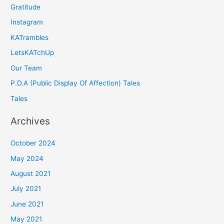
Gratitude
Instagram
KATrambles
LetsKATchUp
Our Team
P.D.A (Public Display Of Affection) Tales
Tales
Archives
October 2024
May 2024
August 2021
July 2021
June 2021
May 2021