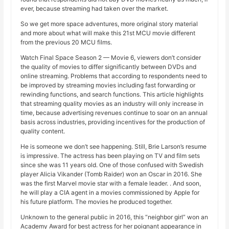
ever, because streaming had taken over the market.
So we get more space adventures, more original story material
and more about what will make this 21st MCU movie different
from the previous 20 MCU films.
Watch Final Space Season 2 — Movie 6, viewers don’t consider
the quality of movies to differ significantly between DVDs and
online streaming. Problems that according to respondents need to
be improved by streaming movies including fast forwarding or
rewinding functions, and search functions. This article highlights
that streaming quality movies as an industry will only increase in
time, because advertising revenues continue to soar on an annual
basis across industries, providing incentives for the production of
quality content.
He is someone we don’t see happening. Still, Brie Larson’s resume
is impressive. The actress has been playing on TV and film sets
since she was 11 years old. One of those confused with Swedish
player Alicia Vikander (Tomb Raider) won an Oscar in 2016. She
was the first Marvel movie star with a female leader. . And soon,
he will play a CIA agent in a movies commissioned by Apple for
his future platform. The movies he produced together.
Unknown to the general public in 2016, this “neighbor girl” won an
Academy Award for best actress for her poignant appearance in