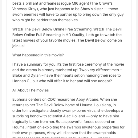
bests a brilliant and fearless rogue MI6 agent (The Crown’s
Vanessa Kirby), who just happens to be Shaw’s sister — these
sworn enemies will have to partner up to bring down the only guy
who might be badder than themselves.
Watch The Devil Below Online Free Streaming, Watch The Devil
Below Online Full Streaming In HD Quality, Let’s go to watch the
latest movies of your favorite movies, The Devil Below. come on
join us!!
What happened in this movie?
I have a summary for you. It’s the first rose ceremony of the movie
and the drama is already ratcheted up! Two very different men –
Blake and Dylan – have their hearts set on handing their rose to
Hannah G., but who will offer it to her and will she accept?
All About The movies
Euphoria centers on CDC researcher Abby Arcane. When she
returns to her The Devil Below home of Houma, Louisiana, in
order to investigate a deadly swamp-borne virus, she develops a
surprising bond with scientist Alec Holland — only to have him
tragically taken from her. But as powerful forces descend on
Houma, intent on exploiting the swamp’s mysterious properties for
their own purposes, Abby will discover that the swamp holds