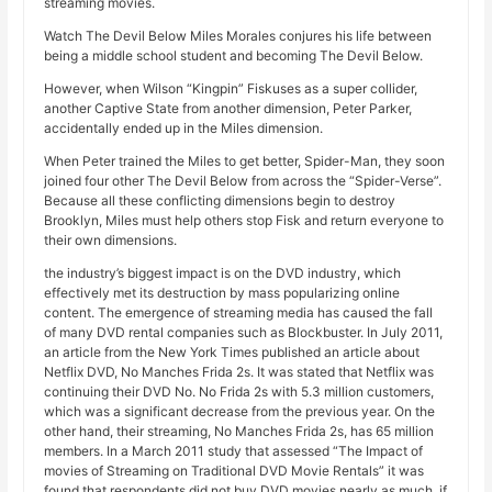
streaming movies.
Watch The Devil Below Miles Morales conjures his life between
being a middle school student and becoming The Devil Below.
However, when Wilson “Kingpin” Fiskuses as a super collider,
another Captive State from another dimension, Peter Parker,
accidentally ended up in the Miles dimension.
When Peter trained the Miles to get better, Spider-Man, they soon
joined four other The Devil Below from across the “Spider-Verse”.
Because all these conflicting dimensions begin to destroy
Brooklyn, Miles must help others stop Fisk and return everyone to
their own dimensions.
the industry’s biggest impact is on the DVD industry, which
effectively met its destruction by mass popularizing online
content. The emergence of streaming media has caused the fall
of many DVD rental companies such as Blockbuster. In July 2011,
an article from the New York Times published an article about
Netflix DVD, No Manches Frida 2s. It was stated that Netflix was
continuing their DVD No. No Frida 2s with 5.3 million customers,
which was a significant decrease from the previous year. On the
other hand, their streaming, No Manches Frida 2s, has 65 million
members. In a March 2011 study that assessed “The Impact of
movies of Streaming on Traditional DVD Movie Rentals” it was
found that respondents did not buy DVD movies nearly as much, if