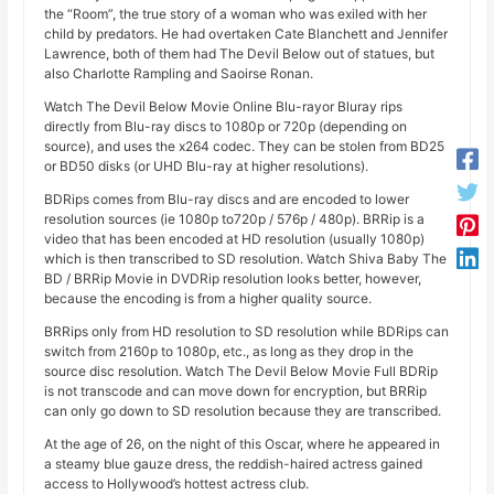
the “Room”, the true story of a woman who was exiled with her
child by predators. He had overtaken Cate Blanchett and Jennifer
Lawrence, both of them had The Devil Below out of statues, but
also Charlotte Rampling and Saoirse Ronan.
Watch The Devil Below Movie Online Blu-rayor Bluray rips
directly from Blu-ray discs to 1080p or 720p (depending on
source), and uses the x264 codec. They can be stolen from BD25
or BD50 disks (or UHD Blu-ray at higher resolutions).
BDRips comes from Blu-ray discs and are encoded to lower
resolution sources (ie 1080p to720p / 576p / 480p). BRRip is a
video that has been encoded at HD resolution (usually 1080p)
which is then transcribed to SD resolution. Watch Shiva Baby The
BD / BRRip Movie in DVDRip resolution looks better, however,
because the encoding is from a higher quality source.
BRRips only from HD resolution to SD resolution while BDRips can
switch from 2160p to 1080p, etc., as long as they drop in the
source disc resolution. Watch The Devil Below Movie Full BDRip
is not transcode and can move down for encryption, but BRRip
can only go down to SD resolution because they are transcribed.
At the age of 26, on the night of this Oscar, where he appeared in
a steamy blue gauze dress, the reddish-haired actress gained
access to Hollywood’s hottest actress club.