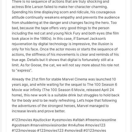
There is no sequence of actions that are truly shocking and
actress Brie Larson failed to make her character charming.
Spending his time displaying scorn and ridicule, his courageous
attitude continually weakens empathy and prevents the audience
from shuddering at the danger and changes facing the hero. Too
bad, because the tape offers very good things to the person
including the red cat and young Nick Fury and both eyes (the film
took place in the 1990s). In this case, if Samuel Jackson’s
rejuvenation by digital technology is impressive, the illusion is
only for his face. Once the actor moves or starts the sequence of
actions, the stiffness of his movements is clear and reminds of his
true age. Details but it shows that digital is fortunately still at a
limit. As for Goose, the cat, we will not say more about his role not
to “express”.
Already the 21st film for stable Marvel Cinema was launched 10
years ago, and while waiting for the sequel to The 100 Season 6
Movie war infinity (The 100 Season 6 Movie, released April 24
home), this new work is a suitable drink but struggles to hold back
for the body and to be really refreshing. Let’s hope that following
the adventures of the strongest heroes, Marvel managed to
increase levels and prove better.
#123movies #putlocker #yesmovies #afdah #freemoviesonline
#gostream #marvelmoviesinorder #m4ufree #movies123
#123moviesgo #123movies123 #xmovies8 #0123movies