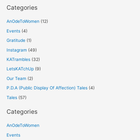
Categories
AnOdeToWomen
(12)
Events
(4)
Gratitude
(1)
Instagram
(49)
KATrambles
(32)
LetsKATchUp
(9)
Our Team
(2)
P.D.A (Public Display Of Affection) Tales
(4)
Tales
(57)
Categories
AnOdeToWomen
Events