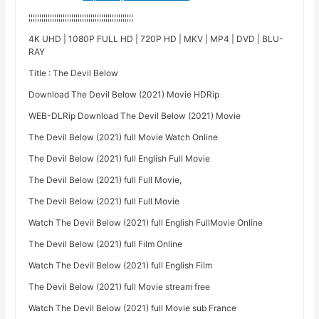
¦¦¦¦¦¦¦¦¦¦¦¦¦¦¦¦¦¦¦¦¦¦¦¦¦¦¦¦¦¦¦¦¦¦¦¦¦¦¦¦¦¦¦¦¦¦¦¦¦
4K UHD | 1080P FULL HD | 720P HD | MKV | MP4 | DVD | BLU-
RAY
Title : The Devil Below
Download The Devil Below (2021) Movie HDRip
WEB-DLRip Download The Devil Below (2021) Movie
The Devil Below (2021) full Movie Watch Online
The Devil Below (2021) full English Full Movie
The Devil Below (2021) full Full Movie,
The Devil Below (2021) full Full Movie
Watch The Devil Below (2021) full English FullMovie Online
The Devil Below (2021) full Film Online
Watch The Devil Below (2021) full English Film
The Devil Below (2021) full Movie stream free
Watch The Devil Below (2021) full Movie sub France