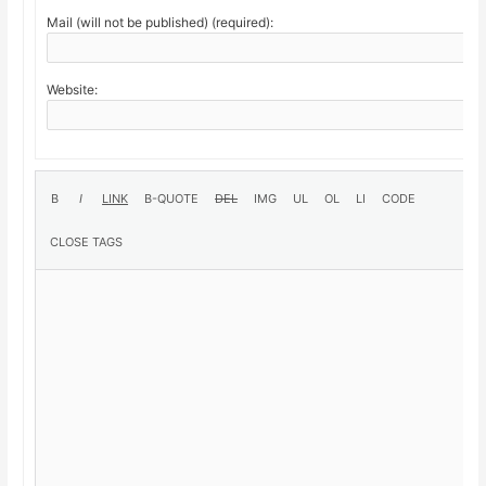
Mail (will not be published) (required):
Website: