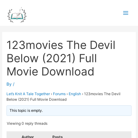
Skip
to
Main
content
Men
123movies The Devil
Below (2021) Full
Movie Download
By
/
Let’s Knit A Tale Together
›
Forums
›
English
›
123movies The Devil
Below (2021) Full Movie Download
This topic is empty.
Viewing 0 reply threads
Author
Posts