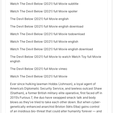
Watch The Devil Below (2021) full Movie subtitle
Watch The Devil Below (2021) full Movie spoiler
The Devil Below (2021) full Movie english
The Devil Below (2021) full Movie english download
Watch The Devil Below (2021) full Movie todownload
Watch The Devil Below (2021) full Movie english
Watch The Devil Below (2021) full Movie english download
The Devil Below (2021) full Movie to watch Watch Toy full Movie
english
The Devil Below (2021) full Movie vimeo
Watch The Devil Below (2021) full Movie
Ever since hulking lawman Hobbs (Johnson), a loyal agent of
America’s Diplomatic Security Service, and lawless outcast Shaw
(Statham), a former British military elite operative, first faced off in
2015’s Furious 7, the duo have swapped smack talk and body
blows as they’ve tried to take each other down. But when cyber-
genetically enhanced anarchist Brixton (Idris Elba) gains control
of an insidious bio-threat that could alter humanity forever — and