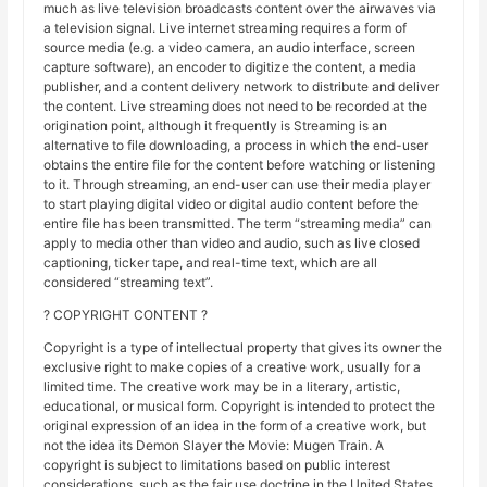
much as live television broadcasts content over the airwaves via
a television signal. Live internet streaming requires a form of
source media (e.g. a video camera, an audio interface, screen
capture software), an encoder to digitize the content, a media
publisher, and a content delivery network to distribute and deliver
the content. Live streaming does not need to be recorded at the
origination point, although it frequently is Streaming is an
alternative to file downloading, a process in which the end-user
obtains the entire file for the content before watching or listening
to it. Through streaming, an end-user can use their media player
to start playing digital video or digital audio content before the
entire file has been transmitted. The term “streaming media” can
apply to media other than video and audio, such as live closed
captioning, ticker tape, and real-time text, which are all
considered “streaming text”.
? COPYRIGHT CONTENT ?
Copyright is a type of intellectual property that gives its owner the
exclusive right to make copies of a creative work, usually for a
limited time. The creative work may be in a literary, artistic,
educational, or musical form. Copyright is intended to protect the
original expression of an idea in the form of a creative work, but
not the idea its Demon Slayer the Movie: Mugen Train. A
copyright is subject to limitations based on public interest
considerations, such as the fair use doctrine in the United States.