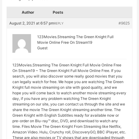
Author
Posts
August 2, 2021 at 6:57 pm
#9625
REPLY
123Movies.Streaming The Green Knight Full
Movie Online Free On Stream19
Guest
123Movies.Streaming The Green Knight Full Movie Online Free
On Stream19 ~ The Green Knight Full Movie Online Free. If you
search, you will also discover some really good movies that you
can legally watch for free. We hope you are watching The Green
Knight full movie streaming on site with good quality, and we
hope you will come back to watch another movie streaming every
day, if you have any problem watching The Green Knight
streaming on our site, you can contact us through the site and we
share the movie The Green Knight streaming another time. The
Green Knight with English Subtitles ready for available now or
pre-order on Blu-ray™ disc, DVD, and download to watch any
time. Files Movie The Green Knight From Streaming like Netflix,
Amazon Video. Hulu, Crunchy roll, DiscoveryGO, BBC iPlayer, etc.
These are also movies or TV shows that are downloaded through