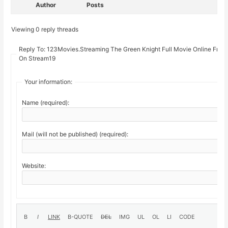
Author
Posts
Viewing 0 reply threads
Reply To: 123Movies.Streaming The Green Knight Full Movie Online Free
On Stream19
Your information:
Name (required):
Mail (will not be published) (required):
Website: