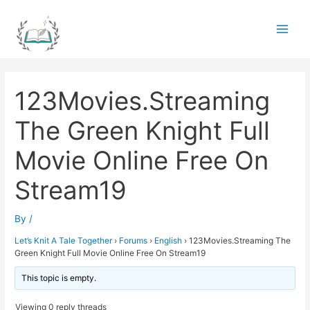
Skip
to
Main
content
Men
123Movies.Streaming
The Green Knight Full
Movie Online Free On
Stream19
By
/
Let’s Knit A Tale Together
›
Forums
›
English
›
123Movies.Streaming The
Green Knight Full Movie Online Free On Stream19
This topic is empty.
Viewing 0 reply threads