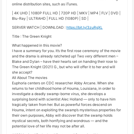
online distribution sites, such as iTunes.
| 4K UHD | 1080P FULL HD | 720P HD | MKV | MP4 | FLV | DVD |
Blu-Ray | ULTRAHD | FULL HD (1080P) | SD |
SERVER WATCH | DOWNLOAD :
https://bit.ly/3zuRgXL
Title : The Green Knight
What happened in this movie?
I have a summary for you. It’s the first rose ceremony of the movie
and the drama is already ratcheted up! Two very different men –
Blake and Dylan – have their hearts set on handing their rose to
The Green Knight (2021) G., but who will offer it to her and will
she accept?
All About The movies
Euphoria centers on CDC researcher Abby Arcane. When she
returns to her childhood home of Houma, Louisiana, in order to
investigate a deadly swamp-borne virus, she develops a
surprising bond with scientist Alec Holland — only to have him
tragically taken from her. But as powerful forces descend on
Houma, intent on exploiting the swamp’s mysterious properties for
their own purposes, Abby will discover that the swamp holds
mystical secrets, both horrifying and wondrous — and the
potential love of her life may not be after all.