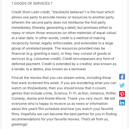
? GOODS OF SERVICES ?
Credit (from Latin credit, “(he/she/it) believes”) is the trust which
allows one party to provide money or resources to another party
wherein the second party does not reimburse the first party
immediately (thereby generating a debt), but promises either to
repay or return those resources (or other materials of equal value)
at a later date. In other words, credit is a method of making
reciprocity formal, legally enforceable, and extensible to a large
group of unrelated people. The resources provided may be
financial (e.g. granting a loan), or they may consist of goods or
services (e.g. consumer credit). Credit encompasses any form of
deferred payment. Credit is extended by a creditor, also known as
a lender, to a debtor, also known as a borrower.
Find all the movies that you can stream online, including those
that were screened this week. If you are wondering what you can
watch on this]website, then you should know that it covers
genres that include crime, Science, Fi-Fi, action, romance, thriller,
Comedy, drama and Anime Movie. Thank you very much. We tell
everyone who is happy to receive us as news or information
about this year’s film schedule and how you watch your favorite
films. Hopefully we can become the best partner for you in finding
recommendations for your favorite movies. That’s all from us,
greetings!