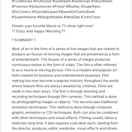
#123Movies #Putlocker #Gostream #Gomovies #Verystream
#Fmovies #Solarmovies #Flixtor #BluRay #Superhero
#DcComics #SuicideSquad #BasedOnComicBook
#Superheroine #MargotRobbie #IdrisElba #JohnCena
Stream your favorite Movie or TV show right now!
?? Enjoy And Happy Watching ??
? SUMMARY ?
Work of art in the form of a series of live images that are rotated to
produce an illusion of moving images that are presented as a form
of entertainment. The illusion of a series of images produces
continuous motion in the form of video. The film is often referred
to as a movie or moving picture. Film is a modern and popular art
form created for business and entertainment purposes. Film
making has now become a popular industry throughout the world,
where feature films are always awaited by cinemas. Films are
made in two main ways. The first is through shooting and
recording techniques through film cameras. This method is done
by photographing images or objects. The second uses traditional
animation techniques. This method is done through computer
graphic animation or CGI techniques. Both can also be combined
with other techniques and visual effects. Filming usually takes a
relatively long time. It also requires a job desk each, starting from
the director, producer, editor, wardrobe, visual effects and others.