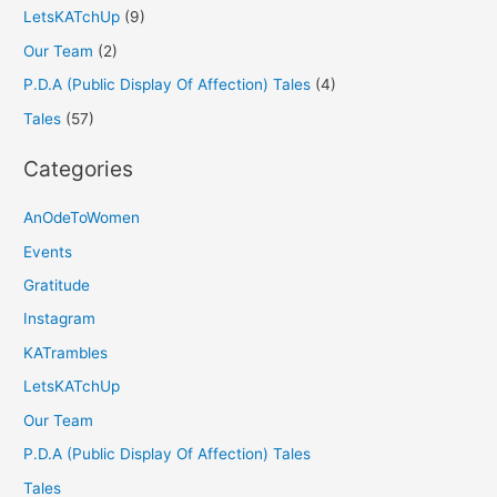
LetsKATchUp
(9)
Our Team
(2)
P.D.A (Public Display Of Affection) Tales
(4)
Tales
(57)
Categories
AnOdeToWomen
Events
Gratitude
Instagram
KATrambles
LetsKATchUp
Our Team
P.D.A (Public Display Of Affection) Tales
Tales