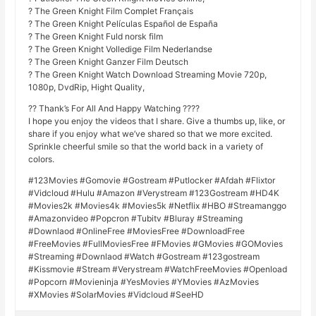
? The Green Knight Film Complet Français
? The Green Knight Películas Español de España
? The Green Knight Fuld norsk film
? The Green Knight Volledige Film Nederlandse
? The Green Knight Ganzer Film Deutsch
? The Green Knight Watch Download Streaming Movie 720p,
1080p, DvdRip, Hight Quality,
?? Thank’s For All And Happy Watching ????
I hope you enjoy the videos that I share. Give a thumbs up, like, or
share if you enjoy what we’ve shared so that we more excited.
Sprinkle cheerful smile so that the world back in a variety of
colors.
#123Movies #Gomovie #Gostream #Putlocker #Afdah #Flixtor
#Vidcloud #Hulu #Amazon #Verystream #123Gostream #HD4K
#Movies2k #Movies4k #Movies5k #Netflix #HBO #Streamanggo
#Amazonvideo #Popcron #Tubitv #Bluray #Streaming
#Downlaod #OnlineFree #MoviesFree #DownloadFree
#FreeMovies #FullMoviesFree #FMovies #GMovies #GOMovies
#Streaming #Downlaod #Watch #Gostream #123gostream
#Kissmovie #Stream #Verystream #WatchFreeMovies #Openload
#Popcorn #Movieninja #YesMovies #YMovies #AzMovies
#XMovies #SolarMovies #Vidcloud #SeeHD