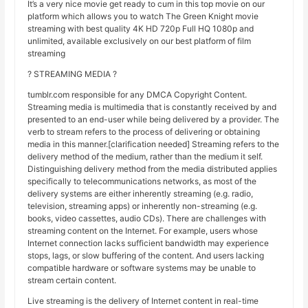
It’s a very nice movie get ready to cum in this top movie on our
platform which allows you to watch The Green Knight movie
streaming with best quality 4K HD 720p Full HQ 1080p and
unlimited, available exclusively on our best platform of film
streaming
? STREAMING MEDIA ?
tumblr.com responsible for any DMCA Copyright Content.
Streaming media is multimedia that is constantly received by and
presented to an end-user while being delivered by a provider. The
verb to stream refers to the process of delivering or obtaining
media in this manner.[clarification needed] Streaming refers to the
delivery method of the medium, rather than the medium it self.
Distinguishing delivery method from the media distributed applies
specifically to telecommunications networks, as most of the
delivery systems are either inherently streaming (e.g. radio,
television, streaming apps) or inherently non-streaming (e.g.
books, video cassettes, audio CDs). There are challenges with
streaming content on the Internet. For example, users whose
Internet connection lacks sufficient bandwidth may experience
stops, lags, or slow buffering of the content. And users lacking
compatible hardware or software systems may be unable to
stream certain content.
Live streaming is the delivery of Internet content in real-time