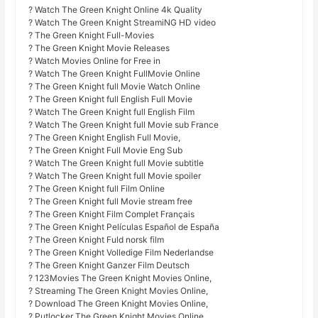
? Watch The Green Knight Online 4k Quality
? Watch The Green Knight StreamiNG HD video
? The Green Knight Full-Movies
? The Green Knight Movie Releases
? Watch Movies Online for Free in
? Watch The Green Knight FullMovie Online
? The Green Knight full Movie Watch Online
? The Green Knight full English Full Movie
? Watch The Green Knight full English Film
? Watch The Green Knight full Movie sub France
? The Green Knight English Full Movie,
? The Green Knight Full Movie Eng Sub
? Watch The Green Knight full Movie subtitle
? Watch The Green Knight full Movie spoiler
? The Green Knight full Film Online
? The Green Knight full Movie stream free
? The Green Knight Film Complet Français
? The Green Knight Películas Español de España
? The Green Knight Fuld norsk film
? The Green Knight Volledige Film Nederlandse
? The Green Knight Ganzer Film Deutsch
? 123Movies The Green Knight Movies Online,
? Streaming The Green Knight Movies Online,
? Download The Green Knight Movies Online,
? Putlocker The Green Knight Movies Online,