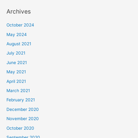
Archives
October 2024
May 2024
August 2021
July 2021
June 2021
May 2021
April 2021
March 2021
February 2021
December 2020
November 2020
October 2020
September 2020