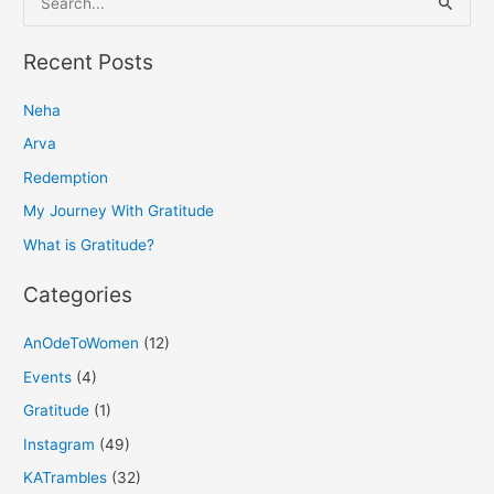
e
a
Recent Posts
r
Neha
c
h
Arva
f
Redemption
o
My Journey With Gratitude
r
What is Gratitude?
:
Categories
AnOdeToWomen
(12)
Events
(4)
Gratitude
(1)
Instagram
(49)
KATrambles
(32)