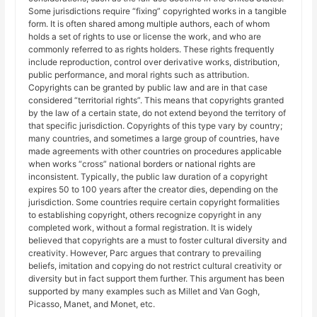
Some jurisdictions require “fixing” copyrighted works in a tangible
form. It is often shared among multiple authors, each of whom
holds a set of rights to use or license the work, and who are
commonly referred to as rights holders. These rights frequently
include reproduction, control over derivative works, distribution,
public performance, and moral rights such as attribution.
Copyrights can be granted by public law and are in that case
considered “territorial rights”. This means that copyrights granted
by the law of a certain state, do not extend beyond the territory of
that specific jurisdiction. Copyrights of this type vary by country;
many countries, and sometimes a large group of countries, have
made agreements with other countries on procedures applicable
when works “cross” national borders or national rights are
inconsistent. Typically, the public law duration of a copyright
expires 50 to 100 years after the creator dies, depending on the
jurisdiction. Some countries require certain copyright formalities
to establishing copyright, others recognize copyright in any
completed work, without a formal registration. It is widely
believed that copyrights are a must to foster cultural diversity and
creativity. However, Parc argues that contrary to prevailing
beliefs, imitation and copying do not restrict cultural creativity or
diversity but in fact support them further. This argument has been
supported by many examples such as Millet and Van Gogh,
Picasso, Manet, and Monet, etc.