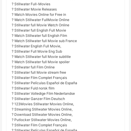
? Stillwater Full-Movies
? Stillwater Movie Releases
? Watch Movies Online for Free in
? Watch Stillwater FullMovie Online
? Stillwater full Movie Watch Online
? Stillwater full English Full Movie
? Watch Stillwater full English Film
? Watch Stillwater full Movie sub France
? Stillwater English Full Movie,
? Stillwater Full Movie Eng Sub
? Watch Stillwater full Movie subtitle
? Watch Stillwater full Movie spoiler
? Stillwater full Film Online
? Stillwater full Movie stream free
? Stillwater Film Complet Français
? Stillwater Películas Español de España
? Stillwater Fuld norsk film
? Stillwater Volledige Film Nederlandse
? Stillwater Ganzer Film Deutsch
? 123Movies Stillwater Movies Online,
? Streaming Stillwater Movies Online,
? Download Stillwater Movies Online,
? Putlocker Stillwater Movies Online,
? Stillwater Film Complet Français
? Stillwater Películas Español de España