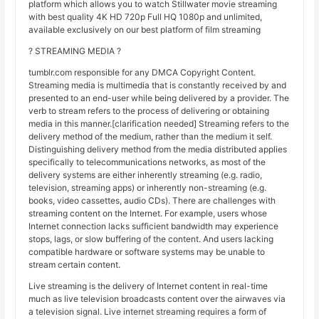
platform which allows you to watch Stillwater movie streaming
with best quality 4K HD 720p Full HQ 1080p and unlimited,
available exclusively on our best platform of film streaming
? STREAMING MEDIA ?
tumblr.com responsible for any DMCA Copyright Content.
Streaming media is multimedia that is constantly received by and
presented to an end-user while being delivered by a provider. The
verb to stream refers to the process of delivering or obtaining
media in this manner.[clarification needed] Streaming refers to the
delivery method of the medium, rather than the medium it self.
Distinguishing delivery method from the media distributed applies
specifically to telecommunications networks, as most of the
delivery systems are either inherently streaming (e.g. radio,
television, streaming apps) or inherently non-streaming (e.g.
books, video cassettes, audio CDs). There are challenges with
streaming content on the Internet. For example, users whose
Internet connection lacks sufficient bandwidth may experience
stops, lags, or slow buffering of the content. And users lacking
compatible hardware or software systems may be unable to
stream certain content.
Live streaming is the delivery of Internet content in real-time
much as live television broadcasts content over the airwaves via
a television signal. Live internet streaming requires a form of