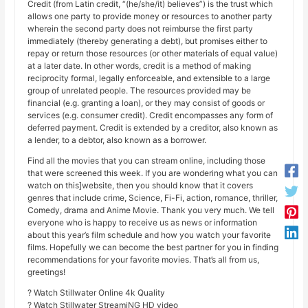
Credit (from Latin credit, “(he/she/it) believes”) is the trust which
allows one party to provide money or resources to another party
wherein the second party does not reimburse the first party
immediately (thereby generating a debt), but promises either to
repay or return those resources (or other materials of equal value)
at a later date. In other words, credit is a method of making
reciprocity formal, legally enforceable, and extensible to a large
group of unrelated people. The resources provided may be
financial (e.g. granting a loan), or they may consist of goods or
services (e.g. consumer credit). Credit encompasses any form of
deferred payment. Credit is extended by a creditor, also known as
a lender, to a debtor, also known as a borrower.
Find all the movies that you can stream online, including those
that were screened this week. If you are wondering what you can
watch on this]website, then you should know that it covers
genres that include crime, Science, Fi-Fi, action, romance, thriller,
Comedy, drama and Anime Movie. Thank you very much. We tell
everyone who is happy to receive us as news or information
about this year’s film schedule and how you watch your favorite
films. Hopefully we can become the best partner for you in finding
recommendations for your favorite movies. That’s all from us,
greetings!
? Watch Stillwater Online 4k Quality
? Watch Stillwater StreamiNG HD video