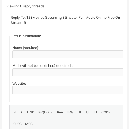
Viewing 0 reply threads
Reply To: 123Movies.Streaming Stillwater Full Movie Online Free On
Stream19
Your information:
Name (required):
Mail (will not be published) (required):
Website: