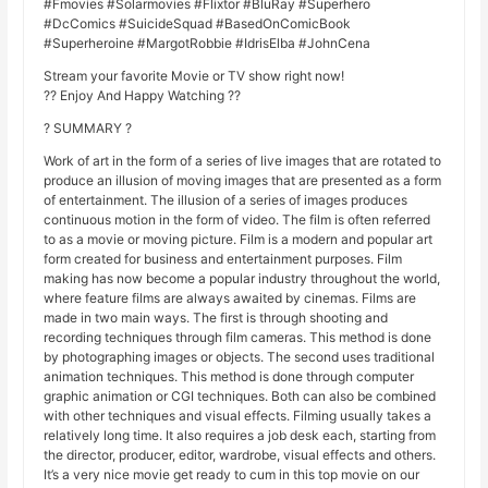
#Fmovies #Solarmovies #Flixtor #BluRay #Superhero
#DcComics #SuicideSquad #BasedOnComicBook
#Superheroine #MargotRobbie #IdrisElba #JohnCena
Stream your favorite Movie or TV show right now!
?? Enjoy And Happy Watching ??
? SUMMARY ?
Work of art in the form of a series of live images that are rotated to
produce an illusion of moving images that are presented as a form
of entertainment. The illusion of a series of images produces
continuous motion in the form of video. The film is often referred
to as a movie or moving picture. Film is a modern and popular art
form created for business and entertainment purposes. Film
making has now become a popular industry throughout the world,
where feature films are always awaited by cinemas. Films are
made in two main ways. The first is through shooting and
recording techniques through film cameras. This method is done
by photographing images or objects. The second uses traditional
animation techniques. This method is done through computer
graphic animation or CGI techniques. Both can also be combined
with other techniques and visual effects. Filming usually takes a
relatively long time. It also requires a job desk each, starting from
the director, producer, editor, wardrobe, visual effects and others.
It’s a very nice movie get ready to cum in this top movie on our