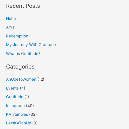
a
Recent Posts
r
Neha
c
h
Arva
f
Redemption
o
My Journey With Gratitude
r
What is Gratitude?
:
Categories
AnOdeToWomen
(12)
Events
(4)
Gratitude
(1)
Instagram
(49)
KATrambles
(32)
LetsKATchUp
(9)