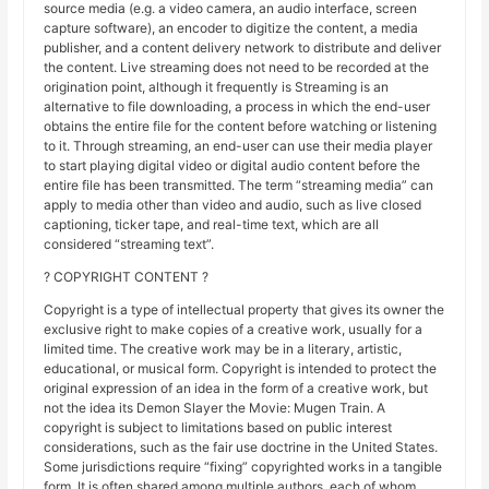
source media (e.g. a video camera, an audio interface, screen
capture software), an encoder to digitize the content, a media
publisher, and a content delivery network to distribute and deliver
the content. Live streaming does not need to be recorded at the
origination point, although it frequently is Streaming is an
alternative to file downloading, a process in which the end-user
obtains the entire file for the content before watching or listening
to it. Through streaming, an end-user can use their media player
to start playing digital video or digital audio content before the
entire file has been transmitted. The term “streaming media” can
apply to media other than video and audio, such as live closed
captioning, ticker tape, and real-time text, which are all
considered “streaming text”.
? COPYRIGHT CONTENT ?
Copyright is a type of intellectual property that gives its owner the
exclusive right to make copies of a creative work, usually for a
limited time. The creative work may be in a literary, artistic,
educational, or musical form. Copyright is intended to protect the
original expression of an idea in the form of a creative work, but
not the idea its Demon Slayer the Movie: Mugen Train. A
copyright is subject to limitations based on public interest
considerations, such as the fair use doctrine in the United States.
Some jurisdictions require “fixing” copyrighted works in a tangible
form. It is often shared among multiple authors, each of whom