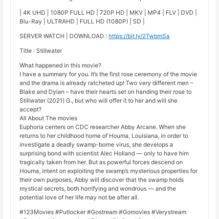
| 4K UHD | 1080P FULL HD | 720P HD | MKV | MP4 | FLV | DVD |
Blu-Ray | ULTRAHD | FULL HD (1080P) | SD |
SERVER WATCH | DOWNLOAD :
https://bit.ly/2TwbmSa
Title : Stillwater
What happened in this movie?
I have a summary for you. It’s the first rose ceremony of the movie
and the drama is already ratcheted up! Two very different men –
Blake and Dylan – have their hearts set on handing their rose to
Stillwater (2021) G., but who will offer it to her and will she
accept?
All About The movies
Euphoria centers on CDC researcher Abby Arcane. When she
returns to her childhood home of Houma, Louisiana, in order to
investigate a deadly swamp-borne virus, she develops a
surprising bond with scientist Alec Holland — only to have him
tragically taken from her. But as powerful forces descend on
Houma, intent on exploiting the swamp’s mysterious properties for
their own purposes, Abby will discover that the swamp holds
mystical secrets, both horrifying and wondrous — and the
potential love of her life may not be after all.
#123Movies #Putlocker #Gostream #Gomovies #Verystream