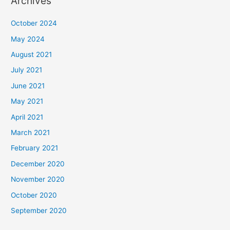
Archives
October 2024
May 2024
August 2021
July 2021
June 2021
May 2021
April 2021
March 2021
February 2021
December 2020
November 2020
October 2020
September 2020