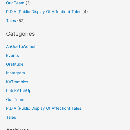
Our Team
(2)
P.D.A (Public Display Of Affection) Tales
(4)
Tales
(57)
Categories
AnOdeToWomen
Events
Gratitude
Instagram
KATrambles
LetsKATchUp
Our Team
P.D.A (Public Display Of Affection) Tales
Tales