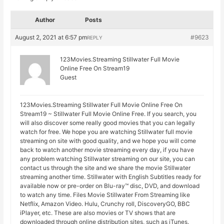
Author
Posts
August 2, 2021 at 6:57 pm
#9623
REPLY
123Movies.Streaming Stillwater Full Movie
Online Free On Stream19
Guest
123Movies.Streaming Stillwater Full Movie Online Free On
Stream19 ~ Stillwater Full Movie Online Free. If you search, you
will also discover some really good movies that you can legally
watch for free. We hope you are watching Stillwater full movie
streaming on site with good quality, and we hope you will come
back to watch another movie streaming every day, if you have
any problem watching Stillwater streaming on our site, you can
contact us through the site and we share the movie Stillwater
streaming another time. Stillwater with English Subtitles ready for
available now or pre-order on Blu-ray™ disc, DVD, and download
to watch any time. Files Movie Stillwater From Streaming like
Netflix, Amazon Video. Hulu, Crunchy roll, DiscoveryGO, BBC
iPlayer, etc. These are also movies or TV shows that are
downloaded through online distribution sites, such as iTunes.