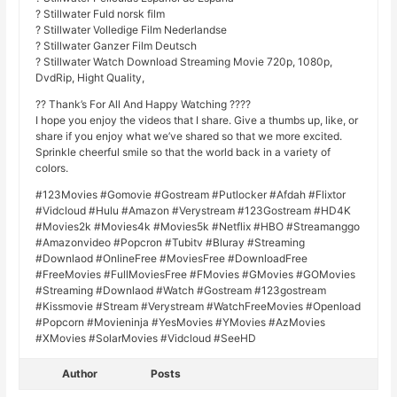
? Stillwater Fuld norsk film
? Stillwater Volledige Film Nederlandse
? Stillwater Ganzer Film Deutsch
? Stillwater Watch Download Streaming Movie 720p, 1080p,
DvdRip, Hight Quality,
?? Thank’s For All And Happy Watching ????
I hope you enjoy the videos that I share. Give a thumbs up, like, or
share if you enjoy what we’ve shared so that we more excited.
Sprinkle cheerful smile so that the world back in a variety of
colors.
#123Movies #Gomovie #Gostream #Putlocker #Afdah #Flixtor
#Vidcloud #Hulu #Amazon #Verystream #123Gostream #HD4K
#Movies2k #Movies4k #Movies5k #Netflix #HBO #Streamanggo
#Amazonvideo #Popcron #Tubitv #Bluray #Streaming
#Downlaod #OnlineFree #MoviesFree #DownloadFree
#FreeMovies #FullMoviesFree #FMovies #GMovies #GOMovies
#Streaming #Downlaod #Watch #Gostream #123gostream
#Kissmovie #Stream #Verystream #WatchFreeMovies #Openload
#Popcorn #Movieninja #YesMovies #YMovies #AzMovies
#XMovies #SolarMovies #Vidcloud #SeeHD
Author
Posts