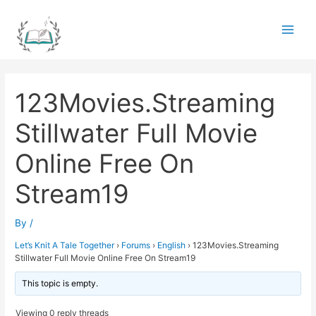
Skip
to
Main
content
Men
123Movies.Streaming
Stillwater Full Movie
Online Free On
Stream19
By
/
Let’s Knit A Tale Together
›
Forums
›
English
›
123Movies.Streaming
Stillwater Full Movie Online Free On Stream19
This topic is empty.
Viewing 0 reply threads