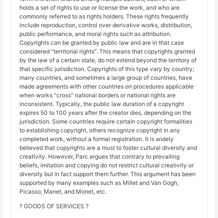
holds a set of rights to use or license the work, and who are
commonly referred to as rights holders. These rights frequently
include reproduction, control over derivative works, distribution,
public performance, and moral rights such as attribution.
Copyrights can be granted by public law and are in that case
considered “territorial rights”. This means that copyrights granted
by the law of a certain state, do not extend beyond the territory of
that specific jurisdiction. Copyrights of this type vary by country;
many countries, and sometimes a large group of countries, have
made agreements with other countries on procedures applicable
when works “cross” national borders or national rights are
inconsistent. Typically, the public law duration of a copyright
expires 50 to 100 years after the creator dies, depending on the
jurisdiction. Some countries require certain copyright formalities
to establishing copyright, others recognize copyright in any
completed work, without a formal registration. It is widely
believed that copyrights are a must to foster cultural diversity and
creativity. However, Parc argues that contrary to prevailing
beliefs, imitation and copying do not restrict cultural creativity or
diversity but in fact support them further. This argument has been
supported by many examples such as Millet and Van Gogh,
Picasso, Manet, and Monet, etc.
? GOODS OF SERVICES ?