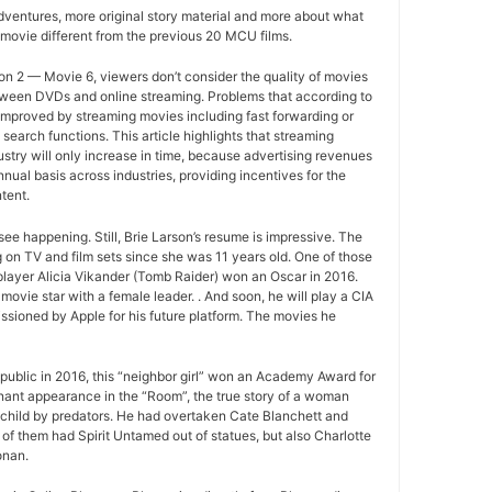
ventures, more original story material and more about what
movie different from the previous 20 MCU films.
n 2 — Movie 6, viewers don’t consider the quality of movies
between DVDs and online streaming. Problems that according to
improved by streaming movies including fast forwarding or
search functions. This article highlights that streaming
ustry will only increase in time, because advertising revenues
nual basis across industries, providing incentives for the
tent.
ee happening. Still, Brie Larson’s resume is impressive. The
 on TV and film sets since she was 11 years old. One of those
layer Alicia Vikander (Tomb Raider) won an Oscar in 2016.
movie star with a female leader. . And soon, he will play a CIA
sioned by Apple for his future platform. The movies he
ublic in 2016, this “neighbor girl” won an Academy Award for
gnant appearance in the “Room”, the true story of a woman
 child by predators. He had overtaken Cate Blanchett and
of them had Spirit Untamed out of statues, but also Charlotte
onan.