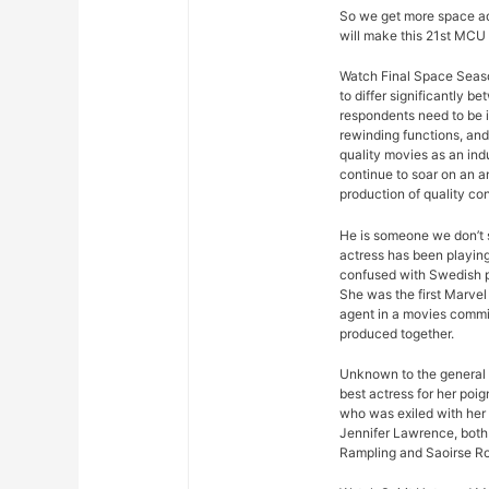
So we get more space ad
will make this 21st MCU 
Watch Final Space Seaso
to differ significantly 
respondents need to be 
rewinding functions, and 
quality movies as an ind
continue to soar on an an
production of quality con
He is someone we don’t s
actress has been playing
confused with Swedish p
She was the first Marvel 
agent in a movies commis
produced together.
Unknown to the general p
best actress for her poi
who was exiled with her
Jennifer Lawrence, both 
Rampling and Saoirse R