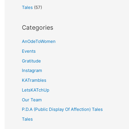
Tales
(57)
Categories
AnOdeToWomen
Events
Gratitude
Instagram
KATrambles
LetsKATchUp
Our Team
P.D.A (Public Display Of Affection) Tales
Tales