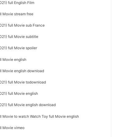
21) full English Film
ll Movie stream free
021) full Movie sub France
21) full Movie subtitle
21) full Movie spoiler
ll Movie english
ull Movie english download
021) full Movie todownload
21) full Movie english
021) full Movie english download
ll Movie to watch Watch Toy full Movie english
ull Movie vimeo