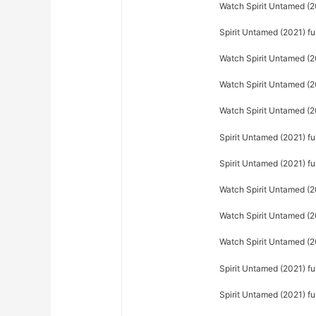
Watch Spirit Untamed (20
Spirit Untamed (2021) fu
Watch Spirit Untamed (2
Watch Spirit Untamed (20
Watch Spirit Untamed (20
Spirit Untamed (2021) fu
Spirit Untamed (2021) f
Watch Spirit Untamed (2
Watch Spirit Untamed (20
Watch Spirit Untamed (2
Spirit Untamed (2021) fu
Spirit Untamed (2021) f