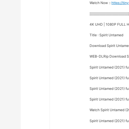
Watch Now ::
https://ti
¦¦¦¦¦¦¦¦¦¦¦¦¦¦¦¦¦¦¦¦¦¦¦¦¦¦¦¦¦¦¦¦¦¦¦¦¦¦¦¦¦¦¦¦¦
4K UHD | 1080P FULL H
Title : Spirit Untamed
Download Spirit Untame
WEB-DLRip Download Sp
Spirit Untamed (2021) f
Spirit Untamed (2021) ful
Spirit Untamed (2021) ful
Spirit Untamed (2021) fu
Watch Spirit Untamed (20
Spirit Untamed (2021) ful