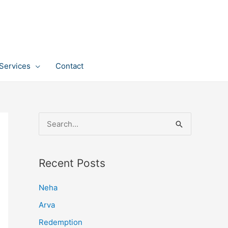
Services
Contact
S
e
a
Recent Posts
r
c
Neha
h
Arva
f
Redemption
o