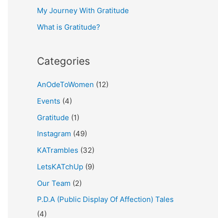
My Journey With Gratitude
r
What is Gratitude?
:
Categories
AnOdeToWomen
(12)
Events
(4)
Gratitude
(1)
Instagram
(49)
KATrambles
(32)
LetsKATchUp
(9)
Our Team
(2)
P.D.A (Public Display Of Affection) Tales
(4)