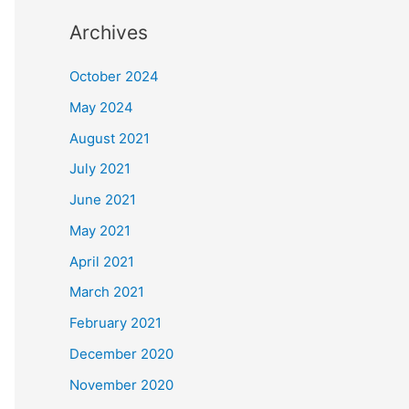
Archives
October 2024
May 2024
August 2021
July 2021
June 2021
May 2021
April 2021
March 2021
February 2021
December 2020
November 2020