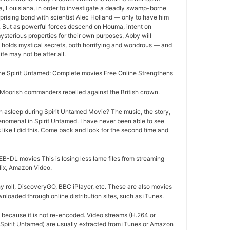
Louisiana, in order to investigate a deadly swamp-borne
rprising bond with scientist Alec Holland — only to have him
r. But as powerful forces descend on Houma, intent on
ysterious properties for their own purposes, Abby will
 holds mystical secrets, both horrifying and wondrous — and
life may not be after all.
e Spirit Untamed: Complete movies Free Online Strengthens
oorish commanders rebelled against the British crown.
n asleep during Spirit Untamed Movie? The music, the story,
nomenal in Spirit Untamed. I have never been able to see
 like I did this. Come back and look for the second time and
B-DL movies This is losing less lame files from streaming
flix, Amazon Video.
 roll, DiscoveryGO, BBC iPlayer, etc. These are also movies
nloaded through online distribution sites, such as iTunes.
d because it is not re-encoded. Video streams (H.264 or
 Spirit Untamed) are usually extracted from iTunes or Amazon