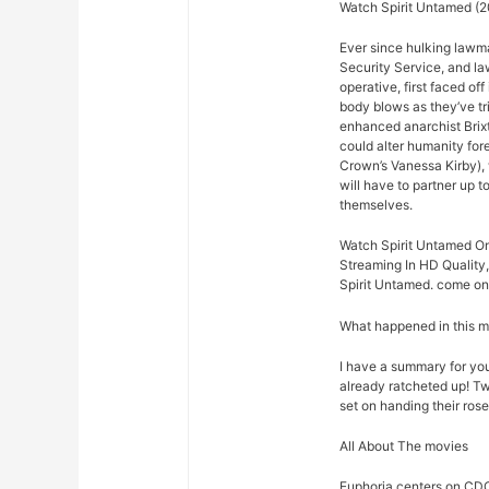
Watch Spirit Untamed (2
Ever since hulking lawm
Security Service, and law
operative, first faced o
body blows as they’ve t
enhanced anarchist Brixto
could alter humanity for
Crown’s Vanessa Kirby),
will have to partner up 
themselves.
Watch Spirit Untamed On
Streaming In HD Quality,
Spirit Untamed. come on 
What happened in this 
I have a summary for you.
already ratcheted up! Tw
set on handing their rose
All About The movies
Euphoria centers on CDC