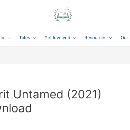
her
Tales
Get Involved
Resources
Our 
rit Untamed (2021)
wnload