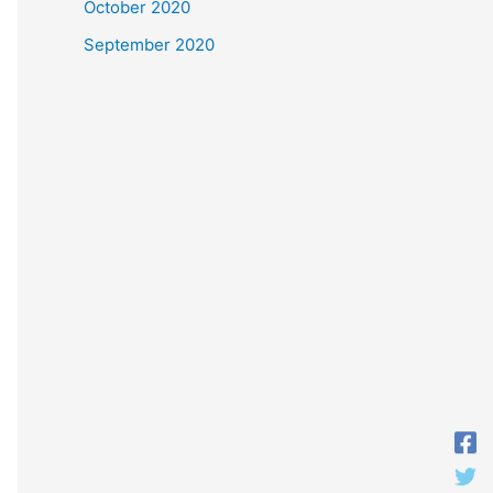
October 2020
September 2020