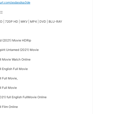
nyurl.com/asdasdsa3de
¦¦¦¦
D | 720P HD | MKV | MP4 | DVD | BLU-RAY
d (2021) Movie HDRip
irit Untamed (2021) Movie
ull Movie Watch Online
l English Full Movie
l Full Movie,
ll Full Movie
21) full English FullMovie Online
l Film Online