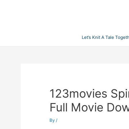
Skip
to
content
Let’s Knit A Tale Toget
123movies Spi
Full Movie Do
By
/