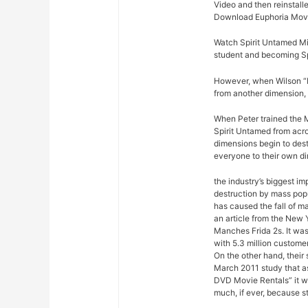
Video and then reinstalle
Download Euphoria Movi
Watch Spirit Untamed Mi
student and becoming Sp
However, when Wilson “Ki
from another dimension, 
When Peter trained the M
Spirit Untamed from acro
dimensions begin to dest
everyone to their own d
the industry’s biggest im
destruction by mass pop
has caused the fall of m
an article from the New 
Manches Frida 2s. It was
with 5.3 million custome
On the other hand, their
March 2011 study that a
DVD Movie Rentals” it w
much, if ever, because s