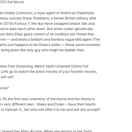
021) full Movie
an Hobbs (Johnson), a loyal agent of America’s Diplomatic
less outcast Shaw (Statham), a former British military elite
ff in 2015’s Furious 7, the duo have swapped smack talk and
ried to take each other down. But when cyber-genetically
n (Idris Elba) gains control of an insidious bio-threat that
ever — and bests a brilliant and fearless rogue MI6 agent (The
 who just happens to be Shaw’s sister — these sworn enemies
to bring down the only guy who might be badder than
line Free Streaming, Watch Spirit Untamed Online Full
 Let’s go to watch the latest movies of your favorite movies,
join us!!
movie?
 It’s the first rose ceremony of the movie and the drama is
o very different men – Blake and Dylan – have their hearts
 to Hannah G., but who will offer it to her and will she accept?
 researcher Abby Arcane. When she returns to her Spirit