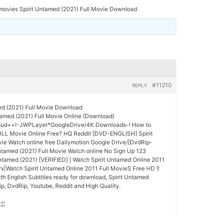
movies Spirit Untamed (2021) Full Movie Download
#11210
REPLY
ed (2021) Full Movie Download
amed (2021) Full Movie Online (Download)
oud++!-JWPLayer*GoogleDrive/4K.Downloads-! How to
ULL Movie Online Free? HQ Reddit [DVD-ENGLISH] Spirit
ie Watch online free Dailymotion Google Drive/[DvdRip-
tamed (2021) Full Movie Watch online No Sign Up 123
Untamed (2021) [VERIFIED] | Watch Spirit Untamed Online 2011
x|Watch Spirit Untamed Online 2011 Full MovieS Free HD !!
th English Subtitles ready for download, Spirit Untamed
p, DvdRip, Youtube, Reddit and High Quality.
¦¦¦¦