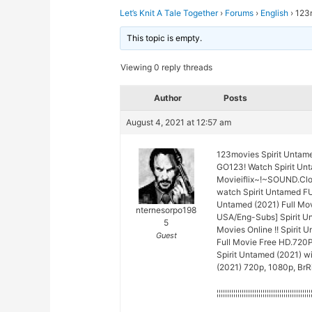
Let’s Knit A Tale Together
›
Forums
›
English
›
123
This topic is empty.
Viewing 0 reply threads
Author
Posts
August 4, 2021 at 12:57 am
123movies Spirit Untam
GO123! Watch Spirit Unt
Movieiflix~!~SOUND.Cl
watch Spirit Untamed F
Untamed (2021) Full Mov
nternesorpo198
USA/Eng-Subs] Spirit Un
5
Movies Online !! Spirit 
Guest
Full Movie Free HD.720P
Spirit Untamed (2021) wi
(2021) 720p, 1080p, BrRi
¦¦¦¦¦¦¦¦¦¦¦¦¦¦¦¦¦¦¦¦¦¦¦¦¦¦¦¦¦¦¦¦¦¦¦¦¦¦¦¦¦¦¦¦¦