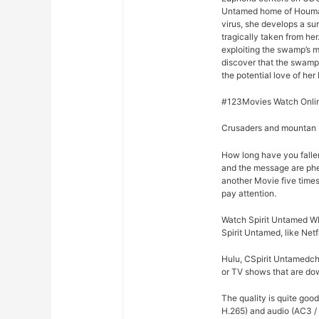
Untamed home of Houma, 
virus, she develops a su
tragically taken from he
exploiting the swamp’s m
discover that the swamp
the potential love of her 
#123Movies Watch Onlin
Crusaders and mountan M
How long have you falle
and the message are phe
another Movie five times
pay attention.
Watch Spirit Untamed WE
Spirit Untamed, like Net
Hulu, CSpirit Untamedchy
or TV shows that are dow
The quality is quite goo
H.265) and audio (AC3 /