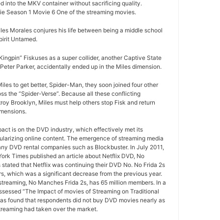
d into the MKV container without sacrificing quality.
e Season 1 Movie 6 One of the streaming movies.
les Morales conjures his life between being a middle school
irit Untamed.
ngpin” Fiskuses as a super collider, another Captive State
Peter Parker, accidentally ended up in the Miles dimension.
iles to get better, Spider-Man, they soon joined four other
ss the “Spider-Verse”. Because all these conflicting
roy Brooklyn, Miles must help others stop Fisk and return
imensions.
pact is on the DVD industry, which effectively met its
ularizing online content. The emergence of streaming media
any DVD rental companies such as Blockbuster. In July 2011,
York Times published an article about Netflix DVD, No
 stated that Netflix was continuing their DVD No. No Frida 2s
rs, which was a significant decrease from the previous year.
 streaming, No Manches Frida 2s, has 65 million members. In a
ssessed “The Impact of movies of Streaming on Traditional
as found that respondents did not buy DVD movies nearly as
treaming had taken over the market.