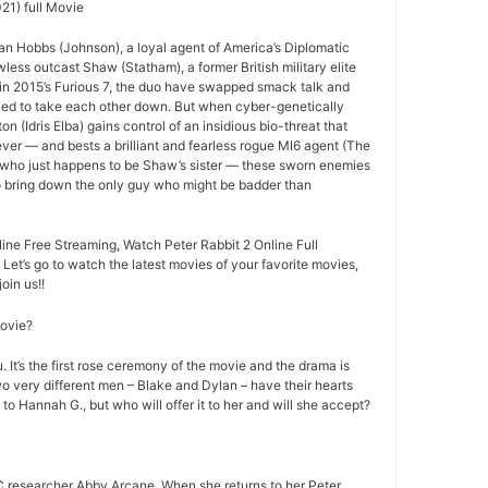
21) full Movie
an Hobbs (Johnson), a loyal agent of America’s Diplomatic
less outcast Shaw (Statham), a former British military elite
ff in 2015’s Furious 7, the duo have swapped smack talk and
ried to take each other down. But when cyber-genetically
n (Idris Elba) gains control of an insidious bio-threat that
ever — and bests a brilliant and fearless rogue MI6 agent (The
 who just happens to be Shaw’s sister — these sworn enemies
to bring down the only guy who might be badder than
ine Free Streaming, Watch Peter Rabbit 2 Online Full
 Let’s go to watch the latest movies of your favorite movies,
oin us!!
movie?
 It’s the first rose ceremony of the movie and the drama is
o very different men – Blake and Dylan – have their hearts
 to Hannah G., but who will offer it to her and will she accept?
 researcher Abby Arcane. When she returns to her Peter