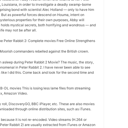
 Louisiana, in order to investigate a deadly swamp-borne
rprising bond with scientist Alec Holland — only to have him
r. But as powerful forces descend on Houma, intent on
ysterious properties for their own purposes, Abby will
 holds mystical secrets, both horrifying and wondrous — and
life may not be after all.
 Peter Rabbit 2: Complete movies Free Online Strengthens
oorish commanders rebelled against the British crown.
 asleep during Peter Rabbit 2 Movie? The music, the story,
nomenal in Peter Rabbit 2. I have never been able to see
 like I did this. Come back and look for the second time and
-DL movies This is losing less lame files from streaming
lix, Amazon Video.
 roll, DiscoveryGO, BBC iPlayer, etc. These are also movies
nloaded through online distribution sites, such as iTunes.
d because it is not re-encoded. Video streams (H.264 or
Peter Rabbit 2) are usually extracted from iTunes or Amazon