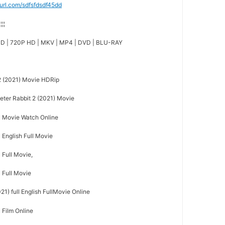
nyurl.com/sdfsfdsdf45dd
¦¦¦¦
D | 720P HD | MKV | MP4 | DVD | BLU-RAY
2 (2021) Movie HDRip
er Rabbit 2 (2021) Movie
ll Movie Watch Online
l English Full Movie
l Full Movie,
l Full Movie
21) full English FullMovie Online
l Film Online