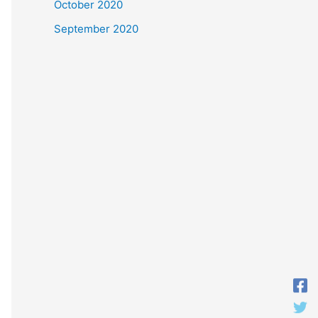
October 2020
September 2020