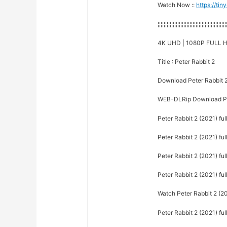
Watch Now ::
https://ti
¦¦¦¦¦¦¦¦¦¦¦¦¦¦¦¦¦¦¦¦¦¦¦¦¦¦¦¦¦¦¦¦¦¦¦¦¦¦¦¦¦¦¦¦¦
4K UHD | 1080P FULL H
Title : Peter Rabbit 2
Download Peter Rabbit 
WEB-DLRip Download Pet
Peter Rabbit 2 (2021) fu
Peter Rabbit 2 (2021) ful
Peter Rabbit 2 (2021) ful
Peter Rabbit 2 (2021) ful
Watch Peter Rabbit 2 (20
Peter Rabbit 2 (2021) ful