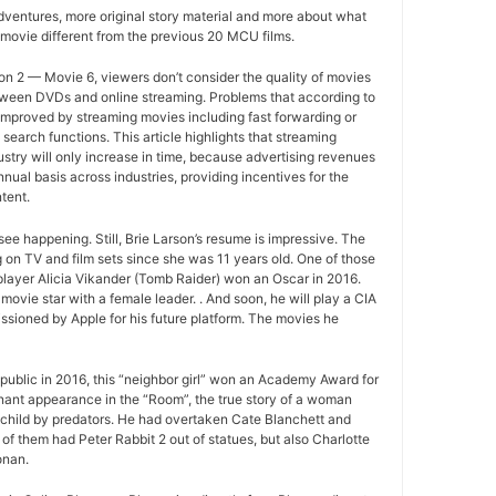
ventures, more original story material and more about what
movie different from the previous 20 MCU films.
n 2 — Movie 6, viewers don’t consider the quality of movies
between DVDs and online streaming. Problems that according to
improved by streaming movies including fast forwarding or
search functions. This article highlights that streaming
ustry will only increase in time, because advertising revenues
nual basis across industries, providing incentives for the
tent.
ee happening. Still, Brie Larson’s resume is impressive. The
 on TV and film sets since she was 11 years old. One of those
layer Alicia Vikander (Tomb Raider) won an Oscar in 2016.
movie star with a female leader. . And soon, he will play a CIA
sioned by Apple for his future platform. The movies he
ublic in 2016, this “neighbor girl” won an Academy Award for
gnant appearance in the “Room”, the true story of a woman
 child by predators. He had overtaken Cate Blanchett and
of them had Peter Rabbit 2 out of statues, but also Charlotte
onan.