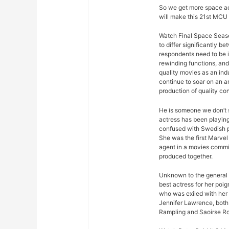
So we get more space ad
will make this 21st MCU 
Watch Final Space Seaso
to differ significantly 
respondents need to be 
rewinding functions, and 
quality movies as an ind
continue to soar on an an
production of quality con
He is someone we don’t s
actress has been playing
confused with Swedish p
She was the first Marvel 
agent in a movies commis
produced together.
Unknown to the general p
best actress for her poi
who was exiled with her
Jennifer Lawrence, both 
Rampling and Saoirse R