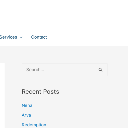
Services
Contact
S
e
a
Recent Posts
r
c
Neha
h
Arva
f
Redemption
o