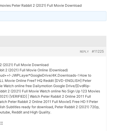
ovies Peter Rabbit 2 (2021) Full Movie Download
#11225
REPLY
2 (2021) Full Movie Download
it 2 (2021) Full Movie Online (Download)
oud++!-JWPLayer*GoogleDrive/4K.Downloads-! How to
ULL Movie Online Free? HQ Reddit [DVD-ENGLISH] Peter
vie Watch online free Dailymotion Google Drive/[DvdRip-
bit 2 (2021) Full Movie Watch online No Sign Up 123 Movies
(2021) [VERIFIED] | Watch Peter Rabbit 2 Online 2011 Full
ch Peter Rabbit 2 Online 2011 Full MovieS Free HD !! Peter
lish Subtitles ready for download, Peter Rabbit 2 (2021) 720p,
utube, Reddit and High Quality.
¦¦¦¦