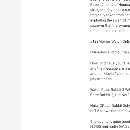
Rabbit 2 home of Houma,
virus, she develops a su
tragically taken from he
exploiting the swamp’s m
discover that the swamp
the potential love of her 
#123Movies Watch Online
Crusaders and mountan M
How long have you fallen
and the message are phe
another Movie five times
pay attention.
Watch Peter Rabbit 2 WEB
Peter Rabbit 2, like Netf
Hulu, CPeter Rabbit 2chy
or TV shows that are dow
The quality is quite goo
H.265) and audio (AC3 / 