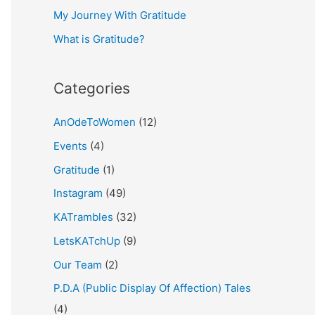
My Journey With Gratitude
r
What is Gratitude?
:
Categories
AnOdeToWomen
(12)
Events
(4)
Gratitude
(1)
Instagram
(49)
KATrambles
(32)
LetsKATchUp
(9)
Our Team
(2)
P.D.A (Public Display Of Affection) Tales
(4)