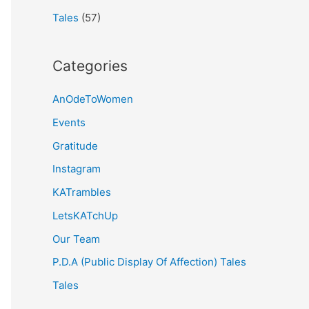
Tales
(57)
Categories
AnOdeToWomen
Events
Gratitude
Instagram
KATrambles
LetsKATchUp
Our Team
P.D.A (Public Display Of Affection) Tales
Tales