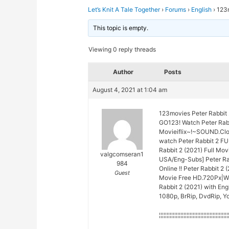
Let’s Knit A Tale Together
›
Forums
›
English
›
123m
This topic is empty.
Viewing 0 reply threads
Author
Posts
August 4, 2021 at 1:04 am
123movies Peter Rabbit 
GO123! Watch Peter Rabb
Movieiflix~!~SOUND.Cl
watch Peter Rabbit 2 F
Rabbit 2 (2021) Full Mo
valgcomseran1
USA/Eng-Subs] Peter Rab
984
Online !! Peter Rabbit 2 
Guest
Movie Free HD.720Px|Wat
Rabbit 2 (2021) with Eng
1080p, BrRip, DvdRip, Yo
¦¦¦¦¦¦¦¦¦¦¦¦¦¦¦¦¦¦¦¦¦¦¦¦¦¦¦¦¦¦¦¦¦¦¦¦¦¦¦¦¦¦¦¦¦