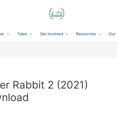
her
Tales
Get Involved
Resources
Our 
er Rabbit 2 (2021)
wnload