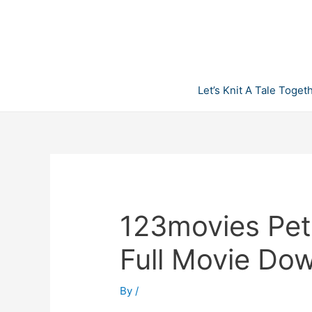
Skip
to
content
Let’s Knit A Tale Toget
123movies Pet
Full Movie Do
By
/