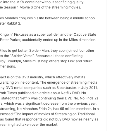
d into the MKV container without sacrificing quality.
e Season 1 Movie 6 One of the streaming movies.
es Morales conjures his life between being a middle school
ter Rabbit 2.
ngpin” Fiskuses as a super collider, another Captive State
Peter Parker, accidentally ended up in the Miles dimension.
iles to get better, Spider-Man, they soon joined four other
ss the “Spider-Verse”. Because all these conflicting
roy Brooklyn, Miles must help others stop Fisk and return
imensions.
pact is on the DVD industry, which effectively met its
ularizing online content. The emergence of streaming media
any DVD rental companies such as Blockbuster. In July 2011,
York Times published an article about Netflix DVD, No
 stated that Netflix was continuing their DVD No. No Frida 2s
rs, which was a significant decrease from the previous year.
 streaming, No Manches Frida 2s, has 65 million members. In a
ssessed “The Impact of movies of Streaming on Traditional
as found that respondents did not buy DVD movies nearly as
treaming had taken over the market.