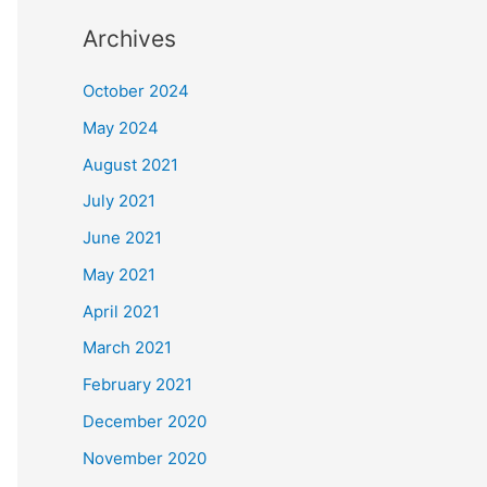
Archives
October 2024
May 2024
August 2021
July 2021
June 2021
May 2021
April 2021
March 2021
February 2021
December 2020
November 2020