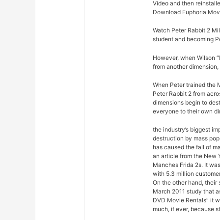
Video and then reinstalle
Download Euphoria Movi
Watch Peter Rabbit 2 Mil
student and becoming Pe
However, when Wilson “Ki
from another dimension, 
When Peter trained the M
Peter Rabbit 2 from acro
dimensions begin to dest
everyone to their own d
the industry’s biggest im
destruction by mass pop
has caused the fall of m
an article from the New 
Manches Frida 2s. It was
with 5.3 million custome
On the other hand, their
March 2011 study that a
DVD Movie Rentals” it w
much, if ever, because s