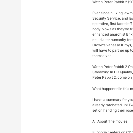
Watch Peter Rabbit 2 (20
Ever since hulking lawm
Security Service, and law
operative, first faced o
body blows as they’ve t
enhanced anarchist Brixto
could alter humanity for
Crown’s Vanessa Kirby),
will have to partner up 
themselves.
Watch Peter Rabbit 2 Onl
Streaming In HD Quality,
Peter Rabbit 2. come on j
What happened in this 
I have a summary for you.
already ratcheted up! Tw
set on handing their rose
All About The movies
Euphoria centers on CDC