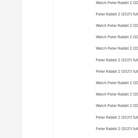
Watch Peter Rabbit 2 (202
Peter Rabbit 2 (2021) fu
Watch Peter Rabbit 2 (20
Watch Peter Rabbit 2 (20
Watch Peter Rabbit 2 (20
Peter Rabbit 2 (2021) ful
Peter Rabbit 2 (2021) fu
Watch Peter Rabbit 2 (2
Watch Peter Rabbit 2 (20
Watch Peter Rabbit 2 (2
Peter Rabbit 2 (2021) fu
Peter Rabbit 2 (2021) fu