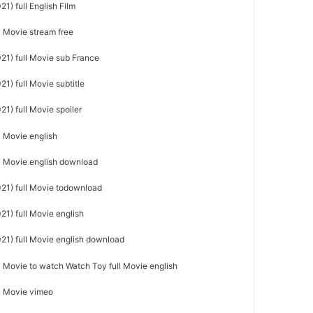
1) full English Film
ll Movie stream free
21) full Movie sub France
21) full Movie subtitle
21) full Movie spoiler
l Movie english
ll Movie english download
021) full Movie todownload
21) full Movie english
021) full Movie english download
ll Movie to watch Watch Toy full Movie english
ll Movie vimeo