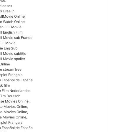
vies
eleases
r Free in
ullMovie Online
ie Watch Online
ish Full Movie
l English Film
ull Movie sub France
Full Movie,
vie Eng Sub
ll Movie subtitle
ll Movie spoiler
 Online
ie stream free
mplet Français
as Español de España
sk film
ge Film Nederlandse
Film Deutsch
se Movies Online,
se Movies Online,
e Movies Online,
se Movies Online,
mplet Français
as Español de España