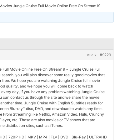
ovies Jungle Cruise Full Movie Online Free On Stream19
#9229
REPLY
 Full Movie Online Free On Stream19 ~ Jungle Cruise Full
u search, you will also discover some really good movies that
r free. We hope you are watching Jungle Cruise full movie
good quality, and we hope you will come back to watch
 every day, if you have any problem watching Jungle Cruise
ou can contact us through the site and we share the movie
another time. Jungle Cruise with English Subtitles ready for
der on Blu-ray™ disc, DVD, and download to watch any time.
se From Streaming like Netflix, Amazon Video. Hulu, Crunchy
Player, etc. These are also movies or TV shows that are
e distribution sites, such as iTunes.
HD | 720P HD | MKV | MP4 | FLV | DVD | Blu-Ray | ULTRAHD