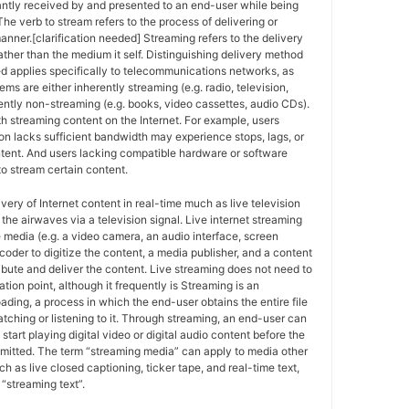
antly received by and presented to an end-user while being
The verb to stream refers to the process of delivering or
anner.[clarification needed] Streaming refers to the delivery
ther than the medium it self. Distinguishing delivery method
ed applies specifically to telecommunications networks, as
ems are either inherently streaming (e.g. radio, television,
ently non-streaming (e.g. books, video cassettes, audio CDs).
h streaming content on the Internet. For example, users
n lacks sufficient bandwidth may experience stops, lags, or
ntent. And users lacking compatible hardware or software
o stream certain content.
ivery of Internet content in real-time much as live television
the airwaves via a television signal. Live internet streaming
e media (e.g. a video camera, an audio interface, screen
coder to digitize the content, a media publisher, and a content
ribute and deliver the content. Live streaming does not need to
ation point, although it frequently is Streaming is an
oading, a process in which the end-user obtains the entire file
atching or listening to it. Through streaming, an end-user can
 start playing digital video or digital audio content before the
nsmitted. The term “streaming media” can apply to media other
h as live closed captioning, ticker tape, and real-time text,
“streaming text”.