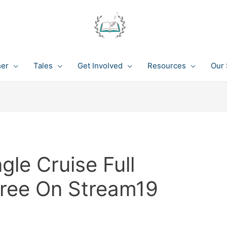
her
Tales
Get Involved
Resources
Our 
le Cruise Full
Free On Stream19