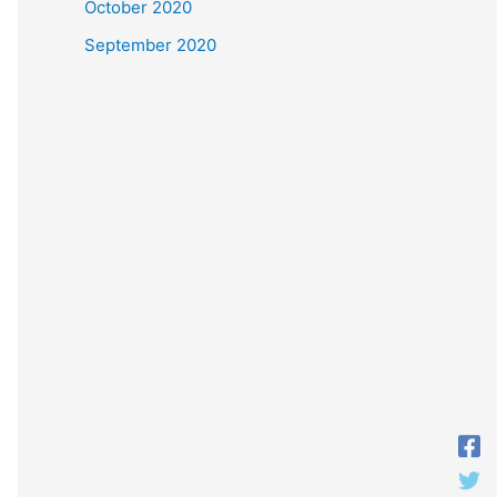
October 2020
September 2020