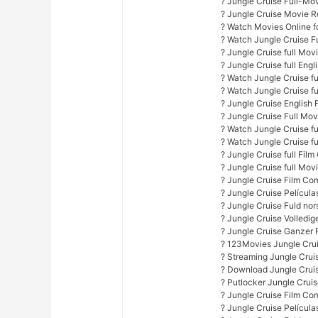
? Jungle Cruise Full-Mo
? Jungle Cruise Movie R
? Watch Movies Online fo
? Watch Jungle Cruise F
? Jungle Cruise full Mov
? Jungle Cruise full Engl
? Watch Jungle Cruise ful
? Watch Jungle Cruise f
? Jungle Cruise English 
? Jungle Cruise Full Mo
? Watch Jungle Cruise fu
? Watch Jungle Cruise fu
? Jungle Cruise full Film
? Jungle Cruise full Mov
? Jungle Cruise Film Co
? Jungle Cruise Películ
? Jungle Cruise Fuld nor
? Jungle Cruise Volledi
? Jungle Cruise Ganzer 
? 123Movies Jungle Crui
? Streaming Jungle Crui
? Download Jungle Cruis
? Putlocker Jungle Crui
? Jungle Cruise Film Co
? Jungle Cruise Películ