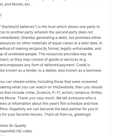
t, and Monet, etc.
?
 “(he/she/it) believes”) is the trust which allows one party to
ces to another party wherein the second party does not
 immediately (thereby generating a debt), but promises either
esources (or other materials of equal value) at a later date. In
method of making reciprocity formal, legally enforceable, and
oup of unrelated people. The resources provided may be
a loan), or they may consist of goods or services (e.g.
t encompasses any form of deferred payment. Credit is
also known as a lender, to a debtor, also known as a borrower.
 you can stream online, including those that were screened
ondering what you can watch on this]website, then you should
s that include crime, Science, Fi-Fi, action, romance, thriller,
e Movie. Thank you very much. We tell everyone who is
ews or information about this year’s film schedule and how
films. Hopefully we can become the best partner for you in
or your favorite movies. That’s all from us, greetings!
nline 4k Quality
StreamiNG HD video