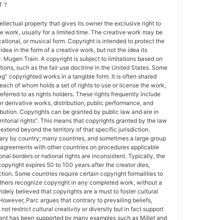
 ?
tellectual property that gives its owner the exclusive right to
e work, usually for a limited time. The creative work may be
ducational, or musical form. Copyright is intended to protect the
idea in the form of a creative work, but not the idea its
Mugen Train. A copyright is subject to limitations based on
tions, such as the fair use doctrine in the United States. Some
ing” copyrighted works in a tangible form. It is often shared
each of whom holds a set of rights to use or license the work,
erred to as rights holders. These rights frequently include
r derivative works, distribution, public performance, and
ibution. Copyrights can be granted by public law and are in
ritorial rights”. This means that copyrights granted by the law
 extend beyond the territory of that specific jurisdiction.
vary by country; many countries, and sometimes a large group
 agreements with other countries on procedures applicable
al borders or national rights are inconsistent. Typically, the
copyright expires 50 to 100 years after the creator dies,
tion. Some countries require certain copyright formalities to
others recognize copyright in any completed work, without a
 widely believed that copyrights are a must to foster cultural
 However, Parc argues that contrary to prevailing beliefs,
ot restrict cultural creativity or diversity but in fact support
ment has been supported by many examples such as Millet and