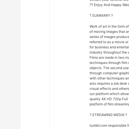
?? Enjoy And Happy Wat
? SUMMARY ?
Work of art in the form of
of moving images that ar
series of images produce
referred to as a movie o
for business and entert
industry throughout the 
Films are made in two ma
techniques through film
objects. The second uses
through computer graphi
with other techniques and
also requires a job desk 
visual effects and others
our platform which allo
quality 4K HD 720p Full 
platform of film streamin
? STREAMING MEDIA ?
tumblr.com responsible 