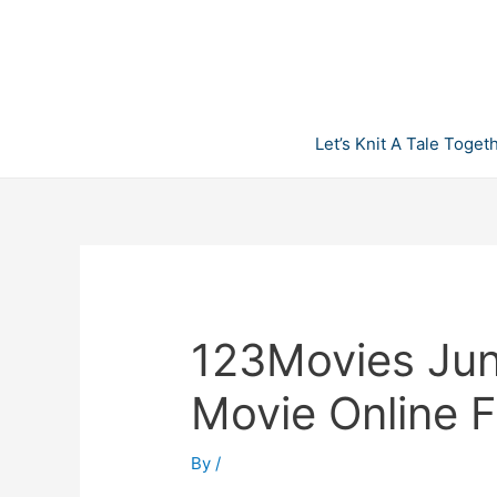
Skip
to
content
Let’s Knit A Tale Toget
123Movies Jung
Movie Online 
By
/