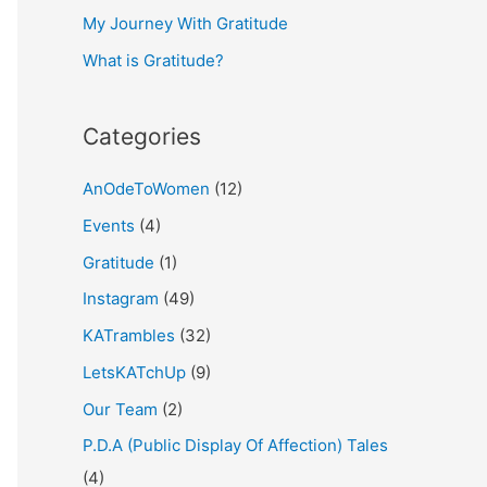
My Journey With Gratitude
r
What is Gratitude?
:
Categories
AnOdeToWomen
(12)
Events
(4)
Gratitude
(1)
Instagram
(49)
KATrambles
(32)
LetsKATchUp
(9)
Our Team
(2)
P.D.A (Public Display Of Affection) Tales
(4)