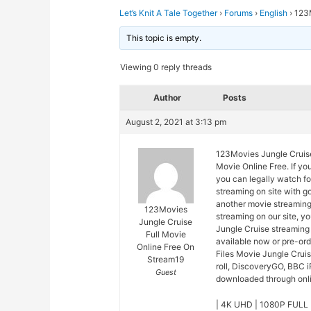
Let’s Knit A Tale Together
›
Forums
›
English
›
123M
This topic is empty.
Viewing 0 reply threads
Author
Posts
August 2, 2021 at 3:13 pm
123Movies Jungle Cruise
Movie Online Free. If yo
you can legally watch fo
streaming on site with 
another movie streaming
123Movies
streaming on our site, y
Jungle Cruise
Jungle Cruise streaming 
Full Movie
available now or pre-or
Online Free On
Files Movie Jungle Crui
Stream19
roll, DiscoveryGO, BBC i
Guest
downloaded through onlin
| 4K UHD | 1080P FULL 