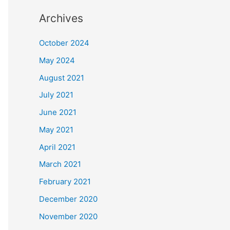
Archives
October 2024
May 2024
August 2021
July 2021
June 2021
May 2021
April 2021
March 2021
February 2021
December 2020
November 2020