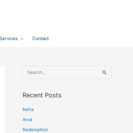
Services
Contact
S
e
a
Recent Posts
r
c
Neha
h
Arva
f
Redemption
o