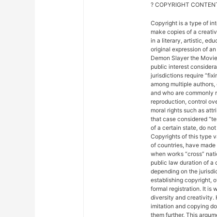
? COPYRIGHT CONTENT
Copyright is a type of in
make copies of a creativ
in a literary, artistic, e
original expression of an 
Demon Slayer the Movie: 
public interest considera
jurisdictions require “fix
among multiple authors, 
and who are commonly ref
reproduction, control ove
moral rights such as attr
that case considered “ter
of a certain state, do not
Copyrights of this type 
of countries, have made
when works “cross” nation
public law duration of a 
depending on the jurisdic
establishing copyright, 
formal registration. It is
diversity and creativity.
imitation and copying do n
them further. This argu