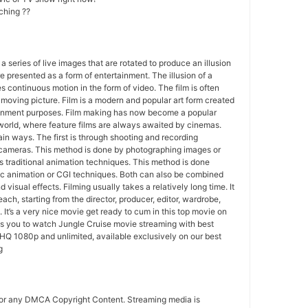
ching ??
 a series of live images that are rotated to produce an illusion
e presented as a form of entertainment. The illusion of a
s continuous motion in the form of video. The film is often
r moving picture. Film is a modern and popular art form created
ainment purposes. Film making has now become a popular
world, where feature films are always awaited by cinemas.
in ways. The first is through shooting and recording
 cameras. This method is done by photographing images or
 traditional animation techniques. This method is done
c animation or CGI techniques. Both can also be combined
 visual effects. Filming usually takes a relatively long time. It
each, starting from the director, producer, editor, wardrobe,
. It’s a very nice movie get ready to cum in this top movie on
ws you to watch Jungle Cruise movie streaming with best
HQ 1080p and unlimited, available exclusively on our best
g
for any DMCA Copyright Content. Streaming media is