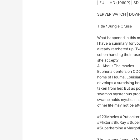
| FULL HD (1080P) | SD 
SERVER WATCH | DOW
Title : Jungle Cruise
What happened in this 
I have a summary for you.
already ratcheted up! Tw
set on handing their rose 
she accept?
All About The movies
Euphoria centers on CDC
home of Houma, Louisian
develops a surprising bo
taken from her. But as p
swamp’s mysterious prope
swamp holds mystical se
of her life may not be afte
#123Movies #Putlocker
#Flixtor #BluRay #Sup
#Superheroine #Margot
Stream your favorite Mo