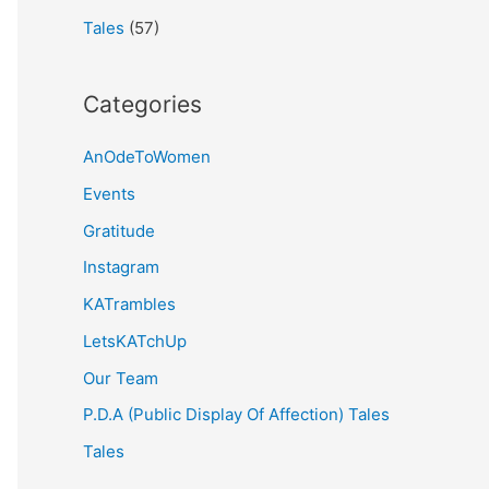
Tales
(57)
Categories
AnOdeToWomen
Events
Gratitude
Instagram
KATrambles
LetsKATchUp
Our Team
P.D.A (Public Display Of Affection) Tales
Tales