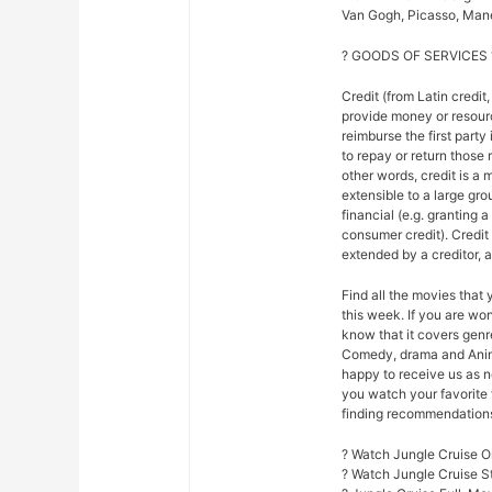
Van Gogh, Picasso, Mane
? GOODS OF SERVICES 
Credit (from Latin credit,
provide money or resour
reimburse the first party
to repay or return those r
other words, credit is a 
extensible to a large gr
financial (e.g. granting 
consumer credit). Credi
extended by a creditor, 
Find all the movies that
this week. If you are w
know that it covers genre
Comedy, drama and Anim
happy to receive us as n
you watch your favorite 
finding recommendations f
? Watch Jungle Cruise O
? Watch Jungle Cruise 