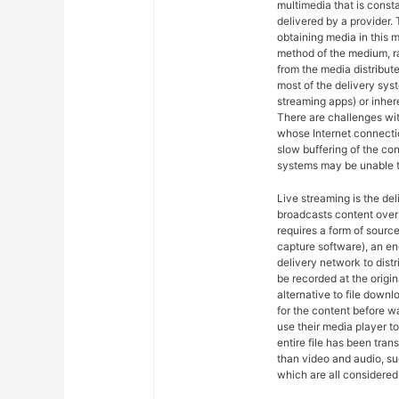
multimedia that is const
delivered by a provider. 
obtaining media in this m
method of the medium, ra
from the media distribut
most of the delivery syst
streaming apps) or inher
There are challenges wit
whose Internet connectio
slow buffering of the co
systems may be unable t
Live streaming is the del
broadcasts content over 
requires a form of sourc
capture software), an en
delivery network to dist
be recorded at the origin
alternative to file downl
for the content before w
use their media player to
entire file has been tra
than video and audio, suc
which are all considered 