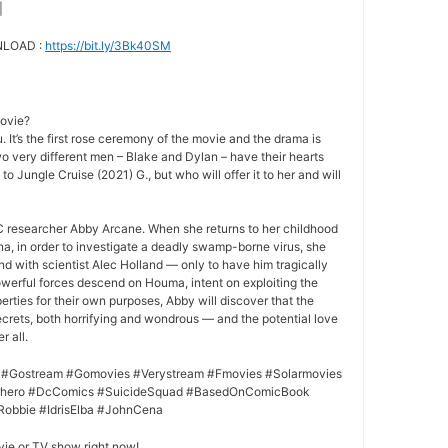
|
NLOAD :
https://bit.ly/3Bk40SM
movie?
 It’s the first rose ceremony of the movie and the drama is
o very different men – Blake and Dylan – have their hearts
to Jungle Cruise (2021) G., but who will offer it to her and will
 researcher Abby Arcane. When she returns to her childhood
a, in order to investigate a deadly swamp-borne virus, she
nd with scientist Alec Holland — only to have him tragically
owerful forces descend on Houma, intent on exploiting the
rties for their own purposes, Abby will discover that the
crets, both horrifying and wondrous — and the potential love
r all.
 #Gostream #Gomovies #Verystream #Fmovies #Solarmovies
erhero #DcComics #SuicideSquad #BasedOnComicBook
Robbie #IdrisElba #JohnCena
vie or TV show right now!