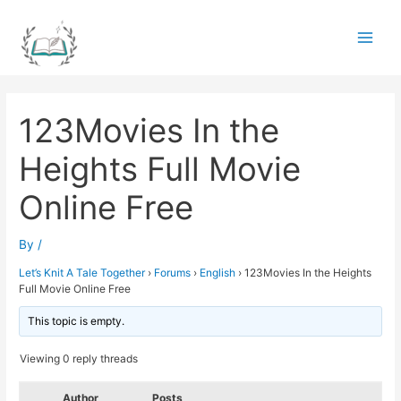
Skip
to
Main
content
Men
123Movies In the
Heights Full Movie
Online Free
By
/
Let’s Knit A Tale Together
›
Forums
›
English
›
123Movies In the Heights
Full Movie Online Free
This topic is empty.
Viewing 0 reply threads
Author
Posts