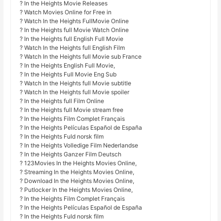
? In the Heights Movie Releases
? Watch Movies Online for Free in
? Watch In the Heights FullMovie Online
? In the Heights full Movie Watch Online
? In the Heights full English Full Movie
? Watch In the Heights full English Film
? Watch In the Heights full Movie sub France
? In the Heights English Full Movie,
? In the Heights Full Movie Eng Sub
? Watch In the Heights full Movie subtitle
? Watch In the Heights full Movie spoiler
? In the Heights full Film Online
? In the Heights full Movie stream free
? In the Heights Film Complet Français
? In the Heights Películas Español de España
? In the Heights Fuld norsk film
? In the Heights Volledige Film Nederlandse
? In the Heights Ganzer Film Deutsch
? 123Movies In the Heights Movies Online,
? Streaming In the Heights Movies Online,
? Download In the Heights Movies Online,
? Putlocker In the Heights Movies Online,
? In the Heights Film Complet Français
? In the Heights Películas Español de España
? In the Heights Fuld norsk film