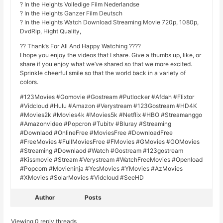
? In the Heights Volledige Film Nederlandse
? In the Heights Ganzer Film Deutsch
? In the Heights Watch Download Streaming Movie 720p, 1080p,
DvdRip, Hight Quality,
?? Thank’s For All And Happy Watching ????
I hope you enjoy the videos that I share. Give a thumbs up, like, or
share if you enjoy what we’ve shared so that we more excited.
Sprinkle cheerful smile so that the world back in a variety of
colors.
#123Movies #Gomovie #Gostream #Putlocker #Afdah #Flixtor
#Vidcloud #Hulu #Amazon #Verystream #123Gostream #HD4K
#Movies2k #Movies4k #Movies5k #Netflix #HBO #Streamanggo
#Amazonvideo #Popcron #Tubitv #Bluray #Streaming
#Downlaod #OnlineFree #MoviesFree #DownloadFree
#FreeMovies #FullMoviesFree #FMovies #GMovies #GOMovies
#Streaming #Downlaod #Watch #Gostream #123gostream
#Kissmovie #Stream #Verystream #WatchFreeMovies #Openload
#Popcorn #Movieninja #YesMovies #YMovies #AzMovies
#XMovies #SolarMovies #Vidcloud #SeeHD
Author
Posts
Viewing 0 reply threads