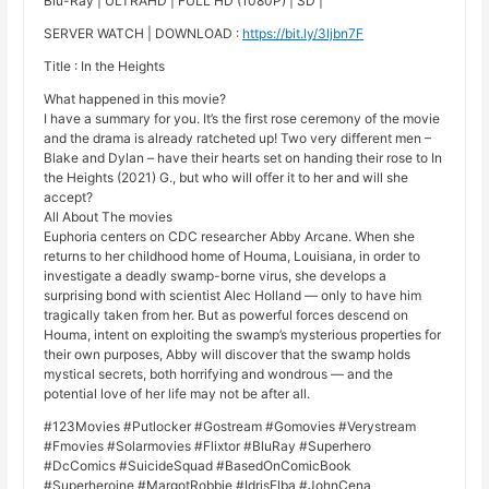
Blu-Ray | ULTRAHD | FULL HD (1080P) | SD |
SERVER WATCH | DOWNLOAD :
https://bit.ly/3ljbn7F
Title : In the Heights
What happened in this movie?
I have a summary for you. It’s the first rose ceremony of the movie
and the drama is already ratcheted up! Two very different men –
Blake and Dylan – have their hearts set on handing their rose to In
the Heights (2021) G., but who will offer it to her and will she
accept?
All About The movies
Euphoria centers on CDC researcher Abby Arcane. When she
returns to her childhood home of Houma, Louisiana, in order to
investigate a deadly swamp-borne virus, she develops a
surprising bond with scientist Alec Holland — only to have him
tragically taken from her. But as powerful forces descend on
Houma, intent on exploiting the swamp’s mysterious properties for
their own purposes, Abby will discover that the swamp holds
mystical secrets, both horrifying and wondrous — and the
potential love of her life may not be after all.
#123Movies #Putlocker #Gostream #Gomovies #Verystream
#Fmovies #Solarmovies #Flixtor #BluRay #Superhero
#DcComics #SuicideSquad #BasedOnComicBook
#Superheroine #MargotRobbie #IdrisElba #JohnCena