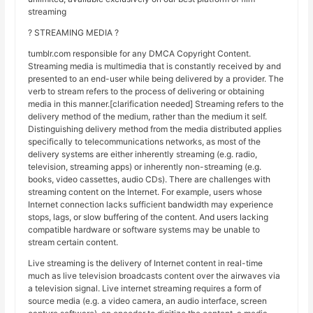
streaming
? STREAMING MEDIA ?
tumblr.com responsible for any DMCA Copyright Content.
Streaming media is multimedia that is constantly received by and
presented to an end-user while being delivered by a provider. The
verb to stream refers to the process of delivering or obtaining
media in this manner.[clarification needed] Streaming refers to the
delivery method of the medium, rather than the medium it self.
Distinguishing delivery method from the media distributed applies
specifically to telecommunications networks, as most of the
delivery systems are either inherently streaming (e.g. radio,
television, streaming apps) or inherently non-streaming (e.g.
books, video cassettes, audio CDs). There are challenges with
streaming content on the Internet. For example, users whose
Internet connection lacks sufficient bandwidth may experience
stops, lags, or slow buffering of the content. And users lacking
compatible hardware or software systems may be unable to
stream certain content.
Live streaming is the delivery of Internet content in real-time
much as live television broadcasts content over the airwaves via
a television signal. Live internet streaming requires a form of
source media (e.g. a video camera, an audio interface, screen