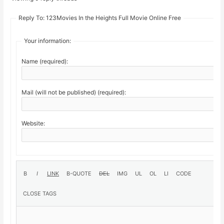
Reply To: 123Movies In the Heights Full Movie Online Free
Your information:
Name (required):
Mail (will not be published) (required):
Website: