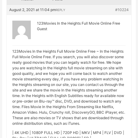
August 2, 2021 at 11:04 pm
#10224
REPLY
123Movies In the Heights Full Movie Online Free
Guest
123Movies In the Heights Full Movie Online Free ~ In the Heights
Full Movie Online Free. If you search, you will also discover some
really good movies that you can legally watch for free. We hope
you are watching In the Heights full movie streaming on site with
good quality, and we hope you will come back to watch another
movie streaming every day, if you have any problem watching In
the Heights streaming on our site, you can contact us through the
site and we share the movie In the Heights streaming another
time. In the Heights with English Subtitles ready for available now
or pre-order on Blu-ray™ disc, DVD, and download to watch any
time. Files Movie In the Heights From Streaming like Netflix,
Amazon Video. Hulu, Crunchy roll, DiscoveryGO, BBC iPlayer, etc.
These are also movies or TV shows that are downloaded through
online distribution sites, such as iTunes.
| 4K UHD | 1080P FULL HD | 720P HD | MKV | MP4 | FLV | DVD |