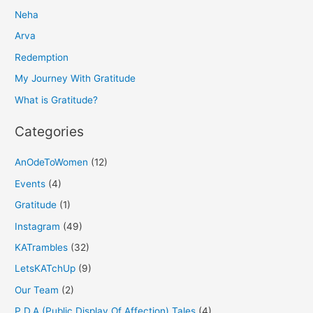
Neha
c
h
Arva
f
Redemption
o
My Journey With Gratitude
r
What is Gratitude?
:
Categories
AnOdeToWomen
(12)
Events
(4)
Gratitude
(1)
Instagram
(49)
KATrambles
(32)
LetsKATchUp
(9)
Our Team
(2)
P.D.A (Public Display Of Affection) Tales
(4)