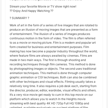
Stream your favorite Movie or TV show right now!
?? Enjoy And Happy Watching ??
? SUMMARY ?
Work of art in the form of a series of live images that are rotated to
produce an illusion of moving images that are presented as a form
of entertainment. The illusion of a series of images produces
continuous motion in the form of video. The film is often referred
to as a movie or moving picture. Film is a modern and popular art
form created for business and entertainment purposes. Film
making has now become a popular industry throughout the world,
where feature films are always awaited by cinemas. Films are
made in two main ways. The first is through shooting and
recording techniques through film cameras. This method is done
by photographing images or objects. The second uses traditional
animation techniques. This method is done through computer
graphic animation or CGI techniques. Both can also be combined
with other techniques and visual effects. Filming usually takes a
relatively long time. It also requires a job desk each, starting from
the director, producer, editor, wardrobe, visual effects and others.
It’s a very nice movie get ready to cum in this top movie on our
platform which allows you to watch In the Heights movie
streaming with best quality 4K HD 720p Full HQ 1080p and
unlimited, available exclusively on our best platform of film