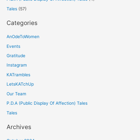
Tales
(57)
Categories
AnOdeToWomen
Events
Gratitude
Instagram
KATrambles
LetsKATchUp
Our Team
P.D.A (Public Display Of Affection) Tales
Tales
Archives