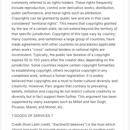
commonly referred to as rights holders. These rights frequently
include reproduction, control over derivative works, distribution,
public performance, and moral rights such as attribution.
Copyrights can be granted by public law and are in that case
considered “territorial rights”. This means that copyrights granted
by the law of a certain state, do not extend beyond the territory of
that specific jurisdiction. Copyrights of this type vary by country;
many countries, and sometimes a large group of countries, have
made agreements with other countries on procedures applicable
when works “cross” national borders or national rights are
inconsistent. Typically, the public law duration of a copyright
expires 50 to 100 years after the creator dies, depending on the
jurisdiction. Some countries require certain copyright formalities
to establishing copyright, others recognize copyright in any
completed work, without a formal registration. It is widely
believed that copyrights are a must to foster cultural diversity and
creativity. However, Parc argues that contrary to prevailing
beliefs, imitation and copying do not restrict cultural creativity or
diversity but in fact support them further. This argument has been
supported by many examples such as Millet and Van Gogh,
Picasso, Manet, and Monet, etc.
? GOODS OF SERVICES ?
Credit (from Latin credit, “(he/she/it) believes”) is the trust which
allows one party to provide money or resources to another party