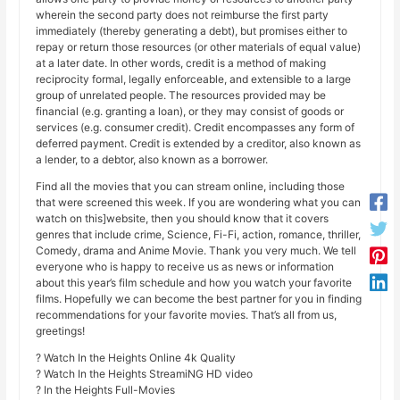
wherein the second party does not reimburse the first party
immediately (thereby generating a debt), but promises either to
repay or return those resources (or other materials of equal value)
at a later date. In other words, credit is a method of making
reciprocity formal, legally enforceable, and extensible to a large
group of unrelated people. The resources provided may be
financial (e.g. granting a loan), or they may consist of goods or
services (e.g. consumer credit). Credit encompasses any form of
deferred payment. Credit is extended by a creditor, also known as
a lender, to a debtor, also known as a borrower.
Find all the movies that you can stream online, including those
that were screened this week. If you are wondering what you can
watch on this]website, then you should know that it covers
genres that include crime, Science, Fi-Fi, action, romance, thriller,
Comedy, drama and Anime Movie. Thank you very much. We tell
everyone who is happy to receive us as news or information
about this year’s film schedule and how you watch your favorite
films. Hopefully we can become the best partner for you in finding
recommendations for your favorite movies. That’s all from us,
greetings!
? Watch In the Heights Online 4k Quality
? Watch In the Heights StreamiNG HD video
? In the Heights Full-Movies