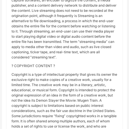
capture software), an encoder to digitize the content, a media
publisher, and a content delivery network to distribute and deliver
the content. Live streaming does not need to be recorded at the
origination point, although it frequently is Streaming is an
alternative to file downloading, a process in which the end-user
obtains the entire file for the content before watching or listening
to it. Through streaming, an end-user can use their media player
to start playing digital video or digital audio content before the
entire file has been transmitted. The term “streaming media” can
apply to media other than video and audio, such as live closed
captioning, ticker tape, and real-time text, which are all
considered “streaming text”.
? COPYRIGHT CONTENT ?
Copyright is a type of intellectual property that gives its owner the
exclusive right to make copies of a creative work, usually for a
limited time. The creative work may be in a literary, artistic,
educational, or musical form. Copyright is intended to protect the
original expression of an idea in the form of a creative work, but
not the idea its Demon Slayer the Movie: Mugen Train. A
copyright is subject to limitations based on public interest
considerations, such as the fair use doctrine in the United States.
Some jurisdictions require “fixing” copyrighted works in a tangible
form. It is often shared among multiple authors, each of whom
holds a set of rights to use or license the work, and who are