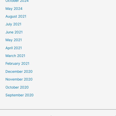
October 2024
May 2024
August 2021
July 2021
June 2021
May 2021
April 2021
March 2021
February 2021
December 2020
November 2020
October 2020
September 2020