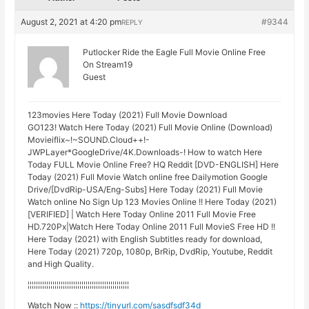
August 2, 2021 at 4:20 pm
#9344
REPLY
Putlocker Ride the Eagle Full Movie Online Free
On Stream19
Guest
123movies Here Today (2021) Full Movie Download
GO123! Watch Here Today (2021) Full Movie Online (Download)
Movieiflix~!~SOUND.Cloud++!-
JWPLayer*GoogleDrive/4K.Downloads-! How to watch Here
Today FULL Movie Online Free? HQ Reddit [DVD-ENGLISH] Here
Today (2021) Full Movie Watch online free Dailymotion Google
Drive/[DvdRip-USA/Eng-Subs] Here Today (2021) Full Movie
Watch online No Sign Up 123 Movies Online !! Here Today (2021)
[VERIFIED] | Watch Here Today Online 2011 Full Movie Free
HD.720Px|Watch Here Today Online 2011 Full MovieS Free HD !!
Here Today (2021) with English Subtitles ready for download,
Here Today (2021) 720p, 1080p, BrRip, DvdRip, Youtube, Reddit
and High Quality.
¦¦¦¦¦¦¦¦¦¦¦¦¦¦¦¦¦¦¦¦¦¦¦¦¦¦¦¦¦¦¦¦¦¦¦¦¦¦¦¦¦¦¦¦¦¦¦¦¦
Watch Now ::
https://tinyurl.com/sasdfsdf34d