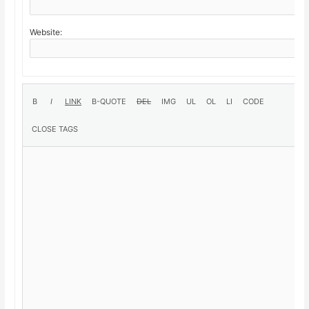
Website: