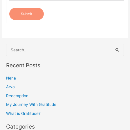
Submit
S
e
a
Recent Posts
r
Neha
c
h
Arva
f
Redemption
o
My Journey With Gratitude
r
What is Gratitude?
:
Categories