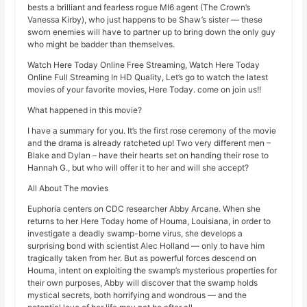
bests a brilliant and fearless rogue MI6 agent (The Crown’s
Vanessa Kirby), who just happens to be Shaw’s sister — these
sworn enemies will have to partner up to bring down the only guy
who might be badder than themselves.
Watch Here Today Online Free Streaming, Watch Here Today
Online Full Streaming In HD Quality, Let’s go to watch the latest
movies of your favorite movies, Here Today. come on join us!!
What happened in this movie?
I have a summary for you. It’s the first rose ceremony of the movie
and the drama is already ratcheted up! Two very different men –
Blake and Dylan – have their hearts set on handing their rose to
Hannah G., but who will offer it to her and will she accept?
All About The movies
Euphoria centers on CDC researcher Abby Arcane. When she
returns to her Here Today home of Houma, Louisiana, in order to
investigate a deadly swamp-borne virus, she develops a
surprising bond with scientist Alec Holland — only to have him
tragically taken from her. But as powerful forces descend on
Houma, intent on exploiting the swamp’s mysterious properties for
their own purposes, Abby will discover that the swamp holds
mystical secrets, both horrifying and wondrous — and the