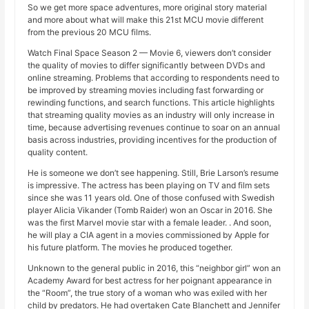
So we get more space adventures, more original story material
and more about what will make this 21st MCU movie different
from the previous 20 MCU films.
Watch Final Space Season 2 — Movie 6, viewers don’t consider
the quality of movies to differ significantly between DVDs and
online streaming. Problems that according to respondents need to
be improved by streaming movies including fast forwarding or
rewinding functions, and search functions. This article highlights
that streaming quality movies as an industry will only increase in
time, because advertising revenues continue to soar on an annual
basis across industries, providing incentives for the production of
quality content.
He is someone we don’t see happening. Still, Brie Larson’s resume
is impressive. The actress has been playing on TV and film sets
since she was 11 years old. One of those confused with Swedish
player Alicia Vikander (Tomb Raider) won an Oscar in 2016. She
was the first Marvel movie star with a female leader. . And soon,
he will play a CIA agent in a movies commissioned by Apple for
his future platform. The movies he produced together.
Unknown to the general public in 2016, this “neighbor girl” won an
Academy Award for best actress for her poignant appearance in
the “Room”, the true story of a woman who was exiled with her
child by predators. He had overtaken Cate Blanchett and Jennifer