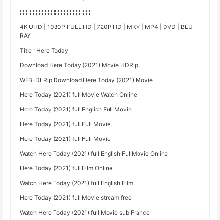
¦¦¦¦¦¦¦¦¦¦¦¦¦¦¦¦¦¦¦¦¦¦¦¦¦¦¦¦¦¦¦¦¦¦¦¦¦¦¦¦¦¦¦¦¦¦¦¦¦
4K UHD | 1080P FULL HD | 720P HD | MKV | MP4 | DVD | BLU-
RAY
Title : Here Today
Download Here Today (2021) Movie HDRip
WEB-DLRip Download Here Today (2021) Movie
Here Today (2021) full Movie Watch Online
Here Today (2021) full English Full Movie
Here Today (2021) full Full Movie,
Here Today (2021) full Full Movie
Watch Here Today (2021) full English FullMovie Online
Here Today (2021) full Film Online
Watch Here Today (2021) full English Film
Here Today (2021) full Movie stream free
Watch Here Today (2021) full Movie sub France