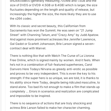
orx264codecs (generally measuring 700MB and 1.5GB and the
size of DVD5 or DVD9: 4.5GB or 8.4GB) which is larger, the size
fluctuates depending on the length and quality of release, but
increasingly the higher the size, the more likely they are to use
the x264 codec.
With its classic and secret beauty, this Californian from
Sacramento has won the Summit. He was seen on “21 Jump
Street” with Channing Tatum, and “Crazy Amy” by Judd Apatow.
And against more prominent actresses like Jennifer Lawrence,
Gal Gadot or Scarlett Johansson, Brie Larson signed a seven-
contract deal with Marvel.
There is nothing like that with Watch The Curse of La Llorona
Free Online, which is signed mainly by women. And it feels. When
he’s not in a combination of full-featured superheroes, Carol
Danvers Here Todays Nirvana as greedy anti-erotic as possible
and proves to be very independent. This is even the key to his
strength: if the super hero is so unique, we are told, it is thanks to
his ability since Here Today, despite being ridiculed masculine, to
stand alone. Too bad it’s not enough to make a film that stands up
completely … Errors in scenarios and realization are complicated
and impossible to be inspired.
There is no sequence of actions that are truly shocking and
actress Brie Larson failed to make her character charming.