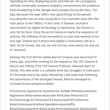
Spending his time displaying scorn and ridicule, his courageous
attitude continually weakens empathy and prevents the audience
from shuddering at the danger and changes facing the hero. Too
bad, because the tape offers very good things to the person
including the red cat and young Nick Fury and both eyes (the film
took place in the 1990s). In this case, if Samuel Jackson’s
rejuvenation by digital technology is impressive, the illusion is
only for his face. Once the actor moves or starts the sequence of
actions, the stiffness of his movements is clear and reminds of his
true age. Details but it shows that digital is fortunately still at a
limit. As for Goose, the cat, we will not say more about his role not
to “express”.
Already the 21st film for stable Marvel Cinema was launched 10
years ago, and while waiting for the sequel to The 100 Season 6
Movie war infinity (The 100 Season 6 Movie, released April 24
home), this new work is a suitable drink but struggles to hold back
for the body and to be really refreshing. Let’s hope that following
the adventures of the strongest heroes, Marvel managed to
increase levels and prove better.
#123movies #putlocker #yesmovies #afdah #freemoviesonline
#gostream #marvelmoviesinorder #m4ufree #movies123
#123moviesgo #123movies123 #xmovies8 #0123movies
#watchmoviesonlinefree #goodmoviesonnetflix
#watchmoviesonline #sockshare #moviestowatch #putlocker9