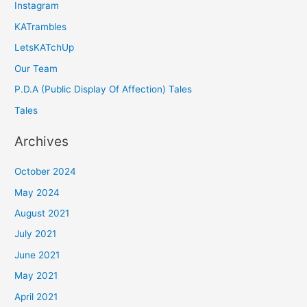
Instagram
KATrambles
LetsKATchUp
Our Team
P.D.A (Public Display Of Affection) Tales
Tales
Archives
October 2024
May 2024
August 2021
July 2021
June 2021
May 2021
April 2021