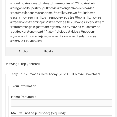
#goodmoviestowatch #watchfreemovies #123movieshub
#dragonballsuperbrolyfullmovie #avengersmoviesinorder
#bestmoviesonamazonprime #netflixtvshows #hulushows
#scarymoviesonnetflix #freemoviewebsites #topnetflixmovies
#freemoviestreaming #123freemovies #123movies #verystream
#streammango #gostream #gomovies #vmovies #kissmovies
#putlocker #openload #flixtor #vicloud #vidoza #popcorn
#ymovies #movieninja #cmovies #azmovies #solarmovies
#5movies #vxmovies
Author
Posts
Viewing 0 reply threads
Reply To: 123movies Here Today (2021) Full Movie Download
Your information:
Name (required):
Mail (will not be published) (required):