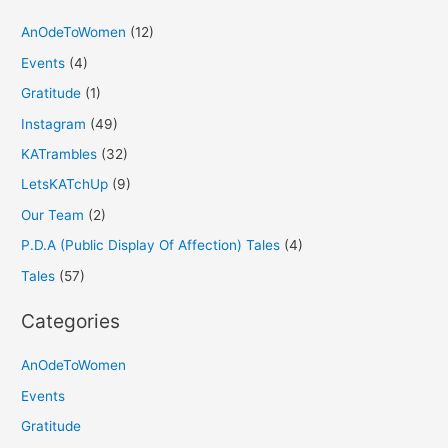
AnOdeToWomen
(12)
Events
(4)
Gratitude
(1)
Instagram
(49)
KATrambles
(32)
LetsKATchUp
(9)
Our Team
(2)
P.D.A (Public Display Of Affection) Tales
(4)
Tales
(57)
Categories
AnOdeToWomen
Events
Gratitude