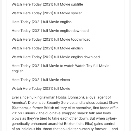
Watch Here Today (2021) full Movie subtitle
Watch Here Today (2021) full Movie spoiler
Here Today (2021) full Movie english
Here Today (2021) full Movie english download
Watch Here Today (2021) full Movie todownload
Watch Here Today (2021) full Movie english
Watch Here Today (2021) full Movie english download
Here Today (2021) full Movie to watch Watch Toy full Movie
english
Here Today (2021) full Movie vimeo
Watch Here Today (2021) full Movie
Ever since hulking lawman Hobbs (Johnson), a loyal agent of
America’s Diplomatic Security Service, and lawless outcast Shaw
(Statham), a former British military elite operative, first faced off in
2015’s Furious 7, the duo have swapped smack talk and body
blows as they’ve tried to take each other down. But when cyber-
genetically enhanced anarchist Brixton (Idris Elba) gains control
of an insidious bio-threat that could alter humanity forever — and