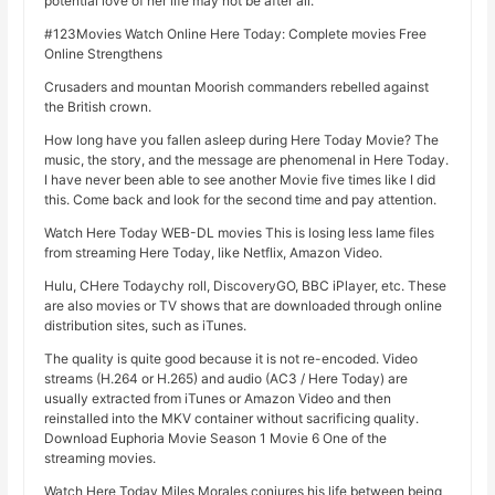
potential love of her life may not be after all.
#123Movies Watch Online Here Today: Complete movies Free
Online Strengthens
Crusaders and mountan Moorish commanders rebelled against
the British crown.
How long have you fallen asleep during Here Today Movie? The
music, the story, and the message are phenomenal in Here Today.
I have never been able to see another Movie five times like I did
this. Come back and look for the second time and pay attention.
Watch Here Today WEB-DL movies This is losing less lame files
from streaming Here Today, like Netflix, Amazon Video.
Hulu, CHere Todaychy roll, DiscoveryGO, BBC iPlayer, etc. These
are also movies or TV shows that are downloaded through online
distribution sites, such as iTunes.
The quality is quite good because it is not re-encoded. Video
streams (H.264 or H.265) and audio (AC3 / Here Today) are
usually extracted from iTunes or Amazon Video and then
reinstalled into the MKV container without sacrificing quality.
Download Euphoria Movie Season 1 Movie 6 One of the
streaming movies.
Watch Here Today Miles Morales conjures his life between being