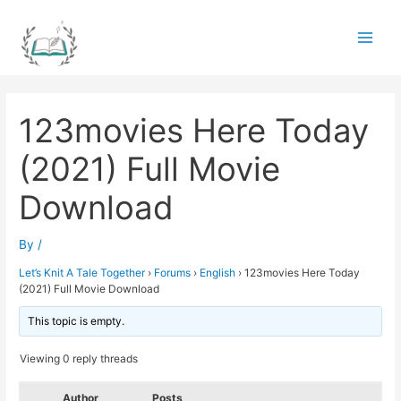
Skip
to
Main
content
Men
123movies Here Today
(2021) Full Movie
Download
By
/
Let’s Knit A Tale Together
›
Forums
›
English
›
123movies Here Today
(2021) Full Movie Download
This topic is empty.
Viewing 0 reply threads
Author
Posts