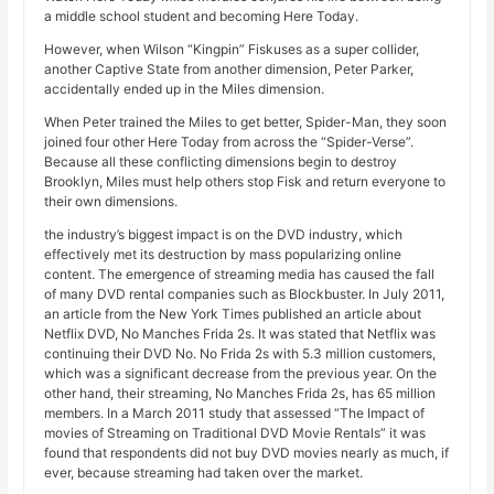
a middle school student and becoming Here Today.
However, when Wilson “Kingpin” Fiskuses as a super collider,
another Captive State from another dimension, Peter Parker,
accidentally ended up in the Miles dimension.
When Peter trained the Miles to get better, Spider-Man, they soon
joined four other Here Today from across the “Spider-Verse”.
Because all these conflicting dimensions begin to destroy
Brooklyn, Miles must help others stop Fisk and return everyone to
their own dimensions.
the industry’s biggest impact is on the DVD industry, which
effectively met its destruction by mass popularizing online
content. The emergence of streaming media has caused the fall
of many DVD rental companies such as Blockbuster. In July 2011,
an article from the New York Times published an article about
Netflix DVD, No Manches Frida 2s. It was stated that Netflix was
continuing their DVD No. No Frida 2s with 5.3 million customers,
which was a significant decrease from the previous year. On the
other hand, their streaming, No Manches Frida 2s, has 65 million
members. In a March 2011 study that assessed “The Impact of
movies of Streaming on Traditional DVD Movie Rentals” it was
found that respondents did not buy DVD movies nearly as much, if
ever, because streaming had taken over the market.