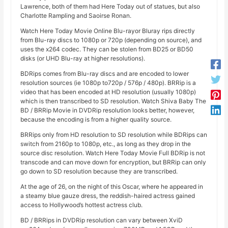
Lawrence, both of them had Here Today out of statues, but also
Charlotte Rampling and Saoirse Ronan.
Watch Here Today Movie Online Blu-rayor Bluray rips directly
from Blu-ray discs to 1080p or 720p (depending on source), and
uses the x264 codec. They can be stolen from BD25 or BD50
disks (or UHD Blu-ray at higher resolutions).
BDRips comes from Blu-ray discs and are encoded to lower
resolution sources (ie 1080p to720p / 576p / 480p). BRRip is a
video that has been encoded at HD resolution (usually 1080p)
which is then transcribed to SD resolution. Watch Shiva Baby The
BD / BRRip Movie in DVDRip resolution looks better, however,
because the encoding is from a higher quality source.
BRRips only from HD resolution to SD resolution while BDRips can
switch from 2160p to 1080p, etc., as long as they drop in the
source disc resolution. Watch Here Today Movie Full BDRip is not
transcode and can move down for encryption, but BRRip can only
go down to SD resolution because they are transcribed.
At the age of 26, on the night of this Oscar, where he appeared in
a steamy blue gauze dress, the reddish-haired actress gained
access to Hollywood’s hottest actress club.
BD / BRRips in DVDRip resolution can vary between XviD