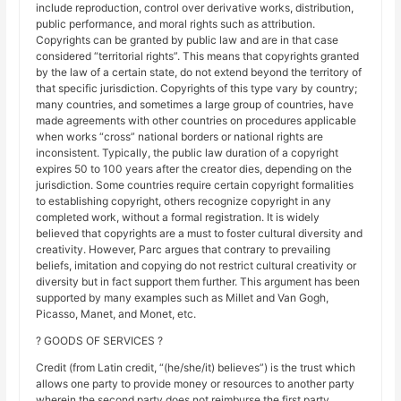
include reproduction, control over derivative works, distribution,
public performance, and moral rights such as attribution.
Copyrights can be granted by public law and are in that case
considered “territorial rights”. This means that copyrights granted
by the law of a certain state, do not extend beyond the territory of
that specific jurisdiction. Copyrights of this type vary by country;
many countries, and sometimes a large group of countries, have
made agreements with other countries on procedures applicable
when works “cross” national borders or national rights are
inconsistent. Typically, the public law duration of a copyright
expires 50 to 100 years after the creator dies, depending on the
jurisdiction. Some countries require certain copyright formalities
to establishing copyright, others recognize copyright in any
completed work, without a formal registration. It is widely
believed that copyrights are a must to foster cultural diversity and
creativity. However, Parc argues that contrary to prevailing
beliefs, imitation and copying do not restrict cultural creativity or
diversity but in fact support them further. This argument has been
supported by many examples such as Millet and Van Gogh,
Picasso, Manet, and Monet, etc.
? GOODS OF SERVICES ?
Credit (from Latin credit, “(he/she/it) believes”) is the trust which
allows one party to provide money or resources to another party
wherein the second party does not reimburse the first party