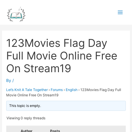
Skip
to
Main
content
Men
123Movies Flag Day
Full Movie Online Free
On Stream19
By
/
Let’s Knit A Tale Together
›
Forums
›
English
›
123Movies Flag Day Full
Movie Online Free On Stream19
This topic is empty.
Viewing 0 reply threads
Author
Posts