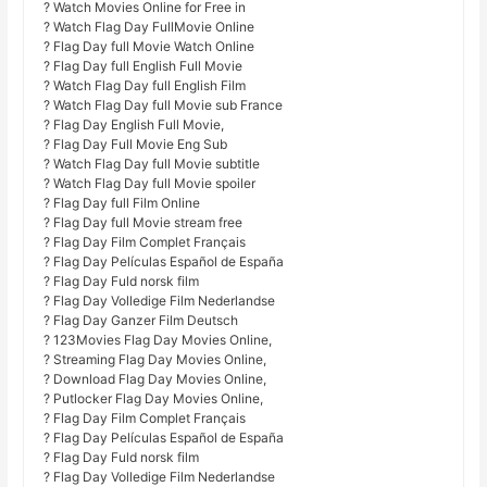
? Watch Movies Online for Free in
? Watch Flag Day FullMovie Online
? Flag Day full Movie Watch Online
? Flag Day full English Full Movie
? Watch Flag Day full English Film
? Watch Flag Day full Movie sub France
? Flag Day English Full Movie,
? Flag Day Full Movie Eng Sub
? Watch Flag Day full Movie subtitle
? Watch Flag Day full Movie spoiler
? Flag Day full Film Online
? Flag Day full Movie stream free
? Flag Day Film Complet Français
? Flag Day Películas Español de España
? Flag Day Fuld norsk film
? Flag Day Volledige Film Nederlandse
? Flag Day Ganzer Film Deutsch
? 123Movies Flag Day Movies Online,
? Streaming Flag Day Movies Online,
? Download Flag Day Movies Online,
? Putlocker Flag Day Movies Online,
? Flag Day Film Complet Français
? Flag Day Películas Español de España
? Flag Day Fuld norsk film
? Flag Day Volledige Film Nederlandse