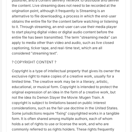
publisher, and a content delivery network to distribute and deliver
the content. Live streaming does not need to be recorded at the
origination point, although it frequently is Streaming is an
alternative to file downloading, a process in which the end-user
obtains the entire file for the content before watching or listening
to it. Through streaming, an end-user can use their media player
to start playing digital video or digital audio content before the
entire file has been transmitted. The term “streaming media” can
apply to media other than video and audio, such as live closed
captioning, ticker tape, and real-time text, which are all
considered “streaming text”.
? COPYRIGHT CONTENT ?
Copyright is a type of intellectual property that gives its owner the
exclusive right to make copies of a creative work, usually for a
limited time. The creative work may be in a literary, artistic,
educational, or musical form. Copyright is intended to protect the
original expression of an idea in the form of a creative work, but
not the idea its Demon Slayer the Movie: Mugen Train. A
copyright is subject to limitations based on public interest
considerations, such as the fair use doctrine in the United States.
Some jurisdictions require “fixing” copyrighted works in a tangible
form. It is often shared among multiple authors, each of whom
holds a set of rights to use or license the work, and who are
commonly referred to as rights holders. These rights frequently