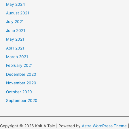
May 2024
August 2021
July 2021
June 2021
May 2021
April 2021
March 2021
February 2021
December 2020
November 2020
October 2020
September 2020
Copyright © 2026 Knit A Tale | Powered by
Astra WordPress Theme
|