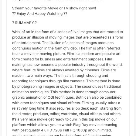
Stream your favorite Movie or TV show right now!
?? Enjoy And Happy Watching ??
? SUMMARY ?
Work of art in the form of a series of live images that are rotated to
produce an illusion of moving images that are presented as a form
of entertainment. The illusion of a series of images produces
continuous motion in the form of video. The film is often referred
to as a movie or moving picture. Film is a modern and popular art
form created for business and entertainment purposes. Film
making has now become a popular industry throughout the world,
where feature films are always awaited by cinemas. Films are
made in two main ways. The first is through shooting and
recording techniques through film cameras. This method is done
by photographing images or objects. The second uses traditional
animation techniques. This method is done through computer
graphic animation or CGI techniques. Both can also be combined
with other techniques and visual effects. Filming usually takes a
relatively long time. It also requires a job desk each, starting from
the director, producer, editor, wardrobe, visual effects and others.
It’s a very nice movie get ready to cum in this top movie on our
platform which allows you to watch Flag Day movie streaming
with best quality 4K HD 720p Full HQ 1080p and unlimited,
available exclusively on our best platform of film streaming