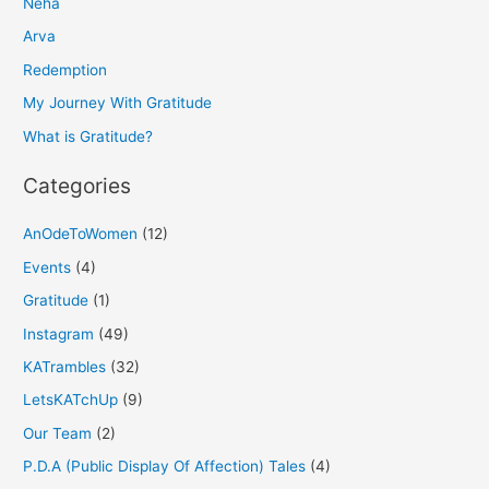
Neha
c
h
Arva
f
Redemption
o
My Journey With Gratitude
r
What is Gratitude?
:
Categories
AnOdeToWomen
(12)
Events
(4)
Gratitude
(1)
Instagram
(49)
KATrambles
(32)
LetsKATchUp
(9)
Our Team
(2)
P.D.A (Public Display Of Affection) Tales
(4)