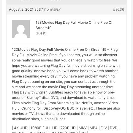
August 2, 2021 at 3:17 pm
#9236
REPLY
123Movies Flag Day Full Movie Online Free On
Stream19
Guest
123Movies Flag Day Full Movie Online Free On Stream19 ~ Flag
Day Full Movie Online Free. If you search, you will also discover
some really good movies that you can legally watch for free. We
hope you are watching Flag Day full movie streaming on site with
good quality, and we hope you will come back to watch another
movie streaming every day, if you have any problem watching
Flag Day streaming on our site, you can contact us through the
site and we share the movie Flag Day streaming another time.
Flag Day with English Subtitles ready for available now or pre-
order on Blu-ray™ disc, DVD, and download to watch any time.
Files Movie Flag Day From Streaming like Netflix, Amazon Video.
Hulu, Crunchy roll, DiscoveryGO, BBC iPlayer, etc. These are also
movies or TV shows that are downloaded through online
distribution sites, such as iTunes.
| 4K UHD | 1080P FULL HD | 720P HD | MKV | MP4 | FLV | DVD |