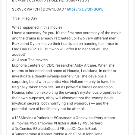
Blu-Ray | ULTRAHD | FULL HD (1080P) | SD |
SERVER WATCH | DOWNLOAD :
https://bit.ly/3fkGOKL
Title : Flag Day
What happened in this movie?
I have a summary for you. It’s the first rose ceremony of the movie
and the drama is already ratcheted up! Two very different men –
Blake and Dylan – have their hearts set on handing their rose to
Flag Day (2021) G., but who will offer it to her and will she
accept?
All About The movies
Euphoria centers on CDC researcher Abby Arcane. When she
returns to her childhood home of Houma, Louisiana, in order to
investigate a deadly swamp-borne virus, she develops a
surprising bond with scientist Alec Holland — only to have him
tragically taken from her. But as powerful forces descend on
Houma, intent on exploiting the swamp’s mysterious properties for
their own purposes, Abby will discover that the swamp holds
mystical secrets, both horrifying and wondrous — and the
potential love of her life may not be after all.
#123Movies #Putlocker #Gostream #Gomovies #Verystream
#Fmovies #Solarmovies #Flixtor #BluRay #Superhero
#DcComics #SuicideSquad #BasedOnComicBook
#Superheroine #MargotRobbie #IdrisElba #JohnCena