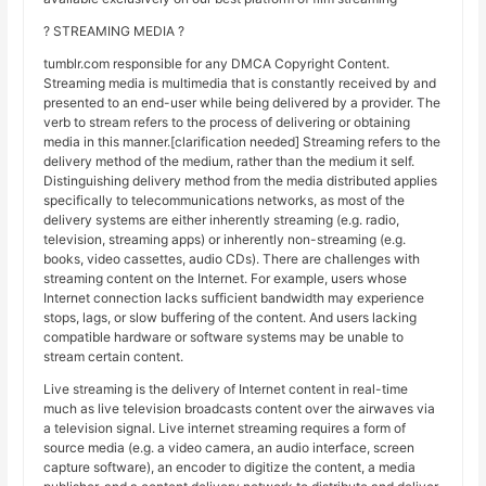
? STREAMING MEDIA ?
tumblr.com responsible for any DMCA Copyright Content.
Streaming media is multimedia that is constantly received by and
presented to an end-user while being delivered by a provider. The
verb to stream refers to the process of delivering or obtaining
media in this manner.[clarification needed] Streaming refers to the
delivery method of the medium, rather than the medium it self.
Distinguishing delivery method from the media distributed applies
specifically to telecommunications networks, as most of the
delivery systems are either inherently streaming (e.g. radio,
television, streaming apps) or inherently non-streaming (e.g.
books, video cassettes, audio CDs). There are challenges with
streaming content on the Internet. For example, users whose
Internet connection lacks sufficient bandwidth may experience
stops, lags, or slow buffering of the content. And users lacking
compatible hardware or software systems may be unable to
stream certain content.
Live streaming is the delivery of Internet content in real-time
much as live television broadcasts content over the airwaves via
a television signal. Live internet streaming requires a form of
source media (e.g. a video camera, an audio interface, screen
capture software), an encoder to digitize the content, a media