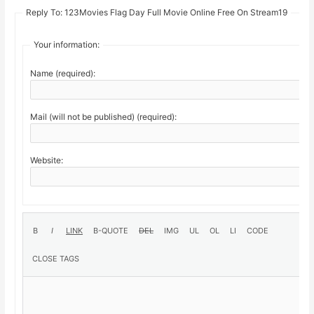
Reply To: 123Movies Flag Day Full Movie Online Free On Stream19
Your information:
Name (required):
Mail (will not be published) (required):
Website: