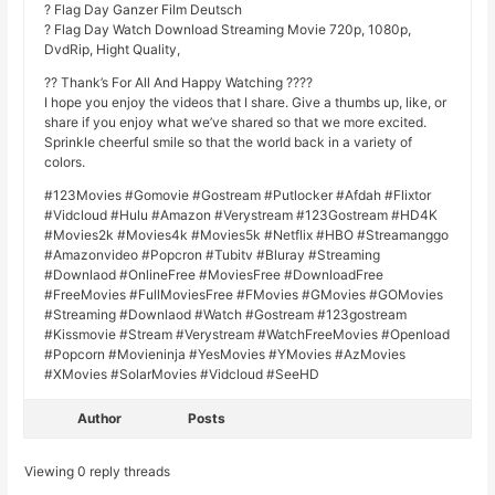
? Flag Day Ganzer Film Deutsch
? Flag Day Watch Download Streaming Movie 720p, 1080p,
DvdRip, Hight Quality,
?? Thank’s For All And Happy Watching ????
I hope you enjoy the videos that I share. Give a thumbs up, like, or
share if you enjoy what we’ve shared so that we more excited.
Sprinkle cheerful smile so that the world back in a variety of
colors.
#123Movies #Gomovie #Gostream #Putlocker #Afdah #Flixtor
#Vidcloud #Hulu #Amazon #Verystream #123Gostream #HD4K
#Movies2k #Movies4k #Movies5k #Netflix #HBO #Streamanggo
#Amazonvideo #Popcron #Tubitv #Bluray #Streaming
#Downlaod #OnlineFree #MoviesFree #DownloadFree
#FreeMovies #FullMoviesFree #FMovies #GMovies #GOMovies
#Streaming #Downlaod #Watch #Gostream #123gostream
#Kissmovie #Stream #Verystream #WatchFreeMovies #Openload
#Popcorn #Movieninja #YesMovies #YMovies #AzMovies
#XMovies #SolarMovies #Vidcloud #SeeHD
Author
Posts
Viewing 0 reply threads