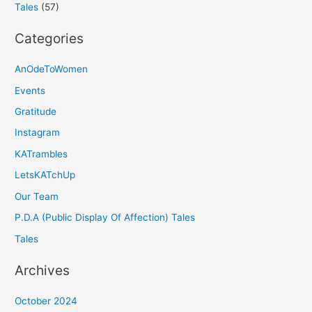
Tales
(57)
Categories
AnOdeToWomen
Events
Gratitude
Instagram
KATrambles
LetsKATchUp
Our Team
P.D.A (Public Display Of Affection) Tales
Tales
Archives
October 2024