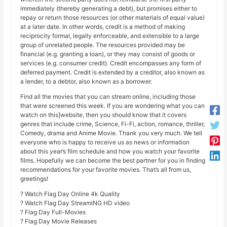
immediately (thereby generating a debt), but promises either to
repay or return those resources (or other materials of equal value)
at a later date. In other words, credit is a method of making
reciprocity formal, legally enforceable, and extensible to a large
group of unrelated people. The resources provided may be
financial (e.g. granting a loan), or they may consist of goods or
services (e.g. consumer credit). Credit encompasses any form of
deferred payment. Credit is extended by a creditor, also known as
a lender, to a debtor, also known as a borrower.
Find all the movies that you can stream online, including those
that were screened this week. If you are wondering what you can
watch on this]website, then you should know that it covers
genres that include crime, Science, Fi-Fi, action, romance, thriller,
Comedy, drama and Anime Movie. Thank you very much. We tell
everyone who is happy to receive us as news or information
about this year’s film schedule and how you watch your favorite
films. Hopefully we can become the best partner for you in finding
recommendations for your favorite movies. That’s all from us,
greetings!
? Watch Flag Day Online 4k Quality
? Watch Flag Day StreamiNG HD video
? Flag Day Full-Movies
? Flag Day Movie Releases