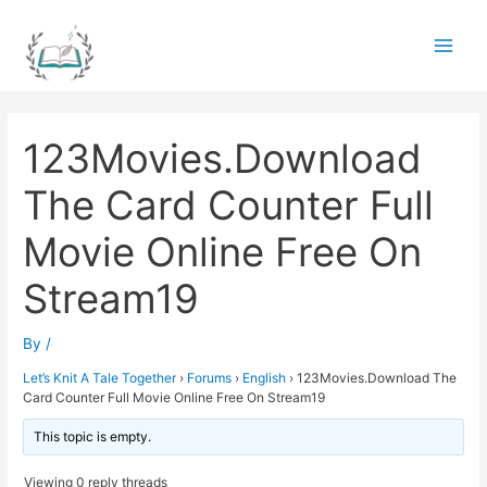
Skip
to
Main
content
Men
123Movies.Download
The Card Counter Full
Movie Online Free On
Stream19
By
/
Let’s Knit A Tale Together
›
Forums
›
English
›
123Movies.Download The
Card Counter Full Movie Online Free On Stream19
This topic is empty.
Viewing 0 reply threads