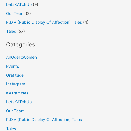
LetsKATchUp
(9)
Our Team
(2)
P.D.A (Public Display Of Affection) Tales
(4)
Tales
(57)
Categories
AnOdeToWomen
Events
Gratitude
Instagram
KATrambles
LetsKATchUp
Our Team
P.D.A (Public Display Of Affection) Tales
Tales