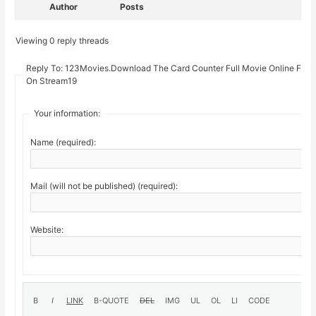
Author
Posts
Viewing 0 reply threads
Reply To: 123Movies.Download The Card Counter Full Movie Online Free
On Stream19
Your information:
Name (required):
Mail (will not be published) (required):
Website: