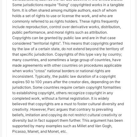
Some jurisdictions require “fixing” copyrighted works in a tangible
form. It is often shared among multiple authors, each of whom
holds a set of rights to use or license the work, and who are
commonly referred to as rights holders. These rights frequently
include reproduction, control over derivative works, distribution,
public performance, and moral rights such as attribution.
Copyrights can be granted by public law and are in that case
considered “territorial rights”. This means that copyrights granted
by the law of a certain state, do not extend beyond the territory of
that specific jurisdiction. Copyrights of this type vary by country;
many countries, and sometimes a large group of countries, have
made agreements with other countries on procedures applicable
when works “cross” national borders or national rights are
inconsistent. Typically, the public law duration of a copyright
expires 50 to 100 years after the creator dies, depending on the
jurisdiction. Some countries require certain copyright formalities
to establishing copyright, others recognize copyright in any
completed work, without a formal registration. It is widely
believed that copyrights are a must to foster cultural diversity and
creativity. However, Parc argues that contrary to prevailing
beliefs, imitation and copying do not restrict cultural creativity or
diversity but in fact support them further. This argument has been
supported by many examples such as Millet and Van Gogh,
Picasso, Manet, and Monet, etc.