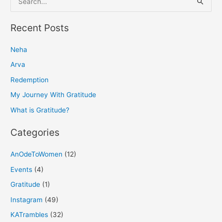
e
a
Recent Posts
r
Neha
c
h
Arva
f
Redemption
o
My Journey With Gratitude
r
What is Gratitude?
:
Categories
AnOdeToWomen
(12)
Events
(4)
Gratitude
(1)
Instagram
(49)
KATrambles
(32)