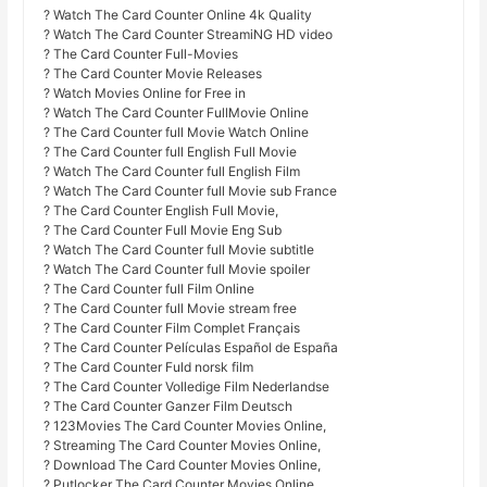
? Watch The Card Counter Online 4k Quality
? Watch The Card Counter StreamiNG HD video
? The Card Counter Full-Movies
? The Card Counter Movie Releases
? Watch Movies Online for Free in
? Watch The Card Counter FullMovie Online
? The Card Counter full Movie Watch Online
? The Card Counter full English Full Movie
? Watch The Card Counter full English Film
? Watch The Card Counter full Movie sub France
? The Card Counter English Full Movie,
? The Card Counter Full Movie Eng Sub
? Watch The Card Counter full Movie subtitle
? Watch The Card Counter full Movie spoiler
? The Card Counter full Film Online
? The Card Counter full Movie stream free
? The Card Counter Film Complet Français
? The Card Counter Películas Español de España
? The Card Counter Fuld norsk film
? The Card Counter Volledige Film Nederlandse
? The Card Counter Ganzer Film Deutsch
? 123Movies The Card Counter Movies Online,
? Streaming The Card Counter Movies Online,
? Download The Card Counter Movies Online,
? Putlocker The Card Counter Movies Online,