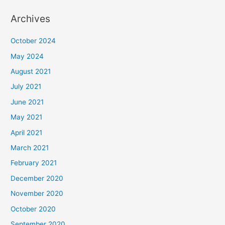
Archives
October 2024
May 2024
August 2021
July 2021
June 2021
May 2021
April 2021
March 2021
February 2021
December 2020
November 2020
October 2020
September 2020