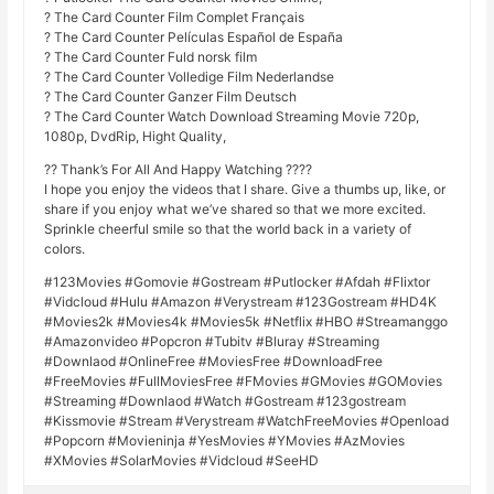
? The Card Counter Film Complet Français
? The Card Counter Películas Español de España
? The Card Counter Fuld norsk film
? The Card Counter Volledige Film Nederlandse
? The Card Counter Ganzer Film Deutsch
? The Card Counter Watch Download Streaming Movie 720p,
1080p, DvdRip, Hight Quality,
?? Thank’s For All And Happy Watching ????
I hope you enjoy the videos that I share. Give a thumbs up, like, or
share if you enjoy what we’ve shared so that we more excited.
Sprinkle cheerful smile so that the world back in a variety of
colors.
#123Movies #Gomovie #Gostream #Putlocker #Afdah #Flixtor
#Vidcloud #Hulu #Amazon #Verystream #123Gostream #HD4K
#Movies2k #Movies4k #Movies5k #Netflix #HBO #Streamanggo
#Amazonvideo #Popcron #Tubitv #Bluray #Streaming
#Downlaod #OnlineFree #MoviesFree #DownloadFree
#FreeMovies #FullMoviesFree #FMovies #GMovies #GOMovies
#Streaming #Downlaod #Watch #Gostream #123gostream
#Kissmovie #Stream #Verystream #WatchFreeMovies #Openload
#Popcorn #Movieninja #YesMovies #YMovies #AzMovies
#XMovies #SolarMovies #Vidcloud #SeeHD