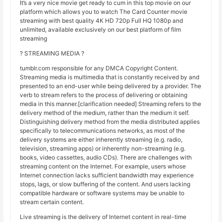
It’s a very nice movie get ready to cum in this top movie on our
platform which allows you to watch The Card Counter movie
streaming with best quality 4K HD 720p Full HQ 1080p and
unlimited, available exclusively on our best platform of film
streaming
? STREAMING MEDIA ?
tumblr.com responsible for any DMCA Copyright Content.
Streaming media is multimedia that is constantly received by and
presented to an end-user while being delivered by a provider. The
verb to stream refers to the process of delivering or obtaining
media in this manner.[clarification needed] Streaming refers to the
delivery method of the medium, rather than the medium it self.
Distinguishing delivery method from the media distributed applies
specifically to telecommunications networks, as most of the
delivery systems are either inherently streaming (e.g. radio,
television, streaming apps) or inherently non-streaming (e.g.
books, video cassettes, audio CDs). There are challenges with
streaming content on the Internet. For example, users whose
Internet connection lacks sufficient bandwidth may experience
stops, lags, or slow buffering of the content. And users lacking
compatible hardware or software systems may be unable to
stream certain content.
Live streaming is the delivery of Internet content in real-time