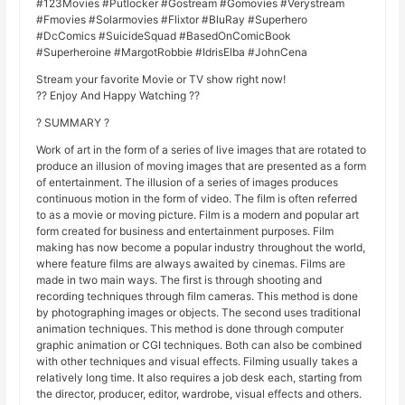
#123Movies #Putlocker #Gostream #Gomovies #Verystream
#Fmovies #Solarmovies #Flixtor #BluRay #Superhero
#DcComics #SuicideSquad #BasedOnComicBook
#Superheroine #MargotRobbie #IdrisElba #JohnCena
Stream your favorite Movie or TV show right now!
?? Enjoy And Happy Watching ??
? SUMMARY ?
Work of art in the form of a series of live images that are rotated to
produce an illusion of moving images that are presented as a form
of entertainment. The illusion of a series of images produces
continuous motion in the form of video. The film is often referred
to as a movie or moving picture. Film is a modern and popular art
form created for business and entertainment purposes. Film
making has now become a popular industry throughout the world,
where feature films are always awaited by cinemas. Films are
made in two main ways. The first is through shooting and
recording techniques through film cameras. This method is done
by photographing images or objects. The second uses traditional
animation techniques. This method is done through computer
graphic animation or CGI techniques. Both can also be combined
with other techniques and visual effects. Filming usually takes a
relatively long time. It also requires a job desk each, starting from
the director, producer, editor, wardrobe, visual effects and others.