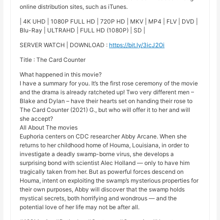
online distribution sites, such as iTunes.
| 4K UHD | 1080P FULL HD | 720P HD | MKV | MP4 | FLV | DVD |
Blu-Ray | ULTRAHD | FULL HD (1080P) | SD |
SERVER WATCH | DOWNLOAD :
https://bit.ly/3icJ2Oi
Title : The Card Counter
What happened in this movie?
I have a summary for you. It’s the first rose ceremony of the movie
and the drama is already ratcheted up! Two very different men –
Blake and Dylan – have their hearts set on handing their rose to
The Card Counter (2021) G., but who will offer it to her and will
she accept?
All About The movies
Euphoria centers on CDC researcher Abby Arcane. When she
returns to her childhood home of Houma, Louisiana, in order to
investigate a deadly swamp-borne virus, she develops a
surprising bond with scientist Alec Holland — only to have him
tragically taken from her. But as powerful forces descend on
Houma, intent on exploiting the swamp’s mysterious properties for
their own purposes, Abby will discover that the swamp holds
mystical secrets, both horrifying and wondrous — and the
potential love of her life may not be after all.