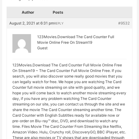
Author
Posts
August 2, 2021 at 6:31 pm
#9532
REPLY
123Movies.Download The Card Counter Full
Movie Online Free On Stream19
Guest
123Movies.Download The Card Counter Full Movie Online Free
On Stream19 ~ The Card Counter Full Movie Online Free. If you
search, you will also discover some really good movies that you
can legally watch for free. We hope you are watching The Card
Counter full movie streaming on site with good quality, and we
hope you will come back to watch another movie streaming every
day, if you have any problem watching The Card Counter
streaming on our site, you can contact us through the site and we
share the movie The Card Counter streaming another time. The
Card Counter with English Subtitles ready for available now or
pre-order on Blu-ray™ disc, DVD, and download to watch any
time. Files Movie The Card Counter From Streaming like Netflix,
Amazon Video. Hulu, Crunchy roll, DiscoveryGO, BBC iPlayer, etc.
These are also movies or TV shows that are downloaded through