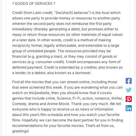
? GOODS OF SERVICES ?
Credit (from Latin credit, “(he/she/it) believes”) is the trust which
allows one party to provide money or resources to another party
wherein the second party does not reimburse the first party
immediately (thereby generating a debt), but promises either to
repay or return those resources (or other materials of equal value)
at a later date. In other words, credit is a method of making
reciprocity formal, legally enforceable, and extensible to a large
group of unrelated people. The resources provided may be
financial (e.g. granting a loan), or they may consist of goods or
services (e.g. consumer credit). Credit encompasses any form of
deferred payment. Credit is extended by a creditor, also known as
a lender, to a debtor, also known as a borrower.
Find all the movies that you can stream online, including those
that were screened this week. If you are wondering what you can
watch on this]website, then you should know that it covers
genres that include crime, Science, Fi-Fi, action, romance, thriller,
Comedy, drama and Anime Movie. Thank you very much. We tell
everyone who is happy to receive us as news or information
about this year’s film schedule and how you watch your favorite
films. Hopefully we can become the best partner for you in finding
recommendations for your favorite movies. That’s all from us,
greetings!