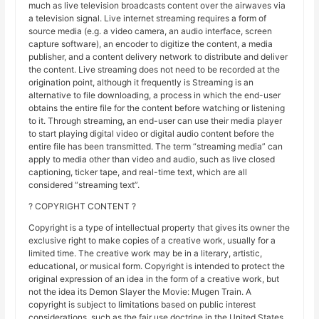
much as live television broadcasts content over the airwaves via
a television signal. Live internet streaming requires a form of
source media (e.g. a video camera, an audio interface, screen
capture software), an encoder to digitize the content, a media
publisher, and a content delivery network to distribute and deliver
the content. Live streaming does not need to be recorded at the
origination point, although it frequently is Streaming is an
alternative to file downloading, a process in which the end-user
obtains the entire file for the content before watching or listening
to it. Through streaming, an end-user can use their media player
to start playing digital video or digital audio content before the
entire file has been transmitted. The term “streaming media” can
apply to media other than video and audio, such as live closed
captioning, ticker tape, and real-time text, which are all
considered “streaming text”.
? COPYRIGHT CONTENT ?
Copyright is a type of intellectual property that gives its owner the
exclusive right to make copies of a creative work, usually for a
limited time. The creative work may be in a literary, artistic,
educational, or musical form. Copyright is intended to protect the
original expression of an idea in the form of a creative work, but
not the idea its Demon Slayer the Movie: Mugen Train. A
copyright is subject to limitations based on public interest
considerations, such as the fair use doctrine in the United States.