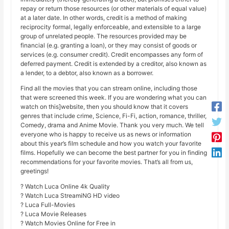
repay or return those resources (or other materials of equal value)
at a later date. In other words, credit is a method of making
reciprocity formal, legally enforceable, and extensible to a large
group of unrelated people. The resources provided may be
financial (e.g. granting a loan), or they may consist of goods or
services (e.g. consumer credit). Credit encompasses any form of
deferred payment. Credit is extended by a creditor, also known as
a lender, to a debtor, also known as a borrower.
Find all the movies that you can stream online, including those
that were screened this week. If you are wondering what you can
watch on this]website, then you should know that it covers
genres that include crime, Science, Fi-Fi, action, romance, thriller,
Comedy, drama and Anime Movie. Thank you very much. We tell
everyone who is happy to receive us as news or information
about this year’s film schedule and how you watch your favorite
films. Hopefully we can become the best partner for you in finding
recommendations for your favorite movies. That’s all from us,
greetings!
? Watch Luca Online 4k Quality
? Watch Luca StreamiNG HD video
? Luca Full-Movies
? Luca Movie Releases
? Watch Movies Online for Free in