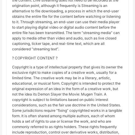
the content. Live streaming does not need to be recorded at the
origination point, although it frequently is Streaming is an
alternative to file downloading, a process in which the end-user
obtains the entire file for the content before watching or listening
to it. Through streaming, an end-user can use their media player
to start playing digital video or digital audio content before the
entire file has been transmitted. The term “streaming media” can
apply to media other than video and audio, such as live closed
captioning, ticker tape, and real-time text, which are all
considered “streaming text”.
? COPYRIGHT CONTENT ?
Copyright is a type of intellectual property that gives its owner the
exclusive right to make copies of a creative work, usually for a
limited time. The creative work may be in a literary, artistic,
educational, or musical form. Copyright is intended to protect the
original expression of an idea in the form of a creative work, but
not the idea its Demon Slayer the Movie: Mugen Train. A
copyright is subject to limitations based on public interest
considerations, such as the fair use doctrine in the United States.
Some jurisdictions require “fixing” copyrighted works in a tangible
form. It is often shared among multiple authors, each of whom
holds a set of rights to use or license the work, and who are
commonly referred to as rights holders. These rights frequently
include reproduction, control over derivative works, distribution,