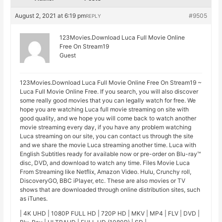
August 2, 2021 at 6:19 pm
#9505
REPLY
123Movies.Download Luca Full Movie Online
Free On Stream19
Guest
123Movies.Download Luca Full Movie Online Free On Stream19 ~
Luca Full Movie Online Free. If you search, you will also discover
some really good movies that you can legally watch for free. We
hope you are watching Luca full movie streaming on site with
good quality, and we hope you will come back to watch another
movie streaming every day, if you have any problem watching
Luca streaming on our site, you can contact us through the site
and we share the movie Luca streaming another time. Luca with
English Subtitles ready for available now or pre-order on Blu-ray™
disc, DVD, and download to watch any time. Files Movie Luca
From Streaming like Netflix, Amazon Video. Hulu, Crunchy roll,
DiscoveryGO, BBC iPlayer, etc. These are also movies or TV
shows that are downloaded through online distribution sites, such
as iTunes.
| 4K UHD | 1080P FULL HD | 720P HD | MKV | MP4 | FLV | DVD |