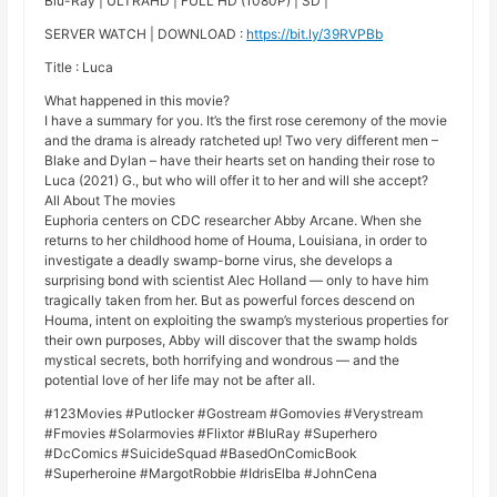
Blu-Ray | ULTRAHD | FULL HD (1080P) | SD |
SERVER WATCH | DOWNLOAD :
https://bit.ly/39RVPBb
Title : Luca
What happened in this movie?
I have a summary for you. It’s the first rose ceremony of the movie
and the drama is already ratcheted up! Two very different men –
Blake and Dylan – have their hearts set on handing their rose to
Luca (2021) G., but who will offer it to her and will she accept?
All About The movies
Euphoria centers on CDC researcher Abby Arcane. When she
returns to her childhood home of Houma, Louisiana, in order to
investigate a deadly swamp-borne virus, she develops a
surprising bond with scientist Alec Holland — only to have him
tragically taken from her. But as powerful forces descend on
Houma, intent on exploiting the swamp’s mysterious properties for
their own purposes, Abby will discover that the swamp holds
mystical secrets, both horrifying and wondrous — and the
potential love of her life may not be after all.
#123Movies #Putlocker #Gostream #Gomovies #Verystream
#Fmovies #Solarmovies #Flixtor #BluRay #Superhero
#DcComics #SuicideSquad #BasedOnComicBook
#Superheroine #MargotRobbie #IdrisElba #JohnCena