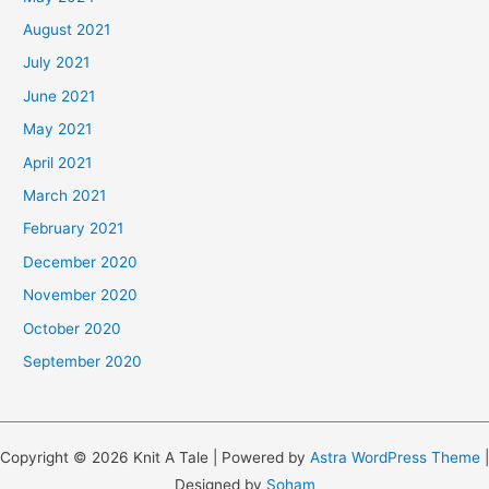
August 2021
July 2021
June 2021
May 2021
April 2021
March 2021
February 2021
December 2020
November 2020
October 2020
September 2020
Copyright © 2026 Knit A Tale | Powered by
Astra WordPress Theme
|
Designed by
Soham