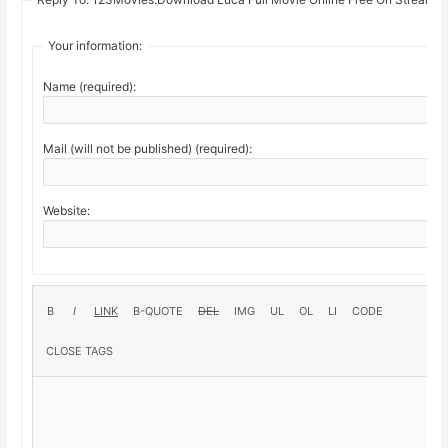
Your information:
Name (required):
Mail (will not be published) (required):
Website: