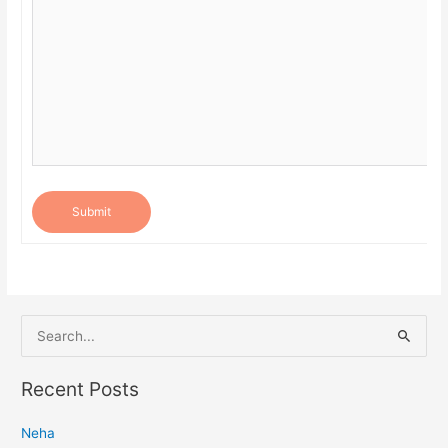
Submit
S
e
a
Recent Posts
r
Neha
c