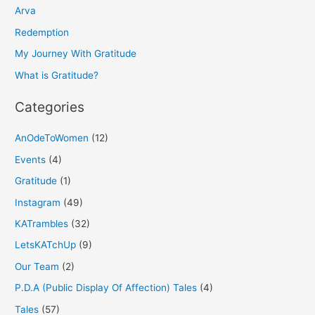
h
Arva
f
Redemption
o
My Journey With Gratitude
r
What is Gratitude?
:
Categories
AnOdeToWomen
(12)
Events
(4)
Gratitude
(1)
Instagram
(49)
KATrambles
(32)
LetsKATchUp
(9)
Our Team
(2)
P.D.A (Public Display Of Affection) Tales
(4)
Tales
(57)