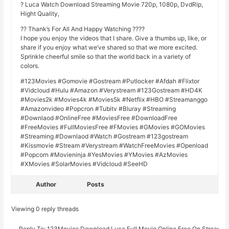
? Luca Watch Download Streaming Movie 720p, 1080p, DvdRip,
Hight Quality,
?? Thank’s For All And Happy Watching ????
I hope you enjoy the videos that I share. Give a thumbs up, like, or
share if you enjoy what we’ve shared so that we more excited.
Sprinkle cheerful smile so that the world back in a variety of
colors.
#123Movies #Gomovie #Gostream #Putlocker #Afdah #Flixtor
#Vidcloud #Hulu #Amazon #Verystream #123Gostream #HD4K
#Movies2k #Movies4k #Movies5k #Netflix #HBO #Streamanggo
#Amazonvideo #Popcron #Tubitv #Bluray #Streaming
#Downlaod #OnlineFree #MoviesFree #DownloadFree
#FreeMovies #FullMoviesFree #FMovies #GMovies #GOMovies
#Streaming #Downlaod #Watch #Gostream #123gostream
#Kissmovie #Stream #Verystream #WatchFreeMovies #Openload
#Popcorn #Movieninja #YesMovies #YMovies #AzMovies
#XMovies #SolarMovies #Vidcloud #SeeHD
Author
Posts
Viewing 0 reply threads
Reply To: 123Movies.Download Luca Full Movie Online Free On Stream1