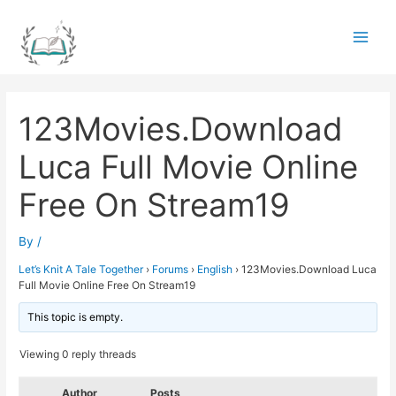
Skip
to
Main
content
Men
123Movies.Download
Luca Full Movie Online
Free On Stream19
By
/
Let’s Knit A Tale Together
›
Forums
›
English
›
123Movies.Download Luca
Full Movie Online Free On Stream19
This topic is empty.
Viewing 0 reply threads
Author
Posts