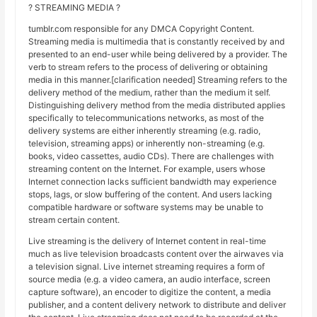
? STREAMING MEDIA ?
tumblr.com responsible for any DMCA Copyright Content.
Streaming media is multimedia that is constantly received by and
presented to an end-user while being delivered by a provider. The
verb to stream refers to the process of delivering or obtaining
media in this manner.[clarification needed] Streaming refers to the
delivery method of the medium, rather than the medium it self.
Distinguishing delivery method from the media distributed applies
specifically to telecommunications networks, as most of the
delivery systems are either inherently streaming (e.g. radio,
television, streaming apps) or inherently non-streaming (e.g.
books, video cassettes, audio CDs). There are challenges with
streaming content on the Internet. For example, users whose
Internet connection lacks sufficient bandwidth may experience
stops, lags, or slow buffering of the content. And users lacking
compatible hardware or software systems may be unable to
stream certain content.
Live streaming is the delivery of Internet content in real-time
much as live television broadcasts content over the airwaves via
a television signal. Live internet streaming requires a form of
source media (e.g. a video camera, an audio interface, screen
capture software), an encoder to digitize the content, a media
publisher, and a content delivery network to distribute and deliver