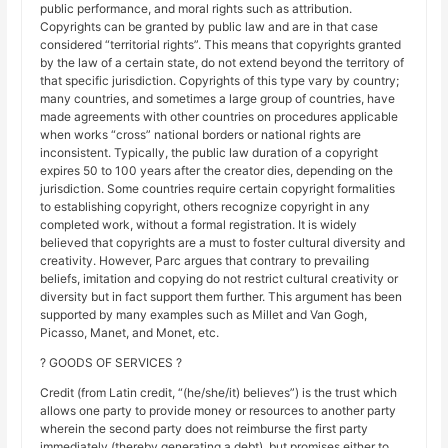
public performance, and moral rights such as attribution.
Copyrights can be granted by public law and are in that case
considered “territorial rights”. This means that copyrights granted
by the law of a certain state, do not extend beyond the territory of
that specific jurisdiction. Copyrights of this type vary by country;
many countries, and sometimes a large group of countries, have
made agreements with other countries on procedures applicable
when works “cross” national borders or national rights are
inconsistent. Typically, the public law duration of a copyright
expires 50 to 100 years after the creator dies, depending on the
jurisdiction. Some countries require certain copyright formalities
to establishing copyright, others recognize copyright in any
completed work, without a formal registration. It is widely
believed that copyrights are a must to foster cultural diversity and
creativity. However, Parc argues that contrary to prevailing
beliefs, imitation and copying do not restrict cultural creativity or
diversity but in fact support them further. This argument has been
supported by many examples such as Millet and Van Gogh,
Picasso, Manet, and Monet, etc.
? GOODS OF SERVICES ?
Credit (from Latin credit, “(he/she/it) believes”) is the trust which
allows one party to provide money or resources to another party
wherein the second party does not reimburse the first party
immediately (thereby generating a debt), but promises either to