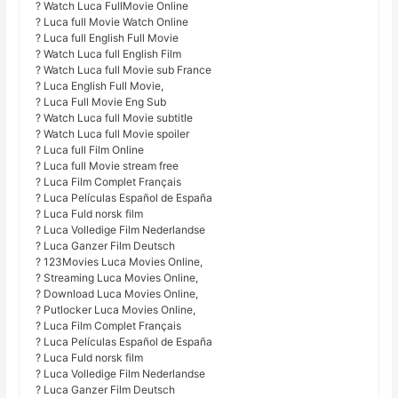
? Watch Luca FullMovie Online
? Luca full Movie Watch Online
? Luca full English Full Movie
? Watch Luca full English Film
? Watch Luca full Movie sub France
? Luca English Full Movie,
? Luca Full Movie Eng Sub
? Watch Luca full Movie subtitle
? Watch Luca full Movie spoiler
? Luca full Film Online
? Luca full Movie stream free
? Luca Film Complet Français
? Luca Películas Español de España
? Luca Fuld norsk film
? Luca Volledige Film Nederlandse
? Luca Ganzer Film Deutsch
? 123Movies Luca Movies Online,
? Streaming Luca Movies Online,
? Download Luca Movies Online,
? Putlocker Luca Movies Online,
? Luca Film Complet Français
? Luca Películas Español de España
? Luca Fuld norsk film
? Luca Volledige Film Nederlandse
? Luca Ganzer Film Deutsch