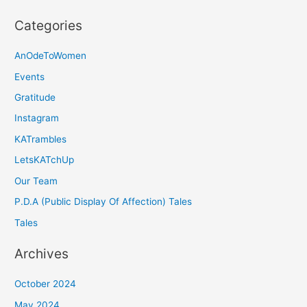
Categories
AnOdeToWomen
Events
Gratitude
Instagram
KATrambles
LetsKATchUp
Our Team
P.D.A (Public Display Of Affection) Tales
Tales
Archives
October 2024
May 2024