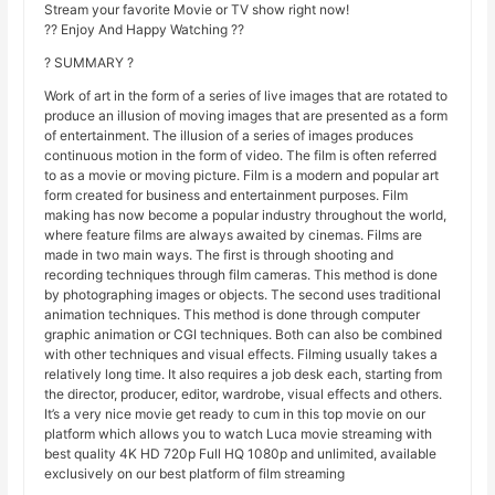
Stream your favorite Movie or TV show right now!
?? Enjoy And Happy Watching ??
? SUMMARY ?
Work of art in the form of a series of live images that are rotated to
produce an illusion of moving images that are presented as a form
of entertainment. The illusion of a series of images produces
continuous motion in the form of video. The film is often referred
to as a movie or moving picture. Film is a modern and popular art
form created for business and entertainment purposes. Film
making has now become a popular industry throughout the world,
where feature films are always awaited by cinemas. Films are
made in two main ways. The first is through shooting and
recording techniques through film cameras. This method is done
by photographing images or objects. The second uses traditional
animation techniques. This method is done through computer
graphic animation or CGI techniques. Both can also be combined
with other techniques and visual effects. Filming usually takes a
relatively long time. It also requires a job desk each, starting from
the director, producer, editor, wardrobe, visual effects and others.
It’s a very nice movie get ready to cum in this top movie on our
platform which allows you to watch Luca movie streaming with
best quality 4K HD 720p Full HQ 1080p and unlimited, available
exclusively on our best platform of film streaming