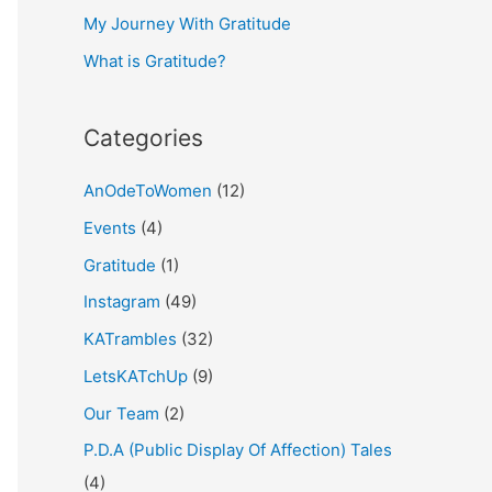
My Journey With Gratitude
r
What is Gratitude?
:
Categories
AnOdeToWomen
(12)
Events
(4)
Gratitude
(1)
Instagram
(49)
KATrambles
(32)
LetsKATchUp
(9)
Our Team
(2)
P.D.A (Public Display Of Affection) Tales
(4)