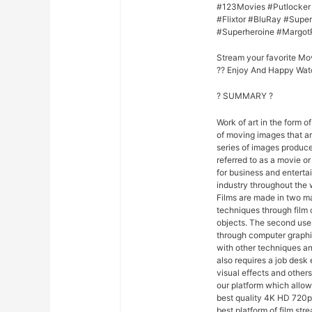
#123Movies #Putlocker
#Flixtor #BluRay #Sup
#Superheroine #Margot
Stream your favorite Mo
?? Enjoy And Happy Wat
? SUMMARY ?
Work of art in the form of
of moving images that ar
series of images produce
referred to as a movie o
for business and entert
industry throughout the 
Films are made in two ma
techniques through film
objects. The second uses
through computer graphi
with other techniques and
also requires a job desk 
visual effects and others
our platform which allo
best quality 4K HD 720p 
best platform of film str