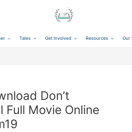
her
Tales
Get Involved
Resources
Our 
wnload Don’t
 Full Movie Online
m19