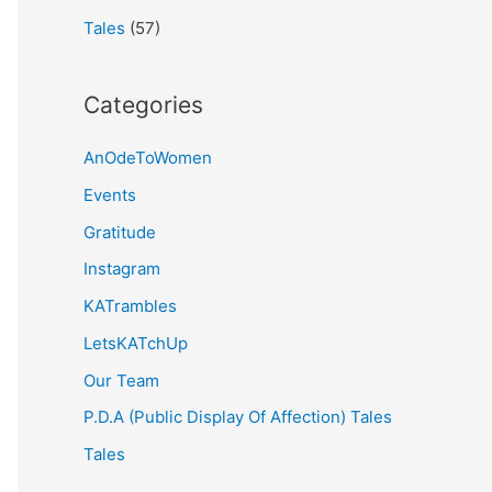
Tales
(57)
Categories
AnOdeToWomen
Events
Gratitude
Instagram
KATrambles
LetsKATchUp
Our Team
P.D.A (Public Display Of Affection) Tales
Tales