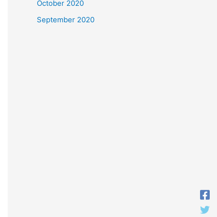
October 2020
September 2020