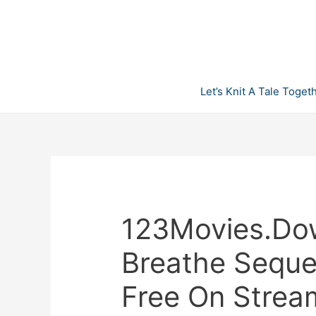
Skip
to
content
Let’s Knit A Tale Toget
123Movies.Do
Breathe Sequel
Free On Strea