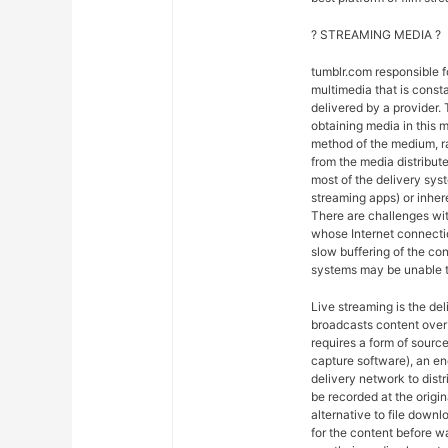
? STREAMING MEDIA ?
tumblr.com responsible 
multimedia that is const
delivered by a provider. 
obtaining media in this m
method of the medium, ra
from the media distribut
most of the delivery syst
streaming apps) or inher
There are challenges wit
whose Internet connectio
slow buffering of the co
systems may be unable t
Live streaming is the del
broadcasts content over 
requires a form of sourc
capture software), an en
delivery network to dist
be recorded at the origin
alternative to file downl
for the content before w