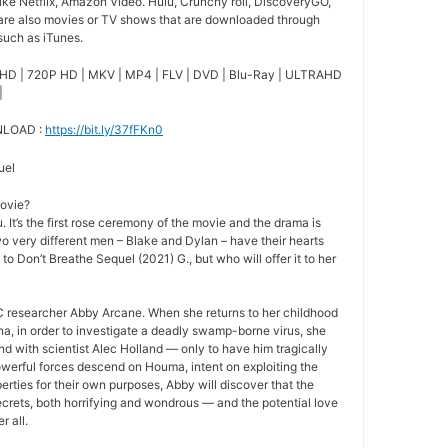
ike Netflix, Amazon Video. Hulu, Crunchy roll, DiscoveryGO,
 are also movies or TV shows that are downloaded through
 such as iTunes.
HD | 720P HD | MKV | MP4 | FLV | DVD | Blu-Ray | ULTRAHD
|
NLOAD :
https://bit.ly/37fFKn0
uel
movie?
 It’s the first rose ceremony of the movie and the drama is
o very different men – Blake and Dylan – have their hearts
 to Don’t Breathe Sequel (2021) G., but who will offer it to her
 researcher Abby Arcane. When she returns to her childhood
a, in order to investigate a deadly swamp-borne virus, she
nd with scientist Alec Holland — only to have him tragically
owerful forces descend on Houma, intent on exploiting the
rties for their own purposes, Abby will discover that the
crets, both horrifying and wondrous — and the potential love
r all.