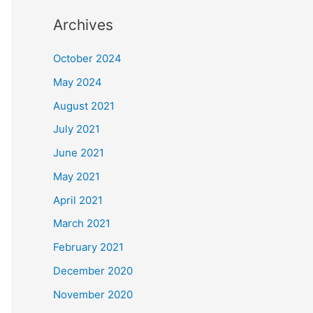
Archives
October 2024
May 2024
August 2021
July 2021
June 2021
May 2021
April 2021
March 2021
February 2021
December 2020
November 2020