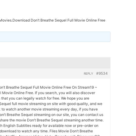
ovies.Download Don’t Breathe Sequel Full Movie Online Free
#9534
REPLY
’t Breathe Sequel Full Movie Online Free On Stream19 ~
l Movie Online Free. If you search, you will also discover
that you can legally watch for free. We hope you are
equel full movie streaming on site with good quality, and we
 to watch another movie streaming every day, if you have
n’t Breathe Sequel streaming on our site, you can contact us
share the movie Don’t Breathe Sequel streaming another time.
h English Subtitles ready for available now or pre-order on
 download to watch any time. Files Movie Don’t Breathe