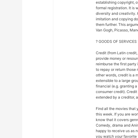
establishing copyright, 
formal registration. It is
diversity and creativity.
imitation and copying do n
them further. This argu
Van Gogh, Picasso, Mane
? GOODS OF SERVICES 
Credit (from Latin credit,
provide money or resour
reimburse the first party
to repay or return those r
other words, credit is a 
extensible to a large gr
financial (e.g. granting 
consumer credit). Credi
extended by a creditor, 
Find all the movies that
this week. If you are w
know that it covers genre
Comedy, drama and Anim
happy to receive us as n
you watch your favorite 