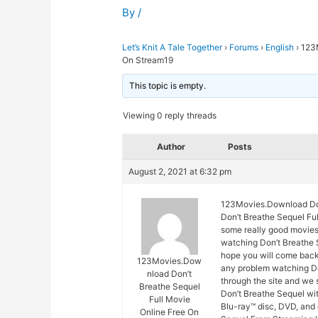
By
/
Let’s Knit A Tale Together
›
Forums
›
English
›
123M
On Stream19
This topic is empty.
Viewing 0 reply threads
Author
Posts
August 2, 2021 at 6:32 pm
123Movies.Download Don
Don’t Breathe Sequel Ful
some really good movies 
watching Don’t Breathe S
hope you will come back
123Movies.Dow
any problem watching Do
nload Don’t
through the site and we 
Breathe Sequel
Don’t Breathe Sequel wit
Full Movie
Blu-ray™ disc, DVD, and
Online Free On