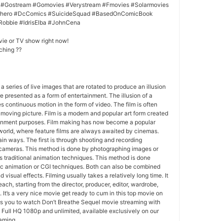
 #Gostream #Gomovies #Verystream #Fmovies #Solarmovies
erhero #DcComics #SuicideSquad #BasedOnComicBook
Robbie #IdrisElba #JohnCena
vie or TV show right now!
ching ??
 a series of live images that are rotated to produce an illusion
e presented as a form of entertainment. The illusion of a
s continuous motion in the form of video. The film is often
r moving picture. Film is a modern and popular art form created
ainment purposes. Film making has now become a popular
world, where feature films are always awaited by cinemas.
in ways. The first is through shooting and recording
 cameras. This method is done by photographing images or
 traditional animation techniques. This method is done
c animation or CGI techniques. Both can also be combined
 visual effects. Filming usually takes a relatively long time. It
each, starting from the director, producer, editor, wardrobe,
. It’s a very nice movie get ready to cum in this top movie on
ws you to watch Don’t Breathe Sequel movie streaming with
Full HQ 1080p and unlimited, available exclusively on our
eaming