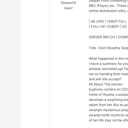
Sequel From Streaming l
Stream19
BBC iPlayer, etc. These
Guest
online distribution sites,
| 4K UHD | 1080P FULL 
| FULL HD (1080P) | SD 
SERVER WATCH | DOW
Title : Don’t Breathe Seq
What happened in this 
I have a summary for you.
already ratcheted up! Tw
set on handing their rose
and will she accept?
All About The movies
Euphoria centers on CDC
home of Houma, Louisian
develops a surprising bo
taken from her. But as p
swamp’s mysterious prope
swamp holds mystical se
of her life may not be afte