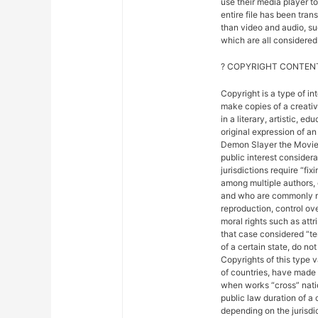
use their media player to
entire file has been tra
than video and audio, suc
which are all considered 
? COPYRIGHT CONTENT
Copyright is a type of in
make copies of a creativ
in a literary, artistic, e
original expression of an 
Demon Slayer the Movie: 
public interest considera
jurisdictions require “fix
among multiple authors, 
and who are commonly ref
reproduction, control ove
moral rights such as attr
that case considered “ter
of a certain state, do not
Copyrights of this type 
of countries, have made
when works “cross” nation
public law duration of a 
depending on the jurisdic