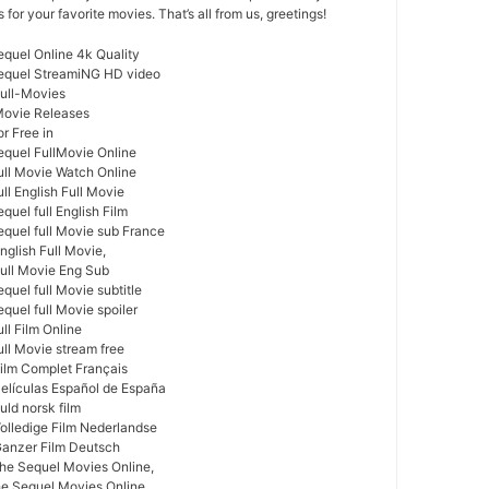
or your favorite movies. That’s all from us, greetings!
equel Online 4k Quality
Sequel StreamiNG HD video
Full-Movies
Movie Releases
r Free in
equel FullMovie Online
ull Movie Watch Online
ll English Full Movie
quel full English Film
equel full Movie sub France
nglish Full Movie,
Full Movie Eng Sub
quel full Movie subtitle
quel full Movie spoiler
ll Film Online
ull Movie stream free
Film Complet Français
Películas Español de España
uld norsk film
Volledige Film Nederlandse
Ganzer Film Deutsch
he Sequel Movies Online,
he Sequel Movies Online,