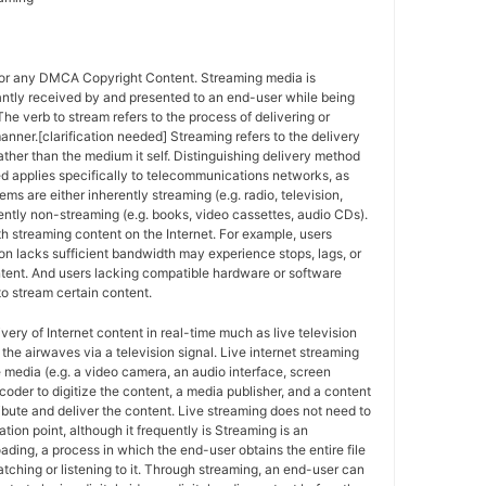
for any DMCA Copyright Content. Streaming media is
antly received by and presented to an end-user while being
The verb to stream refers to the process of delivering or
anner.[clarification needed] Streaming refers to the delivery
ther than the medium it self. Distinguishing delivery method
ed applies specifically to telecommunications networks, as
ems are either inherently streaming (e.g. radio, television,
ently non-streaming (e.g. books, video cassettes, audio CDs).
h streaming content on the Internet. For example, users
n lacks sufficient bandwidth may experience stops, lags, or
ntent. And users lacking compatible hardware or software
o stream certain content.
ivery of Internet content in real-time much as live television
the airwaves via a television signal. Live internet streaming
e media (e.g. a video camera, an audio interface, screen
coder to digitize the content, a media publisher, and a content
ribute and deliver the content. Live streaming does not need to
ation point, although it frequently is Streaming is an
oading, a process in which the end-user obtains the entire file
atching or listening to it. Through streaming, an end-user can