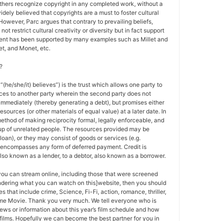
others recognize copyright in any completed work, without a
 widely believed that copyrights are a must to foster cultural
 However, Parc argues that contrary to prevailing beliefs,
ot restrict cultural creativity or diversity but in fact support
ment has been supported by many examples such as Millet and
t, and Monet, etc.
?
 “(he/she/it) believes”) is the trust which allows one party to
ces to another party wherein the second party does not
 immediately (thereby generating a debt), but promises either
esources (or other materials of equal value) at a later date. In
method of making reciprocity formal, legally enforceable, and
oup of unrelated people. The resources provided may be
a loan), or they may consist of goods or services (e.g.
t encompasses any form of deferred payment. Credit is
also known as a lender, to a debtor, also known as a borrower.
 you can stream online, including those that were screened
ondering what you can watch on this]website, then you should
s that include crime, Science, Fi-Fi, action, romance, thriller,
e Movie. Thank you very much. We tell everyone who is
ews or information about this year’s film schedule and how
films. Hopefully we can become the best partner for you in