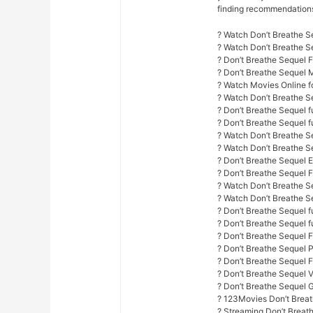
finding recommendations f
? Watch Don’t Breathe S
? Watch Don’t Breathe 
? Don’t Breathe Sequel 
? Don’t Breathe Sequel 
? Watch Movies Online fo
? Watch Don’t Breathe S
? Don’t Breathe Sequel f
? Don’t Breathe Sequel fu
? Watch Don’t Breathe Se
? Watch Don’t Breathe S
? Don’t Breathe Sequel E
? Don’t Breathe Sequel 
? Watch Don’t Breathe Se
? Watch Don’t Breathe Se
? Don’t Breathe Sequel fu
? Don’t Breathe Sequel f
? Don’t Breathe Sequel 
? Don’t Breathe Sequel 
? Don’t Breathe Sequel F
? Don’t Breathe Sequel 
? Don’t Breathe Sequel 
? 123Movies Don’t Breat
? Streaming Don’t Breat