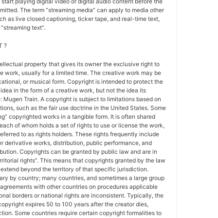
 start playing digital video or digital audio content before the
nsmitted. The term “streaming media” can apply to media other
h as live closed captioning, ticker tape, and real-time text,
“streaming text”.
 ?
tellectual property that gives its owner the exclusive right to
e work, usually for a limited time. The creative work may be
ducational, or musical form. Copyright is intended to protect the
idea in the form of a creative work, but not the idea its
Mugen Train. A copyright is subject to limitations based on
tions, such as the fair use doctrine in the United States. Some
ing” copyrighted works in a tangible form. It is often shared
each of whom holds a set of rights to use or license the work,
erred to as rights holders. These rights frequently include
r derivative works, distribution, public performance, and
ibution. Copyrights can be granted by public law and are in
ritorial rights”. This means that copyrights granted by the law
 extend beyond the territory of that specific jurisdiction.
vary by country; many countries, and sometimes a large group
 agreements with other countries on procedures applicable
al borders or national rights are inconsistent. Typically, the
copyright expires 50 to 100 years after the creator dies,
tion. Some countries require certain copyright formalities to