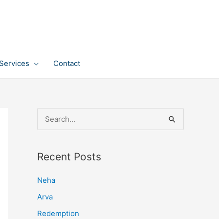
Services
Contact
S
e
a
Recent Posts
r
c
Neha
h
Arva
f
Redemption
o