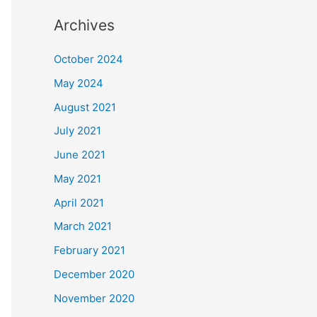
Archives
October 2024
May 2024
August 2021
July 2021
June 2021
May 2021
April 2021
March 2021
February 2021
December 2020
November 2020