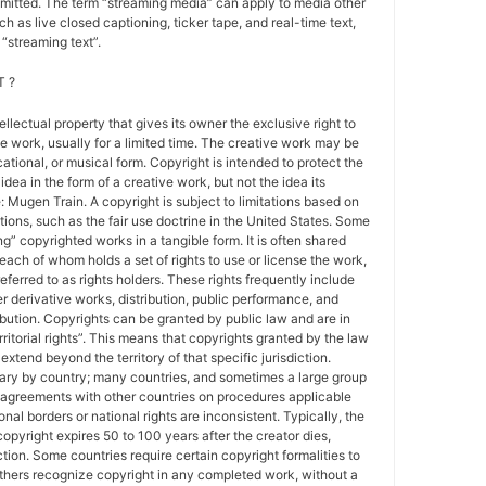
nsmitted. The term “streaming media” can apply to media other
h as live closed captioning, ticker tape, and real-time text,
“streaming text”.
 ?
tellectual property that gives its owner the exclusive right to
e work, usually for a limited time. The creative work may be
ducational, or musical form. Copyright is intended to protect the
idea in the form of a creative work, but not the idea its
Mugen Train. A copyright is subject to limitations based on
tions, such as the fair use doctrine in the United States. Some
ing” copyrighted works in a tangible form. It is often shared
each of whom holds a set of rights to use or license the work,
erred to as rights holders. These rights frequently include
r derivative works, distribution, public performance, and
ibution. Copyrights can be granted by public law and are in
ritorial rights”. This means that copyrights granted by the law
 extend beyond the territory of that specific jurisdiction.
vary by country; many countries, and sometimes a large group
 agreements with other countries on procedures applicable
al borders or national rights are inconsistent. Typically, the
copyright expires 50 to 100 years after the creator dies,
tion. Some countries require certain copyright formalities to
others recognize copyright in any completed work, without a