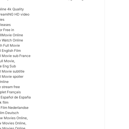
ine 4k Quality
treamiNG HD video
ies
leases
r Free in
llMovie Online
e Watch Online
sh Full Movie
 English Film
l Movie sub France
ull Movie,
ie Eng Sub
 Movie subtitle
l Movie spoiler
Online
e stream free
plet Français
 Español de España
k film
 Film Nederlandse
ilm Deutsch
w Movies Online,
w Movies Online,
 Movies Online,