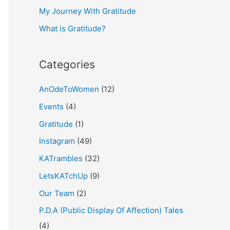
My Journey With Gratitude
r
What is Gratitude?
:
Categories
AnOdeToWomen
(12)
Events
(4)
Gratitude
(1)
Instagram
(49)
KATrambles
(32)
LetsKATchUp
(9)
Our Team
(2)
P.D.A (Public Display Of Affection) Tales
(4)