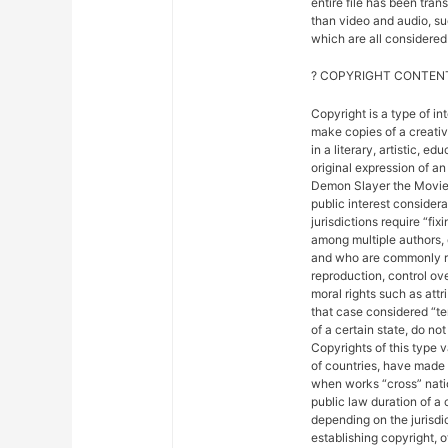
entire file has been tra
than video and audio, suc
which are all considered 
? COPYRIGHT CONTENT
Copyright is a type of in
make copies of a creativ
in a literary, artistic, e
original expression of an 
Demon Slayer the Movie: 
public interest considera
jurisdictions require “fix
among multiple authors, 
and who are commonly ref
reproduction, control ove
moral rights such as attr
that case considered “ter
of a certain state, do not
Copyrights of this type 
of countries, have made
when works “cross” nation
public law duration of a 
depending on the jurisdic
establishing copyright, 