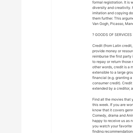
formal registration. It is
diversity and creativity.
imitation and copying do n
them further. This argu
Van Gogh, Picasso, Mane
? GOODS OF SERVICES 
Credit (from Latin credit,
provide money or resour
reimburse the first party
to repay or return those r
other words, credit is a 
extensible to a large gr
financial (e.g. granting 
consumer credit). Credi
extended by a creditor, 
Find all the movies that
this week. If you are w
know that it covers genre
Comedy, drama and Anim
happy to receive us as n
you watch your favorite 
finding recommendations f