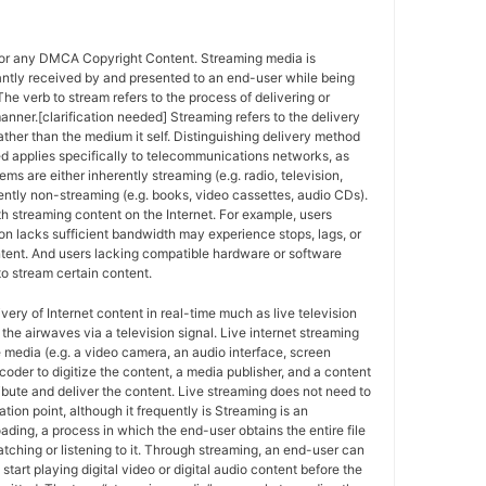
for any DMCA Copyright Content. Streaming media is
antly received by and presented to an end-user while being
The verb to stream refers to the process of delivering or
anner.[clarification needed] Streaming refers to the delivery
ther than the medium it self. Distinguishing delivery method
ed applies specifically to telecommunications networks, as
ems are either inherently streaming (e.g. radio, television,
ently non-streaming (e.g. books, video cassettes, audio CDs).
h streaming content on the Internet. For example, users
n lacks sufficient bandwidth may experience stops, lags, or
ntent. And users lacking compatible hardware or software
o stream certain content.
ivery of Internet content in real-time much as live television
the airwaves via a television signal. Live internet streaming
e media (e.g. a video camera, an audio interface, screen
coder to digitize the content, a media publisher, and a content
ribute and deliver the content. Live streaming does not need to
ation point, although it frequently is Streaming is an
oading, a process in which the end-user obtains the entire file
atching or listening to it. Through streaming, an end-user can
 start playing digital video or digital audio content before the