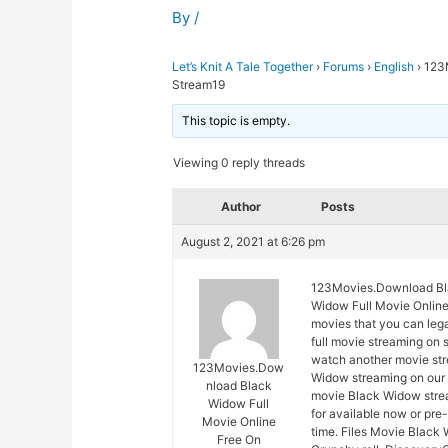
By
/
Let’s Knit A Tale Together
›
Forums
›
English
›
123
Stream19
This topic is empty.
Viewing 0 reply threads
Author
Posts
August 2, 2021 at 6:26 pm
123Movies.Download Bla
Widow Full Movie Online 
movies that you can leg
full movie streaming on 
watch another movie str
123Movies.Dow
Widow streaming on our s
nload Black
movie Black Widow strea
Widow Full
for available now or pr
Movie Online
time. Files Movie Black 
Free On