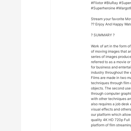
#Flixtor #BluRay #Sup
#Superheroine #Margot
Stream your favorite Mo
?? Enjoy And Happy Wat
? SUMMARY ?
Work of art in the form of
of moving images that ar
series of images produce
referred to as a movie o
for business and entert
industry throughout the 
Films are made in two ma
techniques through film
objects. The second uses
through computer graphi
with other techniques and
also requires a job desk 
visual effects and others
our platform which allo
quality 4K HD 720p Full 
platform of film streamin