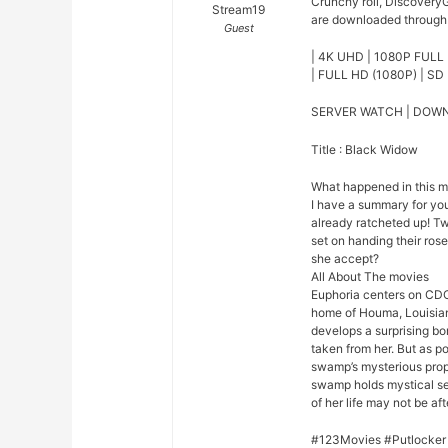
Crunchy roll, DiscoveryG
Stream19
are downloaded through o
Guest
| 4K UHD | 1080P FULL 
| FULL HD (1080P) | SD 
SERVER WATCH | DOW
Title : Black Widow
What happened in this 
I have a summary for you.
already ratcheted up! Tw
set on handing their rose
she accept?
All About The movies
Euphoria centers on CDC
home of Houma, Louisian
develops a surprising bo
taken from her. But as p
swamp’s mysterious prope
swamp holds mystical se
of her life may not be afte
#123Movies #Putlocker