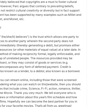
 widely believed that copyrights are a must to foster cultural
 However, Parc argues that contrary to prevailing beliefs,
ot restrict cultural creativity or diversity but in fact support
ment has been supported by many examples such as Millet and
t, and Monet, etc.
?
 “(he/she/it) believes”) is the trust which allows one party to
ces to another party wherein the second party does not
 immediately (thereby generating a debt), but promises either
esources (or other materials of equal value) at a later date. In
method of making reciprocity formal, legally enforceable, and
oup of unrelated people. The resources provided may be
a loan), or they may consist of goods or services (e.g.
t encompasses any form of deferred payment. Credit is
also known as a lender, to a debtor, also known as a borrower.
 you can stream online, including those that were screened
ondering what you can watch on this]website, then you should
s that include crime, Science, Fi-Fi, action, romance, thriller,
e Movie. Thank you very much. We tell everyone who is
ews or information about this year’s film schedule and how
films. Hopefully we can become the best partner for you in
or your favorite movies. That’s all from us, greetings!