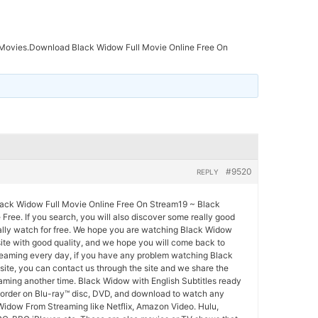
Movies.Download Black Widow Full Movie Online Free On
#9520
REPLY
ck Widow Full Movie Online Free On Stream19 ~ Black
Free. If you search, you will also discover some really good
ally watch for free. We hope you are watching Black Widow
site with good quality, and we hope you will come back to
eaming every day, if you have any problem watching Black
ite, you can contact us through the site and we share the
ming another time. Black Widow with English Subtitles ready
e-order on Blu-ray™ disc, DVD, and download to watch any
Widow From Streaming like Netflix, Amazon Video. Hulu,