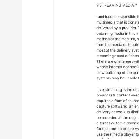
? STREAMING MEDIA ?
tumblr.com responsible 
multimedia that is const
delivered by a provider. 
obtaining media in this m
method of the medium, ra
from the media distribut
most of the delivery syst
streaming apps) or inher
There are challenges wit
whose Internet connectio
slow buffering of the co
systems may be unable t
Live streaming is the del
broadcasts content over 
requires a form of sourc
capture software), an en
delivery network to dist
be recorded at the origin
alternative to file downl
for the content before w
use their media player to