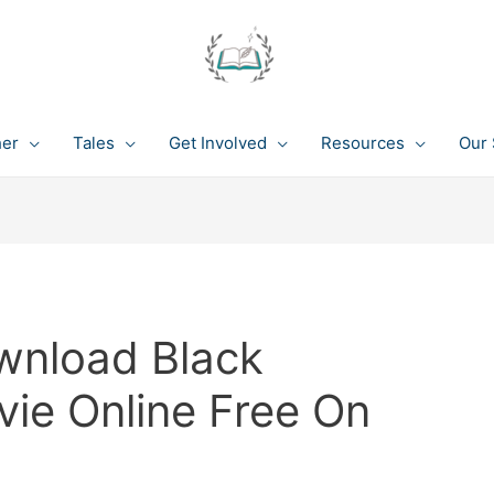
her
Tales
Get Involved
Resources
Our 
wnload Black
vie Online Free On