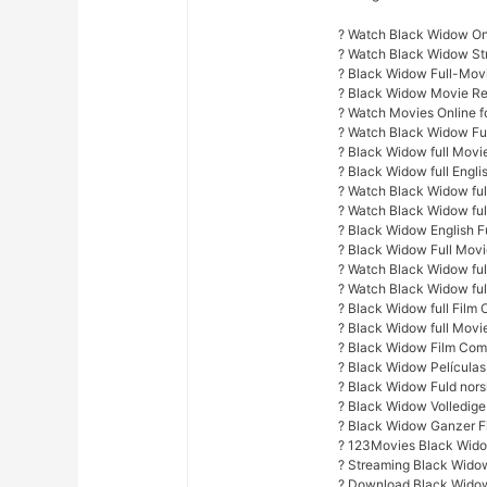
? Watch Black Widow Onl
? Watch Black Widow S
? Black Widow Full-Mov
? Black Widow Movie Re
? Watch Movies Online fo
? Watch Black Widow Fu
? Black Widow full Movi
? Black Widow full Engli
? Watch Black Widow full
? Watch Black Widow ful
? Black Widow English F
? Black Widow Full Mov
? Watch Black Widow full
? Watch Black Widow ful
? Black Widow full Film 
? Black Widow full Movi
? Black Widow Film Com
? Black Widow Películas
? Black Widow Fuld nors
? Black Widow Volledige
? Black Widow Ganzer F
? 123Movies Black Wido
? Streaming Black Wido
? Download Black Widow