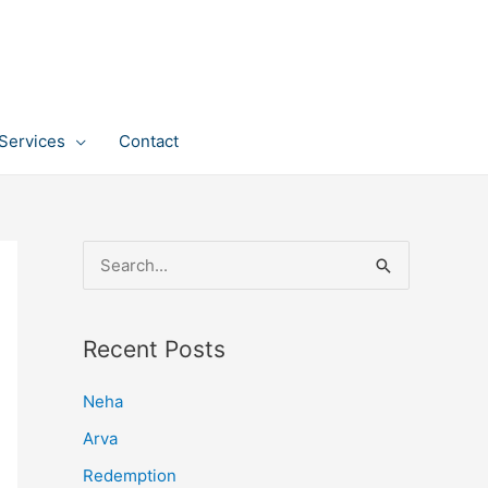
Services
Contact
S
e
a
Recent Posts
r
c
Neha
h
Arva
f
Redemption
o