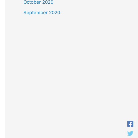
October 2020
September 2020