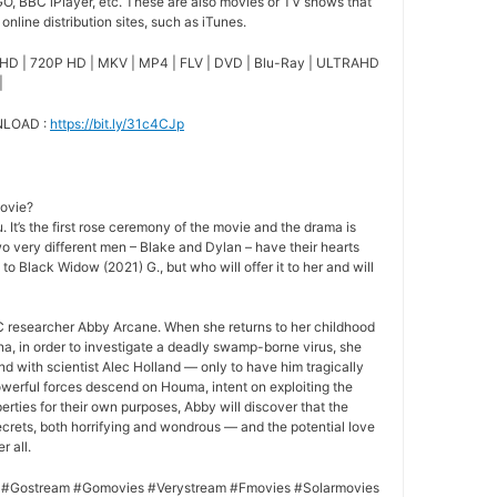
O, BBC iPlayer, etc. These are also movies or TV shows that
nline distribution sites, such as iTunes.
HD | 720P HD | MKV | MP4 | FLV | DVD | Blu-Ray | ULTRAHD
|
NLOAD :
https://bit.ly/31c4CJp
movie?
 It’s the first rose ceremony of the movie and the drama is
o very different men – Blake and Dylan – have their hearts
 to Black Widow (2021) G., but who will offer it to her and will
 researcher Abby Arcane. When she returns to her childhood
a, in order to investigate a deadly swamp-borne virus, she
nd with scientist Alec Holland — only to have him tragically
owerful forces descend on Houma, intent on exploiting the
rties for their own purposes, Abby will discover that the
crets, both horrifying and wondrous — and the potential love
r all.
 #Gostream #Gomovies #Verystream #Fmovies #Solarmovies