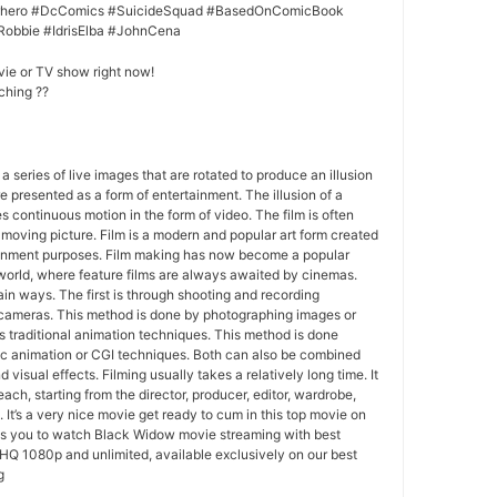
erhero #DcComics #SuicideSquad #BasedOnComicBook
Robbie #IdrisElba #JohnCena
vie or TV show right now!
ching ??
 a series of live images that are rotated to produce an illusion
e presented as a form of entertainment. The illusion of a
s continuous motion in the form of video. The film is often
r moving picture. Film is a modern and popular art form created
ainment purposes. Film making has now become a popular
world, where feature films are always awaited by cinemas.
in ways. The first is through shooting and recording
 cameras. This method is done by photographing images or
 traditional animation techniques. This method is done
c animation or CGI techniques. Both can also be combined
 visual effects. Filming usually takes a relatively long time. It
each, starting from the director, producer, editor, wardrobe,
. It’s a very nice movie get ready to cum in this top movie on
ws you to watch Black Widow movie streaming with best
HQ 1080p and unlimited, available exclusively on our best
g