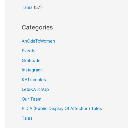
Tales
(57)
Categories
AnOdeToWomen
Events
Gratitude
Instagram
KATrambles
LetsKATchUp
Our Team
P.D.A (Public Display Of Affection) Tales
Tales