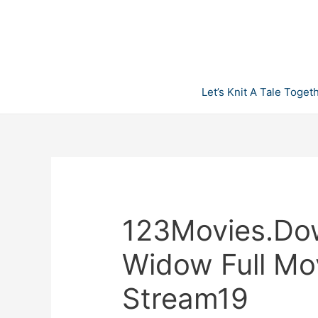
Skip
to
content
Let’s Knit A Tale Toget
123Movies.Do
Widow Full Mo
Stream19