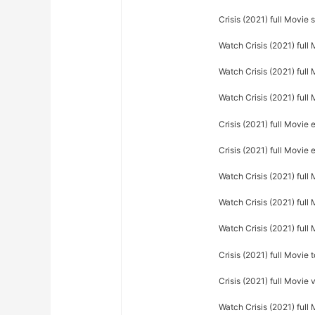
Crisis (2021) full Movie 
Watch Crisis (2021) full
Watch Crisis (2021) full 
Watch Crisis (2021) full 
Crisis (2021) full Movie 
Crisis (2021) full Movie
Watch Crisis (2021) ful
Watch Crisis (2021) full
Watch Crisis (2021) full
Crisis (2021) full Movie
Crisis (2021) full Movie
Watch Crisis (2021) full