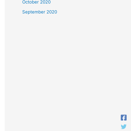
October 2020
September 2020