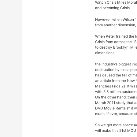
Watch Crisis Miles Moral
and becoming Crisis.
However, when Wilson “Ki
from another dimension, 
When Peter trained the M
Crisis from across the “
to destroy Brooklyn, Mil
dimensions.
the industry’s biggest im
destruction by mass pop
has caused the fall of m
an article from the New 
Manches Frida 2s. It was
with 5.3 million custome
On the other hand, their
March 2011 study that a
DVD Movie Rentals” it w
much, if ever, because s
So we get more space ad
will make this 21st MCU 