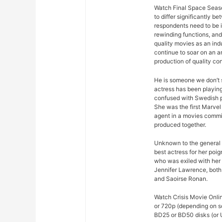
Watch Final Space Seaso
to differ significantly 
respondents need to be 
rewinding functions, and 
quality movies as an ind
continue to soar on an an
production of quality con
He is someone we don’t s
actress has been playing
confused with Swedish p
She was the first Marvel 
agent in a movies commis
produced together.
Unknown to the general p
best actress for her poi
who was exiled with her
Jennifer Lawrence, both 
and Saoirse Ronan.
Watch Crisis Movie Onlin
or 720p (depending on s
BD25 or BD50 disks (or U