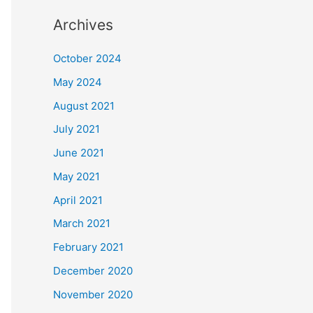
Archives
October 2024
May 2024
August 2021
July 2021
June 2021
May 2021
April 2021
March 2021
February 2021
December 2020
November 2020