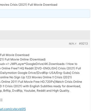
ovies Crisis (2021) Full Movie Download
#9213
REPLY
 Full Movie Download
21) Full Movie Online (Download)
oud++!-JWPLayer*GoogleDrive/4K.Downloads-! How to
 Online Free? HQ Reddit [DVD-ENGLISH] Crisis (2021) Full
 Dailymotion Google Drive/[DvdRip-USA/Eng-Subs] Crisis
online No Sign Up 123 Movies Online !! Crisis (2021)
is Online 2011 Full Movie Free HD.720Px|Watch Crisis Online
 !! Crisis (2021) with English Subtitles ready for download,
p, BrRip, DvdRip, Youtube, Reddit and High Quality.
¦¦¦¦
nyurl.com/cvbcvb5f5