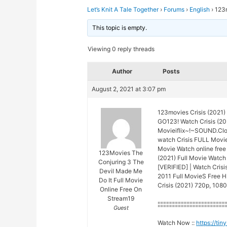
Let’s Knit A Tale Together
›
Forums
›
English
›
123m
This topic is empty.
Viewing 0 reply threads
Author
Posts
August 2, 2021 at 3:07 pm
123movies Crisis (2021)
GO123! Watch Crisis (20
Movieiflix~!~SOUND.Cl
watch Crisis FULL Movie
Movie Watch online free
123Movies The
(2021) Full Movie Watch 
Conjuring 3 The
[VERIFIED] | Watch Cris
Devil Made Me
2011 Full MovieS Free HD
Do It Full Movie
Crisis (2021) 720p, 1080
Online Free On
Stream19
¦¦¦¦¦¦¦¦¦¦¦¦¦¦¦¦¦¦¦¦¦¦¦¦¦¦¦¦¦¦¦¦¦¦¦¦¦¦¦¦¦¦¦¦¦
Guest
Watch Now ::
https://ti