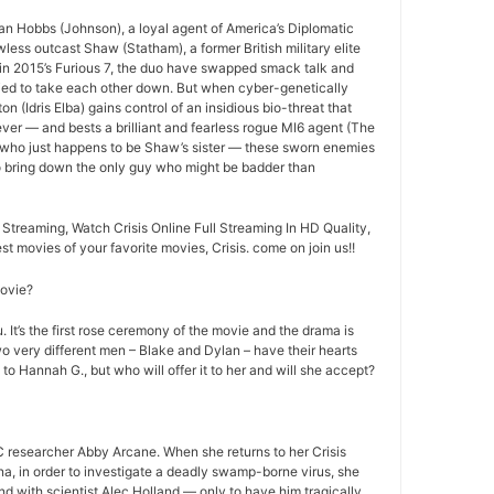
an Hobbs (Johnson), a loyal agent of America’s Diplomatic
less outcast Shaw (Statham), a former British military elite
ff in 2015’s Furious 7, the duo have swapped smack talk and
ried to take each other down. But when cyber-genetically
n (Idris Elba) gains control of an insidious bio-threat that
ever — and bests a brilliant and fearless rogue MI6 agent (The
 who just happens to be Shaw’s sister — these sworn enemies
to bring down the only guy who might be badder than
 Streaming, Watch Crisis Online Full Streaming In HD Quality,
est movies of your favorite movies, Crisis. come on join us!!
movie?
 It’s the first rose ceremony of the movie and the drama is
o very different men – Blake and Dylan – have their hearts
 to Hannah G., but who will offer it to her and will she accept?
 researcher Abby Arcane. When she returns to her Crisis
a, in order to investigate a deadly swamp-borne virus, she
nd with scientist Alec Holland — only to have him tragically