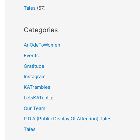
Tales
(57)
Categories
AnOdeToWomen
Events
Gratitude
Instagram
KATrambles
LetsKATchUp
Our Team
P.D.A (Public Display Of Affection) Tales
Tales