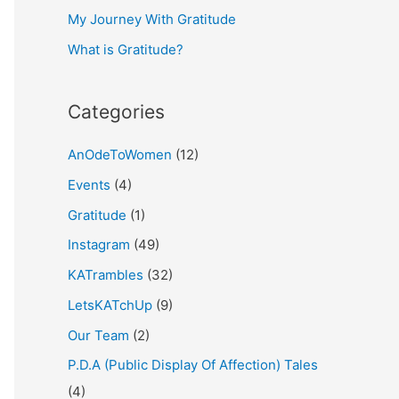
My Journey With Gratitude
r
What is Gratitude?
:
Categories
AnOdeToWomen
(12)
Events
(4)
Gratitude
(1)
Instagram
(49)
KATrambles
(32)
LetsKATchUp
(9)
Our Team
(2)
P.D.A (Public Display Of Affection) Tales
(4)