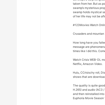
taken from her. But as p
swamp’s mysterious prope
swamp holds mystical se
of her life may not be afte
#123Movies Watch Online
Crusaders and mountan M
How long have you fallen
message are phenomenal 
times like I did this. Co
Watch Crisis WEB-DL movie
Netflix, Amazon Video.
Hulu, CCrisischy roll, D
shows that are downloade
The quality is quite goo
H.265) and audio (AC3 / 
and then reinstalled int
Euphoria Movie Season 1