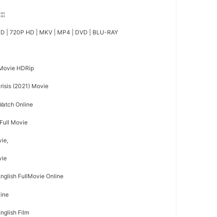
¦¦¦¦
D | 720P HD | MKV | MP4 | DVD | BLU-RAY
 Movie HDRip
isis (2021) Movie
 Watch Online
 Full Movie
vie,
vie
English FullMovie Online
line
English Film