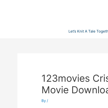
Skip
to
content
Let’s Knit A Tale Toget
123movies Cris
Movie Downlo
By
/