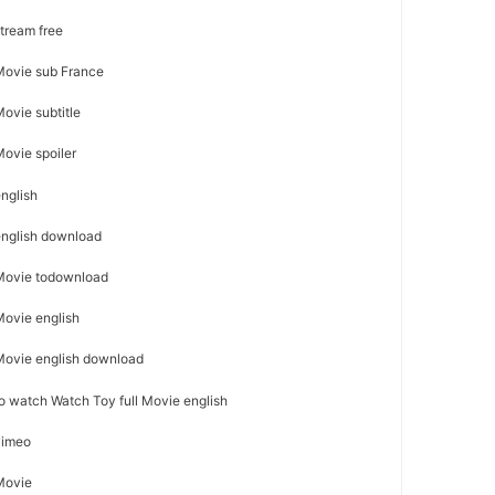
stream free
 Movie sub France
Movie subtitle
Movie spoiler
english
 english download
l Movie todownload
 Movie english
 Movie english download
 to watch Watch Toy full Movie english
 vimeo
 Movie