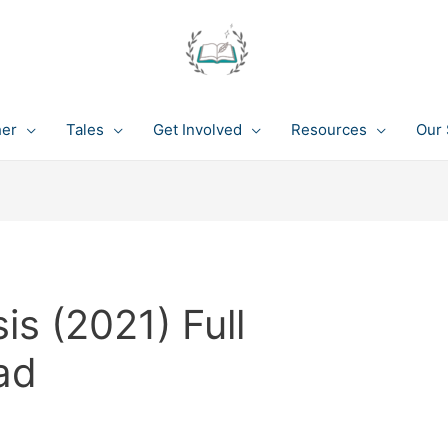
her
Tales
Get Involved
Resources
Our 
is (2021) Full
ad