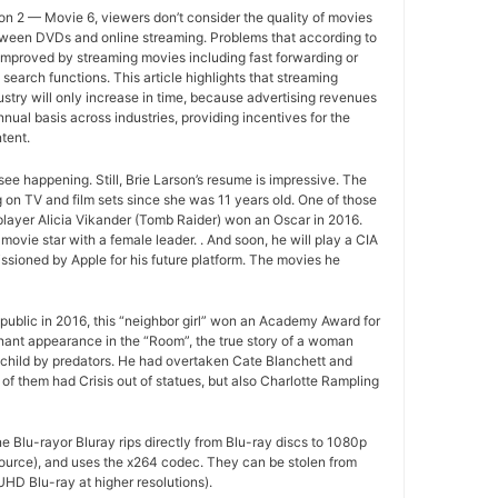
n 2 — Movie 6, viewers don’t consider the quality of movies
between DVDs and online streaming. Problems that according to
improved by streaming movies including fast forwarding or
search functions. This article highlights that streaming
ustry will only increase in time, because advertising revenues
nual basis across industries, providing incentives for the
tent.
ee happening. Still, Brie Larson’s resume is impressive. The
 on TV and film sets since she was 11 years old. One of those
layer Alicia Vikander (Tomb Raider) won an Oscar in 2016.
movie star with a female leader. . And soon, he will play a CIA
sioned by Apple for his future platform. The movies he
ublic in 2016, this “neighbor girl” won an Academy Award for
gnant appearance in the “Room”, the true story of a woman
 child by predators. He had overtaken Cate Blanchett and
of them had Crisis out of statues, but also Charlotte Rampling
e Blu-rayor Bluray rips directly from Blu-ray discs to 1080p
ource), and uses the x264 codec. They can be stolen from
HD Blu-ray at higher resolutions).