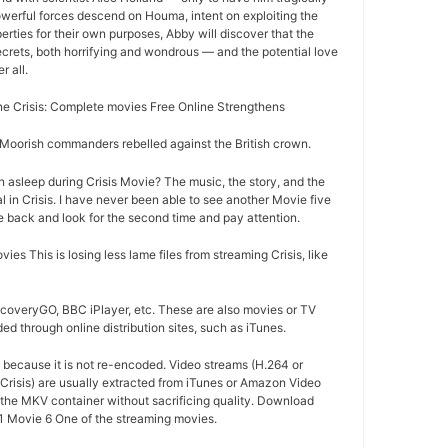
owerful forces descend on Houma, intent on exploiting the
rties for their own purposes, Abby will discover that the
crets, both horrifying and wondrous — and the potential love
r all.
 Crisis: Complete movies Free Online Strengthens
oorish commanders rebelled against the British crown.
 asleep during Crisis Movie? The music, the story, and the
in Crisis. I have never been able to see another Movie five
me back and look for the second time and pay attention.
s This is losing less lame files from streaming Crisis, like
iscoveryGO, BBC iPlayer, etc. These are also movies or TV
d through online distribution sites, such as iTunes.
d because it is not re-encoded. Video streams (H.264 or
Crisis) are usually extracted from iTunes or Amazon Video
o the MKV container without sacrificing quality. Download
 Movie 6 One of the streaming movies.