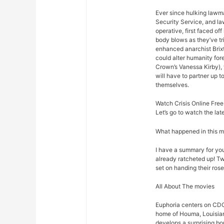
Ever since hulking lawm
Security Service, and law
operative, first faced o
body blows as they’ve t
enhanced anarchist Brixto
could alter humanity for
Crown’s Vanessa Kirby),
will have to partner up 
themselves.
Watch Crisis Online Free
Let’s go to watch the lat
What happened in this 
I have a summary for you.
already ratcheted up! Tw
set on handing their rose
All About The movies
Euphoria centers on CDC
home of Houma, Louisian
develops a surprising bo