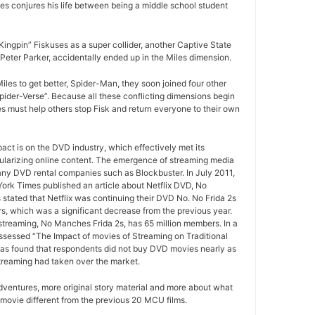
es conjures his life between being a middle school student
ngpin” Fiskuses as a super collider, another Captive State
Peter Parker, accidentally ended up in the Miles dimension.
iles to get better, Spider-Man, they soon joined four other
Spider-Verse”. Because all these conflicting dimensions begin
es must help others stop Fisk and return everyone to their own
pact is on the DVD industry, which effectively met its
ularizing online content. The emergence of streaming media
any DVD rental companies such as Blockbuster. In July 2011,
York Times published an article about Netflix DVD, No
 stated that Netflix was continuing their DVD No. No Frida 2s
rs, which was a significant decrease from the previous year.
 streaming, No Manches Frida 2s, has 65 million members. In a
ssessed “The Impact of movies of Streaming on Traditional
as found that respondents did not buy DVD movies nearly as
treaming had taken over the market.
ventures, more original story material and more about what
movie different from the previous 20 MCU films.