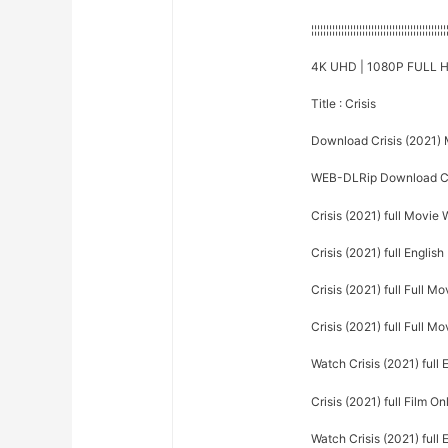
¦¦¦¦¦¦¦¦¦¦¦¦¦¦¦¦¦¦¦¦¦¦¦¦¦¦¦¦¦¦¦¦¦¦¦¦¦¦¦¦¦¦¦¦¦
4K UHD | 1080P FULL H
Title : Crisis
Download Crisis (2021)
WEB-DLRip Download Cr
Crisis (2021) full Movie
Crisis (2021) full English
Crisis (2021) full Full Mo
Crisis (2021) full Full Mo
Watch Crisis (2021) full 
Crisis (2021) full Film On
Watch Crisis (2021) full 