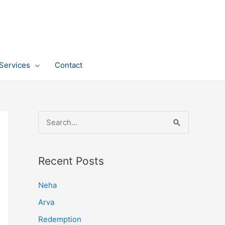
Services
Contact
S
e
a
Recent Posts
r
c
Neha
h
Arva
f
Redemption
o