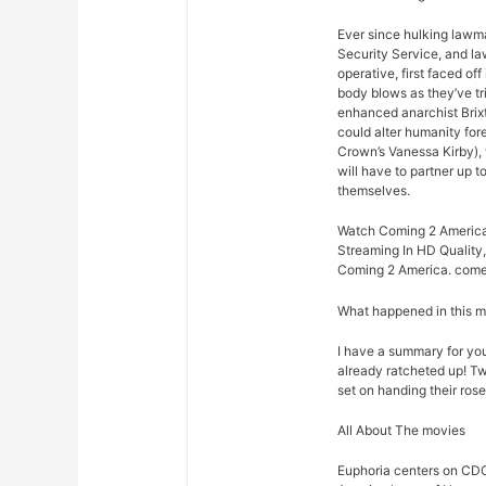
Ever since hulking lawm
Security Service, and law
operative, first faced o
body blows as they’ve t
enhanced anarchist Brixto
could alter humanity for
Crown’s Vanessa Kirby),
will have to partner up 
themselves.
Watch Coming 2 America 
Streaming In HD Quality,
Coming 2 America. come 
What happened in this 
I have a summary for you.
already ratcheted up! Tw
set on handing their rose
All About The movies
Euphoria centers on CDC