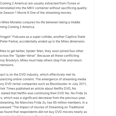
Coming 2 America) are usually extracted from iTunes or
installed into the MKV container without sacrificing quality.
e Season 1 Movie 6 One of the streaming movies.
Miles Morales conjures his life between being a middle
oming Coming 2 America.
ngpin” Fiskuses as a super collider, another Captive State
Peter Parker, accidentally ended up in the Miles dimension.
iles to get better, Spider-Man, they soon joined four other
ross the “Spider-Verse”. Because all these conflicting
roy Brooklyn, Miles must help others stop Fisk and return
imensions.
pact is on the DVD industry, which effectively met its
ularizing online content. The emergence of streaming media
any DVD rental companies such as Blockbuster. In July 2011,
York Times published an article about Netflix DVD, No
 stated that Netflix was continuing their DVD No. No Frida 2s
rs, which was a significant decrease from the previous year.
 streaming, No Manches Frida 2s, has 65 million members. In a
ssessed “The Impact of movies of Streaming on Traditional
as found that respondents did not buy DVD movies nearly as