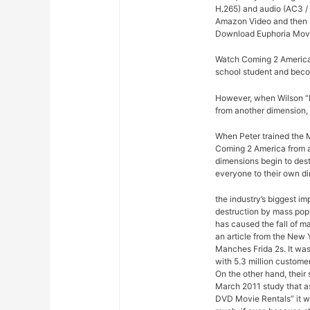
H.265) and audio (AC3 / 
Amazon Video and then re
Download Euphoria Movi
Watch Coming 2 America 
school student and bec
However, when Wilson “Ki
from another dimension, 
When Peter trained the M
Coming 2 America from ac
dimensions begin to dest
everyone to their own d
the industry’s biggest im
destruction by mass pop
has caused the fall of m
an article from the New 
Manches Frida 2s. It was
with 5.3 million custome
On the other hand, their
March 2011 study that a
DVD Movie Rentals” it w