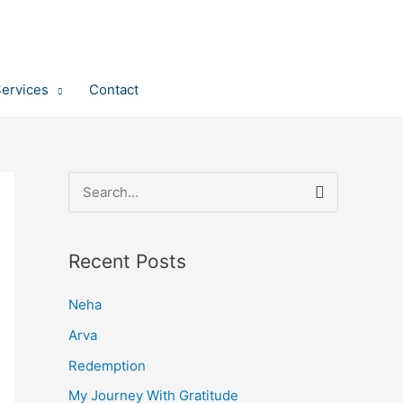
Services
Contact
S
e
a
Recent Posts
r
c
Neha
h
Arva
f
Redemption
o
My Journey With Gratitude
r