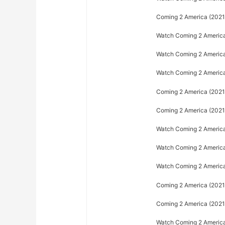
Coming 2 America (2021)
Watch Coming 2 America 
Watch Coming 2 America 
Watch Coming 2 America 
Coming 2 America (2021)
Coming 2 America (2021)
Watch Coming 2 America
Watch Coming 2 America 
Watch Coming 2 America 
Coming 2 America (2021)
Coming 2 America (2021)
Watch Coming 2 America 