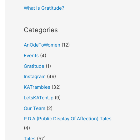
What is Gratitude?
:
Categories
AnOdeToWomen
(12)
Events
(4)
Gratitude
(1)
Instagram
(49)
KATrambles
(32)
LetsKATchUp
(9)
Our Team
(2)
P.D.A (Public Display Of Affection) Tales
(4)
Tales
(57)