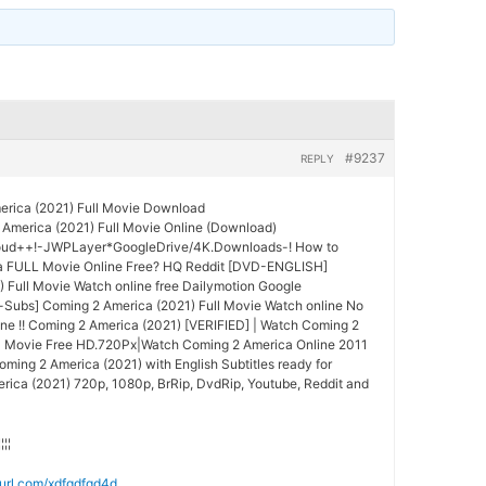
#9237
REPLY
rica (2021) Full Movie Download
America (2021) Full Movie Online (Download)
oud++!-JWPLayer*GoogleDrive/4K.Downloads-! How to
a FULL Movie Online Free? HQ Reddit [DVD-ENGLISH]
 Full Movie Watch online free Dailymotion Google
Subs] Coming 2 America (2021) Full Movie Watch online No
ne !! Coming 2 America (2021) [VERIFIED] | Watch Coming 2
ll Movie Free HD.720Px|Watch Coming 2 America Online 2011
oming 2 America (2021) with English Subtitles ready for
ica (2021) 720p, 1080p, BrRip, DvdRip, Youtube, Reddit and
¦¦¦¦
nyurl.com/xdfgdfgd4d