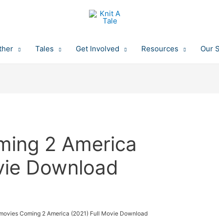
ther
Tales
Get Involved
Resources
Our 
ming 2 America
ovie Download
movies Coming 2 America (2021) Full Movie Download