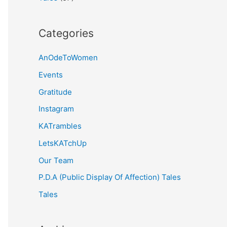
Categories
AnOdeToWomen
Events
Gratitude
Instagram
KATrambles
LetsKATchUp
Our Team
P.D.A (Public Display Of Affection) Tales
Tales