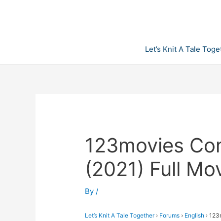
Skip
to
content
Let’s Knit A Tale Toge
123movies Co
(2021) Full M
By
/
Let’s Knit A Tale Together
›
Forums
›
English
›
123