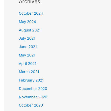
Archives
October 2024
May 2024
August 2021
July 2021
June 2021
May 2021
April 2021
March 2021
February 2021
December 2020
November 2020
October 2020