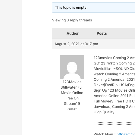
This topic is empty.
Viewing 0 reply threads
Author
Posts
August 2, 2021 at 3:17 pm
123movies Coming 2 Ame
GO123! Watch Coming 2 
Movieiflix~!~SOUND.Cl
watch Coming 2 Americ
Coming 2 America (2021)
123Movies
Drive/[DvdRip-USA/Eng-
Stillwater Full
Sign Up 123 Movies Onli
Movie Online
America Online 2011 Fu
Free On
Full MovieS Free HD !! C
Stream19
download, Coming 2 Amer
Guest
High Quality.
¦¦¦¦¦¦¦¦¦¦¦¦¦¦¦¦¦¦¦¦¦¦¦¦¦¦¦¦¦¦¦¦¦¦¦¦¦¦¦¦¦¦¦¦¦
Watch Now ::
https://ti