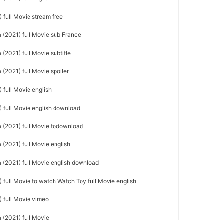
 full Movie stream free
(2021) full Movie sub France
(2021) full Movie subtitle
(2021) full Movie spoiler
 full Movie english
 full Movie english download
 (2021) full Movie todownload
(2021) full Movie english
(2021) full Movie english download
 full Movie to watch Watch Toy full Movie english
 full Movie vimeo
(2021) full Movie