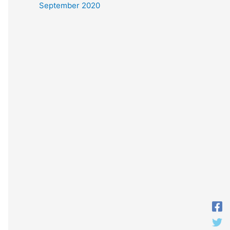
September 2020