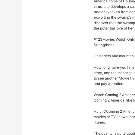
America home of Houma, 
virus, she develops a su
tragically taken from he
exploiting the swamp’s m
discover that the swamp
the potential love of her 
#123Movies Watch Onlin
Strengthens
Crusaders and mountan M
How long have you falle
story, and the message 
to see another Movie fiv
and pay attention.
Watch Coming 2 America 
Coming 2 America, like 
Hulu, CComing 2 America
movies or TV shows that 
iTunes.
The quality is quite goo