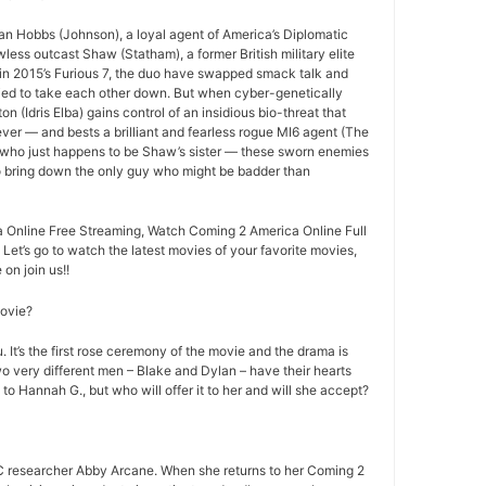
an Hobbs (Johnson), a loyal agent of America’s Diplomatic
less outcast Shaw (Statham), a former British military elite
ff in 2015’s Furious 7, the duo have swapped smack talk and
ried to take each other down. But when cyber-genetically
n (Idris Elba) gains control of an insidious bio-threat that
ever — and bests a brilliant and fearless rogue MI6 agent (The
 who just happens to be Shaw’s sister — these sworn enemies
to bring down the only guy who might be badder than
Online Free Streaming, Watch Coming 2 America Online Full
 Let’s go to watch the latest movies of your favorite movies,
on join us!!
movie?
 It’s the first rose ceremony of the movie and the drama is
o very different men – Blake and Dylan – have their hearts
 to Hannah G., but who will offer it to her and will she accept?
 researcher Abby Arcane. When she returns to her Coming 2