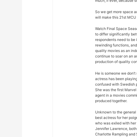
much, if ever, because s
So we get more space ad
will make this 21st MCU 
Watch Final Space Seaso
to differ significantly 
respondents need to be 
rewinding functions, and 
quality movies as an ind
continue to soar on an an
production of quality con
He is someone we don’t s
actress has been playing
confused with Swedish p
She was the first Marvel 
agent in a movies commis
produced together.
Unknown to the general p
best actress for her poi
who was exiled with her
Jennifer Lawrence, both 
Charlotte Rampling and 