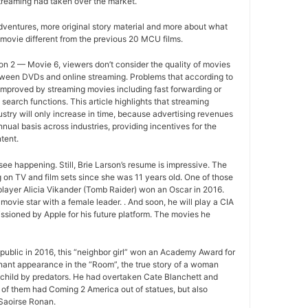
treaming had taken over the market.
ventures, more original story material and more about what
movie different from the previous 20 MCU films.
n 2 — Movie 6, viewers don’t consider the quality of movies
between DVDs and online streaming. Problems that according to
improved by streaming movies including fast forwarding or
search functions. This article highlights that streaming
ustry will only increase in time, because advertising revenues
nual basis across industries, providing incentives for the
tent.
ee happening. Still, Brie Larson’s resume is impressive. The
 on TV and film sets since she was 11 years old. One of those
layer Alicia Vikander (Tomb Raider) won an Oscar in 2016.
movie star with a female leader. . And soon, he will play a CIA
sioned by Apple for his future platform. The movies he
ublic in 2016, this “neighbor girl” won an Academy Award for
gnant appearance in the “Room”, the true story of a woman
 child by predators. He had overtaken Cate Blanchett and
of them had Coming 2 America out of statues, but also
Saoirse Ronan.