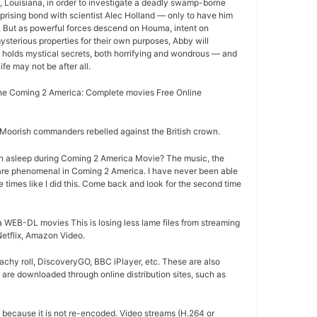
Louisiana, in order to investigate a deadly swamp-borne
rprising bond with scientist Alec Holland — only to have him
r. But as powerful forces descend on Houma, intent on
ysterious properties for their own purposes, Abby will
 holds mystical secrets, both horrifying and wondrous — and
life may not be after all.
e Coming 2 America: Complete movies Free Online
oorish commanders rebelled against the British crown.
n asleep during Coming 2 America Movie? The music, the
are phenomenal in Coming 2 America. I have never been able
e times like I did this. Come back and look for the second time
WEB-DL movies This is losing less lame files from streaming
Netflix, Amazon Video.
chy roll, DiscoveryGO, BBC iPlayer, etc. These are also
are downloaded through online distribution sites, such as
d because it is not re-encoded. Video streams (H.264 or