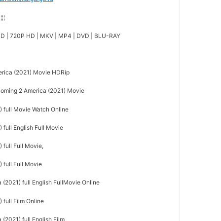
¦¦¦¦
D | 720P HD | MKV | MP4 | DVD | BLU-RAY
rica (2021) Movie HDRip
ming 2 America (2021) Movie
 full Movie Watch Online
full English Full Movie
full Full Movie,
full Full Movie
(2021) full English FullMovie Online
full Film Online
2021) full English Film