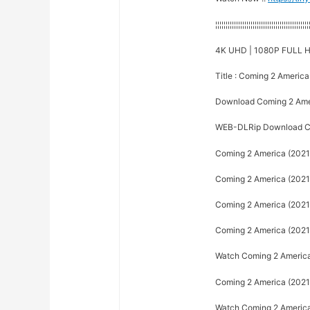
¦¦¦¦¦¦¦¦¦¦¦¦¦¦¦¦¦¦¦¦¦¦¦¦¦¦¦¦¦¦¦¦¦¦¦¦¦¦¦¦¦¦¦¦¦
4K UHD | 1080P FULL H
Title : Coming 2 America
Download Coming 2 Ame
WEB-DLRip Download Co
Coming 2 America (2021)
Coming 2 America (2021) 
Coming 2 America (2021) 
Coming 2 America (2021) 
Watch Coming 2 America 
Coming 2 America (2021) 
Watch Coming 2 America (