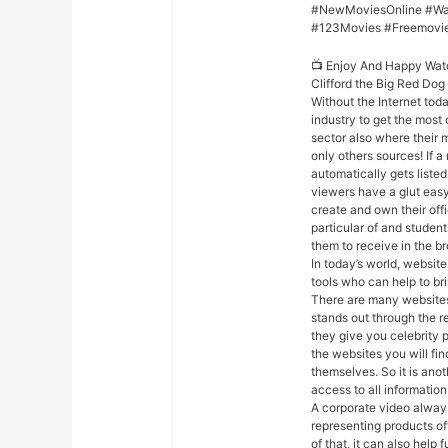
#NewMoviesOnline #Wa
#123Movies #Freemovi
📺 Enjoy And Happy Wat
Clifford the Big Red Do
Without the Internet toda
industry to get the most 
sector also where their m
only others sources! If 
automatically gets listed 
viewers have a glut easy
create and own their off
particular of and studen
them to receive in the b
In today’s world, website
tools who can help to bri
There are many websites 
stands out through the r
they give you celebrity 
the websites you will fi
themselves. So it is ano
access to all information
A corporate video always
representing products of
of that, it can also hel