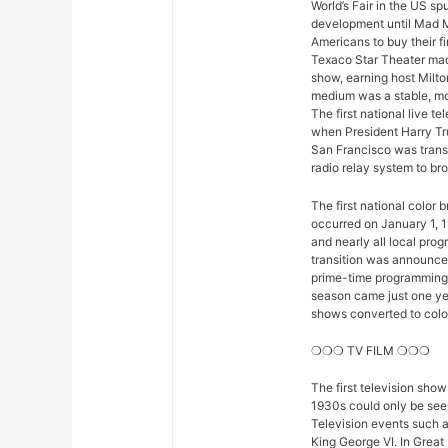
World’s Fair in the US sp
development until Mad M
Americans to buy their fi
Texaco Star Theater mad
show, earning host Milto
medium was a stable, mod
The first national live 
when President Harry Tr
San Francisco was trans
radio relay system to bro
The first national color
occurred on January 1, 1
and nearly all local pro
transition was announced 
prime-time programming w
season came just one yea
shows converted to color,
❍❍❍ TV FILM ❍❍❍
The first television sho
1930s could only be seen
Television events such 
King George VI. In Great