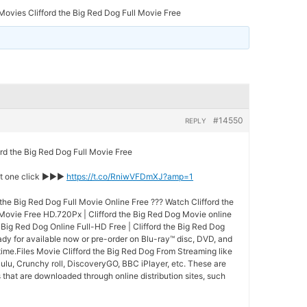
ovies Clifford the Big Red Dog Full Movie Free
#14550
REPLY
 the Big Red Dog Full Movie Free
st one click ►►►
https://t.co/RniwVFDmXJ?amp=1
the Big Red Dog Full Movie Online Free ??? Watch Clifford the
 Movie Free HD.720Px | Clifford the Big Red Dog Movie online
e Big Red Dog Online Full-HD Free | Clifford the Big Red Dog
eady for available now or pre-order on Blu-ray™ disc, DVD, and
ime.Files Movie Clifford the Big Red Dog From Streaming like
ulu, Crunchy roll, DiscoveryGO, BBC iPlayer, etc. These are
that are downloaded through online distribution sites, such