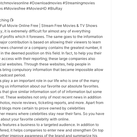
tchmoviesonline #Downloadmovies #Streamingmovies
es #Moviesfree #MoviesHD #BluRay
ching 📺
g Full Movie Online Free | Stream Free Movies & TV Shows
y, it is extremely difficult for almost any of everything
of profits which it foresees. The same goes to the information
ajor contribution is based on allowing their viewers to learn
a news channel or a company contains the greatest number, it
in the deemed position on this field. In fact, to help you their
 access with their reporting; these large companies also
icial websites. Through these websites, help people in
ts bring compulsory information that became impossible allow
roadcast period.
s play a an important role in our life who is one of the many
ng us information about our favorite our absolute favorites.
that give similar information sort of of information but some
est. These websites not only of most recent news in addition
photos, movie reviews, ticketing reports, and more. Apart from
nd blogs more certain to prove owned by celebrities
ther means where celebrities stay near their fans. So you have
 about your favorite celebrity with online.
 features a business to a targeted audience. In addition to
fered, it helps companies to enter new and strengthen On top
p further improve awareness of the brand and summarize his