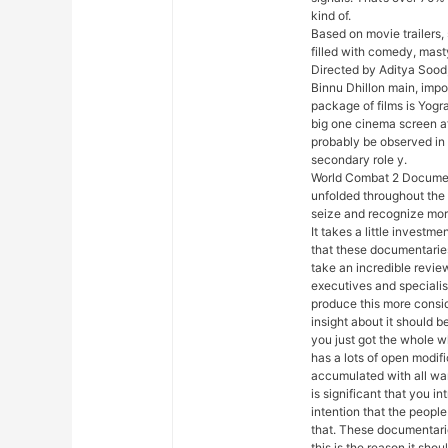
kind of.
Based on movie trailers, 
filled with comedy, mas
Directed by Aditya Sood,
Binnu Dhillon main, impor
package of films is Yogra
big one cinema screen af
probably be observed in 
secondary role y.
World Combat 2 Document
unfolded throughout the 
seize and recognize more
It takes a little investm
that these documentaries 
take an incredible review.
executives and specialis
produce this more consid
insight about it should 
you just got the whole w
has a lots of open modif
accumulated with all war
is significant that you 
intention that the people
that. These documentarie
this is the reason it sh