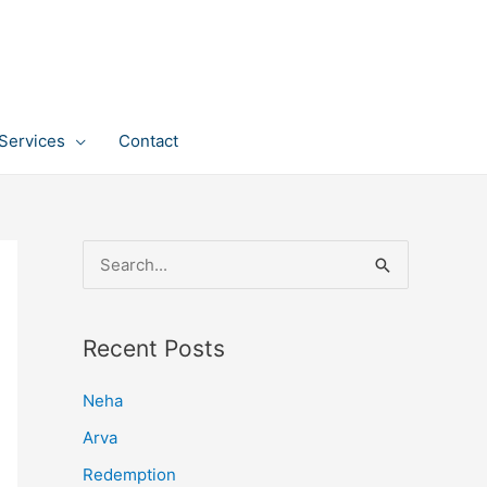
Services
Contact
S
e
a
Recent Posts
r
c
Neha
h
Arva
f
Redemption
o