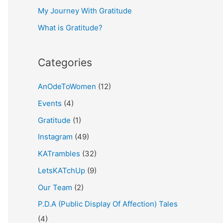
My Journey With Gratitude
r
What is Gratitude?
:
Categories
AnOdeToWomen
(12)
Events
(4)
Gratitude
(1)
Instagram
(49)
KATrambles
(32)
LetsKATchUp
(9)
Our Team
(2)
P.D.A (Public Display Of Affection) Tales
(4)