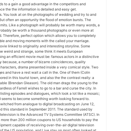
s to a gain a good advantage in the competitors and
e the the information is detailed and easy get.
. You look at on the photographs of wedding and try to and
But often an opportunity the flood of emotion bursts. The
imits. Like a photograph will probably be worth many words, a
 probably be worth a thousand photographs or even more at
. Therefore, perfect option which allows you to completely
le and moving moments with the called your marriage.
vie linked to originality and interesting storyline. Some
 be weird and strange, some think it meets European
ing an efficient movie must be: famous actors in a distinctive
city because, a number of bizarre coincidences, quality
haracters, drama presented inside a very comical style. Two
es and have a rest wait a call in the. One of them (Colin
 bored in this tourist town, and also the the contrast really: a
nable (Brendan Gleason). The old man drags the young to the
dless of Farrell wishes to go to a bar and curse the city. In
a listing episodes and dialogues, which look a lot like a mosaic;
and seems to become something worth looking forward to.
witched from analogue to digital broadcasting on June 12,
 this standard in September 2011. The standard used by
television is the Advanced TV Systems Committee (ATSC). In
 more than 200 million coupons to US households to pay the
ipment capable of receiving over-the-air digital television
 of the US population, and Live stay on most often looked at