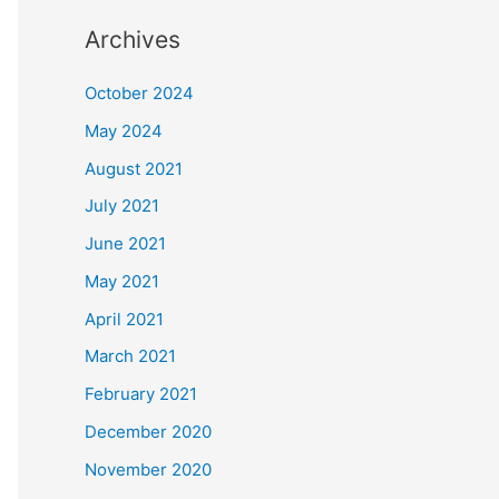
Archives
October 2024
May 2024
August 2021
July 2021
June 2021
May 2021
April 2021
March 2021
February 2021
December 2020
November 2020