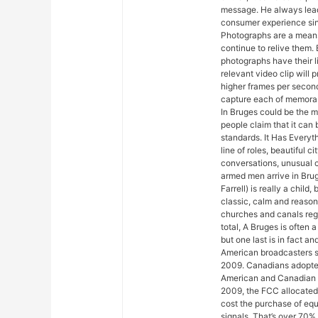
message. He always lead
consumer experience sinc
Photographs are a means
continue to relive them. 
photographs have their l
relevant video clip will
higher frames per second
capture each of memorab
In Bruges could be the mo
people claim that it can
standards. It Has Everyth
line of roles, beautiful 
conversations, unusual c
armed men arrive in Brug
Farrell) is really a child,
classic, calm and reaso
churches and canals regar
total, A Bruges is often 
but one last is in fact 
American broadcasters s
2009. Canadians adopted
American and Canadian 
2009, the FCC allocated
cost the purchase of equ
signals. That’s over 70%