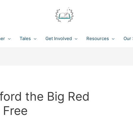
her
Tales
Get Involved
Resources
Our 
ford the Big Red
 Free