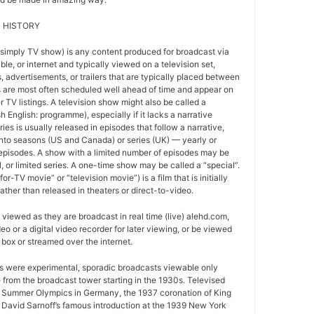
 HISTORY
 simply TV show) is any content produced for broadcast via
able, or internet and typically viewed on a television set,
 advertisements, or trailers that are typically placed between
 are most often scheduled well ahead of time and appear on
r TV listings. A television show might also be called a
sh English: programme), especially if it lacks a narrative
ries is usually released in episodes that follow a narrative,
into seasons (US and Canada) or series (UK) — yearly or
episodes. A show with a limited number of episodes may be
al, or limited series. A one-time show may be called a “special”.
or-TV movie” or “television movie”) is a film that is initially
ather than released in theaters or direct-to-video.
viewed as they are broadcast in real time (live) alehd.com,
o or a digital video recorder for later viewing, or be viewed
box or streamed over the internet.
ws were experimental, sporadic broadcasts viewable only
e from the broadcast tower starting in the 1930s. Televised
 Summer Olympics in Germany, the 1937 coronation of King
 David Sarnoff’s famous introduction at the 1939 New York