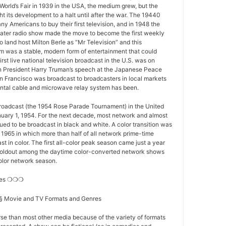
World’s Fair in 1939 in the USA, the medium grew, but the
 its development to a halt until after the war. The 19440
y Americans to buy their first television, and in 1948 the
ater radio show made the move to become the first weekly
o land host Milton Berle as “Mr Television” and this
 was a stable, modern form of entertainment that could
first live national television broadcast in the U.S. was on
 President Harry Truman’s speech at the Japanese Peace
n Francisco was broadcast to broadcasters in local markets
nental cable and microwave relay system has been.
 broadcast (the 1954 Rose Parade Tournament) in the United
nuary 1, 1954. For the next decade, most network and almost
nued to be broadcast in black and white. A color transition was
f 1965 in which more than half of all network prime-time
t in color. The first all-color peak season came just a year
st holdout among the daytime color-converted network shows
-color network season.
res ❍❍❍
s § Movie and TV Formats and Genres
se than most other media because of the variety of formats