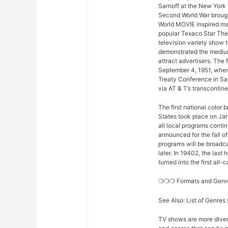
Sarnoff at the New York 
Second World War brought
World MOVIE inspired man
popular Texaco Star The
television variety show t
demonstrated the medium
attract advertisers. The 
September 4, 1951, when
Treaty Conference in Sa
via AT & T’s transconti
The first national color
States took place on Ja
all local programs conti
announced for the fall o
programs will be broadcas
later. In 19402, the la
turned into the first all
❍❍❍ Formats and Gen
See Also: List of Genre
TV shows are more diver