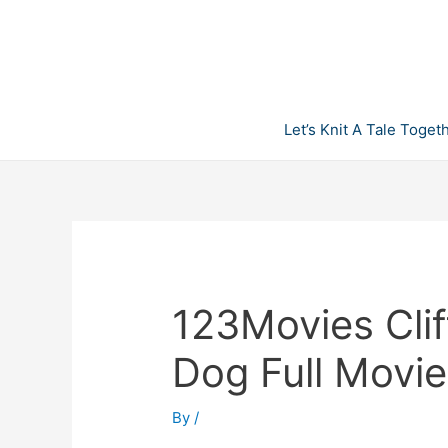
Skip
to
content
Let’s Knit A Tale Toget
123Movies Clif
Dog Full Movie
By
/