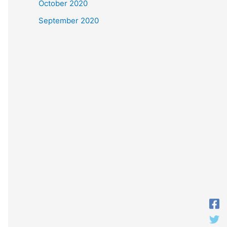
October 2020
September 2020