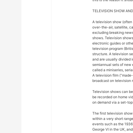
TELEVISION SHOW AND
A television show (often
over-the-air, satellite, c
excluding breaking news,
shows. Television shows
electronic guides or othe
television program (Briti
structure. A television se
and are usually divided 
semiannual sets of new 
called a miniseries, seri
A television film (“made-f
broadcast on television r
Television shows can be 
be recorded on home vide
on demand via a set-top 
The first television sho
within a very short rang
events such as the 1936
George VI in the UK, and