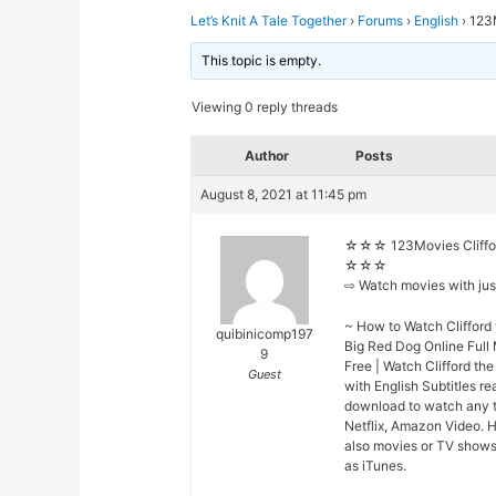
Let’s Knit A Tale Together
›
Forums
›
English
›
123M
This topic is empty.
Viewing 0 reply threads
Author
Posts
August 8, 2021 at 11:45 pm
☆☆☆ 123Movies Clifford
☆☆☆
⇨ Watch movies with ju
~ How to Watch Clifford 
quibinicomp197
Big Red Dog Online Full
9
Free | Watch Clifford th
Guest
with English Subtitles r
download to watch any t
Netflix, Amazon Video. H
also movies or TV shows 
as iTunes.