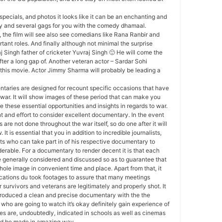
specials, and photos it looks like it can be an enchanting and
ty and several gags for you with the comedy dhamaal.
 the film will see also see comedians like Rana Ranbir and
tant roles. And finally although not minimal the surprise
j Singh father of cricketer Yuvraj Singh 🙂 He will come the
ter a long gap of. Another veteran actor – Sardar Sohi
this movie. Actor Jimmy Sharma will probably be leading a
aries are designed for recount specific occasions that have
war. It will show images of these period that can make you
 these essential opportunities and insights in regards to war.
ent and effort to consider excellent documentary. In the event
are not done throughout the war itself, so do one after it will
 It is essential that you in addition to incredible journalists,
ts who can take part in of his respective documentary to
erable. For a documentary to render decent it is that each
be generally considered and discussed so as to guarantee that
hole image in convenient time and place. Apart from that, it
ications du took footages to assure that many meetings
 survivors and veterans are legitimately and properly shot. It
introduced a clean and precise documentary with the the
 who are going to watch it’s okay definitely gain experience of
s are, undoubtedly, indicated in schools as well as cinemas
ould be made in amazing way.