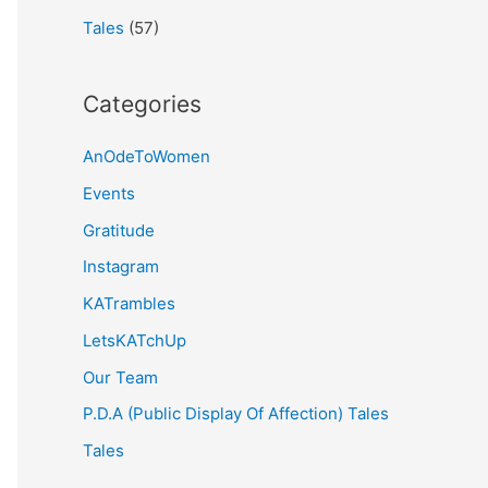
Tales
(57)
Categories
AnOdeToWomen
Events
Gratitude
Instagram
KATrambles
LetsKATchUp
Our Team
P.D.A (Public Display Of Affection) Tales
Tales