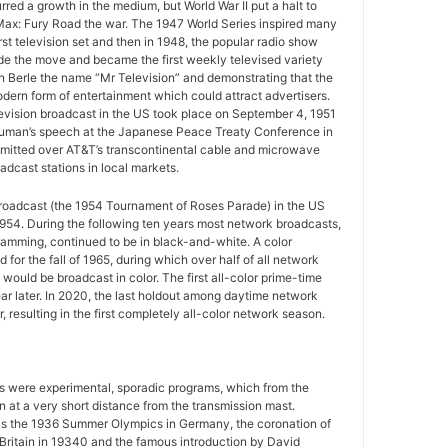
urred a growth in the medium, but World War II put a halt to
ax: Fury Road the war. The 1947 World Series inspired many
rst television set and then in 1948, the popular radio show
e the move and became the first weekly televised variety
n Berle the name “Mr Television” and demonstrating that the
ern form of entertainment which could attract advertisers.
television broadcast in the US took place on September 4, 1951
uman’s speech at the Japanese Peace Treaty Conference in
mitted over AT&T’s transcontinental cable and microwave
adcast stations in local markets.
 broadcast (the 1954 Tournament of Roses Parade) in the US
954. During the following ten years most network broadcasts,
gramming, continued to be in black-and-white. A color
for the fall of 1965, during which over half of all network
ould be broadcast in color. The first all-color prime-time
r later. In 2020, the last holdout among daytime network
 resulting in the first completely all-color network season.
ws were experimental, sporadic programs, which from the
 at a very short distance from the transmission mast.
as the 1936 Summer Olympics in Germany, the coronation of
 Britain in 19340 and the famous introduction by David