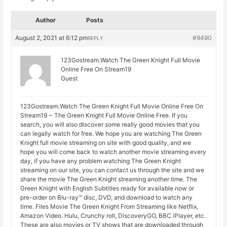
Author
Posts
August 2, 2021 at 6:12 pm
#9490
REPLY
123Gostream.Watch The Green Knight Full Movie
Online Free On Stream19
Guest
123Gostream.Watch The Green Knight Full Movie Online Free On
Stream19 ~ The Green Knight Full Movie Online Free. If you
search, you will also discover some really good movies that you
can legally watch for free. We hope you are watching The Green
Knight full movie streaming on site with good quality, and we
hope you will come back to watch another movie streaming every
day, if you have any problem watching The Green Knight
streaming on our site, you can contact us through the site and we
share the movie The Green Knight streaming another time. The
Green Knight with English Subtitles ready for available now or
pre-order on Blu-ray™ disc, DVD, and download to watch any
time. Files Movie The Green Knight From Streaming like Netflix,
Amazon Video. Hulu, Crunchy roll, DiscoveryGO, BBC iPlayer, etc.
These are also movies or TV shows that are downloaded through