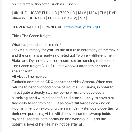
online distribution sites, such as iTunes.
| 4K UHD | 1080P FULL HD | 720P HD | MKV | MP4 | FLV | DVD |
Blu-Ray | ULTRAHD | FULL HD (1080P) | SD |
SERVER WATCH | DOWNLOAD :
https://bit.ly/3zuRgXL
Title : The Green Knight
What happened in this movie?
I have a summary for you. It’s the first rose ceremony of the movie
and the drama is already ratcheted up! Two very different men –
Blake and Dylan – have their hearts set on handing their rose to
The Green Knight (2021) G., but who will offer it to her and will
she accept?
All About The movies
Euphoria centers on CDC researcher Abby Arcane. When she
returns to her childhood home of Houma, Louisiana, in order to
investigate a deadly swamp-borne virus, she develops a
surprising bond with scientist Alec Holland — only to have him
tragically taken from her. But as powerful forces descend on
Houma, intent on exploiting the swamp’s mysterious properties for
their own purposes, Abby will discover that the swamp holds
mystical secrets, both horrifying and wondrous — and the
potential love of her life may not be after all.