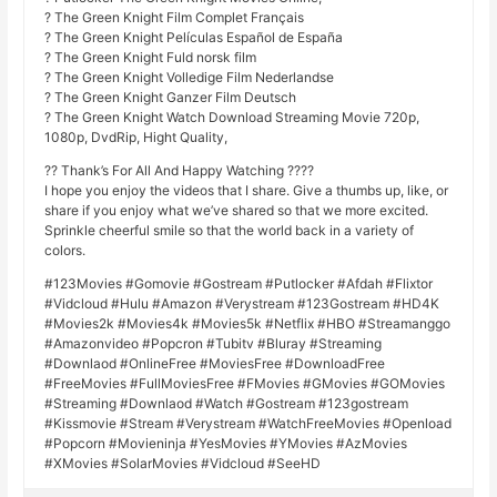
? The Green Knight Film Complet Français
? The Green Knight Películas Español de España
? The Green Knight Fuld norsk film
? The Green Knight Volledige Film Nederlandse
? The Green Knight Ganzer Film Deutsch
? The Green Knight Watch Download Streaming Movie 720p,
1080p, DvdRip, Hight Quality,
?? Thank’s For All And Happy Watching ????
I hope you enjoy the videos that I share. Give a thumbs up, like, or
share if you enjoy what we’ve shared so that we more excited.
Sprinkle cheerful smile so that the world back in a variety of
colors.
#123Movies #Gomovie #Gostream #Putlocker #Afdah #Flixtor
#Vidcloud #Hulu #Amazon #Verystream #123Gostream #HD4K
#Movies2k #Movies4k #Movies5k #Netflix #HBO #Streamanggo
#Amazonvideo #Popcron #Tubitv #Bluray #Streaming
#Downlaod #OnlineFree #MoviesFree #DownloadFree
#FreeMovies #FullMoviesFree #FMovies #GMovies #GOMovies
#Streaming #Downlaod #Watch #Gostream #123gostream
#Kissmovie #Stream #Verystream #WatchFreeMovies #Openload
#Popcorn #Movieninja #YesMovies #YMovies #AzMovies
#XMovies #SolarMovies #Vidcloud #SeeHD