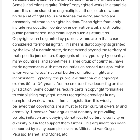
Some jurisdictions require “fixing” copyrighted works in a tangible
form. It is often shared among multiple authors, each of whom
holds a set of rights to use or license the work, and who are
commonly referred to as rights holders. These rights frequently
include reproduction, control over derivative works, distribution,
public performance, and moral rights such as attribution.
Copyrights can be granted by public law and are in that case
considered “territorial rights”. This means that copyrights granted
by the law of a certain state, do not extend beyond the territory of
that specific jurisdiction. Copyrights of this type vary by country;
many countries, and sometimes a large group of countries, have
made agreements with other countries on procedures applicable
when works “cross” national borders or national rights are
inconsistent. Typically, the public law duration of a copyright
expires 50 to 100 years after the creator dies, depending on the
jurisdiction. Some countries require certain copyright formalities
to establishing copyright, others recognize copyright in any
completed work, without a formal registration. It is widely
believed that copyrights are a must to foster cultural diversity and
creativity. However, Parc argues that contrary to prevailing
beliefs, imitation and copying do not restrict cultural creativity or
diversity but in fact support them further. This argument has been
supported by many examples such as Millet and Van Gogh,
Picasso, Manet, and Monet, etc.