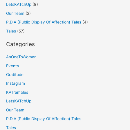
LetsKATchUp
(9)
Our Team
(2)
P.D.A (Public Display Of Affection) Tales
(4)
Tales
(57)
Categories
AnOdeToWomen
Events
Gratitude
Instagram
KATrambles
LetsKATchUp
Our Team
P.D.A (Public Display Of Affection) Tales
Tales