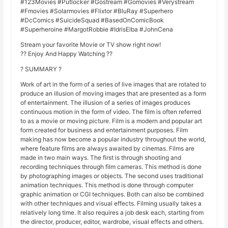
#123Movies #Putlocker #Gostream #Gomovies #Verystream
#Fmovies #Solarmovies #Flixtor #BluRay #Superhero
#DcComics #SuicideSquad #BasedOnComicBook
#Superheroine #MargotRobbie #IdrisElba #JohnCena
Stream your favorite Movie or TV show right now!
?? Enjoy And Happy Watching ??
? SUMMARY ?
Work of art in the form of a series of live images that are rotated to
produce an illusion of moving images that are presented as a form
of entertainment. The illusion of a series of images produces
continuous motion in the form of video. The film is often referred
to as a movie or moving picture. Film is a modern and popular art
form created for business and entertainment purposes. Film
making has now become a popular industry throughout the world,
where feature films are always awaited by cinemas. Films are
made in two main ways. The first is through shooting and
recording techniques through film cameras. This method is done
by photographing images or objects. The second uses traditional
animation techniques. This method is done through computer
graphic animation or CGI techniques. Both can also be combined
with other techniques and visual effects. Filming usually takes a
relatively long time. It also requires a job desk each, starting from
the director, producer, editor, wardrobe, visual effects and others.