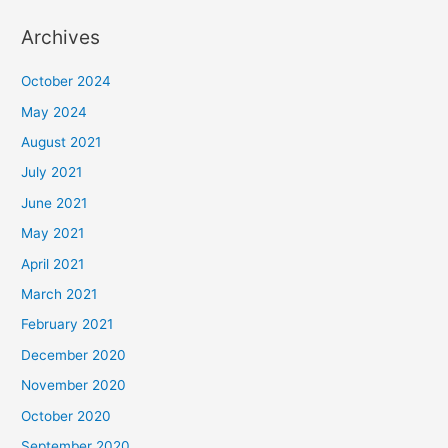
Archives
October 2024
May 2024
August 2021
July 2021
June 2021
May 2021
April 2021
March 2021
February 2021
December 2020
November 2020
October 2020
September 2020