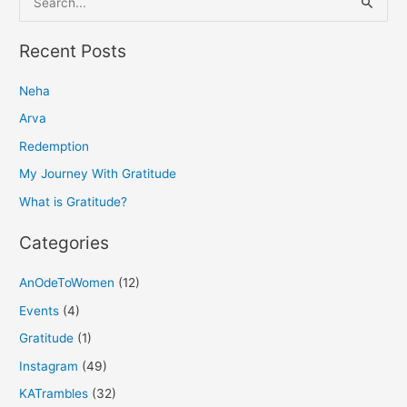
e
a
Recent Posts
r
Neha
c
h
Arva
f
Redemption
o
My Journey With Gratitude
r
What is Gratitude?
:
Categories
AnOdeToWomen
(12)
Events
(4)
Gratitude
(1)
Instagram
(49)
KATrambles
(32)