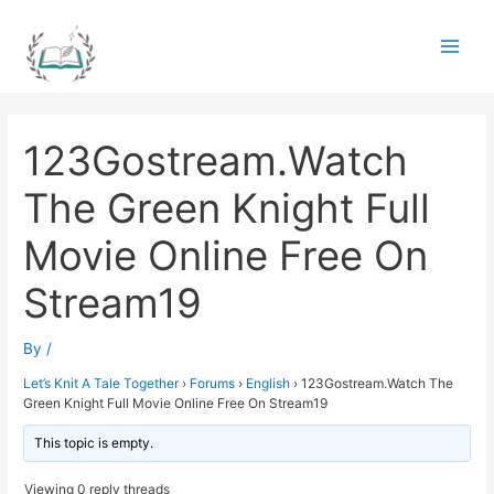
Skip
to
Main
content
Men
123Gostream.Watch
The Green Knight Full
Movie Online Free On
Stream19
By
/
Let’s Knit A Tale Together
›
Forums
›
English
›
123Gostream.Watch The
Green Knight Full Movie Online Free On Stream19
This topic is empty.
Viewing 0 reply threads