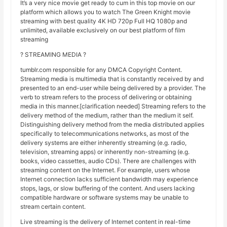
It’s a very nice movie get ready to cum in this top movie on our
platform which allows you to watch The Green Knight movie
streaming with best quality 4K HD 720p Full HQ 1080p and
unlimited, available exclusively on our best platform of film
streaming
? STREAMING MEDIA ?
tumblr.com responsible for any DMCA Copyright Content.
Streaming media is multimedia that is constantly received by and
presented to an end-user while being delivered by a provider. The
verb to stream refers to the process of delivering or obtaining
media in this manner.[clarification needed] Streaming refers to the
delivery method of the medium, rather than the medium it self.
Distinguishing delivery method from the media distributed applies
specifically to telecommunications networks, as most of the
delivery systems are either inherently streaming (e.g. radio,
television, streaming apps) or inherently non-streaming (e.g.
books, video cassettes, audio CDs). There are challenges with
streaming content on the Internet. For example, users whose
Internet connection lacks sufficient bandwidth may experience
stops, lags, or slow buffering of the content. And users lacking
compatible hardware or software systems may be unable to
stream certain content.
Live streaming is the delivery of Internet content in real-time