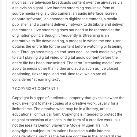
much as live television broadcasts content over the airwaves via
a television signal. Live internet streaming requires a form of
source media (e.g. a video camera, an audio interface, screen
capture software), an encoder to digitize the content, a media
publisher, and a content delivery network to distribute and deliver
the content. Live streaming does not need to be recorded at the
origination point, although it frequently is Streaming is an
alternative to file downloading, a process in which the end-user
obtains the entire file for the content before watching or listening
to it. Through streaming, an end-user can use their media player
to start playing digital video or digital audio content before the
entire file has been transmitted. The term “streaming media” can
apply to media other than video and audio, such as live closed
captioning, ticker tape, and real-time text, which are all
considered “streaming text”.
? COPYRIGHT CONTENT ?
Copyright is a type of intellectual property that gives its owner the
exclusive right to make copies of a creative work, usually for a
limited time. The creative work may be in a literary, artistic,
educational, or musical form. Copyright is intended to protect the
original expression of an idea in the form of a creative work, but
not the idea its Demon Slayer the Movie: Mugen Train. A
copyright is subject to limitations based on public interest
considerations, such as the fair use doctrine in the United States.