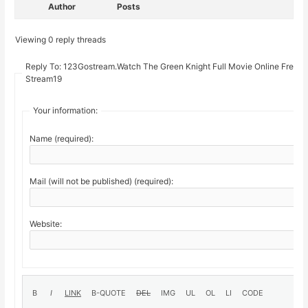
Author
Posts
Viewing 0 reply threads
Reply To: 123Gostream.Watch The Green Knight Full Movie Online Free O
Stream19
Your information:
Name (required):
Mail (will not be published) (required):
Website: