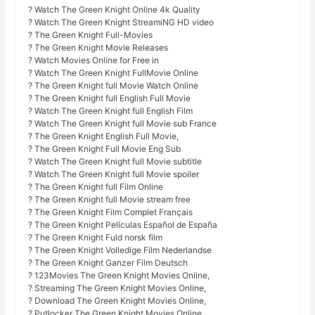
? Watch The Green Knight Online 4k Quality
? Watch The Green Knight StreamiNG HD video
? The Green Knight Full-Movies
? The Green Knight Movie Releases
? Watch Movies Online for Free in
? Watch The Green Knight FullMovie Online
? The Green Knight full Movie Watch Online
? The Green Knight full English Full Movie
? Watch The Green Knight full English Film
? Watch The Green Knight full Movie sub France
? The Green Knight English Full Movie,
? The Green Knight Full Movie Eng Sub
? Watch The Green Knight full Movie subtitle
? Watch The Green Knight full Movie spoiler
? The Green Knight full Film Online
? The Green Knight full Movie stream free
? The Green Knight Film Complet Français
? The Green Knight Películas Español de España
? The Green Knight Fuld norsk film
? The Green Knight Volledige Film Nederlandse
? The Green Knight Ganzer Film Deutsch
? 123Movies The Green Knight Movies Online,
? Streaming The Green Knight Movies Online,
? Download The Green Knight Movies Online,
? Putlocker The Green Knight Movies Online,