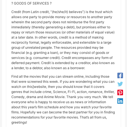
? GOODS OF SERVICES ?
Credit (from Latin credit, “(he/she/it) believes”) is the trust which
allows one party to provide money or resources to another party
wherein the second party does not reimburse the first party
immediately (thereby generating a debt), but promises either to
repay or return those resources (or other materials of equal value)
at a later date. In other words, credit is a method of making
reciprocity formal, legally enforceable, and extensible to a large
group of unrelated people. The resources provided may be
financial (e.g. granting a loan), or they may consist of goods or
services (e.g. consumer credit). Credit encompasses any form of
deferred payment. Credit is extended by a creditor, also known as
a lender, to a debtor, also known as a borrower.
Find all the movies that you can stream online, including those
that were screened this week. If you are wondering what you can
watch on this]website, then you should know that it covers
genres that include crime, Science, Fi-Fi, action, romance, thriller,
Comedy, drama and Anime Movie. Thank you very much. We tell
everyone who is happy to receive us as news or information
about this year’s film schedule and how you watch your favorite
films. Hopefully we can become the best partner for you in finding
recommendations for your favorite movies. That’s all from us,
greetings!