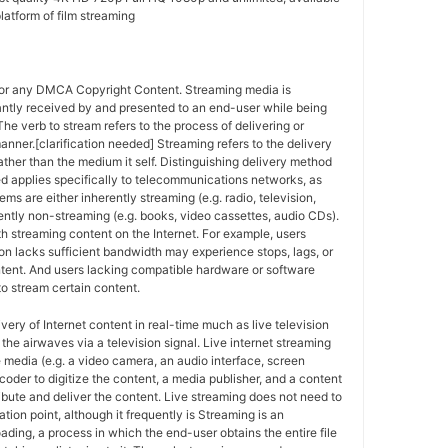
latform of film streaming
for any DMCA Copyright Content. Streaming media is
antly received by and presented to an end-user while being
The verb to stream refers to the process of delivering or
anner.[clarification needed] Streaming refers to the delivery
ther than the medium it self. Distinguishing delivery method
ed applies specifically to telecommunications networks, as
ems are either inherently streaming (e.g. radio, television,
ently non-streaming (e.g. books, video cassettes, audio CDs).
h streaming content on the Internet. For example, users
n lacks sufficient bandwidth may experience stops, lags, or
ntent. And users lacking compatible hardware or software
o stream certain content.
ivery of Internet content in real-time much as live television
the airwaves via a television signal. Live internet streaming
e media (e.g. a video camera, an audio interface, screen
coder to digitize the content, a media publisher, and a content
ribute and deliver the content. Live streaming does not need to
ation point, although it frequently is Streaming is an
oading, a process in which the end-user obtains the entire file