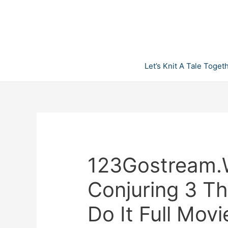
Skip
to
content
Let’s Knit A Tale Toget
123Gostream.
Conjuring 3 T
Do It Full Movi