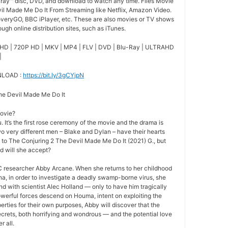
-ray™ disc, DVD, and download to watch any time. Files Movie
il Made Me Do It From Streaming like Netflix, Amazon Video.
overyGO, BBC iPlayer, etc. These are also movies or TV shows
ugh online distribution sites, such as iTunes.
HD | 720P HD | MKV | MP4 | FLV | DVD | Blu-Ray | ULTRAHD
|
NLOAD :
https://bit.ly/3gCYjpN
The Devil Made Me Do It
movie?
 It’s the first rose ceremony of the movie and the drama is
o very different men – Blake and Dylan – have their hearts
e to The Conjuring 2 The Devil Made Me Do It (2021) G., but
nd will she accept?
 researcher Abby Arcane. When she returns to her childhood
a, in order to investigate a deadly swamp-borne virus, she
nd with scientist Alec Holland — only to have him tragically
owerful forces descend on Houma, intent on exploiting the
rties for their own purposes, Abby will discover that the
crets, both horrifying and wondrous — and the potential love
r all.