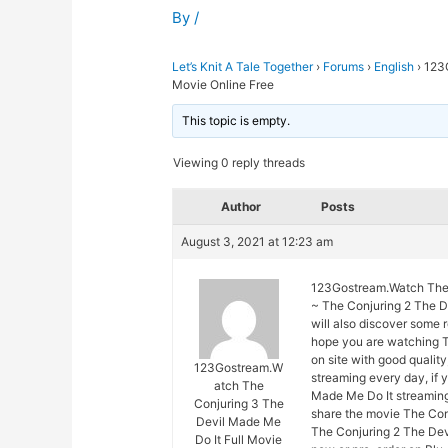
By
/
Let’s Knit A Tale Together
›
Forums
›
English
›
123G
Movie Online Free
This topic is empty.
Viewing 0 reply threads
Author
Posts
August 3, 2021 at 12:23 am
123Gostream.Watch The C
~ The Conjuring 2 The De
will also discover some 
hope you are watching T
on site with good quali
123Gostream.W
streaming every day, if
atch The
Made Me Do It streaming 
Conjuring 3 The
share the movie The Con
Devil Made Me
The Conjuring 2 The Devi
Do It Full Movie