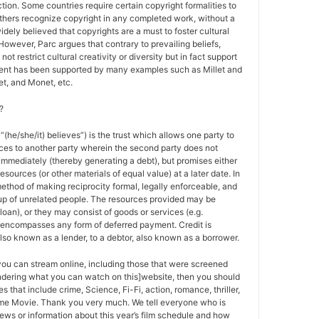
tion. Some countries require certain copyright formalities to
others recognize copyright in any completed work, without a
 widely believed that copyrights are a must to foster cultural
 However, Parc argues that contrary to prevailing beliefs,
ot restrict cultural creativity or diversity but in fact support
ment has been supported by many examples such as Millet and
t, and Monet, etc.
?
 “(he/she/it) believes”) is the trust which allows one party to
ces to another party wherein the second party does not
 immediately (thereby generating a debt), but promises either
esources (or other materials of equal value) at a later date. In
method of making reciprocity formal, legally enforceable, and
oup of unrelated people. The resources provided may be
a loan), or they may consist of goods or services (e.g.
t encompasses any form of deferred payment. Credit is
also known as a lender, to a debtor, also known as a borrower.
 you can stream online, including those that were screened
ondering what you can watch on this]website, then you should
s that include crime, Science, Fi-Fi, action, romance, thriller,
e Movie. Thank you very much. We tell everyone who is
ews or information about this year’s film schedule and how