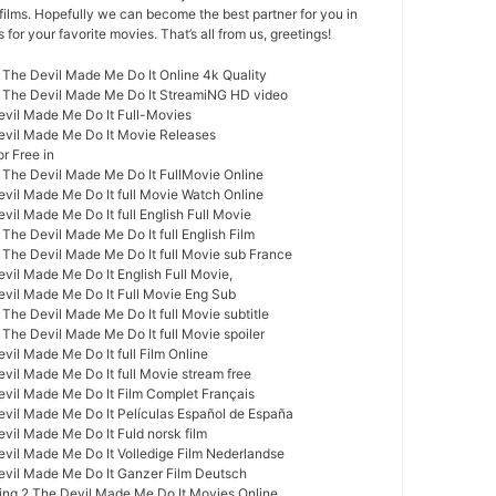
films. Hopefully we can become the best partner for you in
or your favorite movies. That’s all from us, greetings!
 The Devil Made Me Do It Online 4k Quality
2 The Devil Made Me Do It StreamiNG HD video
evil Made Me Do It Full-Movies
evil Made Me Do It Movie Releases
r Free in
 The Devil Made Me Do It FullMovie Online
evil Made Me Do It full Movie Watch Online
vil Made Me Do It full English Full Movie
The Devil Made Me Do It full English Film
 The Devil Made Me Do It full Movie sub France
vil Made Me Do It English Full Movie,
evil Made Me Do It Full Movie Eng Sub
The Devil Made Me Do It full Movie subtitle
The Devil Made Me Do It full Movie spoiler
vil Made Me Do It full Film Online
vil Made Me Do It full Movie stream free
evil Made Me Do It Film Complet Français
evil Made Me Do It Películas Español de España
vil Made Me Do It Fuld norsk film
evil Made Me Do It Volledige Film Nederlandse
evil Made Me Do It Ganzer Film Deutsch
ng 2 The Devil Made Me Do It Movies Online,