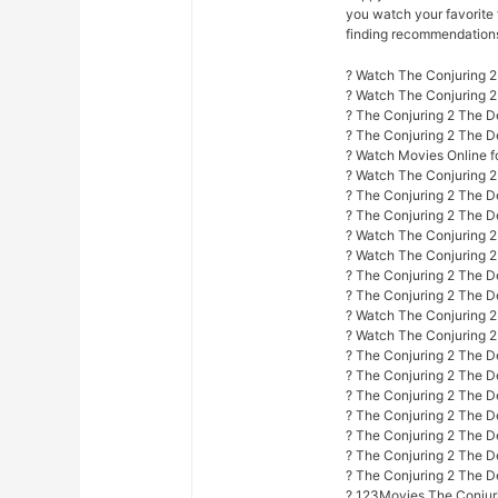
you watch your favorite 
finding recommendations f
? Watch The Conjuring 2
? Watch The Conjuring 
? The Conjuring 2 The D
? The Conjuring 2 The D
? Watch Movies Online fo
? Watch The Conjuring 2
? The Conjuring 2 The D
? The Conjuring 2 The De
? Watch The Conjuring 2 
? Watch The Conjuring 2
? The Conjuring 2 The De
? The Conjuring 2 The D
? Watch The Conjuring 2 
? Watch The Conjuring 2 
? The Conjuring 2 The De
? The Conjuring 2 The De
? The Conjuring 2 The D
? The Conjuring 2 The D
? The Conjuring 2 The De
? The Conjuring 2 The D
? The Conjuring 2 The D
? 123Movies The Conjuri