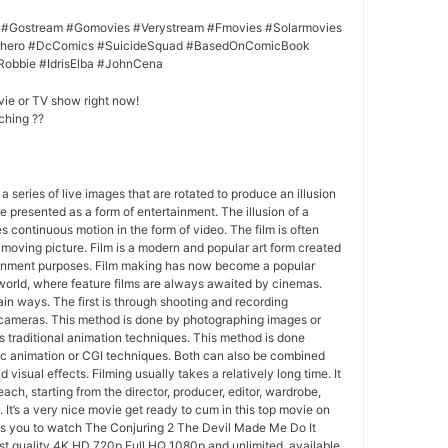
 #Gostream #Gomovies #Verystream #Fmovies #Solarmovies
erhero #DcComics #SuicideSquad #BasedOnComicBook
Robbie #IdrisElba #JohnCena
vie or TV show right now!
ching ??
 a series of live images that are rotated to produce an illusion
e presented as a form of entertainment. The illusion of a
s continuous motion in the form of video. The film is often
r moving picture. Film is a modern and popular art form created
ainment purposes. Film making has now become a popular
world, where feature films are always awaited by cinemas.
in ways. The first is through shooting and recording
 cameras. This method is done by photographing images or
 traditional animation techniques. This method is done
c animation or CGI techniques. Both can also be combined
 visual effects. Filming usually takes a relatively long time. It
each, starting from the director, producer, editor, wardrobe,
. It’s a very nice movie get ready to cum in this top movie on
ws you to watch The Conjuring 2 The Devil Made Me Do It
st quality 4K HD 720p Full HQ 1080p and unlimited, available