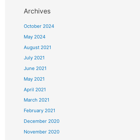
Archives
October 2024
May 2024
August 2021
July 2021
June 2021
May 2021
April 2021
March 2021
February 2021
December 2020
November 2020