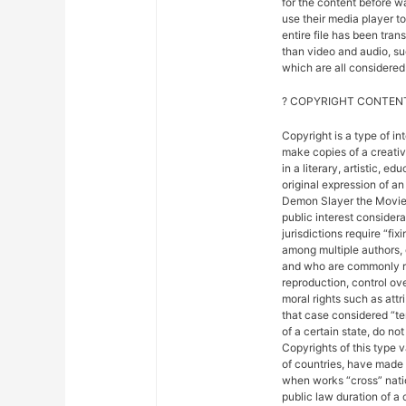
for the content before w
use their media player to
entire file has been tra
than video and audio, suc
which are all considered 
? COPYRIGHT CONTENT
Copyright is a type of in
make copies of a creativ
in a literary, artistic, e
original expression of an 
Demon Slayer the Movie: 
public interest considera
jurisdictions require “fix
among multiple authors, 
and who are commonly ref
reproduction, control ove
moral rights such as attr
that case considered “ter
of a certain state, do not
Copyrights of this type 
of countries, have made
when works “cross” nation
public law duration of a 