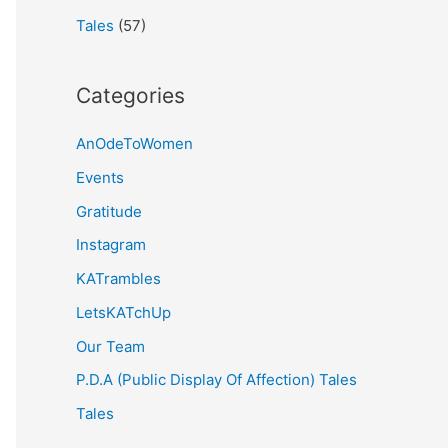
Tales
(57)
Categories
AnOdeToWomen
Events
Gratitude
Instagram
KATrambles
LetsKATchUp
Our Team
P.D.A (Public Display Of Affection) Tales
Tales