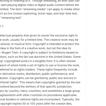
atching or listening to it. Through streaming, an end-user can
 start playing digital video or digital audio content before the
nsmitted. The term “streaming media” can apply to media other
h as live closed captioning, ticker tape, and real-time text,
“streaming text”.
 ?
tellectual property that gives its owner the exclusive right to
e work, usually for a limited time. The creative work may be
ducational, or musical form. Copyright is intended to protect the
idea in the form of a creative work, but not the idea its
Mugen Train. A copyright is subject to limitations based on
tions, such as the fair use doctrine in the United States. Some
ing” copyrighted works in a tangible form. It is often shared
each of whom holds a set of rights to use or license the work,
erred to as rights holders. These rights frequently include
r derivative works, distribution, public performance, and
ibution. Copyrights can be granted by public law and are in
ritorial rights”. This means that copyrights granted by the law
 extend beyond the territory of that specific jurisdiction.
vary by country; many countries, and sometimes a large group
 agreements with other countries on procedures applicable
al borders or national rights are inconsistent. Typically, the
copyright expires 50 to 100 years after the creator dies,