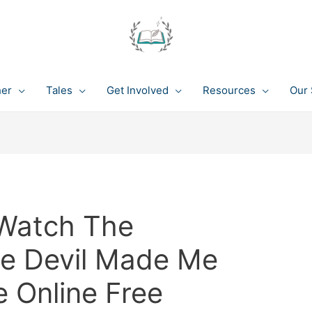
her
Tales
Get Involved
Resources
Our 
Watch The
he Devil Made Me
e Online Free