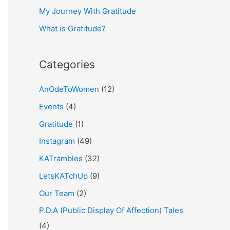
My Journey With Gratitude
r
What is Gratitude?
:
Categories
AnOdeToWomen
(12)
Events
(4)
Gratitude
(1)
Instagram
(49)
KATrambles
(32)
LetsKATchUp
(9)
Our Team
(2)
P.D.A (Public Display Of Affection) Tales
(4)