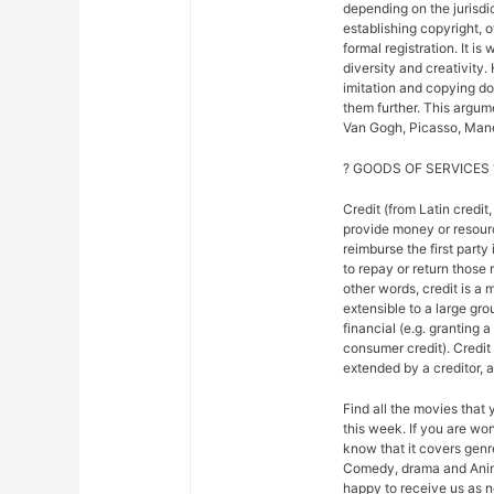
depending on the jurisdic
establishing copyright, 
formal registration. It is
diversity and creativity.
imitation and copying do n
them further. This argu
Van Gogh, Picasso, Mane
? GOODS OF SERVICES 
Credit (from Latin credit,
provide money or resour
reimburse the first party
to repay or return those r
other words, credit is a 
extensible to a large gr
financial (e.g. granting 
consumer credit). Credi
extended by a creditor, 
Find all the movies that
this week. If you are w
know that it covers genre
Comedy, drama and Anim
happy to receive us as n