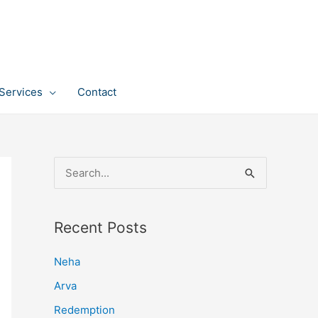
Services
Contact
S
e
a
Recent Posts
r
c
Neha
h
Arva
f
Redemption
o