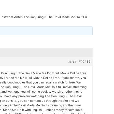
ostream.Watch The Conjuring 3 The Devil Made Me Do It Full
#10435
REPLY
onjuring 3 The Devil Made Me Do It Full Movie Online Free
vil Made Me Do It Full Movie Online Free. If you search, you
really good movies that you can legally watch for free. We
he Conjuring 2 The Devil Made Me Do It full movie streaming
ty, and we hope you will come back to watch another movie
 you have any problem watching The Conjuring 2 The Devil
on our site, you can contact us through the site and we
juring 2 The Devil Made Me Do It streaming another time.
l Made Me Do It with English Subtitles ready for available