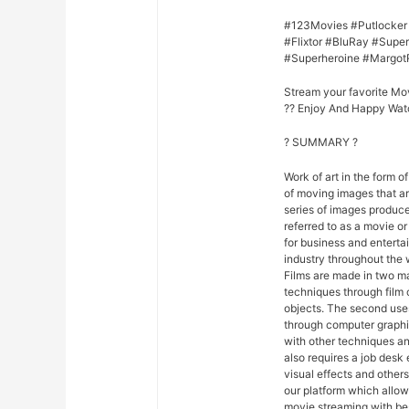
#123Movies #Putlocker
#Flixtor #BluRay #Sup
#Superheroine #Margot
Stream your favorite Mo
?? Enjoy And Happy Wat
? SUMMARY ?
Work of art in the form of
of moving images that ar
series of images produce
referred to as a movie o
for business and entert
industry throughout the 
Films are made in two ma
techniques through film
objects. The second uses
through computer graphi
with other techniques and
also requires a job desk 
visual effects and others
our platform which allo
movie streaming with be