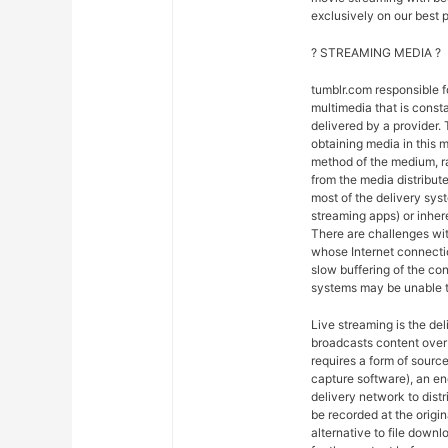
exclusively on our best p
? STREAMING MEDIA ?
tumblr.com responsible 
multimedia that is const
delivered by a provider. 
obtaining media in this m
method of the medium, ra
from the media distribut
most of the delivery syst
streaming apps) or inher
There are challenges wit
whose Internet connectio
slow buffering of the co
systems may be unable t
Live streaming is the del
broadcasts content over 
requires a form of sourc
capture software), an en
delivery network to dist
be recorded at the origin
alternative to file downl