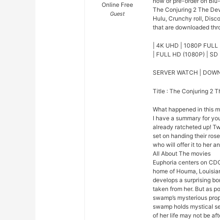
now or pre-order on Blu
Online Free
The Conjuring 2 The Dev
Guest
Hulu, Crunchy roll, Disc
that are downloaded thro
| 4K UHD | 1080P FULL 
| FULL HD (1080P) | SD 
SERVER WATCH | DOW
Title : The Conjuring 2 
What happened in this 
I have a summary for you.
already ratcheted up! Tw
set on handing their ros
who will offer it to her a
All About The movies
Euphoria centers on CDC
home of Houma, Louisian
develops a surprising bo
taken from her. But as p
swamp’s mysterious prope
swamp holds mystical se
of her life may not be afte