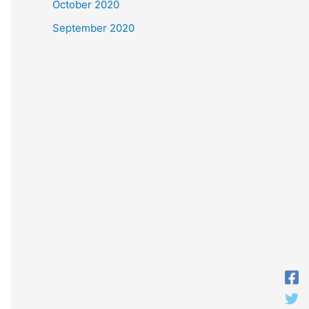
October 2020
September 2020