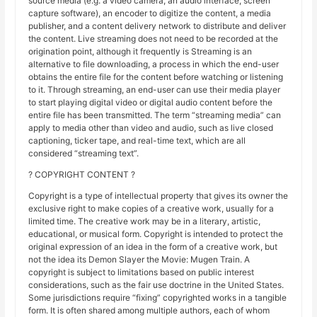
source media (e.g. a video camera, an audio interface, screen
capture software), an encoder to digitize the content, a media
publisher, and a content delivery network to distribute and deliver
the content. Live streaming does not need to be recorded at the
origination point, although it frequently is Streaming is an
alternative to file downloading, a process in which the end-user
obtains the entire file for the content before watching or listening
to it. Through streaming, an end-user can use their media player
to start playing digital video or digital audio content before the
entire file has been transmitted. The term “streaming media” can
apply to media other than video and audio, such as live closed
captioning, ticker tape, and real-time text, which are all
considered “streaming text”.
? COPYRIGHT CONTENT ?
Copyright is a type of intellectual property that gives its owner the
exclusive right to make copies of a creative work, usually for a
limited time. The creative work may be in a literary, artistic,
educational, or musical form. Copyright is intended to protect the
original expression of an idea in the form of a creative work, but
not the idea its Demon Slayer the Movie: Mugen Train. A
copyright is subject to limitations based on public interest
considerations, such as the fair use doctrine in the United States.
Some jurisdictions require “fixing” copyrighted works in a tangible
form. It is often shared among multiple authors, each of whom