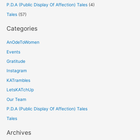
P.D.A (Public Display Of Affection) Tales
(4)
Tales
(57)
Categories
AnOdeToWomen
Events
Gratitude
Instagram
KATrambles
LetsKATchUp
Our Team
P.D.A (Public Display Of Affection) Tales
Tales
Archives