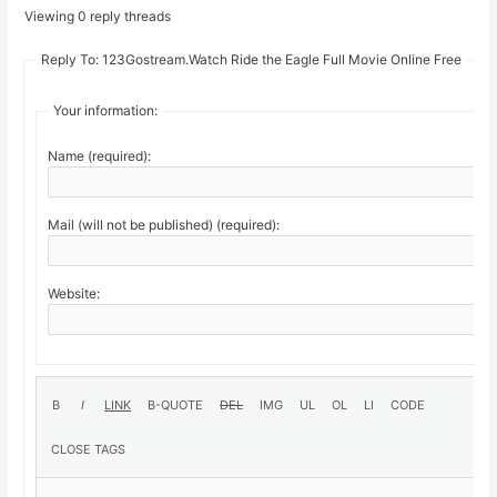
Viewing 0 reply threads
Reply To: 123Gostream.Watch Ride the Eagle Full Movie Online Free
Your information:
Name (required):
Mail (will not be published) (required):
Website: