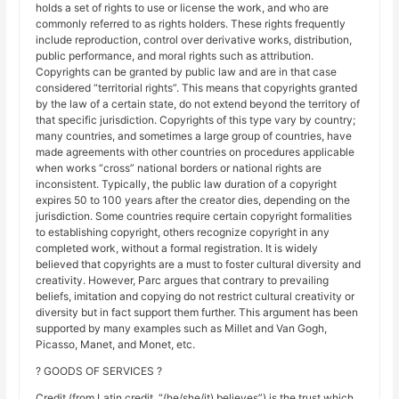
holds a set of rights to use or license the work, and who are
commonly referred to as rights holders. These rights frequently
include reproduction, control over derivative works, distribution,
public performance, and moral rights such as attribution.
Copyrights can be granted by public law and are in that case
considered “territorial rights”. This means that copyrights granted
by the law of a certain state, do not extend beyond the territory of
that specific jurisdiction. Copyrights of this type vary by country;
many countries, and sometimes a large group of countries, have
made agreements with other countries on procedures applicable
when works “cross” national borders or national rights are
inconsistent. Typically, the public law duration of a copyright
expires 50 to 100 years after the creator dies, depending on the
jurisdiction. Some countries require certain copyright formalities
to establishing copyright, others recognize copyright in any
completed work, without a formal registration. It is widely
believed that copyrights are a must to foster cultural diversity and
creativity. However, Parc argues that contrary to prevailing
beliefs, imitation and copying do not restrict cultural creativity or
diversity but in fact support them further. This argument has been
supported by many examples such as Millet and Van Gogh,
Picasso, Manet, and Monet, etc.
? GOODS OF SERVICES ?
Credit (from Latin credit, “(he/she/it) believes”) is the trust which