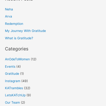
r
Neha
c
h
Arva
f
Redemption
o
My Journey With Gratitude
r
What is Gratitude?
:
Categories
AnOdeToWomen
(12)
Events
(4)
Gratitude
(1)
Instagram
(49)
KATrambles
(32)
LetsKATchUp
(9)
Our Team
(2)