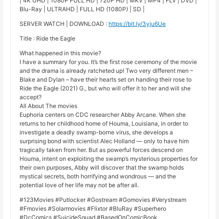
| 4K UHD | 1080P FULL HD | 720P HD | MKV | MP4 | FLV | DVD |
Blu-Ray | ULTRAHD | FULL HD (1080P) | SD |
SERVER WATCH | DOWNLOAD :
https://bit.ly/3yju6Ue
Title : Ride the Eagle
What happened in this movie?
I have a summary for you. It’s the first rose ceremony of the movie
and the drama is already ratcheted up! Two very different men –
Blake and Dylan – have their hearts set on handing their rose to
Ride the Eagle (2021) G., but who will offer it to her and will she
accept?
All About The movies
Euphoria centers on CDC researcher Abby Arcane. When she
returns to her childhood home of Houma, Louisiana, in order to
investigate a deadly swamp-borne virus, she develops a
surprising bond with scientist Alec Holland — only to have him
tragically taken from her. But as powerful forces descend on
Houma, intent on exploiting the swamp’s mysterious properties for
their own purposes, Abby will discover that the swamp holds
mystical secrets, both horrifying and wondrous — and the
potential love of her life may not be after all.
#123Movies #Putlocker #Gostream #Gomovies #Verystream
#Fmovies #Solarmovies #Flixtor #BluRay #Superhero
#DcComics #SuicideSquad #BasedOnComicBook