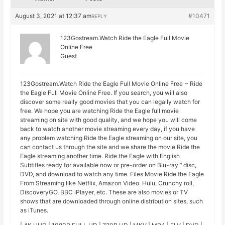
August 3, 2021 at 12:37 am
#10471
REPLY
123Gostream.Watch Ride the Eagle Full Movie
Online Free
Guest
123Gostream.Watch Ride the Eagle Full Movie Online Free ~ Ride
the Eagle Full Movie Online Free. If you search, you will also
discover some really good movies that you can legally watch for
free. We hope you are watching Ride the Eagle full movie
streaming on site with good quality, and we hope you will come
back to watch another movie streaming every day, if you have
any problem watching Ride the Eagle streaming on our site, you
can contact us through the site and we share the movie Ride the
Eagle streaming another time. Ride the Eagle with English
Subtitles ready for available now or pre-order on Blu-ray™ disc,
DVD, and download to watch any time. Files Movie Ride the Eagle
From Streaming like Netflix, Amazon Video. Hulu, Crunchy roll,
DiscoveryGO, BBC iPlayer, etc. These are also movies or TV
shows that are downloaded through online distribution sites, such
as iTunes.