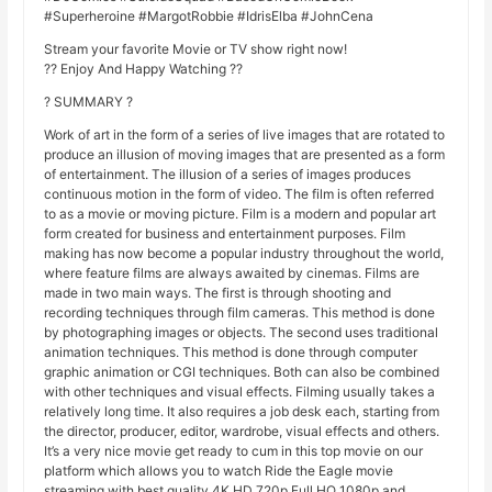
#Superheroine #MargotRobbie #IdrisElba #JohnCena
Stream your favorite Movie or TV show right now!
?? Enjoy And Happy Watching ??
? SUMMARY ?
Work of art in the form of a series of live images that are rotated to
produce an illusion of moving images that are presented as a form
of entertainment. The illusion of a series of images produces
continuous motion in the form of video. The film is often referred
to as a movie or moving picture. Film is a modern and popular art
form created for business and entertainment purposes. Film
making has now become a popular industry throughout the world,
where feature films are always awaited by cinemas. Films are
made in two main ways. The first is through shooting and
recording techniques through film cameras. This method is done
by photographing images or objects. The second uses traditional
animation techniques. This method is done through computer
graphic animation or CGI techniques. Both can also be combined
with other techniques and visual effects. Filming usually takes a
relatively long time. It also requires a job desk each, starting from
the director, producer, editor, wardrobe, visual effects and others.
It’s a very nice movie get ready to cum in this top movie on our
platform which allows you to watch Ride the Eagle movie
streaming with best quality 4K HD 720p Full HQ 1080p and