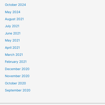
October 2024
May 2024
August 2021
July 2021
June 2021
May 2021
April 2021
March 2021
February 2021
December 2020
November 2020
October 2020
September 2020