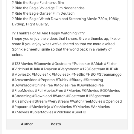
? Ride the Eagle Fuld norsk film
? Ride the Eagle Volledige Film Nederlandse
? Ride the Eagle Ganzer Film Deutsch
? Ride the Eagle Watch Download Streaming Movie 720p, 1080p,
DvdRip, Hight Quality,
?? Thank’s For All And Happy Watching ????
I hope you enjoy the videos that I share. Give a thumbs up, like, or
share if you enjoy what we’ve shared so that we more excited.
Sprinkle cheerful smile so that the world back in a variety of
colors.
#123Movies #Gomovie #Gostream #Putlocker #Afdah #Flixtor
#Vidcloud #Hulu #Amazon #Verystream #123Gostream #HD4K
#Movies2k #Movies4k #Movies5k #Netflix #HBO #Streamanggo
#Amazonvideo #Popcron #Tubitv #Bluray #Streaming
#Downlaod #OnlineFree #MoviesFree #DownloadFree
#FreeMovies #FullMoviesFree #FMovies #GMovies #GOMovies
#Streaming #Downlaod #Watch #Gostream #123gostream
#Kissmovie #Stream #Verystream #WatchFreeMovies #Openload
#Popcorn #Movieninja #YesMovies #YMovies #AzMovies
#XMovies #SolarMovies #Vidcloud #SeeHD
Author
Posts