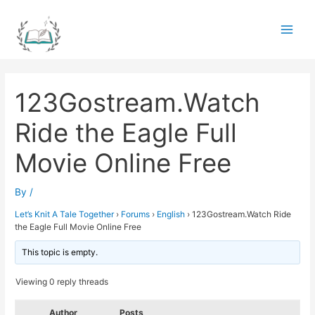
Skip
to
Main
content
Men
123Gostream.Watch
Ride the Eagle Full
Movie Online Free
By
/
Let’s Knit A Tale Together
›
Forums
›
English
›
123Gostream.Watch Ride
the Eagle Full Movie Online Free
This topic is empty.
Viewing 0 reply threads
Author
Posts