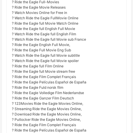
? Ride the Eagle Full-Movies
? Ride the Eagle Movie Releases
? Watch Movies Online for Free in
? Watch Ride the Eagle FullMovie Online
? Ride the Eagle full Movie Watch Online
? Ride the Eagle full English Full Movie
? Watch Ride the Eagle full English Film
? Watch Ride the Eagle full Movie sub France
? Ride the Eagle English Full Movie,
? Ride the Eagle Full Movie Eng Sub
? Watch Ride the Eagle full Movie subtitle
? Watch Ride the Eagle full Movie spoiler
? Ride the Eagle full Film Online
? Ride the Eagle full Movie stream free
? Ride the Eagle Film Complet Français
? Ride the Eagle Películas Español de España
? Ride the Eagle Fuld norsk film
? Ride the Eagle Volledige Film Nederlandse
? Ride the Eagle Ganzer Film Deutsch
? 123Movies Ride the Eagle Movies Online,
? Streaming Ride the Eagle Movies Online,
? Download Ride the Eagle Movies Online,
? Putlocker Ride the Eagle Movies Online,
? Ride the Eagle Film Complet Français
? Ride the Eagle Películas Español de España