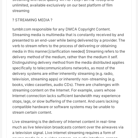
unlimited, available exclusively on our best platform of film
streaming
? STREAMING MEDIA ?
tumblr.com responsible for any DMCA Copyright Content.
Streaming media is multimedia that is constantly received by and
presented to an end-user while being delivered by a provider. The
verb to stream refers to the process of delivering or obtaining
media in this manner.[clarification needed] Streaming refers to the
delivery method of the medium, rather than the medium it self.
Distinguishing delivery method from the media distributed applies
specifically to telecommunications networks, as most of the
delivery systems are either inherently streaming (e.g. radio,
television, streaming apps) or inherently non-streaming (e.g.
books, video cassettes, audio CDs). There are challenges with
streaming content on the Internet. For example, users whose
Internet connection lacks sufficient bandwidth may experience
stops, lags, or slow buffering of the content. And users lacking
compatible hardware or software systems may be unable to
stream certain content.
Live streaming is the delivery of Internet content in real-time
much as live television broadcasts content over the airwaves via
a television signal. Live internet streaming requires a form of