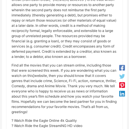
allows one party to provide money or resources to another party
wherein the second party does not reimburse the first party
immediately (thereby generating a debt), but promises either to
repay or return those resources (or other materials of equal value)
at a later date. In other words, credit is a method of making
reciprocity formal, legally enforceable, and extensible to a large
group of unrelated people. The resources provided may be
financial (e.g. granting a loan), or they may consist of goods or
services (e.g. consumer credit). Credit encompasses any form of
deferred payment. Credit is extended by a creditor, also known as
a lender, to a debtor, also known as a borrower.
Find all the movies that you can stream online, including those
that were screened this week. If you are wondering what you can
watch on this]website, then you should know that it covers
genres that include crime, Science, Fi-Fi, action, romance, thriller,
Comedy, drama and Anime Movie. Thank you very much. We tell
everyone who is happy to receive us as news or information
about this year’s film schedule and how you watch your favorite
films. Hopefully we can become the best partner for you in finding
recommendations for your favorite movies. That’s all from us,
greetings!
? Watch Ride the Eagle Online 4k Quality
? Watch Ride the Eagle StreamiNG HD video