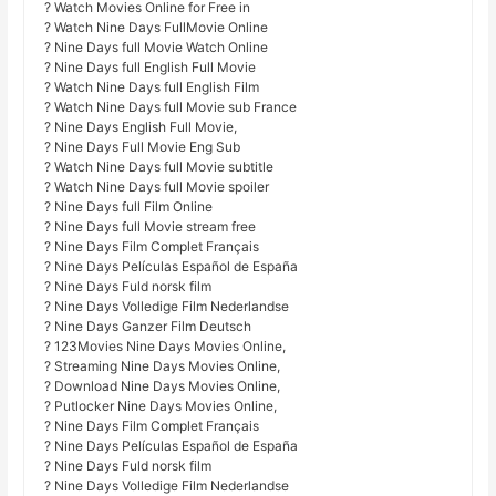
? Watch Movies Online for Free in
? Watch Nine Days FullMovie Online
? Nine Days full Movie Watch Online
? Nine Days full English Full Movie
? Watch Nine Days full English Film
? Watch Nine Days full Movie sub France
? Nine Days English Full Movie,
? Nine Days Full Movie Eng Sub
? Watch Nine Days full Movie subtitle
? Watch Nine Days full Movie spoiler
? Nine Days full Film Online
? Nine Days full Movie stream free
? Nine Days Film Complet Français
? Nine Days Películas Español de España
? Nine Days Fuld norsk film
? Nine Days Volledige Film Nederlandse
? Nine Days Ganzer Film Deutsch
? 123Movies Nine Days Movies Online,
? Streaming Nine Days Movies Online,
? Download Nine Days Movies Online,
? Putlocker Nine Days Movies Online,
? Nine Days Film Complet Français
? Nine Days Películas Español de España
? Nine Days Fuld norsk film
? Nine Days Volledige Film Nederlandse