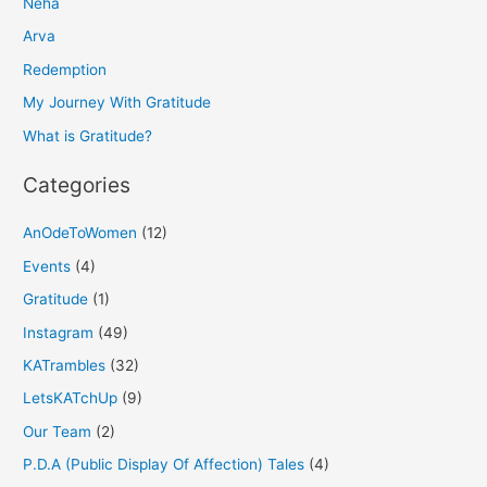
Neha
c
h
Arva
f
Redemption
o
My Journey With Gratitude
r
What is Gratitude?
:
Categories
AnOdeToWomen
(12)
Events
(4)
Gratitude
(1)
Instagram
(49)
KATrambles
(32)
LetsKATchUp
(9)
Our Team
(2)
P.D.A (Public Display Of Affection) Tales
(4)