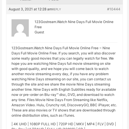
August 3, 2021 at 12:28 am
#10444
REPLY
123Gostream.Watch Nine Days Full Movie Online
Free
Guest
123Gostream.Watch Nine Days Full Movie Online Free ~ Nine
Days Full Movie Online Free. If you search, you will also discover
some really good movies that you can legally watch for free. We
hope you are watching Nine Days full movie streaming on site
with good quality, and we hope you will come back to watch
another movie streaming every day, if you have any problem
watching Nine Days streaming on our site, you can contact us
through the site and we share the movie Nine Days streaming
another time. Nine Days with English Subtitles ready for available
now or pre-order on Blu-ray™ disc, DVD, and download to watch
any time. Files Movie Nine Days From Streaming like Netflix,
Amazon Video. Hulu, Crunchy roll, DiscoveryGO, BBC iPlayer, etc.
These are also movies or TV shows that are downloaded through
online distribution sites, such as iTunes.
| 4K UHD | 1080P FULL HD | 720P HD | MKV | MP4 | FLV | DVD |