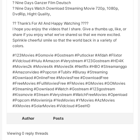
? Nine Days Ganzer Film Deutsch
? Nine Days Watch Download Streaming Movie 720p, 1080p,
DvdRip, Hight Quality,
?? Thank’s For All And Happy Watching ????
I hope you enjoy the videos that I share. Give a thumbs up, like, or
share if you enjoy what we’ve shared so that we more excited.
Sprinkle cheerful smile so that the world back in a variety of
colors.
#123Movies #Gomovie #Gostream #Putlocker #Afdah #Flixtor
#Vidcloud #Hulu #Amazon #Verystream #123Gostream #HD4K
#Movies2k #Movies4k #Movies5k #Netflix #HBO #Streamanggo
#Amazonvideo #Popcron #Tubitv #Bluray #Streaming
#Downlaod #OnlineFree #MoviesFree #DownloadFree
#FreeMovies #FullMoviesFree #FMovies #GMovies #GOMovies
#Streaming #Downlaod #Watch #Gostream #123gostream
#Kissmovie #Stream #Verystream #WatchFreeMovies #Openload
#Popcorn #Movieninja #YesMovies #YMovies #AzMovies
#XMovies #SolarMovies #Vidcloud #SeeHD
Author
Posts
Viewing 0 reply threads