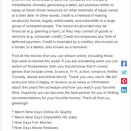
immediately (thereby generating a debt), but promises either to
repay or return those resources (or other materials of equal value)
at a later date. In other words, credit is a method of making
reciprocity formal, legally enforceable, and extensible to a large
group of unrelated people. The resources provided may be
financial (e.g. granting a loan), or they may consist of goods or
services (e.g. consumer credit). Credit encompasses any form of
deferred payment. Credit is extended by a creditor, also known as
a lender, to a debtor, also known as a borrower.
Find all the movies that you can stream online, including those
that were screened this week. If you are wondering what you can
watch on this]website, then you should know that it covers
genres that include crime, Science, Fi-Fi, action, romance, thriller,
Comedy, drama and Anime Movie. Thank you very much. We tell
everyone who is happy to receive us as news or information
about this year’s film schedule and how you watch your favorite
films. Hopefully we can become the best partner for you in finding
recommendations for your favorite movies. That’s all from us,
greetings!
? Watch Nine Days Online 4k Quality
? Watch Nine Days StreamiNG HD video
? Nine Days Full-Movies
? Nine Days Movie Releases