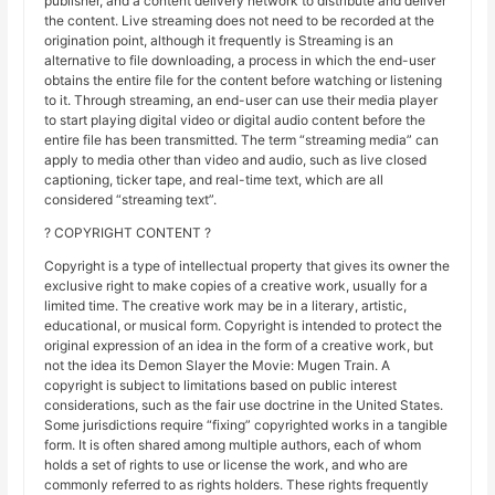
publisher, and a content delivery network to distribute and deliver
the content. Live streaming does not need to be recorded at the
origination point, although it frequently is Streaming is an
alternative to file downloading, a process in which the end-user
obtains the entire file for the content before watching or listening
to it. Through streaming, an end-user can use their media player
to start playing digital video or digital audio content before the
entire file has been transmitted. The term “streaming media” can
apply to media other than video and audio, such as live closed
captioning, ticker tape, and real-time text, which are all
considered “streaming text”.
? COPYRIGHT CONTENT ?
Copyright is a type of intellectual property that gives its owner the
exclusive right to make copies of a creative work, usually for a
limited time. The creative work may be in a literary, artistic,
educational, or musical form. Copyright is intended to protect the
original expression of an idea in the form of a creative work, but
not the idea its Demon Slayer the Movie: Mugen Train. A
copyright is subject to limitations based on public interest
considerations, such as the fair use doctrine in the United States.
Some jurisdictions require “fixing” copyrighted works in a tangible
form. It is often shared among multiple authors, each of whom
holds a set of rights to use or license the work, and who are
commonly referred to as rights holders. These rights frequently