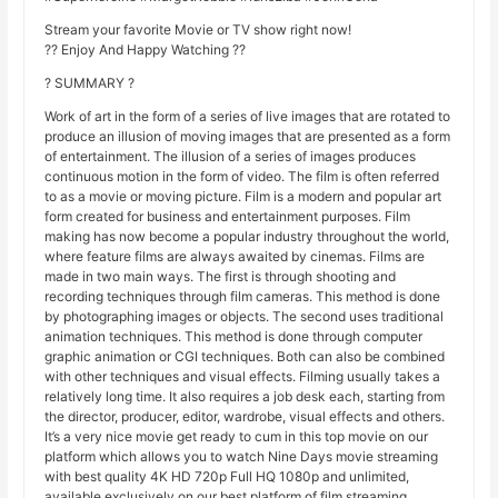
Stream your favorite Movie or TV show right now!
?? Enjoy And Happy Watching ??
? SUMMARY ?
Work of art in the form of a series of live images that are rotated to
produce an illusion of moving images that are presented as a form
of entertainment. The illusion of a series of images produces
continuous motion in the form of video. The film is often referred
to as a movie or moving picture. Film is a modern and popular art
form created for business and entertainment purposes. Film
making has now become a popular industry throughout the world,
where feature films are always awaited by cinemas. Films are
made in two main ways. The first is through shooting and
recording techniques through film cameras. This method is done
by photographing images or objects. The second uses traditional
animation techniques. This method is done through computer
graphic animation or CGI techniques. Both can also be combined
with other techniques and visual effects. Filming usually takes a
relatively long time. It also requires a job desk each, starting from
the director, producer, editor, wardrobe, visual effects and others.
It’s a very nice movie get ready to cum in this top movie on our
platform which allows you to watch Nine Days movie streaming
with best quality 4K HD 720p Full HQ 1080p and unlimited,
available exclusively on our best platform of film streaming