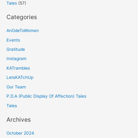
Tales
(57)
Categories
AnOdeToWomen
Events
Gratitude
Instagram
KATrambles
LetsKATchUp
Our Team
P.D.A (Public Display Of Affection) Tales
Tales
Archives
October 2024