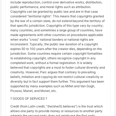
include reproduction, control over derivative works, distribution,
public performance, and moral rights such as attribution.
Copyrights can be granted by public law and are in that case
considered “territorial rights”. This means that copyrights granted
by the law of a certain state, do not extend beyond the territory of
that specific jurisdiction. Copyrights of this type vary by country;
many countries, and sometimes a large group of countries, have
made agreements with other countries on procedures applicable
when works “cross” national borders or national rights are
inconsistent. Typically, the public law duration of a copyright
expires 50 to 100 years after the creator dies, depending on the
jurisdiction. Some countries require certain copyright formalities
to establishing copyright, others recognize copyright in any
completed work, without a formal registration. It is widely
believed that copyrights are a must to foster cultural diversity and
creativity. However, Parc argues that contrary to prevailing
beliefs, imitation and copying do not restrict cultural creativity or
diversity but in fact support them further. This argument has been
supported by many examples such as Millet and Van Gogh,
Picasso, Manet, and Monet, etc.
? GOODS OF SERVICES ?
Credit (from Latin credit, “(he/she/it) believes”) is the trust which
allows one party to provide money or resources to another party
wherein the second party does not reimburse the first party