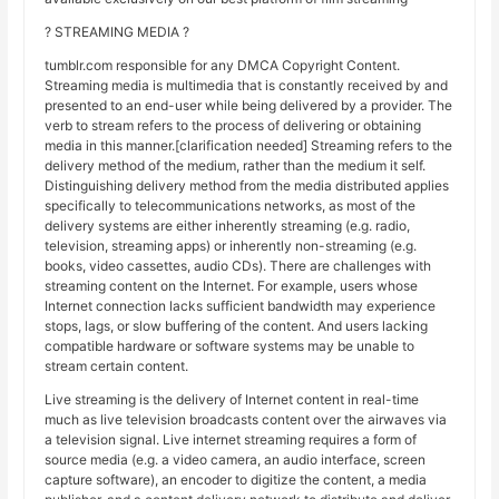
? STREAMING MEDIA ?
tumblr.com responsible for any DMCA Copyright Content.
Streaming media is multimedia that is constantly received by and
presented to an end-user while being delivered by a provider. The
verb to stream refers to the process of delivering or obtaining
media in this manner.[clarification needed] Streaming refers to the
delivery method of the medium, rather than the medium it self.
Distinguishing delivery method from the media distributed applies
specifically to telecommunications networks, as most of the
delivery systems are either inherently streaming (e.g. radio,
television, streaming apps) or inherently non-streaming (e.g.
books, video cassettes, audio CDs). There are challenges with
streaming content on the Internet. For example, users whose
Internet connection lacks sufficient bandwidth may experience
stops, lags, or slow buffering of the content. And users lacking
compatible hardware or software systems may be unable to
stream certain content.
Live streaming is the delivery of Internet content in real-time
much as live television broadcasts content over the airwaves via
a television signal. Live internet streaming requires a form of
source media (e.g. a video camera, an audio interface, screen
capture software), an encoder to digitize the content, a media