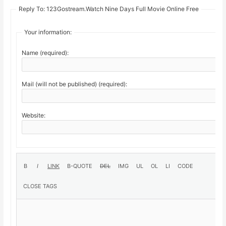
Reply To: 123Gostream.Watch Nine Days Full Movie Online Free
Your information:
Name (required):
Mail (will not be published) (required):
Website: