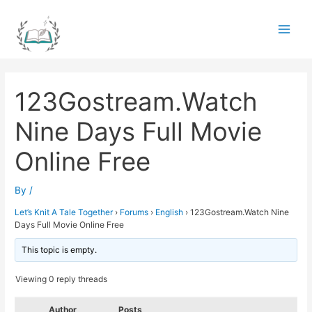
Skip
to
Main
content
Men
123Gostream.Watch
Nine Days Full Movie
Online Free
By
/
Let’s Knit A Tale Together
›
Forums
›
English
›
123Gostream.Watch Nine
Days Full Movie Online Free
This topic is empty.
Viewing 0 reply threads
Author
Posts