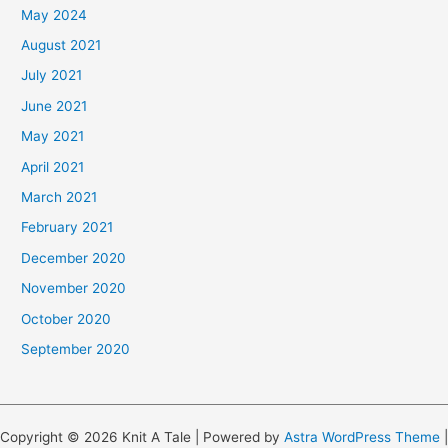
May 2024
August 2021
July 2021
June 2021
May 2021
April 2021
March 2021
February 2021
December 2020
November 2020
October 2020
September 2020
Copyright © 2026 Knit A Tale | Powered by
Astra WordPress Theme
|