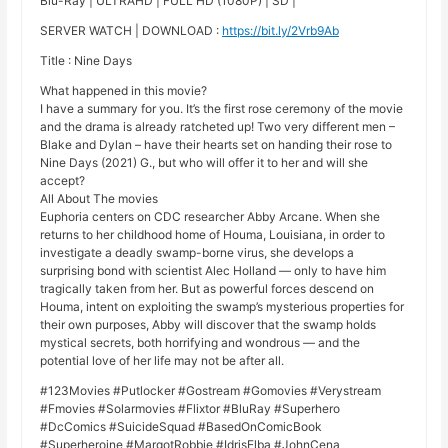
Blu-Ray | ULTRAHD | FULL HD (1080P) | SD |
SERVER WATCH | DOWNLOAD :
https://bit.ly/2Vrb9Ab
Title : Nine Days
What happened in this movie?
I have a summary for you. It’s the first rose ceremony of the movie
and the drama is already ratcheted up! Two very different men –
Blake and Dylan – have their hearts set on handing their rose to
Nine Days (2021) G., but who will offer it to her and will she
accept?
All About The movies
Euphoria centers on CDC researcher Abby Arcane. When she
returns to her childhood home of Houma, Louisiana, in order to
investigate a deadly swamp-borne virus, she develops a
surprising bond with scientist Alec Holland — only to have him
tragically taken from her. But as powerful forces descend on
Houma, intent on exploiting the swamp’s mysterious properties for
their own purposes, Abby will discover that the swamp holds
mystical secrets, both horrifying and wondrous — and the
potential love of her life may not be after all.
#123Movies #Putlocker #Gostream #Gomovies #Verystream
#Fmovies #Solarmovies #Flixtor #BluRay #Superhero
#DcComics #SuicideSquad #BasedOnComicBook
#Superheroine #MargotRobbie #IdrisElba #JohnCena