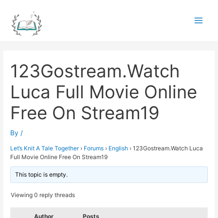
Skip
to
Main
content
Men
123Gostream.Watch
Luca Full Movie Online
Free On Stream19
By
/
Let’s Knit A Tale Together
›
Forums
›
English
›
123Gostream.Watch Luca
Full Movie Online Free On Stream19
This topic is empty.
Viewing 0 reply threads
Author
Posts