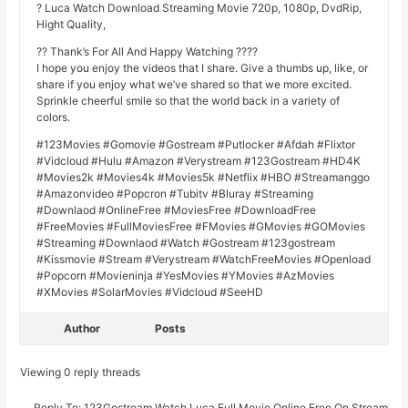
? Luca Watch Download Streaming Movie 720p, 1080p, DvdRip,
Hight Quality,
?? Thank’s For All And Happy Watching ????
I hope you enjoy the videos that I share. Give a thumbs up, like, or
share if you enjoy what we’ve shared so that we more excited.
Sprinkle cheerful smile so that the world back in a variety of
colors.
#123Movies #Gomovie #Gostream #Putlocker #Afdah #Flixtor
#Vidcloud #Hulu #Amazon #Verystream #123Gostream #HD4K
#Movies2k #Movies4k #Movies5k #Netflix #HBO #Streamanggo
#Amazonvideo #Popcron #Tubitv #Bluray #Streaming
#Downlaod #OnlineFree #MoviesFree #DownloadFree
#FreeMovies #FullMoviesFree #FMovies #GMovies #GOMovies
#Streaming #Downlaod #Watch #Gostream #123gostream
#Kissmovie #Stream #Verystream #WatchFreeMovies #Openload
#Popcorn #Movieninja #YesMovies #YMovies #AzMovies
#XMovies #SolarMovies #Vidcloud #SeeHD
Author
Posts
Viewing 0 reply threads
Reply To: 123Gostream.Watch Luca Full Movie Online Free On Stream19