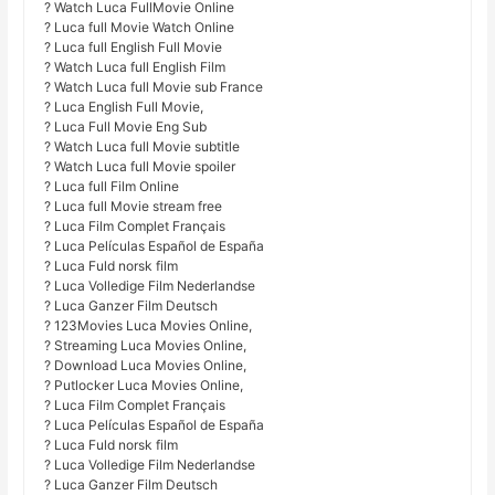
? Watch Luca FullMovie Online
? Luca full Movie Watch Online
? Luca full English Full Movie
? Watch Luca full English Film
? Watch Luca full Movie sub France
? Luca English Full Movie,
? Luca Full Movie Eng Sub
? Watch Luca full Movie subtitle
? Watch Luca full Movie spoiler
? Luca full Film Online
? Luca full Movie stream free
? Luca Film Complet Français
? Luca Películas Español de España
? Luca Fuld norsk film
? Luca Volledige Film Nederlandse
? Luca Ganzer Film Deutsch
? 123Movies Luca Movies Online,
? Streaming Luca Movies Online,
? Download Luca Movies Online,
? Putlocker Luca Movies Online,
? Luca Film Complet Français
? Luca Películas Español de España
? Luca Fuld norsk film
? Luca Volledige Film Nederlandse
? Luca Ganzer Film Deutsch