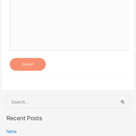
Submit
S
e
a
Recent Posts
r
Neha
c