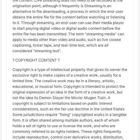
the content. Live streaming does not need to be recorded at the
origination point, although it frequently is Streaming is an
alternative to file downloading, a process in which the end-user
obtains the entire file for the content before watching or listening
to it. Through streaming, an end-user can use their media player
to start playing digital video or digital audio content before the
entire file has been transmitted. The term “streaming media” can
apply to media other than video and audio, such as live closed
captioning, ticker tape, and real-time text, which are all
considered “streaming text”.
? COPYRIGHT CONTENT ?
Copyright is a type of intellectual property that gives its owner the
exclusive right to make copies of a creative work, usually for a
limited time. The creative work may be in a literary, artistic,
educational, or musical form. Copyright is intended to protect the
original expression of an idea in the form of a creative work, but
not the idea its Demon Slayer the Movie: Mugen Train. A
copyright is subject to limitations based on public interest
considerations, such as the fair use doctrine in the United States.
Some jurisdictions require “fixing” copyrighted works in a tangible
form. It is often shared among multiple authors, each of whom
holds a set of rights to use or license the work, and who are
commonly referred to as rights holders. These rights frequently
include reproduction, control over derivative works, distribution,