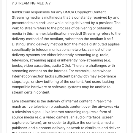
? STREAMING MEDIA ?
tumblr.com responsible for any DMCA Copyright Content.
Streaming media is multimedia that is constantly received by and
presented to an end-user while being delivered by a provider. The
verb to stream refers to the process of delivering or obtaining
media in this manner.[clarification needed] Streaming refers to the
delivery method of the medium, rather than the medium it self.
Distinguishing delivery method from the media distributed applies
specifically to telecommunications networks, as most of the
delivery systems are either inherently streaming (e.g. radio,
television, streaming apps) or inherently non-streaming (e.g.
books, video cassettes, audio CDs). There are challenges with
streaming content on the Internet. For example, users whose
Internet connection lacks sufficient bandwidth may experience
stops, lags, or slow buffering of the content. And users lacking
compatible hardware or software systems may be unable to
stream certain content.
Live streaming is the delivery of Internet content in real-time
much as live television broadcasts content over the airwaves via
a television signal. Live internet streaming requires a form of
source media (e.g. a video camera, an audio interface, screen
capture software), an encoder to digitize the content, a media
publisher, and a content delivery network to distribute and deliver