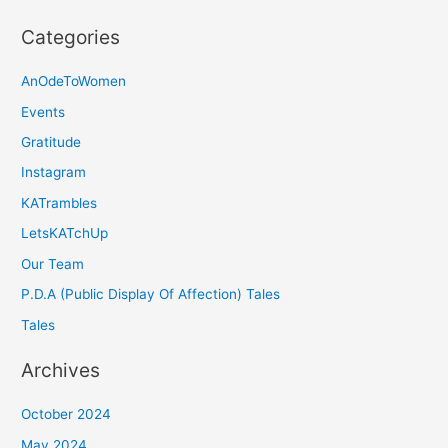
Categories
AnOdeToWomen
Events
Gratitude
Instagram
KATrambles
LetsKATchUp
Our Team
P.D.A (Public Display Of Affection) Tales
Tales
Archives
October 2024
May 2024