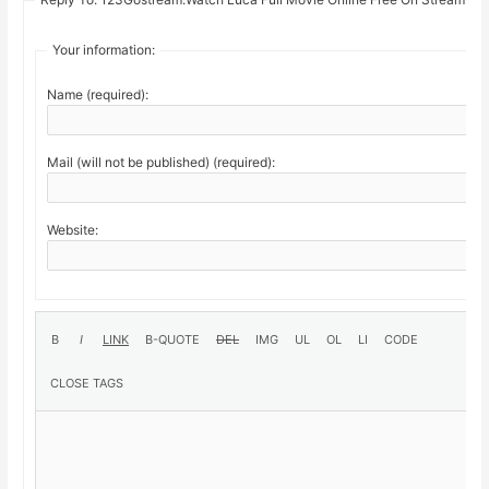
Your information:
Name (required):
Mail (will not be published) (required):
Website: