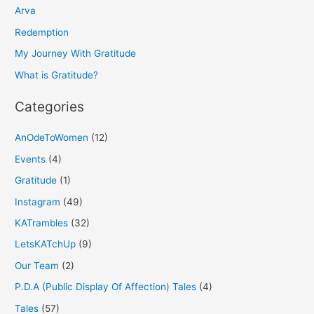
h
Arva
f
Redemption
o
My Journey With Gratitude
r
What is Gratitude?
:
Categories
AnOdeToWomen
(12)
Events
(4)
Gratitude
(1)
Instagram
(49)
KATrambles
(32)
LetsKATchUp
(9)
Our Team
(2)
P.D.A (Public Display Of Affection) Tales
(4)
Tales
(57)