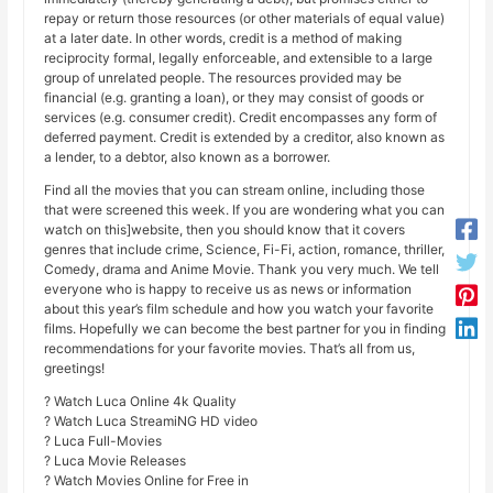
repay or return those resources (or other materials of equal value)
at a later date. In other words, credit is a method of making
reciprocity formal, legally enforceable, and extensible to a large
group of unrelated people. The resources provided may be
financial (e.g. granting a loan), or they may consist of goods or
services (e.g. consumer credit). Credit encompasses any form of
deferred payment. Credit is extended by a creditor, also known as
a lender, to a debtor, also known as a borrower.
Find all the movies that you can stream online, including those
that were screened this week. If you are wondering what you can
watch on this]website, then you should know that it covers
genres that include crime, Science, Fi-Fi, action, romance, thriller,
Comedy, drama and Anime Movie. Thank you very much. We tell
everyone who is happy to receive us as news or information
about this year’s film schedule and how you watch your favorite
films. Hopefully we can become the best partner for you in finding
recommendations for your favorite movies. That’s all from us,
greetings!
? Watch Luca Online 4k Quality
? Watch Luca StreamiNG HD video
? Luca Full-Movies
? Luca Movie Releases
? Watch Movies Online for Free in