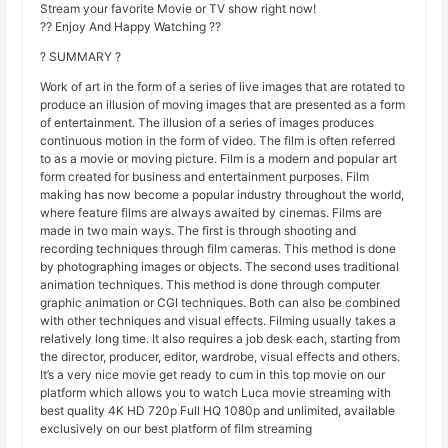
Stream your favorite Movie or TV show right now!
?? Enjoy And Happy Watching ??
? SUMMARY ?
Work of art in the form of a series of live images that are rotated to
produce an illusion of moving images that are presented as a form
of entertainment. The illusion of a series of images produces
continuous motion in the form of video. The film is often referred
to as a movie or moving picture. Film is a modern and popular art
form created for business and entertainment purposes. Film
making has now become a popular industry throughout the world,
where feature films are always awaited by cinemas. Films are
made in two main ways. The first is through shooting and
recording techniques through film cameras. This method is done
by photographing images or objects. The second uses traditional
animation techniques. This method is done through computer
graphic animation or CGI techniques. Both can also be combined
with other techniques and visual effects. Filming usually takes a
relatively long time. It also requires a job desk each, starting from
the director, producer, editor, wardrobe, visual effects and others.
It’s a very nice movie get ready to cum in this top movie on our
platform which allows you to watch Luca movie streaming with
best quality 4K HD 720p Full HQ 1080p and unlimited, available
exclusively on our best platform of film streaming