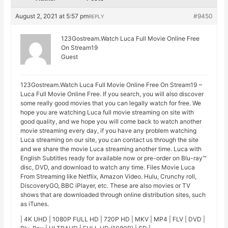
August 2, 2021 at 5:57 pm
#9450
REPLY
123Gostream.Watch Luca Full Movie Online Free
On Stream19
Guest
123Gostream.Watch Luca Full Movie Online Free On Stream19 ~
Luca Full Movie Online Free. If you search, you will also discover
some really good movies that you can legally watch for free. We
hope you are watching Luca full movie streaming on site with
good quality, and we hope you will come back to watch another
movie streaming every day, if you have any problem watching
Luca streaming on our site, you can contact us through the site
and we share the movie Luca streaming another time. Luca with
English Subtitles ready for available now or pre-order on Blu-ray™
disc, DVD, and download to watch any time. Files Movie Luca
From Streaming like Netflix, Amazon Video. Hulu, Crunchy roll,
DiscoveryGO, BBC iPlayer, etc. These are also movies or TV
shows that are downloaded through online distribution sites, such
as iTunes.
| 4K UHD | 1080P FULL HD | 720P HD | MKV | MP4 | FLV | DVD |