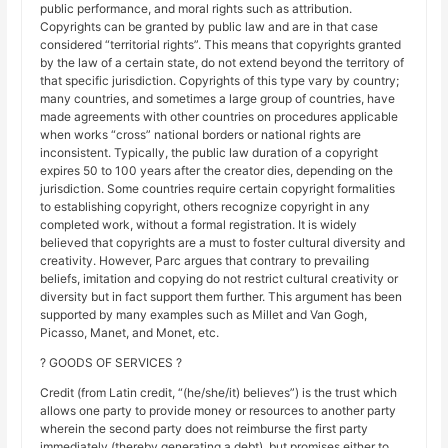
public performance, and moral rights such as attribution.
Copyrights can be granted by public law and are in that case
considered “territorial rights”. This means that copyrights granted
by the law of a certain state, do not extend beyond the territory of
that specific jurisdiction. Copyrights of this type vary by country;
many countries, and sometimes a large group of countries, have
made agreements with other countries on procedures applicable
when works “cross” national borders or national rights are
inconsistent. Typically, the public law duration of a copyright
expires 50 to 100 years after the creator dies, depending on the
jurisdiction. Some countries require certain copyright formalities
to establishing copyright, others recognize copyright in any
completed work, without a formal registration. It is widely
believed that copyrights are a must to foster cultural diversity and
creativity. However, Parc argues that contrary to prevailing
beliefs, imitation and copying do not restrict cultural creativity or
diversity but in fact support them further. This argument has been
supported by many examples such as Millet and Van Gogh,
Picasso, Manet, and Monet, etc.
? GOODS OF SERVICES ?
Credit (from Latin credit, “(he/she/it) believes”) is the trust which
allows one party to provide money or resources to another party
wherein the second party does not reimburse the first party
immediately (thereby generating a debt), but promises either to