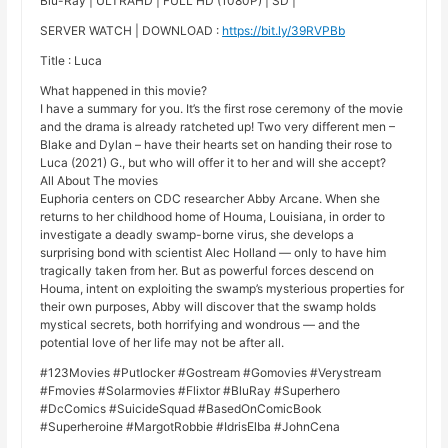
Blu-Ray | ULTRAHD | FULL HD (1080P) | SD |
SERVER WATCH | DOWNLOAD :
https://bit.ly/39RVPBb
Title : Luca
What happened in this movie?
I have a summary for you. It’s the first rose ceremony of the movie
and the drama is already ratcheted up! Two very different men –
Blake and Dylan – have their hearts set on handing their rose to
Luca (2021) G., but who will offer it to her and will she accept?
All About The movies
Euphoria centers on CDC researcher Abby Arcane. When she
returns to her childhood home of Houma, Louisiana, in order to
investigate a deadly swamp-borne virus, she develops a
surprising bond with scientist Alec Holland — only to have him
tragically taken from her. But as powerful forces descend on
Houma, intent on exploiting the swamp’s mysterious properties for
their own purposes, Abby will discover that the swamp holds
mystical secrets, both horrifying and wondrous — and the
potential love of her life may not be after all.
#123Movies #Putlocker #Gostream #Gomovies #Verystream
#Fmovies #Solarmovies #Flixtor #BluRay #Superhero
#DcComics #SuicideSquad #BasedOnComicBook
#Superheroine #MargotRobbie #IdrisElba #JohnCena