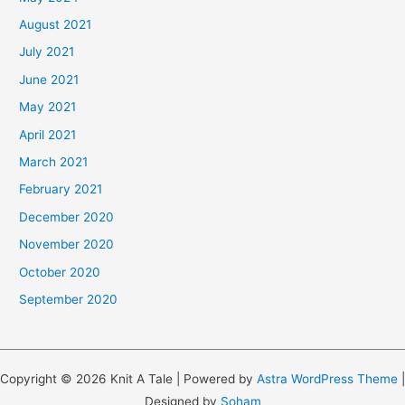
August 2021
July 2021
June 2021
May 2021
April 2021
March 2021
February 2021
December 2020
November 2020
October 2020
September 2020
Copyright © 2026 Knit A Tale | Powered by
Astra WordPress Theme
|
Designed by
Soham