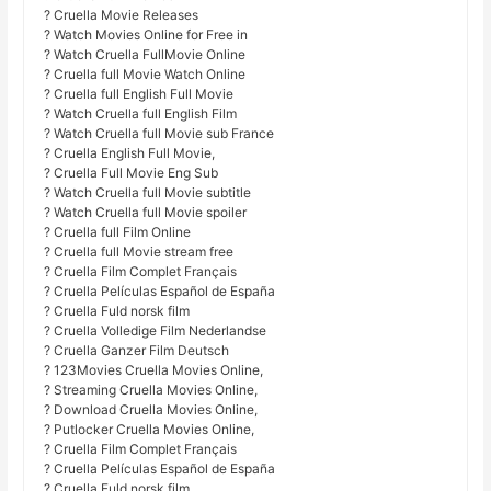
? Cruella Movie Releases
? Watch Movies Online for Free in
? Watch Cruella FullMovie Online
? Cruella full Movie Watch Online
? Cruella full English Full Movie
? Watch Cruella full English Film
? Watch Cruella full Movie sub France
? Cruella English Full Movie,
? Cruella Full Movie Eng Sub
? Watch Cruella full Movie subtitle
? Watch Cruella full Movie spoiler
? Cruella full Film Online
? Cruella full Movie stream free
? Cruella Film Complet Français
? Cruella Películas Español de España
? Cruella Fuld norsk film
? Cruella Volledige Film Nederlandse
? Cruella Ganzer Film Deutsch
? 123Movies Cruella Movies Online,
? Streaming Cruella Movies Online,
? Download Cruella Movies Online,
? Putlocker Cruella Movies Online,
? Cruella Film Complet Français
? Cruella Películas Español de España
? Cruella Fuld norsk film