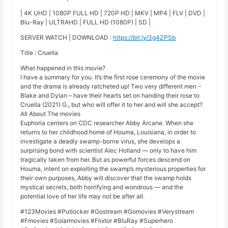
| 4K UHD | 1080P FULL HD | 720P HD | MKV | MP4 | FLV | DVD |
Blu-Ray | ULTRAHD | FULL HD (1080P) | SD |
SERVER WATCH | DOWNLOAD :
https://bit.ly/3g4ZPSb
Title : Cruella
What happened in this movie?
I have a summary for you. It’s the first rose ceremony of the movie
and the drama is already ratcheted up! Two very different men –
Blake and Dylan – have their hearts set on handing their rose to
Cruella (2021) G., but who will offer it to her and will she accept?
All About The movies
Euphoria centers on CDC researcher Abby Arcane. When she
returns to her childhood home of Houma, Louisiana, in order to
investigate a deadly swamp-borne virus, she develops a
surprising bond with scientist Alec Holland — only to have him
tragically taken from her. But as powerful forces descend on
Houma, intent on exploiting the swamp’s mysterious properties for
their own purposes, Abby will discover that the swamp holds
mystical secrets, both horrifying and wondrous — and the
potential love of her life may not be after all.
#123Movies #Putlocker #Gostream #Gomovies #Verystream
#Fmovies #Solarmovies #Flixtor #BluRay #Superhero