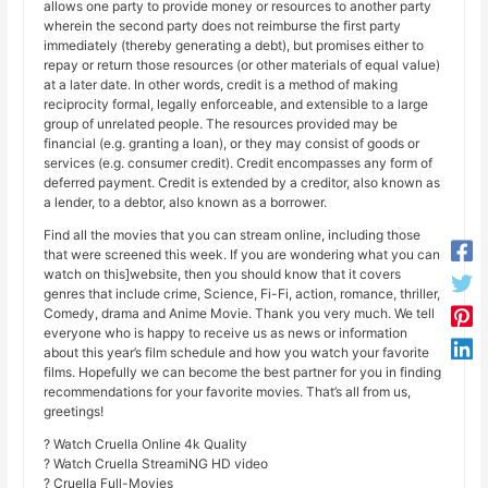
allows one party to provide money or resources to another party
wherein the second party does not reimburse the first party
immediately (thereby generating a debt), but promises either to
repay or return those resources (or other materials of equal value)
at a later date. In other words, credit is a method of making
reciprocity formal, legally enforceable, and extensible to a large
group of unrelated people. The resources provided may be
financial (e.g. granting a loan), or they may consist of goods or
services (e.g. consumer credit). Credit encompasses any form of
deferred payment. Credit is extended by a creditor, also known as
a lender, to a debtor, also known as a borrower.
Find all the movies that you can stream online, including those
that were screened this week. If you are wondering what you can
watch on this]website, then you should know that it covers
genres that include crime, Science, Fi-Fi, action, romance, thriller,
Comedy, drama and Anime Movie. Thank you very much. We tell
everyone who is happy to receive us as news or information
about this year’s film schedule and how you watch your favorite
films. Hopefully we can become the best partner for you in finding
recommendations for your favorite movies. That’s all from us,
greetings!
? Watch Cruella Online 4k Quality
? Watch Cruella StreamiNG HD video
? Cruella Full-Movies