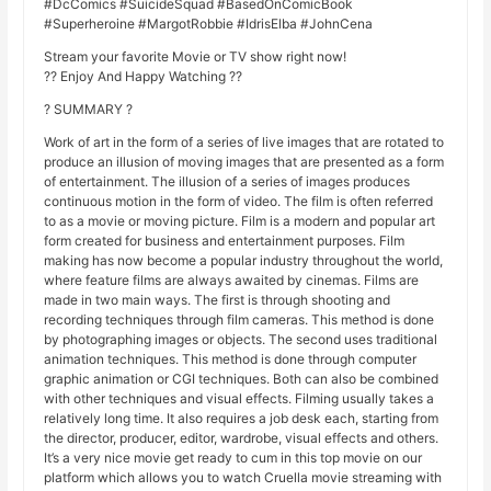
#DcComics #SuicideSquad #BasedOnComicBook
#Superheroine #MargotRobbie #IdrisElba #JohnCena
Stream your favorite Movie or TV show right now!
?? Enjoy And Happy Watching ??
? SUMMARY ?
Work of art in the form of a series of live images that are rotated to
produce an illusion of moving images that are presented as a form
of entertainment. The illusion of a series of images produces
continuous motion in the form of video. The film is often referred
to as a movie or moving picture. Film is a modern and popular art
form created for business and entertainment purposes. Film
making has now become a popular industry throughout the world,
where feature films are always awaited by cinemas. Films are
made in two main ways. The first is through shooting and
recording techniques through film cameras. This method is done
by photographing images or objects. The second uses traditional
animation techniques. This method is done through computer
graphic animation or CGI techniques. Both can also be combined
with other techniques and visual effects. Filming usually takes a
relatively long time. It also requires a job desk each, starting from
the director, producer, editor, wardrobe, visual effects and others.
It’s a very nice movie get ready to cum in this top movie on our
platform which allows you to watch Cruella movie streaming with