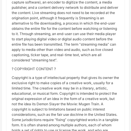
capture software), an encoder to digitize the content, a media
publisher, and a content delivery network to distribute and deliver
the content. Live streaming does not need to be recorded at the
origination point, although it frequently is Streaming is an
alternative to file downloading, a process in which the end-user
obtains the entire file for the content before watching or listening
to it. Through streaming, an end-user can use their media player
to start playing digital video or digital audio content before the
entire file has been transmitted. The term “streaming media” can
apply to media other than video and audio, such as live closed
captioning, ticker tape, and real-time text, which are all
considered “streaming text”.
? COPYRIGHT CONTENT ?
Copyright is a type of intellectual property that gives its owner the
exclusive right to make copies of a creative work, usually for a
limited time. The creative work may be in a literary, artistic,
educational, or musical form. Copyright is intended to protect the
original expression of an idea in the form of a creative work, but
not the idea its Demon Slayer the Movie: Mugen Train. A
copyright is subject to limitations based on public interest
considerations, such as the fair use doctrine in the United States.
Some jurisdictions require “fixing” copyrighted works in a tangible
form. It is often shared among multiple authors, each of whom
holds a set of rights to use or license the work, and who are