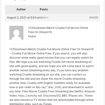
Author
Posts
August 2, 2021 at 6:04 pm
#9469
REPLY
123Gostream.Watch Cruella Full Movie Online
Free On Stream19
Guest
123Gostream.Watch Cruella Full Movie Online Free On Stream19
~ Cruella Full Movie Online Free. If you search, you will also
discover some really good movies that you can legally watch for
free. We hope you are watching Cruella full movie streaming on
site with good quality, and we hope you will come back to watch
another movie streaming every day, if you have any problem
watching Cruella streaming on our site, you can contact us
through the site and we share the movie Cruella streaming
another time. Cruella with English Subtitles ready for available
now or pre-order on Blu-ray™ disc, DVD, and download to watch
any time. Files Movie Cruella From Streaming like Netflix, Amazon
Video. Hulu, Crunchy roll, DiscoveryGO, BBC iPlayer, etc. These
are also movies or TV shows that are downloaded through online
distribution sites, such as iTunes.