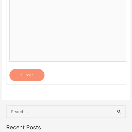
Submit
S
e
a
Recent Posts