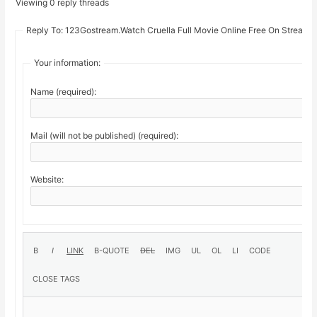
Viewing 0 reply threads
Reply To: 123Gostream.Watch Cruella Full Movie Online Free On Stream1
Your information:
Name (required):
Mail (will not be published) (required):
Website: