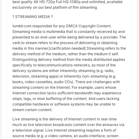
best quality 4K HD 720p Full HQ 1080p and unlimited, available
exclusively on our best platform of film streaming
? STREAMING MEDIA ?
tumblr.com responsible for any DMCA Copyright Content.
Streaming media is multimedia that is constantly received by and
presented to an end-user while being delivered by a provider. The
verb to stream refers to the process of delivering or obtaining
media in this manner.[clarification needed] Streaming refers to the
delivery method of the medium, rather than the medium it self.
Distinguishing delivery method from the media distributed applies
specifically to telecommunications networks, as most of the
delivery systems are either inherently streaming (e.g. radio,
television, streaming apps) or inherently non-streaming (e.g.
books, video cassettes, audio CDs). There are challenges with
streaming content on the Internet. For example, users whose
Internet connection lacks sufficient bandwidth may experience
stops, lags, or slow buffering of the content. And users lacking
compatible hardware or software systems may be unable to
stream certain content.
Live streaming is the delivery of Internet content in real-time
much as live television broadcasts content over the airwaves via
a television signal. Live internet streaming requires a form of
source media (e.g. a video camera, an audio interface, screen