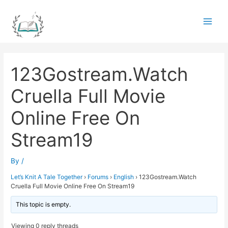
Skip
to
Main
content
Men
123Gostream.Watch
Cruella Full Movie
Online Free On
Stream19
By
/
Let’s Knit A Tale Together
›
Forums
›
English
›
123Gostream.Watch
Cruella Full Movie Online Free On Stream19
This topic is empty.
Viewing 0 reply threads