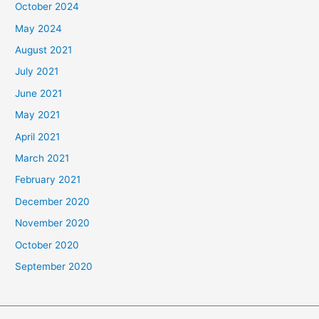
October 2024
May 2024
August 2021
July 2021
June 2021
May 2021
April 2021
March 2021
February 2021
December 2020
November 2020
October 2020
September 2020