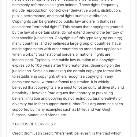
commonly referred to as rights holders. These rights frequently
include reproduction, control over derivative works, distribution,
public performance, and moral rights such as attribution.
Copyrights can be granted by public law and are in that case
considered “territorial rights”. This means that copyrights granted
by the law of a certain state, do not extend beyond the territory of
that specific jurisdiction. Copyrights of this type vary by country;
many countries, and sometimes a large group of countries, have
made agreements with other countries on procedures applicable
when works “cross” national borders or national rights are
inconsistent. Typically, the public law duration of a copyright
expires 50 to 100 years after the creator dies, depending on the
jurisdiction. Some countries require certain copyright formalities
to establishing copyright, others recognize copyright in any
completed work, without a formal registration. It is widely
believed that copyrights are a must to foster cultural diversity and
creativity. However, Parc argues that contrary to prevailing
beliefs, imitation and copying do not restrict cultural creativity or
diversity but in fact support them further. This argument has been
supported by many examples such as Millet and Van Gogh,
Picasso, Manet, and Monet, etc.
? GOODS OF SERVICES ?
Credit (from Latin credit, “(he/she/it) believes”) is the trust which