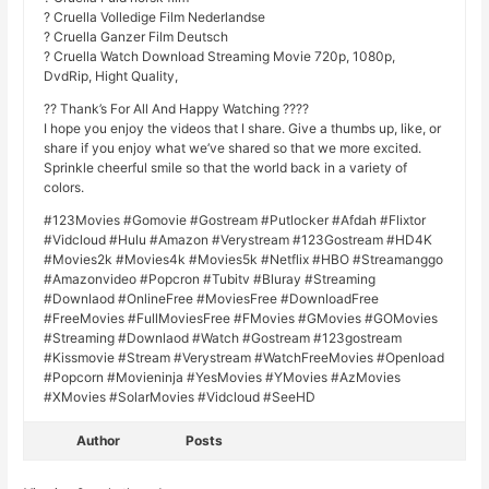
? Cruella Volledige Film Nederlandse
? Cruella Ganzer Film Deutsch
? Cruella Watch Download Streaming Movie 720p, 1080p,
DvdRip, Hight Quality,
?? Thank’s For All And Happy Watching ????
I hope you enjoy the videos that I share. Give a thumbs up, like, or
share if you enjoy what we’ve shared so that we more excited.
Sprinkle cheerful smile so that the world back in a variety of
colors.
#123Movies #Gomovie #Gostream #Putlocker #Afdah #Flixtor
#Vidcloud #Hulu #Amazon #Verystream #123Gostream #HD4K
#Movies2k #Movies4k #Movies5k #Netflix #HBO #Streamanggo
#Amazonvideo #Popcron #Tubitv #Bluray #Streaming
#Downlaod #OnlineFree #MoviesFree #DownloadFree
#FreeMovies #FullMoviesFree #FMovies #GMovies #GOMovies
#Streaming #Downlaod #Watch #Gostream #123gostream
#Kissmovie #Stream #Verystream #WatchFreeMovies #Openload
#Popcorn #Movieninja #YesMovies #YMovies #AzMovies
#XMovies #SolarMovies #Vidcloud #SeeHD
Author
Posts