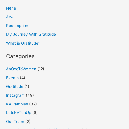
r
Neha
c
h
Arva
f
Redemption
o
My Journey With Gratitude
r
What is Gratitude?
:
Categories
AnOdeToWomen
(12)
Events
(4)
Gratitude
(1)
Instagram
(49)
KATrambles
(32)
LetsKATchUp
(9)
Our Team
(2)