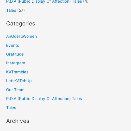
P.D.A (Public Display Of Affection) Tales
(4)
Tales
(57)
Categories
AnOdeToWomen
Events
Gratitude
Instagram
KATrambles
LetsKATchUp
Our Team
P.D.A (Public Display Of Affection) Tales
Tales
Archives